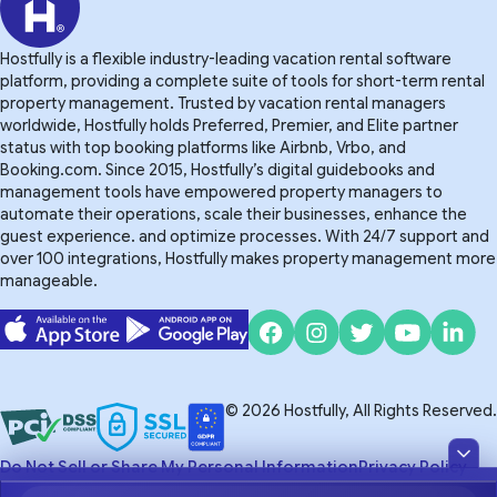
Hostfully is a flexible industry-leading vacation rental software
platform, providing a complete suite of tools for short-term rental
property management. Trusted by vacation rental managers
worldwide, Hostfully holds Preferred, Premier, and Elite partner
status with top booking platforms like Airbnb, Vrbo, and
Booking.com. Since 2015, Hostfully’s digital guidebooks and
management tools have empowered property managers to
automate their operations, scale their businesses, enhance the
guest experience. and optimize processes. With 24/7 support and
over 100 integrations, Hostfully makes property management more
manageable.
© 2026 Hostfully, All Rights Reserved.
Do Not Sell or Share My Personal Information
Privacy Policy
Terms of Service