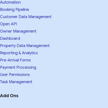
Automation
Booking Pipeline
Customer Data Management
Open API
Owner Management
Dashboard
Property Data Management
Reporting & Analytics
Pre-Arrival Forms
Payment Processing
User Permissions
Task Management
Add Ons