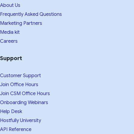
About Us
Frequently Asked Questions
Marketing Partners
Media kit​
Careers
Support
Customer Support
Join Office Hours
Join CSM Office Hours
Onboarding Webinars
Help Desk
Hostfully University
API Reference