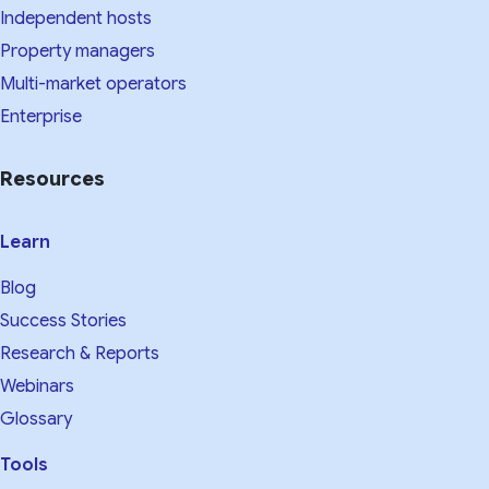
Independent hosts
Property managers
Multi-market operators
Enterprise
Resources
Learn
Blog
Success Stories
Research & Reports
Webinars
Glossary
Tools