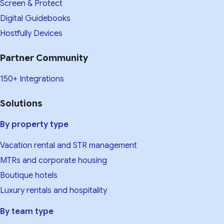
Screen & Protect
Digital Guidebooks
Hostfully Devices
Partner Community
150+ Integrations
Solutions
By property type
Vacation rental and STR management
MTRs and corporate housing
Boutique hotels
Luxury rentals and hospitality
By team type