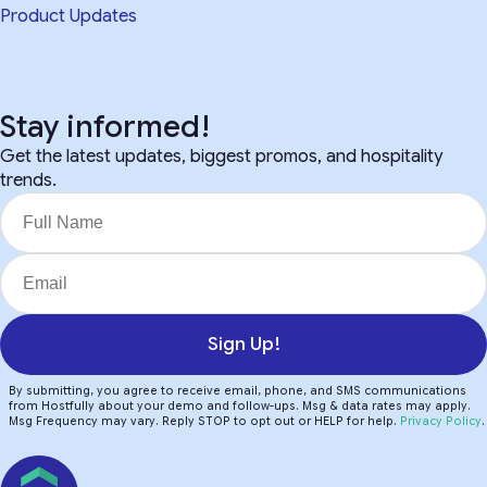
Product Updates
Stay informed!
Get the latest updates, biggest promos, and hospitality
trends.
Sign Up!
By submitting, you agree to receive email, phone, and SMS communications
from Hostfully about your demo and follow-ups. Msg & data rates may apply.
Msg Frequency may vary. Reply STOP to opt out or HELP for help.
Privacy Policy
.