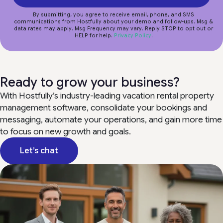
By submitting, you agree to receive email, phone, and SMS
communications from Hostfully about your demo and follow-ups. Msg &
data rates may apply. Msg Frequency may vary. Reply STOP to opt out or
HELP for help.
Privacy Policy
.
Ready to grow your business?
With Hostfully’s industry-leading vacation rental property
management software, consolidate your bookings and
messaging, automate your operations, and gain more time
to focus on new growth and goals.
Let’s chat