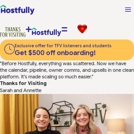
+
=
Exclusive offer for TFV listeners and students
Get $500 off onboarding!
"Before Hostfully, everything was scattered. Now we have
the calendar, pipeline, owner comms, and upsells in one clean
platform. It’s made scaling so much easier."
Thanks for Visiting
Sarah and Annette