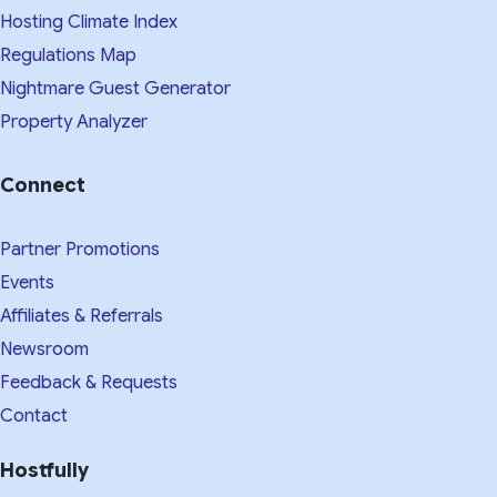
Hosting Climate Index
Regulations Map
Nightmare Guest Generator
Property Analyzer
Connect
Partner Promotions
Events
Affiliates & Referrals
Newsroom
Feedback & Requests
Contact
Hostfully