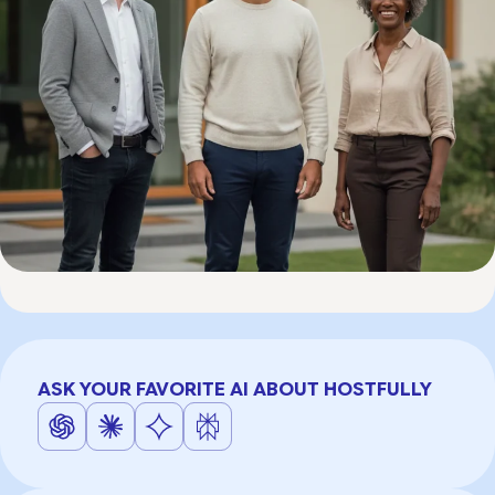
ASK YOUR FAVORITE AI ABOUT HOSTFULLY