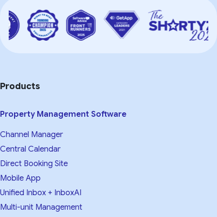
Products
Property Management Software
Channel Manager
Central Calendar
Direct Booking Site
Mobile App
Unified Inbox + InboxAI
Multi-unit Management