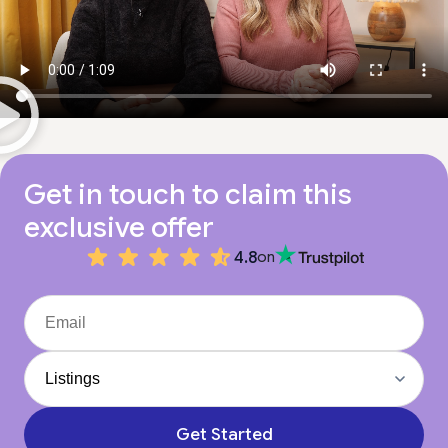
Get in touch to claim this
exclusive offer
4.8
on
Get Started