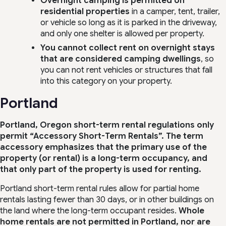
Overnight camping is permitted on
residential properties
in a camper, tent, trailer,
or vehicle so long as it is parked in the driveway,
and only one shelter is allowed per property.
You cannot collect rent on overnight stays
that are considered camping dwellings
, so
you can not rent vehicles or structures that fall
into this category on your property.
Portland
Portland, Oregon short-term rental regulations only
permit “Accessory Short-Term Rentals”. The term
accessory emphasizes that the primary use of the
property (or rental) is a long-term occupancy, and
that only part of the property is used for renting.
Portland short-term rental rules allow for partial home
rentals lasting fewer than 30 days, or in other buildings on
the land where the long-term occupant resides.
Whole
home rentals are
not permitted
in Portland, nor are