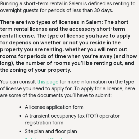
Running a short-term rental in Salem is defined as renting to
overnight guests for periods of less than 30 days.
There are two types of licenses in Salem: The short-
term rental license and the accessory short-term
rental license. The type of license you have to apply
for depends on whether or not you reside in the
property you are renting, whether you will rent out
rooms for periods of time when you’re away (and how
long), the number of rooms you’ll be renting out, and
the zoning of your property.
You can consult
this page
for more information on the type
of license you need to apply for. To apply for a license, here
are some of the documents you’ll have to submit:
A license application form
A transient occupancy tax (TOT) operator
registration form
Site plan and floor plan