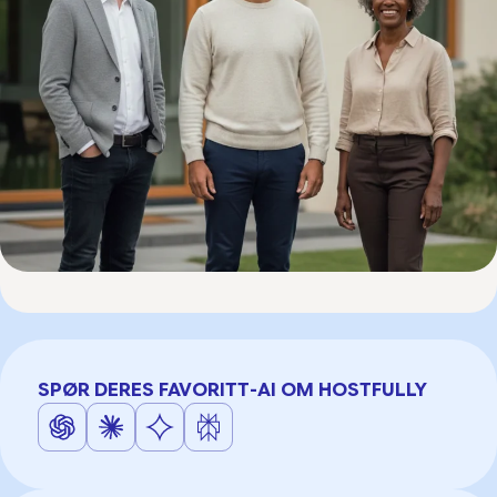
SPØR DERES FAVORITT-AI OM HOSTFULLY