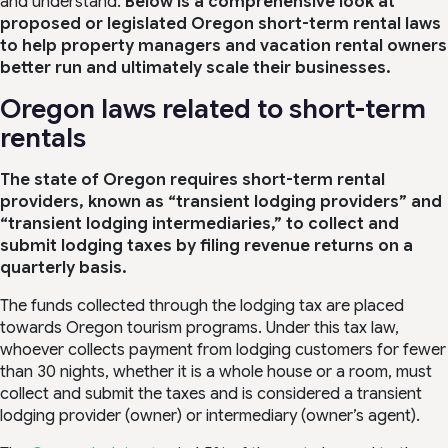
and understand.
Below is a comprehensive look at
proposed or legislated Oregon short-term rental laws
to help property managers and vacation rental owners
better run and ultimately scale their businesses.
Oregon laws related to short-term
rentals
The state of Oregon requires short-term rental
providers, known as “transient lodging providers” and
“transient lodging intermediaries,” to collect and
submit lodging taxes by filing revenue returns on a
quarterly basis.
The funds collected through the lodging tax are placed
towards Oregon tourism programs. Under this tax law,
whoever collects payment from lodging customers for fewer
than 30 nights, whether it is a whole house or a room, must
collect and submit the taxes and is considered a transient
lodging provider (owner) or intermediary (owner’s agent).