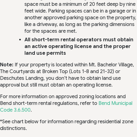
space must be a minimum of 20 feet deep by nine
feet wide. Parking spaces can be in a garage or in
another approved parking space on the property,
like a driveway, as long as the parking dimensions
for the spaces are met.
All short-term rental operators must obtain
an active operating license and the proper
land use permits
Note:
If your property is located within Mt. Bachelor Village,
The Courtyards at Broken Top (Lots 1-8 and 21-32) or
Deschutes Landing, you don’t have to obtain land use
approval but still must obtain an operating license.
For more information on approved zoning locations and
Bend short-term rental regulations, refer to
Bend Municipal
Code 3.6.500
.
*See chart below for information regarding residential zone
distinctions.