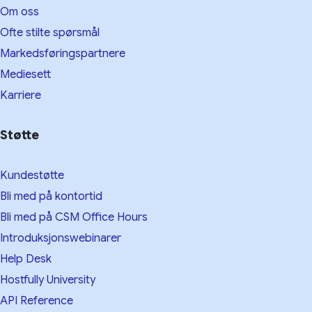
Om oss
Ofte stilte spørsmål
Markedsføringspartnere
Mediesett
Karriere
Støtte
Kundestøtte
Bli med på kontortid
Bli med på CSM Office Hours
Introduksjonswebinarer
Help Desk
Hostfully University
API Reference