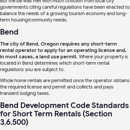
But the bill was met with much criticism from local city
governments citing careful regulations have been enacted to
balance the needs of a growing tourism economy and long-
term housing/community needs.
Bend
The city of Bend, Oregon requires any short-term
rental operator to apply for an operating license and,
in most cases, a land use permit.
Where your property is
located in Bend determines which short-term rental
regulations you are subject to.
Whole home rentals are permitted once the operator obtains
the required license and permit and collects and pays
transient lodging taxes.
Bend Development Code Standards
for Short Term Rentals (Section
3.6.500)