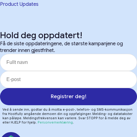
Product Updates
Hold deg oppdatert!
Få de siste oppdateringene, de største kampanjene og
trender innen gjestfrihet.
Registrer deg!
Ved å sende inn, godtar du å motta e-post-, telefon- og SMS-kommunikasjon
fra Hostfully angående demoen din og oppfølginger. Melding- og datatakster
kan påløpe. Meldingsfrekvensen kan variere. Svar STOPP for å melde deg av
eller HJELP for hjelp.
Personvernerklæring
.