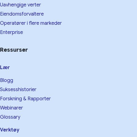
Uavhengige verter
Eiendomsforvaltere
Operatører i flere markeder
Enterprise
Ressurser
Lær
Blogg
Suksesshistorier
Forskning & Rapporter
Webinarer
Glossary
Verktøy