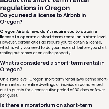
regulations in Oregon
Do you need a license to Airbnb in
Oregon?
Oregon Airbnb laws don’t require you to obtain a
license to operate a short-term rental on a state level.
However, certain cities do require you to obtain a license,
which is why you need to do your research before you start
renting out rooms or an entire property.
What is considered a short-term rental in
Oregon?
On a state level, Oregon short-term rental laws define short-
term rentals as entire dwellings or individual rooms rented
out to guests for a consecutive period of 30 days or fewer
per guest.
Is there a moratorium on short-term