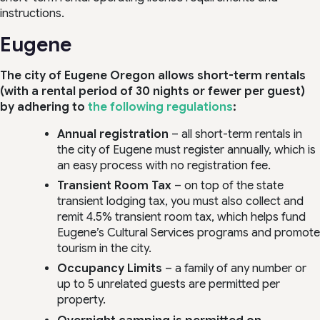
instructions.
Eugene
The city of Eugene Oregon allows short-term rentals
(with a rental period of 30 nights or fewer per guest)
by adhering to
the following regulations
:
Annual registration
– all short-term rentals in
the city of Eugene must register annually, which is
an easy process with no registration fee.
Transient Room Tax
– on top of the state
transient lodging tax, you must also collect and
remit 4.5% transient room tax, which helps fund
Eugene’s Cultural Services programs and promote
tourism in the city.
Occupancy Limits
– a family of any number or
up to 5 unrelated guests are permitted per
property.