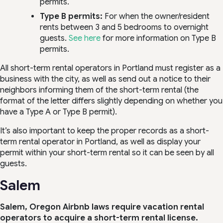
permits.
Type B permits:
For when the owner/resident
rents between 3 and 5 bedrooms to overnight
guests.
See here
for more information on Type B
permits.
All short-term rental operators in Portland must register as a
business with the city, as well as send out a notice to their
neighbors informing them of the short-term rental (the
format of the letter differs slightly depending on whether you
have a Type A or Type B permit).
It’s also important to keep the proper records as a short-
term rental operator in Portland, as well as display your
permit within your short-term rental so it can be seen by all
guests.
Salem
Salem, Oregon Airbnb laws require vacation rental
operators to acquire a short-term rental license.