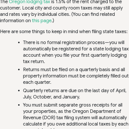
The
Oregon lodging tax
is 1.5% of the rent charged to the
customer. Local city and county room taxes may still apply
and rates vary by individual cities. (You can find related
information on
this page
.)
Here are some things to keep in mind when filing state taxes:
There is no formal registration process—you will
automatically be registered for a state lodging tax
account when you file your first quarterly lodging
tax return.
Returns must be filed on a quarterly basis and all
property information must be completely filled out
each quarter.
Quarterly returns are due on the last day of April,
July, October, and January.
You must submit separate gross receipts for all
your properties, as the Oregon Department of
Revenue (DOR) tax filing system will automatically
calculate if you owe additional local taxes by each