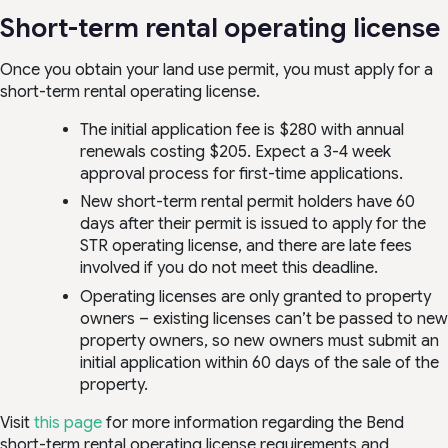
Short-term rental operating license
Once you obtain your land use permit, you must apply for a
short-term rental operating license.
The initial application fee is $280 with annual
renewals costing $205. Expect a 3-4 week
approval process for first-time applications.
New short-term rental permit holders have 60
days after their permit is issued to apply for the
STR operating license, and there are late fees
involved if you do not meet this deadline.
Operating licenses are only granted to property
owners – existing licenses can’t be passed to new
property owners, so new owners must submit an
initial application within 60 days of the sale of the
property.
Visit
this page
for more information regarding the Bend
short-term rental operating license requirements and