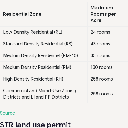
Maximum
Residential Zone
Rooms per
Acre
Low Density Residential (RL)
24 rooms
Standard Density Residential (RS)
43 rooms
Medium Density Residential (RM-10)
45 rooms
Medium Density Residential (RM)
130 rooms
High Density Residential (RH)
258 rooms
Commercial and Mixed-Use Zoning
258 rooms
Districts and LI and PF Districts
Source
STR land use permit