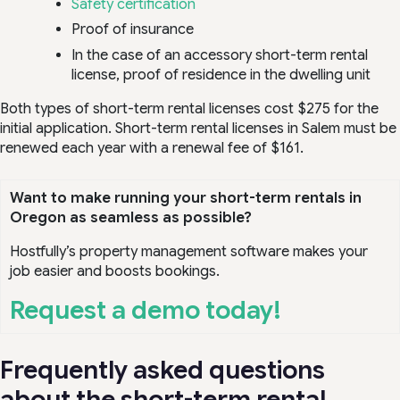
Safety certification
Proof of insurance
In the case of an accessory short-term rental
license, proof of residence in the dwelling unit
Both types of short-term rental licenses cost $275 for the
initial application. Short-term rental licenses in Salem must be
renewed each year with a renewal fee of $161.
Want to make running your short-term rentals in
Oregon as seamless as possible?
Hostfully’s property management software makes your
job easier and boosts bookings.
Request a demo today!
Frequently asked questions
about the short-term rental