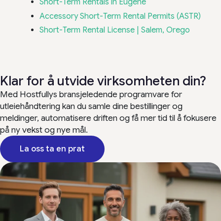
Short-Term Rentals in Eugene
Accessory Short-Term Rental Permits (ASTR)
Short-Term Rental License | Salem, Orego
Klar for å utvide virksomheten din?
Med Hostfullys bransjeledende programvare for
utleiehåndtering kan du samle dine bestillinger og
meldinger, automatisere driften og få mer tid til å fokusere
på ny vekst og nye mål.
La oss ta en prat