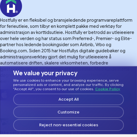
Hostfully er en fleksibel og bransjeledende programvareplattform
for ferieutleie, som tilbyr en komplett pakke med verktøy for
administrasjon av korttidsutleie. Hostfully er betrodd av utleieeiere
over hele verden og har status som Preferred-, Premier- og Elite-
partner hos ledende bookingsider som Airbnb, Vrbo og
Booking.com. Siden 2015 har Hostfullys digitale guidebøker og
administrasjonsverktøy gjort det mulig for utleieeiere å
automatisere driften, skalere virksomheten, forbedre
gjesteopplevelsen og optimalisere prosesser. Med kundestøtte
We value your privacy
døgnet rundt og over 100 integrasjoner, gjør Hostfully
We use cookies to enhance your browsing experience, serve
eiendomsforvaltning mer håndterlig.
personalized ads or content, and analyze our traffic. By clicking
"Accept All", you consent to our use of cookies.
Cookie Policy
Accept All
Customize
© 2026 Hostfully, alle rettigheter forbeholdt.
Reject non-essential cookies
Ikke selg eller del min personlige informasjon