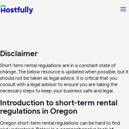
Disclaimer
Short-term rental regulations are in a constant state of
change. The below resource is updated when possible, but it
should not be taken as legal advice. It is critical that you
consult with a legal advisor to ensure you are taking the
necessary steps to keep your business safe and legal.
Introduction to short-term rental
regulations in Oregon
Oregon short-term rental regulations can be hard to find