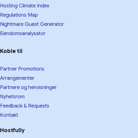
Hosting Climate Index
Regulations Map
Nightmare Guest Generator
Eiendomsanalysator
Koble til
Partner Promotions
Arrangementer
Partnere og henvisninger
Nyhetsrom
Feedback & Requests
Kontakt
Hostfully