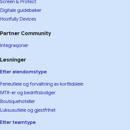
Screen & Protect
Digitale guidebøker
Hostfully Devices
Partner Community
Integrasjoner
Løsninger
Etter eiendomstype
Ferieutleie og forvaltning av korttidsleie
MTR-er og bedriftsboliger
Boutiquehoteller
Luksusutleie og gjestfrihet
Etter teamtype