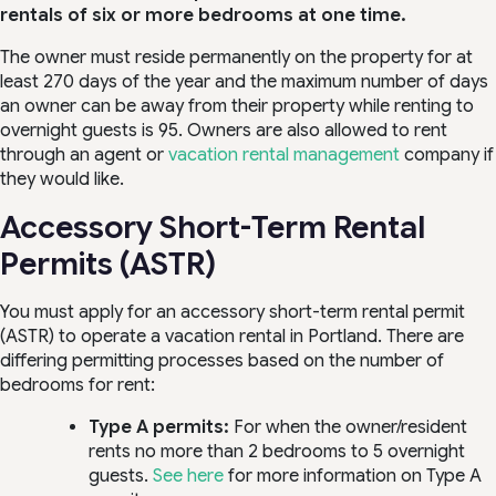
rentals of six or more bedrooms at one time.
The owner must reside permanently on the property for at
least 270 days of the year and the maximum number of days
an owner can be away from their property while renting to
overnight guests is 95. Owners are also allowed to rent
through an agent or
vacation rental management
company if
they would like.
Accessory Short-Term Rental
Permits (ASTR)
You must apply for an accessory short-term rental permit
(ASTR) to operate a vacation rental in Portland. There are
differing permitting processes based on the number of
bedrooms for rent:
Type A permits:
For when the owner/resident
rents no more than 2 bedrooms to 5 overnight
guests.
See here
for more information on Type A