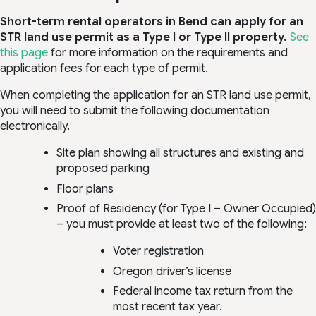
Short-term rental operators in Bend can apply for an
STR land use permit as a Type I or Type II property.
See
this page
for more information on the requirements and
application fees for each type of permit.
When completing the application for an STR land use permit,
you will need to submit the following documentation
electronically.
Site plan showing all structures and existing and
proposed parking
Floor plans
Proof of Residency (for Type I – Owner Occupied)
– you must provide at least two of the following:
Voter registration
Oregon driver’s license
Federal income tax return from the
most recent tax year.