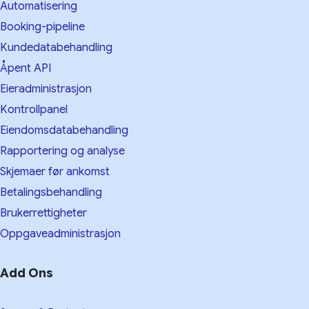
Automatisering
Booking-pipeline
Kundedatabehandling
Åpent API
Eieradministrasjon
Kontrollpanel
Eiendomsdatabehandling
Rapportering og analyse
Skjemaer før ankomst
Betalingsbehandling
Brukerrettigheter
Oppgaveadministrasjon
Add Ons