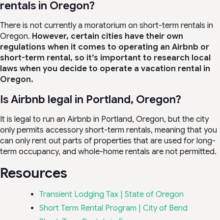
rentals in Oregon?
There is not currently a moratorium on short-term rentals in
Oregon.
However, certain cities have their own
regulations when it comes to operating an Airbnb or
short-term rental, so it’s important to research local
laws when you decide to operate a vacation rental in
Oregon.
Is Airbnb legal in Portland, Oregon?
It is legal to run an Airbnb in Portland, Oregon, but the city
only permits accessory short-term rentals, meaning that you
can only rent out parts of properties that are used for long-
term occupancy, and whole-home rentals are not permitted.
Resources
Transient Lodging Tax
|
State of Oregon
Short Term Rental Program | City of Bend