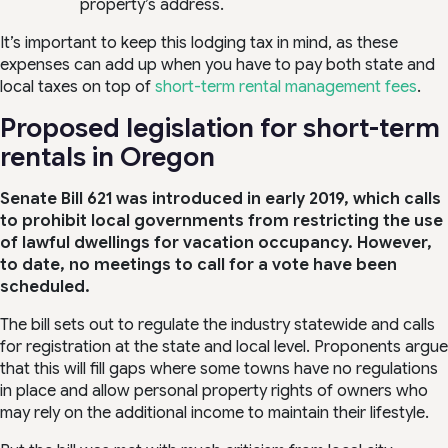
property’s address.
It’s important to keep this lodging tax in mind, as these
expenses can add up when you have to pay both state and
local taxes on top of
short-term rental management fees
.
Proposed legislation for short-term
rentals in Oregon
Senate Bill 621 was introduced in early 2019, which calls
to prohibit local governments from restricting the use
of lawful dwellings for vacation occupancy. However,
to date, no meetings to call for a vote have been
scheduled.
The bill sets out to regulate the industry statewide and calls
for registration at the state and local level. Proponents argue
that this will fill gaps where some towns have no regulations
in place and allow personal property rights of owners who
may rely on the additional income to maintain their lifestyle.