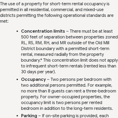
The use of a property for short-term rental occupancy is
permitted in all residential, commercial, and mixed-use
districts permitting the following operational standards are
met:
Concentration limits
– There must be at least
500 feet of separation between properties zoned
RL, RS, RM, RH, and MR outside of the Old Mill
District boundary with a permitted short-term
rental, measured radially from the property
boundary.* This concentration limit does not apply
to infrequent short-term rentals (rented less than
30 days per year).
Occupancy
– Two persons per bedroom with
two additional persons permitted. For example,
no more than 8 guests can rent a three-bedroom
property. For owner-occupied properties, the
occupancy limit is two persons per rented
bedroom in addition to the long-term residents.
Parking
– If on-site parking is provided, each