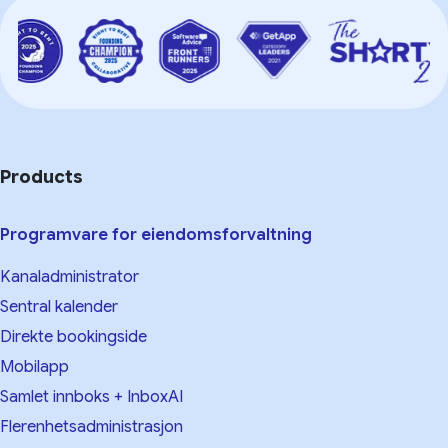
Products
Programvare for eiendomsforvaltning
Kanaladministrator
Sentral kalender
Direkte bookingside
Mobilapp
Samlet innboks + InboxAI
Flerenhetsadministrasjon