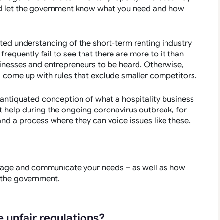
 and let the government know what you need and how
ted understanding of the short-term renting industry
 frequently fail to see that there are more to it than
businesses and entrepreneurs to be heard. Otherwise,
d come up with rules that exclude smaller competitors.
 antiquated conception of what a hospitality business
 help during the ongoing coronavirus outbreak, for
nd a process where they can voice issues like these.
ngage and communicate your needs – as well as how
 the government.
 unfair regulations?