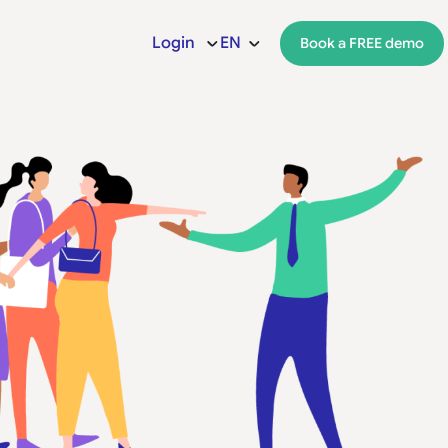
Login
EN
Book a FREE demo