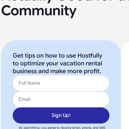
Community
Get tips on how to use Hostfully
to optimize your vacation rental
business and make more profit.
Sign Up!
By submitting, you agree to receive email, phone, and SMS