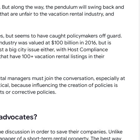
. But along the way, the pendulum will swing back and
that are unfair to the vacation rental industry, and
ies, but seems to have caught policymakers off guard.
industry was valued at $100 billion in 2016, but is
st a big city issue either, with
Host Compliance
at have 100+ vacation rental listings in their
ntal managers must join the conversation, especially at
ical, because influencing the creation of policies is
s or corrective policies.
advocates?
e discussion in order to save their companies. Unlike
anager of a short-term rental property. The best way