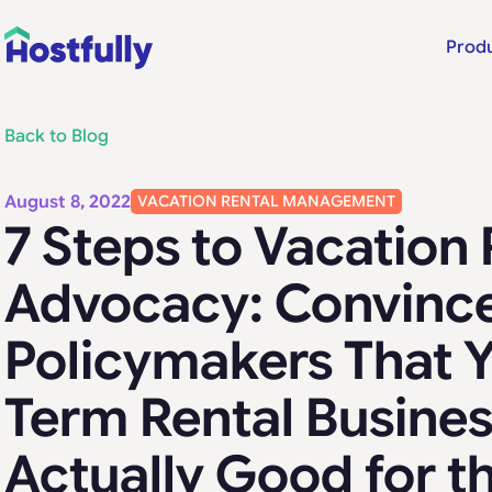
Prod
Back to Blog
August 8, 2022
VACATION RENTAL MANAGEMENT
7 Steps to Vacation 
Advocacy: Convinc
Policymakers That Y
Term Rental Busines
Actually Good for t