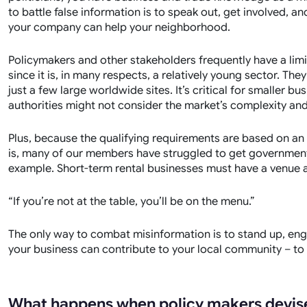
to battle false information is to speak out, get involved,
your company can help your neighborhood.
Policymakers and other stakeholders frequently have a limi
since it is, in many respects, a relatively young sector. They
just a few large worldwide sites. It’s critical for smaller 
authorities might not consider the market’s complexity an
Plus, because the qualifying requirements are based on an
is, many of our members have struggled to get government
example. Short-term rental businesses must have a venue a
“If you’re not at the table, you’ll be on the menu.”
The only way to combat misinformation is to stand up, e
your business can contribute to your local community – to
What happens when policy makers devise