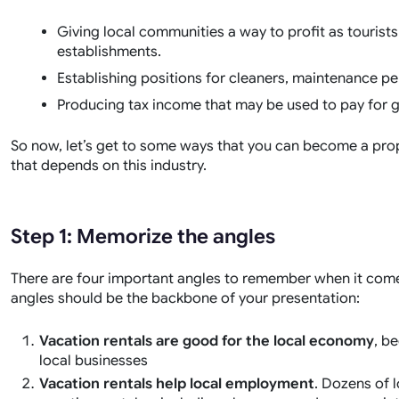
Giving local communities a way to profit as touris
establishments.
Establishing positions for cleaners, maintenance pe
Producing tax income that may be used to pay for g
So now, let’s get to some ways that you can become a pro
that depends on this industry.
Step 1: Memorize the angles
There are four important angles to remember when it come
angles should be the backbone of your presentation:
Vacation rentals are good for the local economy
, b
local businesses
Vacation rentals help local employment
. Dozens of 