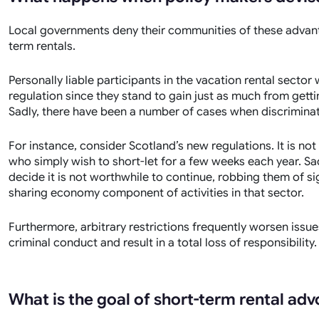
Local governments deny their communities of these advant
term rentals.
Personally liable participants in the vacation rental sector
regulation since they stand to gain just as much from gett
Sadly, there have been a number of cases when discriminat
For instance, consider Scotland’s new regulations. It is no
who simply wish to short-let for a few weeks each year. Sa
decide it is not worthwhile to continue, robbing them of si
sharing economy component of activities in that sector.
Furthermore, arbitrary restrictions frequently worsen issu
criminal conduct and result in a total loss of responsibility.
What is the goal of short-term rental ad