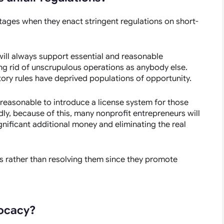
ages when they enact stringent regulations on short-
 will always support essential and reasonable
ing rid of unscrupulous operations as anybody else.
ory rules have deprived populations of opportunity.
t reasonable to introduce a license system for those
dly, because of this, many nonprofit entrepreneurs will
gnificant additional money and eliminating the real
es rather than resolving them since they promote
vocacy?