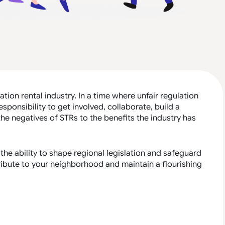
ation rental industry. In a time where unfair regulation
responsibility to get involved, collaborate, build a
e negatives of STRs to the benefits the industry has
the ability to shape regional legislation and safeguard
tribute to your neighborhood and maintain a flourishing