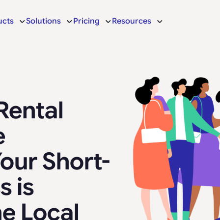
ucts
Solutions
Pricing
Resources
Rental
e
our Short-
s is
he Local