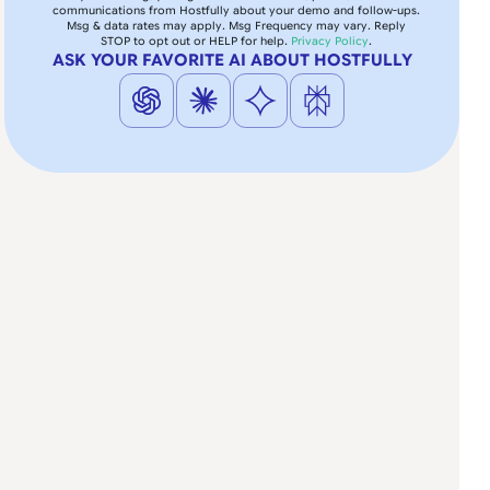
communications from Hostfully about your demo and follow-ups.
Msg & data rates may apply. Msg Frequency may vary. Reply
STOP to opt out or HELP for help.
Privacy Policy
.
ASK YOUR FAVORITE AI ABOUT HOSTFULLY