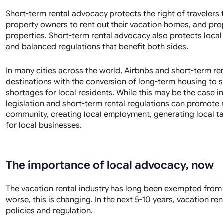
Short-term rental advocacy protects the right of traveler
property owners to rent out their vacation homes, and pr
properties. Short-term rental advocacy also protects local
and balanced regulations that benefit both sides.
In many cities across the world, Airbnbs and short-term ren
destinations with the conversion of long-term housing to 
shortages for local residents. While this may be the case in
legislation and short-term rental regulations can promote r
community, creating local employment, generating local 
for local businesses.
The importance of local advocacy, now
The vacation rental industry has long been exempted from m
worse, this is changing. In the next 5-10 years, vacation r
policies and regulation.