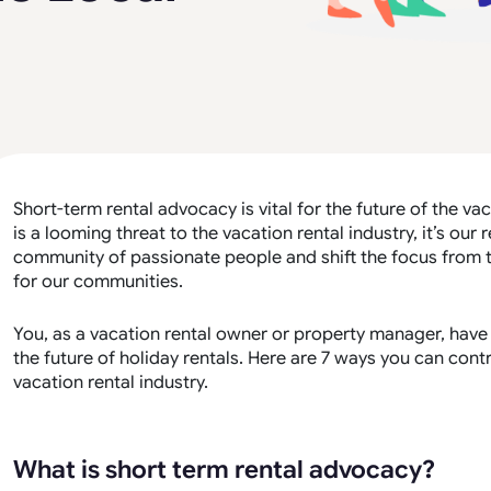
Short-term rental advocacy is vital for the future of the vac
is a looming threat to the vacation rental industry, it’s our 
community of passionate people and shift the focus from th
for our communities.
You, as a vacation rental owner or property manager, have 
the future of holiday rentals. Here are 7 ways you can con
vacation rental industry.
What is short term rental advocacy?