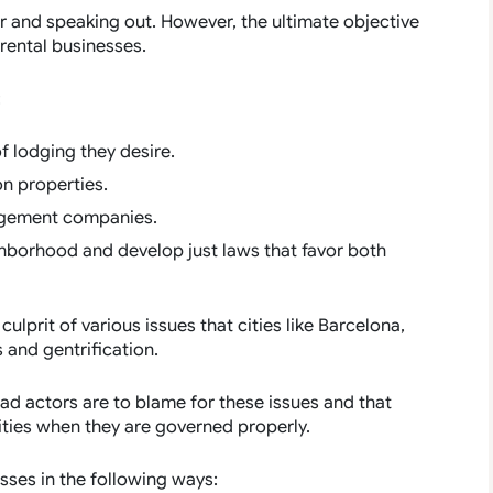
r and speaking out. However, the ultimate objective
rental businesses.
:
of lodging they desire.
on properties.
nagement companies.
hborhood and develop just laws that favor both
ulprit of various issues that cities like Barcelona,
and gentrification.
ad actors are to blame for these issues and that
ities when they are governed properly.
sses in the following ways: