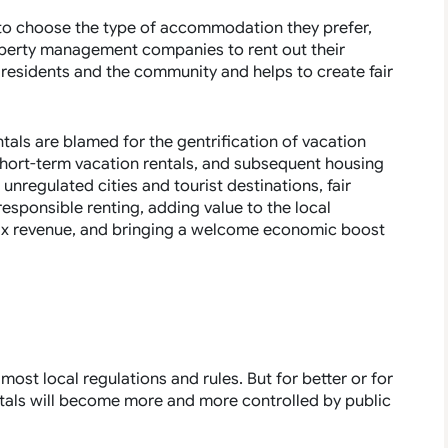
s to choose the type of accommodation they prefer,
operty management companies to rent out their
 residents and the community and helps to create fair
tals are blamed for the gentrification of vacation
short-term vacation rentals, and subsequent housing
 unregulated cities and tourist destinations, fair
esponsible renting, adding value to the local
tax revenue, and bringing a welcome economic boost
ost local regulations and rules. But for better or for
entals will become more and more controlled by public