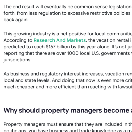
The end result will eventually be common sense legislation
forth, from less regulation to excessive restrictive policies 
back again.
This growing industry is a net positive for local communit
According to
Research And Markets
, the vacation rental 
predicted to reach $167 billion by this year alone. It’s not ju
reporting
that there are over 1000 local U.S. governments th
jurisdictions.
As business and regulatory interest increases, vacation re
local and state levels. And doing that now is even more crit
much cheaper and more efficient than reacting with lawsuit
Why should property managers become 
Property managers must ensure that they are included in th
politicians, you have business and trade knowledge as a m