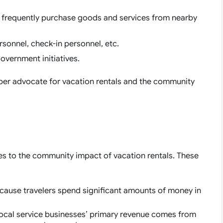
ts frequently purchase goods and services from nearby
rsonnel, check-in personnel, etc.
overnment initiatives.
per advocate for vacation rentals and the community
s to the community impact of vacation rentals. These
ecause travelers spend significant amounts of money in
local service businesses’ primary revenue comes from