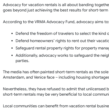
Advocacy for vacation rentals is all about banding togethe
goes beyond just achieving the best results for short-term 
According to the VRMA Advocacy Fund, advocacy aims to
Defend the freedom of travelers to select the kind 
Defend homeowners’ rights to rent out their vacati
Safeguard rental property rights for property ma
Additionally, advocacy works to safeguard the neig
parties.
The media has often painted short-term rentals as the sole c
Amsterdam, and Venice face – including housing shortages 
Nevertheless, they have refused to admit that unlicensed b
short-term rentals may be very beneficial to local commun
Local communities can benefit from vacation rental busine