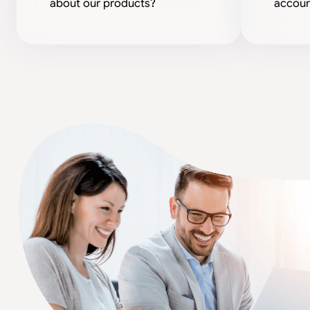
about our products?
accoun