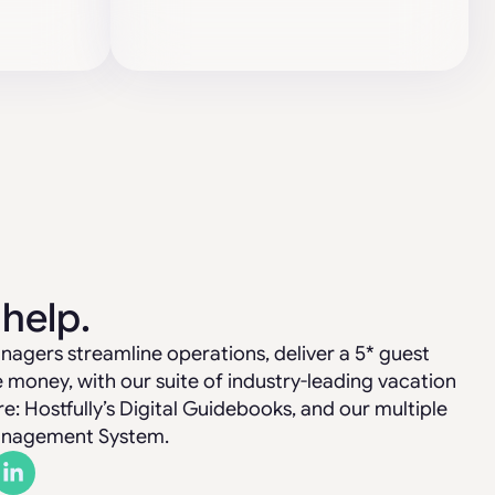
 help.
nagers streamline operations, deliver a 5* guest
money, with our suite of industry-leading vacation
 Hostfully’s Digital Guidebooks, and our multiple
anagement System.