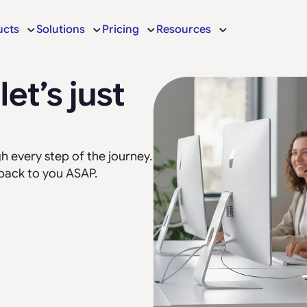
ucts
Solutions
Pricing
Resources
et’s just
 every step of the journey.
 back to you ASAP.