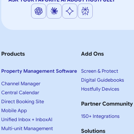
Products
Add Ons
Property Management Software
Screen & Protect
Digital Guidebooks
Channel Manager
Hostfully Devices
Central Calendar
Direct Booking Site
Partner Community
Mobile App
150+ Integrations
Unified Inbox + InboxAI
Multi-unit Management
Solutions