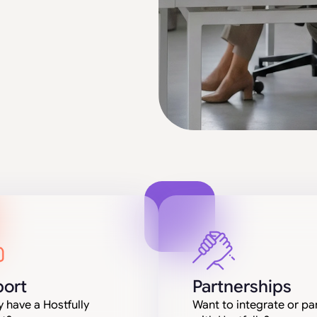
ort
Partnerships
 have a Hostfully
Want to integrate or pa