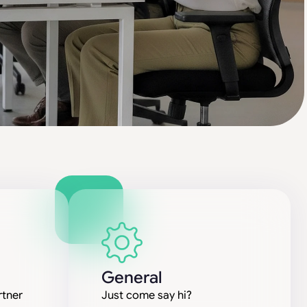
General
rtner
Just come say hi?