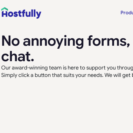
Prod
No annoying forms, l
chat.
Our award-winning team is here to support you through
Simply click a button that suits your needs. We will get