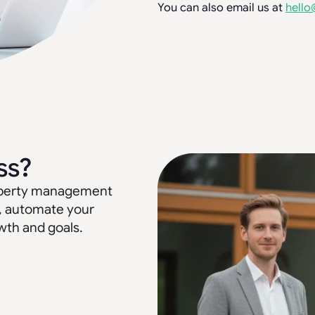
You can also email us at
hello
ss?
property management
, automate your
wth and goals.