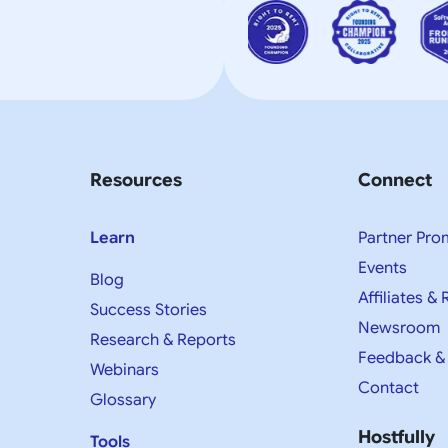
Resources
Connect
Learn
Partner Pro
Events
Blog
Affiliates & 
Success Stories
Newsroom
Research & Reports
Feedback &
Webinars
Contact
Glossary
Hostfully
Tools