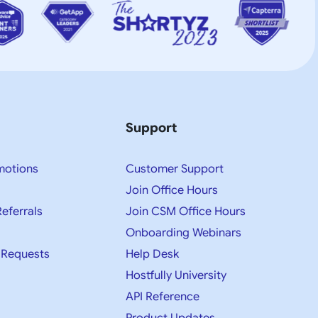
Support
motions
Customer Support
Join Office Hours
Referrals
Join CSM Office Hours
Onboarding Webinars
 Requests
Help Desk
Hostfully University
API Reference