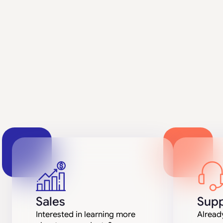
Sales
Supp
Interested in learning more
Already