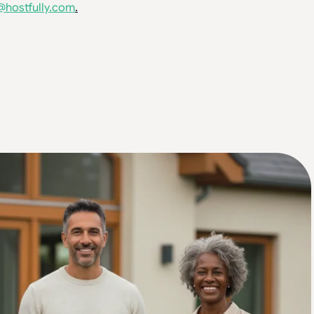
@hostfully.com
.