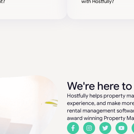
t?
with Hostfully?
We're here to
Hostfully helps property ma
experience, and make more 
rental management software:
award winning Property M