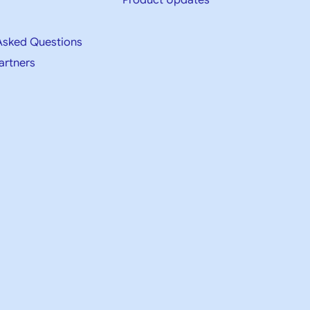
Product Updates
Asked Questions
artners