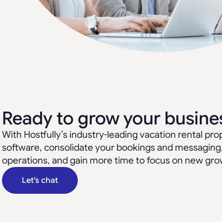
Ready to grow your busine
With Hostfully’s industry-leading vacation rental 
software, consolidate your bookings and messaging
operations, and gain more time to focus on new gro
Let’s chat