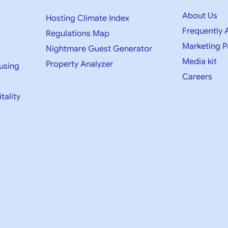
About Us
Hosting Climate Index
Frequently 
Regulations Map
Marketing P
Nightmare Guest Generator
Media kit​
Property Analyzer
using
Careers
tality