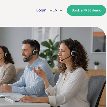
Login
EN
Book a FREE demo