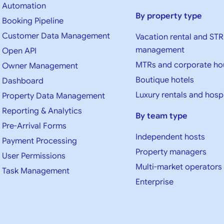
Automation
By property type
Booking Pipeline
Customer Data Management
Vacation rental and STR
management
Open API
MTRs and corporate ho
Owner Management
Boutique hotels
Dashboard
Luxury rentals and hospi
Property Data Management
Reporting & Analytics
By team type
Pre-Arrival Forms
Independent hosts
Payment Processing
Property managers
User Permissions
Multi-market operators
Task Management
Enterprise