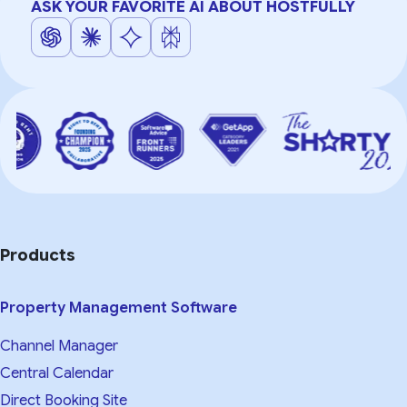
ASK YOUR FAVORITE AI ABOUT HOSTFULLY
Products
Property Management Software
Channel Manager
Central Calendar
Direct Booking Site