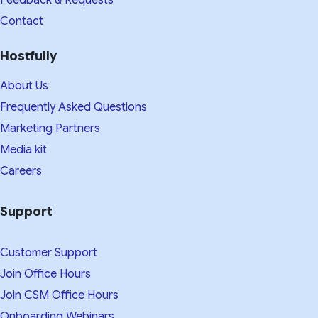
Contact
Hostfully
About Us
Frequently Asked Questions
Marketing Partners
Media kit​
Careers
Support
Customer Support
Join Office Hours
Join CSM Office Hours
Onboarding Webinars