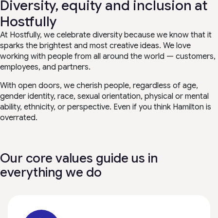
Diversity, equity and inclusion at
Hostfully
At Hostfully, we celebrate diversity because we know that it
sparks the brightest and most creative ideas. We love
working with people from all around the world — customers,
employees, and partners.
With open doors, we cherish people, regardless of age,
gender identity, race, sexual orientation, physical or mental
ability, ethnicity, or perspective. Even if you think Hamilton is
overrated.
Our core values guide us in
everything we do