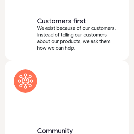
Customers first
We exist because of our customers.
Instead of telling our customers
about our products, we ask them
how we can help.
Community