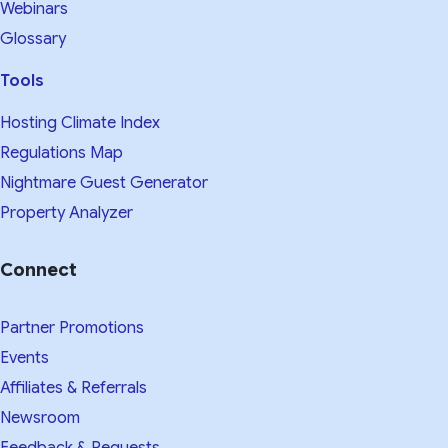
Webinars
Glossary
Tools
Hosting Climate Index
Regulations Map
Nightmare Guest Generator
Property Analyzer
Connect
Partner Promotions
Events
Affiliates & Referrals
Newsroom
Feedback & Requests