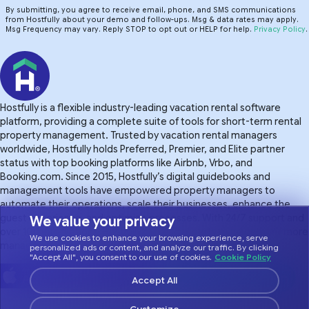
By submitting, you agree to receive email, phone, and SMS communications
from Hostfully about your demo and follow-ups. Msg & data rates may apply.
Msg Frequency may vary. Reply STOP to opt out or HELP for help.
Privacy Policy
.
Hostfully is a flexible industry-leading vacation rental software
platform, providing a complete suite of tools for short-term rental
property management. Trusted by vacation rental managers
worldwide, Hostfully holds Preferred, Premier, and Elite partner
status with top booking platforms like Airbnb, Vrbo, and
Booking.com. Since 2015, Hostfully’s digital guidebooks and
management tools have empowered property managers to
automate their operations, scale their businesses, enhance the
guest experience. and optimize processes. With 24/7 support and
We value your privacy
over 100 integrations, Hostfully makes property management more
We use cookies to enhance your browsing experience, serve
manageable.
personalized ads or content, and analyze our traffic. By clicking
"Accept All", you consent to our use of cookies.
Cookie Policy
Accept All