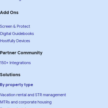
Add Ons
Screen & Protect
Digital Guidebooks
Hostfully Devices
Partner Community
150+ Integrations
Solutions
By property type
Vacation rental and STR management
MTRs and corporate housing