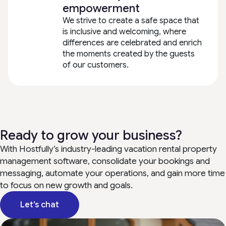
empowerment
We strive to create a safe space that
is inclusive and welcoming, where
differences are celebrated and enrich
the moments created by the guests
of our customers.
Ready to grow your business?
With Hostfully’s industry-leading vacation rental property
management software, consolidate your bookings and
messaging, automate your operations, and gain more time
to focus on new growth and goals.
Let’s chat