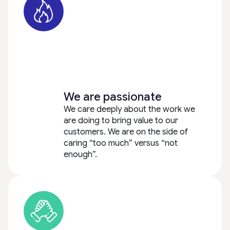
We are passionate
We care deeply about the work we
are doing to bring value to our
customers. We are on the side of
caring “too much” versus “not
enough”.