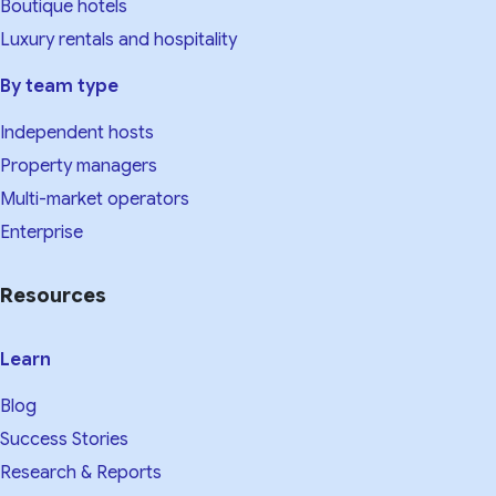
Boutique hotels
Luxury rentals and hospitality
By team type
Independent hosts
Property managers
Multi-market operators
Enterprise
Resources
Learn
Blog
Success Stories
Research & Reports