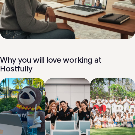
Why you will love working at
Hostfully