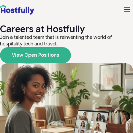
Careers at Hostfully
Join a talented team that is reinventing the world of
hospitality tech and travel.
View Open Positions