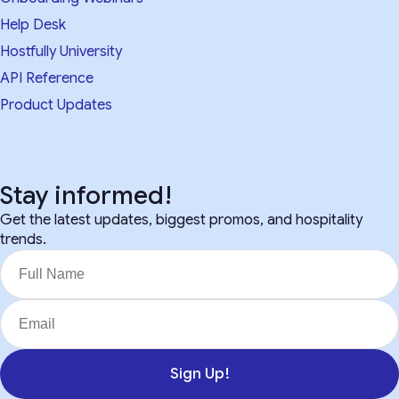
Help Desk
Hostfully University
API Reference
Product Updates
Stay informed!
Get the latest updates, biggest promos, and hospitality
trends.
Sign Up!