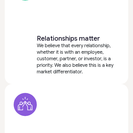
Relationships matter
We believe that every relationship,
whether it is with an employee,
customer, partner, or investor, is a
priority. We also believe this is a key
market differentiator.