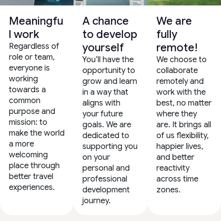
Meaningfu
A chance
We are
l work
to develop
fully
yourself
remote!
Regardless of
role or team,
You’ll have the
We choose to
everyone is
opportunity to
collaborate
working
grow and learn
remotely and
towards a
in a way that
work with the
common
aligns with
best, no matter
purpose and
your future
where they
mission: to
goals. We are
are. It brings all
make the world
dedicated to
of us flexibility,
a more
supporting you
happier lives,
welcoming
on your
and better
place through
personal and
reactivity
better travel
professional
across time
experiences.
development
zones.
journey.