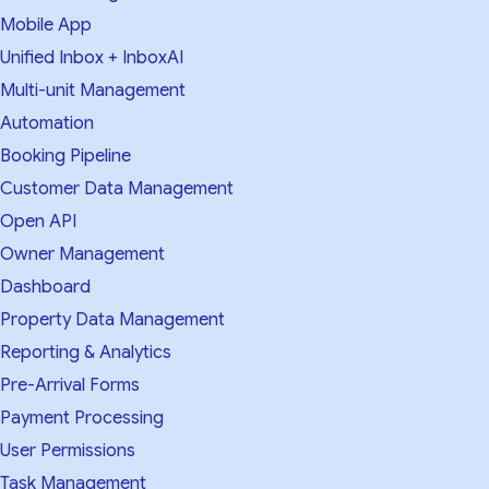
Mobile App
Unified Inbox + InboxAI
Multi-unit Management
Automation
Booking Pipeline
Customer Data Management
Open API
Owner Management
Dashboard
Property Data Management
Reporting & Analytics
Pre-Arrival Forms
Payment Processing
User Permissions
Task Management