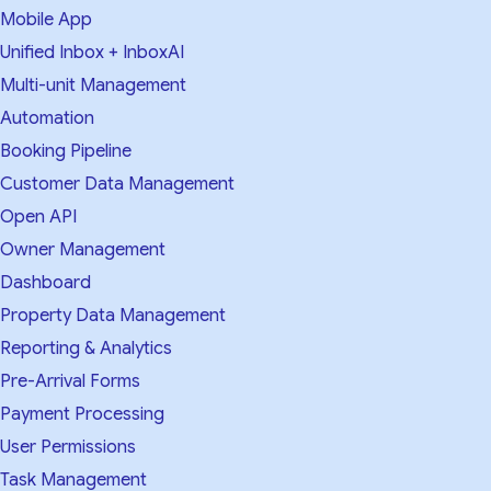
Mobile App
Unified Inbox + InboxAI
Multi-unit Management
Automation
Booking Pipeline
Customer Data Management
Open API
Owner Management
Dashboard
Property Data Management
Reporting & Analytics
Pre-Arrival Forms
Payment Processing
User Permissions
Task Management