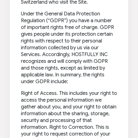
Switzerland who visit the Site.
Under the General Data Protection
Regulation (“GDPR”) you have a number
of important rights free of charge. GDPR
gives people under its protection certain
rights with respect to their personal
information collected by us via our
Services. Accordingly, HOSTFULLY INC
recognizes and will comply with GDPR
and those rights, except as limited by
applicable law. In summary, the rights
under GDPR include:
Right of Access. This includes your right to
access the personal information we
gather about you, and your right to obtain
information about the sharing, storage,
security and processing of that
information. Right to Correction. This is
your right to request correction of your