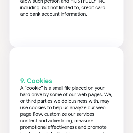
allow such person and HOSTFULLY INC,
including, but not limited to, credit card
and bank account information.
9. Cookies
A “cookie” is a small file placed on your
hard drive by some of our web pages. We,
or third parties we do business with, may
use cookies to help us analyze our web
page flow, customize our services,
content and advertising, measure
promotional effectiveness and promote