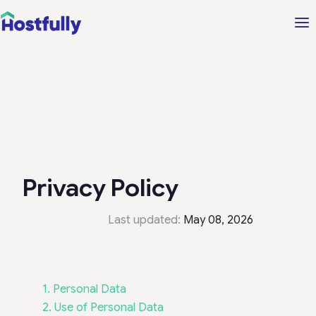
Privacy Policy
Last updated:
May 08, 2026
1. Personal Data
2. Use of Personal Data