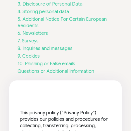
3. Disclosure of Personal Data
4. Storing personal data
5. Additional Notice For Certain European
Residents
6. Newsletters
7. Surveys
8. Inquiries and messages
9. Cookies
10. Phishing or False emails
Questions or Additional Information
This privacy policy (“Privacy Policy”)
provides our policies and procedures for
collecting, transferring, processing,