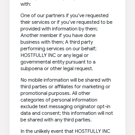
with:
One of our partners if you’ve requested
their services or if you’ve requested to be
provided with information by them;
Another member if you have done
business with them; A third party
performing services on our behalf;
HOSTFULLY INC or any legal or
governmental entity pursuant to a
subpoena or other legal request.
No mobile information will be shared with
third parties or affiliates for marketing or
promotional purposes. All other
categories of personal information
exclude text messaging originator opt-in
data and consent; this information will not
be shared with any third parties.
In the unlikely event that HOSTFULLY INC