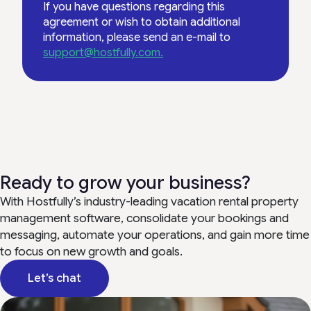
If you have questions regarding this
agreement or wish to obtain additional
information, please send an e-mail to
support@hostfully.com.
Ready to grow your business?
With Hostfully’s industry-leading vacation rental property
management software, consolidate your bookings and
messaging, automate your operations, and gain more time
to focus on new growth and goals.
Let’s chat