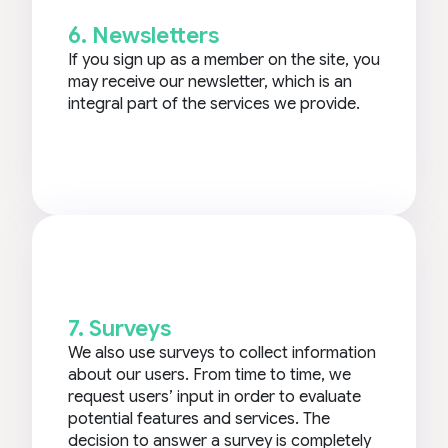
6. Newsletters
If you sign up as a member on the site, you
may receive our newsletter, which is an
integral part of the services we provide.
7. Surveys
We also use surveys to collect information
about our users. From time to time, we
request users’ input in order to evaluate
potential features and services. The
decision to answer a survey is completely