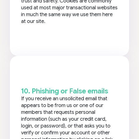
trust and safety. Cookies are commonly
used at most major transactional websites
in much the same way we use them here
at our site.
10. Phishing or False emails
If you receive an unsolicited email that
appears to be from us or one of our
members that requests personal
information (such as your credit card,
login, or password), or that asks you to
verify or confirm your account or other