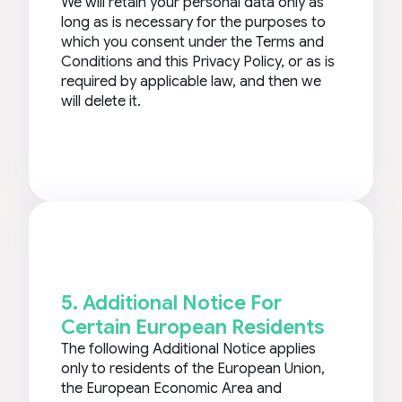
We will retain your personal data only as
long as is necessary for the purposes to
which you consent under the Terms and
Conditions and this Privacy Policy, or as is
required by applicable law, and then we
will delete it.
5. Additional Notice For
Certain European Residents
The following Additional Notice applies
only to residents of the European Union,
the European Economic Area and