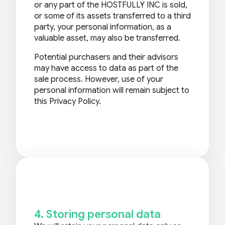
or any part of the HOSTFULLY INC is sold,
or some of its assets transferred to a third
party, your personal information, as a
valuable asset, may also be transferred.
Potential purchasers and their advisors
may have access to data as part of the
sale process. However, use of your
personal information will remain subject to
this Privacy Policy.
4. Storing personal data