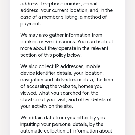
address, telephone number, e-mail
address, your current location, and, in the
case of a member’s listing, a method of
payment.
We may also gather information from
cookies or web beacons. You can find out
more about they operate in the relevant
section of this policy below.
We also collect IP addresses, mobile
device identifier details, your location,
navigation and click-stream data, the time
of accessing the website, homes you
viewed, what you searched for, the
duration of your visit, and other details of
your activity on the site.
We obtain data from you either by you
inputting your personal details, by the
automatic collection of information about