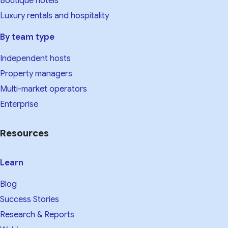
Boutique hotels
Luxury rentals and hospitality
By team type
Independent hosts
Property managers
Multi-market operators
Enterprise
Resources
Learn
Blog
Success Stories
Research & Reports