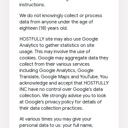
instructions.
We do not knowingly collect or process
data from anyone under the age of
eighteen (18) years old.
HOSTFULLY site may also use Google
Analytics to gather statistics on site
usage. This may involve the use of
cookies. Google may aggregate data they
collect from their various services
including Google Analytics, Google
Translate, Google Maps and YouTube. You
acknowledge and accept that HOSTFULLY
INC have no control over Google’s data
collection. We strongly advise you to look
at Google’s privacy policy for details of
their data collection practices.
At various times you may give your
personal data to us: your full name,