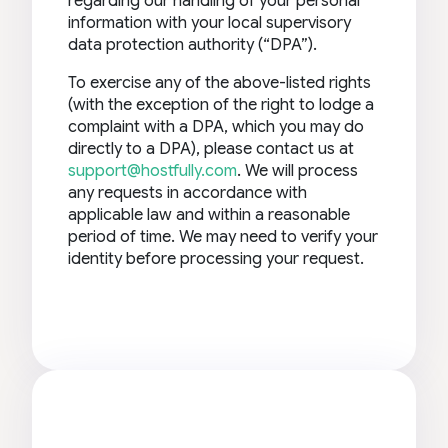
regarding our handling of your personal
information with your local supervisory
data protection authority (“DPA”).
To exercise any of the above-listed rights
(with the exception of the right to lodge a
complaint with a DPA, which you may do
directly to a DPA), please contact us at
support@hostfully.com
. We will process
any requests in accordance with
applicable law and within a reasonable
period of time. We may need to verify your
identity before processing your request.