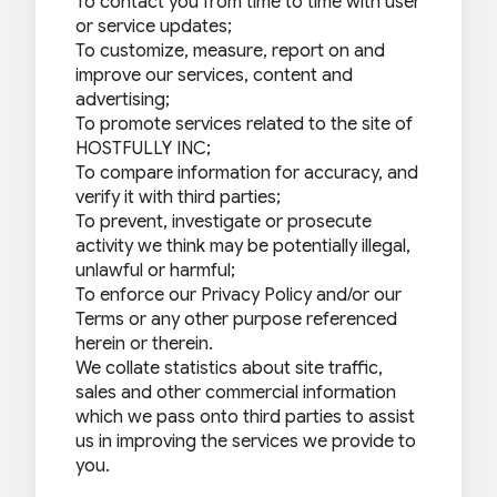
To contact you from time to time with user
or service updates;
To customize, measure, report on and
improve our services, content and
advertising;
To promote services related to the site of
HOSTFULLY INC;
To compare information for accuracy, and
verify it with third parties;
To prevent, investigate or prosecute
activity we think may be potentially illegal,
unlawful or harmful;
To enforce our Privacy Policy and/or our
Terms or any other purpose referenced
herein or therein.
We collate statistics about site traffic,
sales and other commercial information
which we pass onto third parties to assist
us in improving the services we provide to
you.