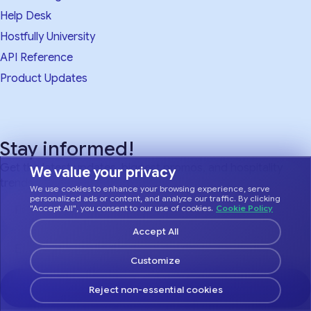
Help Desk
Hostfully University
API Reference
Product Updates
Stay informed!
Get the latest updates, biggest promos, and hospitality
We value your privacy
trends.
We use cookies to enhance your browsing experience, serve
personalized ads or content, and analyze our traffic. By clicking
"Accept All", you consent to our use of cookies.
Cookie Policy
Accept All
Customize
Sign Up!
Reject non-essential cookies