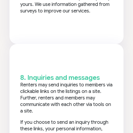
yours. We use information gathered from
surveys to improve our services.
8. Inquiries and messages
Renters may send inquiries to members via
clickable links on the listings on a site.
Further, renters and members may
communicate with each other via tools on
a site.
If you choose to send an inquiry through
these links, your personal information,