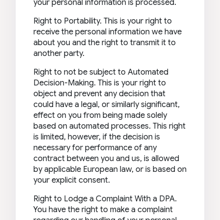
your personal information is processed.
Right to Portability. This is your right to
receive the personal information we have
about you and the right to transmit it to
another party.
Right to not be subject to Automated
Decision-Making. This is your right to
object and prevent any decision that
could have a legal, or similarly significant,
effect on you from being made solely
based on automated processes. This right
is limited, however, if the decision is
necessary for performance of any
contract between you and us, is allowed
by applicable European law, or is based on
your explicit consent.
Right to Lodge a Complaint With a DPA.
You have the right to make a complaint