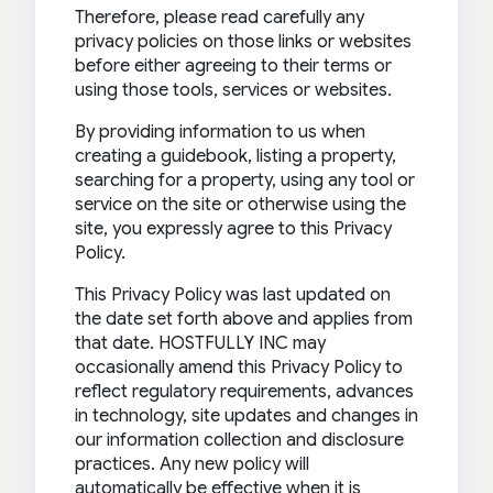
Therefore, please read carefully any
privacy policies on those links or websites
before either agreeing to their terms or
using those tools, services or websites.
By providing information to us when
creating a guidebook, listing a property,
searching for a property, using any tool or
service on the site or otherwise using the
site, you expressly agree to this Privacy
Policy.
This Privacy Policy was last updated on
the date set forth above and applies from
that date. HOSTFULLY INC may
occasionally amend this Privacy Policy to
reflect regulatory requirements, advances
in technology, site updates and changes in
our information collection and disclosure
practices. Any new policy will
automatically be effective when it is