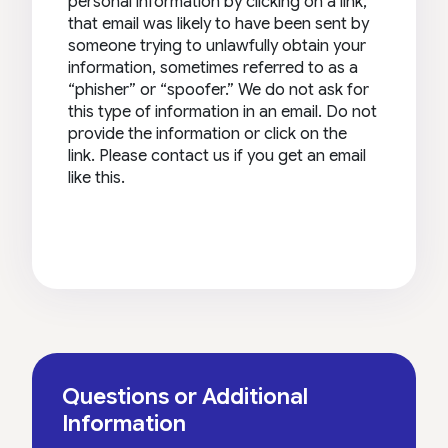
personal information by clicking on a link,
that email was likely to have been sent by
someone trying to unlawfully obtain your
information, sometimes referred to as a
“phisher” or “spoofer.” We do not ask for
this type of information in an email. Do not
provide the information or click on the
link. Please contact us if you get an email
like this.
Questions or Additional
Information