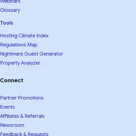
Webinars
Glossary
Tools
Hosting Climate Index
Regulations Map
Nightmare Guest Generator
Property Analyzer
Connect
Partner Promotions
Events
Affiliates & Referrals
Newsroom
Feedback & Requests