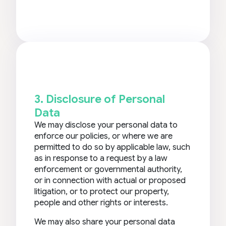
3. Disclosure of Personal
Data
We may disclose your personal data to
enforce our policies, or where we are
permitted to do so by applicable law, such
as in response to a request by a law
enforcement or governmental authority,
or in connection with actual or proposed
litigation, or to protect our property,
people and other rights or interests.
We may also share your personal data