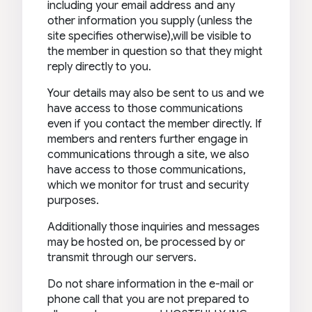
including your email address and any
other information you supply (unless the
site specifies otherwise),will be visible to
the member in question so that they might
reply directly to you.
Your details may also be sent to us and we
have access to those communications
even if you contact the member directly. If
members and renters further engage in
communications through a site, we also
have access to those communications,
which we monitor for trust and security
purposes.
Additionally those inquiries and messages
may be hosted on, be processed by or
transmit through our servers.
Do not share information in the e-mail or
phone call that you are not prepared to