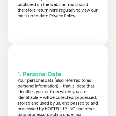
published on the website. You should
therefore return here regularly to view our
most up to date Privacy Policy.
1. Personal Data
Your personal data (also referred to as
personal information) – that is, data that
identifies you, or from which you are
identifiable – will be collected, processed,
stored and used by us, and passed to and
processed by HOSTFULLY INC and other
data processors acting under our