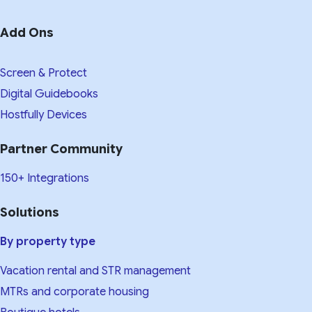
Add Ons
Screen & Protect
Digital Guidebooks
Hostfully Devices
Partner Community
150+ Integrations
Solutions
By property type
Vacation rental and STR management
MTRs and corporate housing