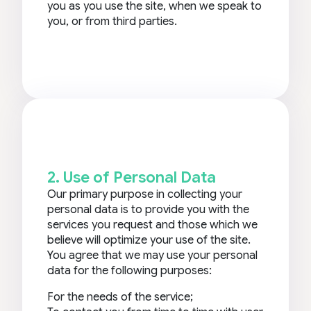
you as you use the site, when we speak to
you, or from third parties.
2. Use of Personal Data
Our primary purpose in collecting your
personal data is to provide you with the
services you request and those which we
believe will optimize your use of the site.
You agree that we may use your personal
data for the following purposes:
For the needs of the service;