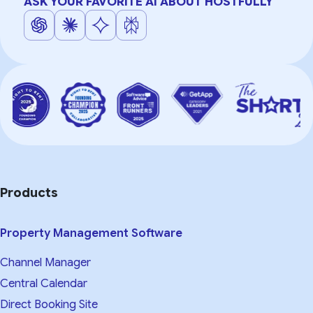
ASK YOUR FAVORITE AI ABOUT HOSTFULLY
Products
Property Management Software
Channel Manager
Central Calendar
Direct Booking Site