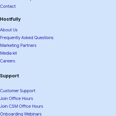
Contact
Hostfully
About Us
Frequently Asked Questions
Marketing Partners
Media kit​
Careers
Support
Customer Support
Join Office Hours
Join CSM Office Hours
Onboarding Webinars