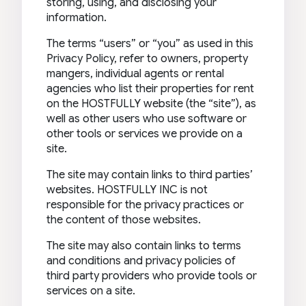
storing, using, and disclosing your
information.
The terms “users” or “you” as used in this
Privacy Policy, refer to owners, property
mangers, individual agents or rental
agencies who list their properties for rent
on the HOSTFULLY website (the “site”), as
well as other users who use software or
other tools or services we provide on a
site.
The site may contain links to third parties’
websites. HOSTFULLY INC is not
responsible for the privacy practices or
the content of those websites.
The site may also contain links to terms
and conditions and privacy policies of
third party providers who provide tools or
services on a site.