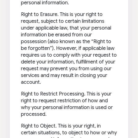
personal information.
Right to Erasure. This is your right to
request, subject to certain limitations
under applicable law, that your personal
information be erased from our
possession (also known as the “Right to
be forgotten”). However, if applicable law
requires us to comply with your request to
delete your information, fulfillment of your
request may prevent you from using our
services and may result in closing your
account.
Right to Restrict Processing. This is your
right to request restriction of how and
why your personal information is used or
processed.
Right to Object. This is your right, in
certain situations, to object to how or why