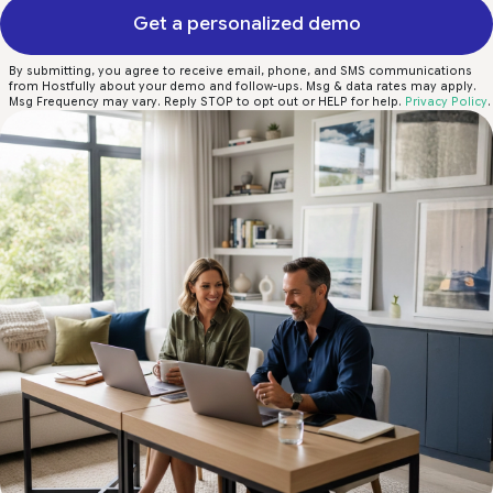
Get a personalized demo
By submitting, you agree to receive email, phone, and SMS communications
from Hostfully about your demo and follow-ups. Msg & data rates may apply.
Msg Frequency may vary. Reply STOP to opt out or HELP for help.
Privacy Policy
.