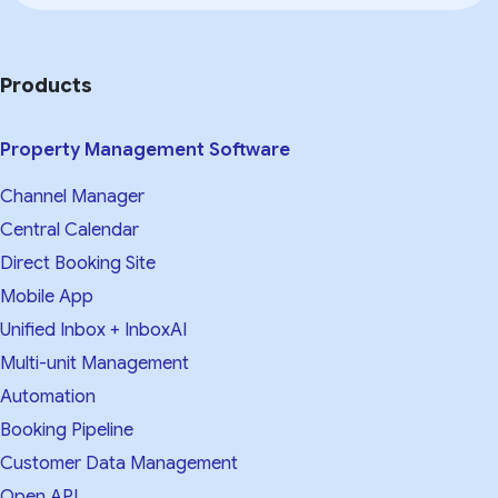
Products
Property Management Software
Channel Manager
Central Calendar
Direct Booking Site
Mobile App
Unified Inbox + InboxAI
Multi-unit Management
Automation
Booking Pipeline
Customer Data Management
Open API