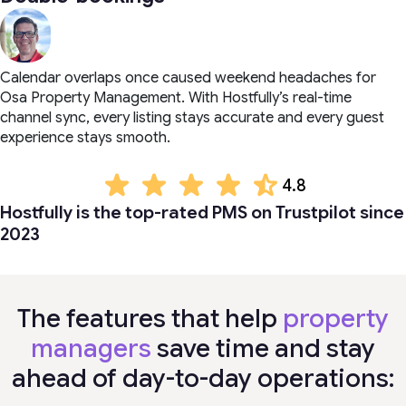
Calendar overlaps once caused weekend headaches for
Osa Property Management. With Hostfully’s real-time
channel sync, every listing stays accurate and every guest
experience stays smooth.
4.8
Hostfully is the top-rated PMS on Trustpilot since
2023
The features that help
property
managers
save time and stay
ahead of day-to-day operations: