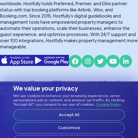
worldwide, Hostfully holds Preferred, Premier, and Elite partner
status with top booking platforms like Airbnb, Vrbo, and
Booking.com. Since 2015, Hostfully’s digital guidebooks and
management tools have empowered property managers to
automate their operations, scale their businesses, enhance the
guest experience. and optimize processes. With 24/7 support and
over 100 integrations, Hostfully makes property management more
manageable.
© 2026 Hostfully, All Rights Reserved.
We value your privacy
We use cookies to enhance your browsing experience, serve
Do Not Sell or Share My Personal Information
Privacy Policy
personalized ads or content, and analyze our traffic. By clicking
"Accept All", you consent to our use of cookies.
Cookie Policy
Terms of Service
Accept All
Customize