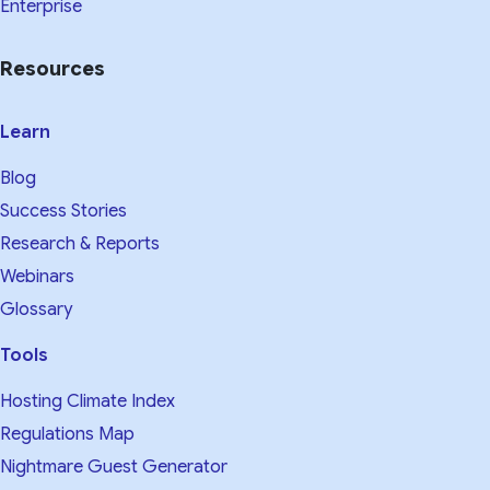
Enterprise
Resources
Learn
Blog
Success Stories
Research & Reports
Webinars
Glossary
Tools
Hosting Climate Index
Regulations Map
Nightmare Guest Generator