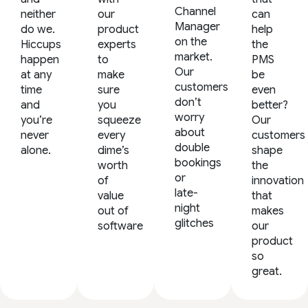
Channel
neither
our
can
Manager
do we.
product
help
on the
Hiccups
experts
the
market.
happen
to
PMS
Our
at any
make
be
customers
time
sure
even
don’t
and
you
better?
worry
you’re
squeeze
Our
about
never
every
customers
double
alone.
dime’s
shape
bookings
worth
the
or
of
innovation
late-
value
that
night
out of
makes
glitches
software
our
product
so
great.