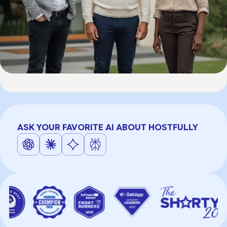
ASK YOUR FAVORITE AI ABOUT HOSTFULLY