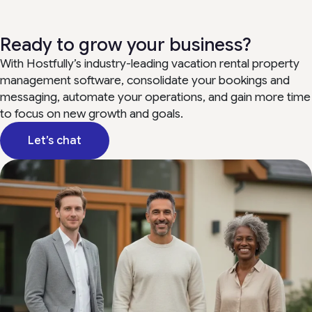
Ready to grow your business?
With Hostfully’s industry-leading vacation rental property
management software, consolidate your bookings and
messaging, automate your operations, and gain more time
to focus on new growth and goals.
Let’s chat