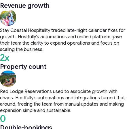
Revenue growth
Stay Coastal Hospitality traded late-night calendar fixes for
growth. Hostfully’s automations and unified platform gave
their team the clarity to expand operations and focus on
scaling the business.
2x
Property count
Red Lodge Reservations used to associate growth with
chaos. Hostfully’s automations and integrations turned that
around, freeing the team from manual updates and making
expansion simple and sustainable.
0
Double-bookings