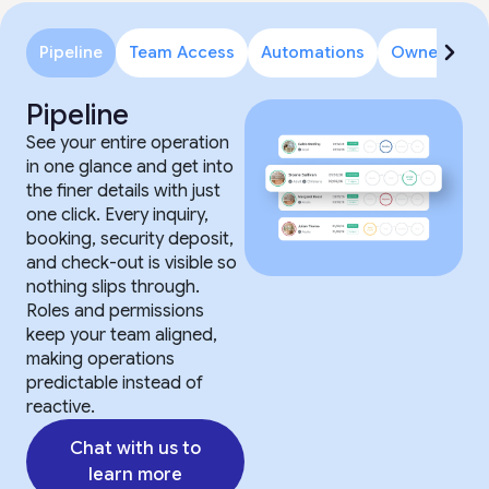
Pipeline
Team Access
Automations
Owner Porta
Pipeline
See your entire operation
in one glance and get into
the finer details with just
one click. Every inquiry,
booking, security deposit,
and check-out is visible so
nothing slips through.
Roles and permissions
keep your team aligned,
making operations
predictable instead of
reactive.
Chat with us to
learn more