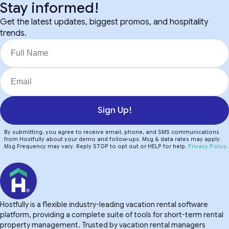
Stay informed!
Get the latest updates, biggest promos, and hospitality
trends.
Sign Up!
By submitting, you agree to receive email, phone, and SMS communications
from Hostfully about your demo and follow-ups. Msg & data rates may apply.
Msg Frequency may vary. Reply STOP to opt out or HELP for help.
Privacy Policy
.
Hostfully is a flexible industry-leading vacation rental software
platform, providing a complete suite of tools for short-term rental
property management. Trusted by vacation rental managers