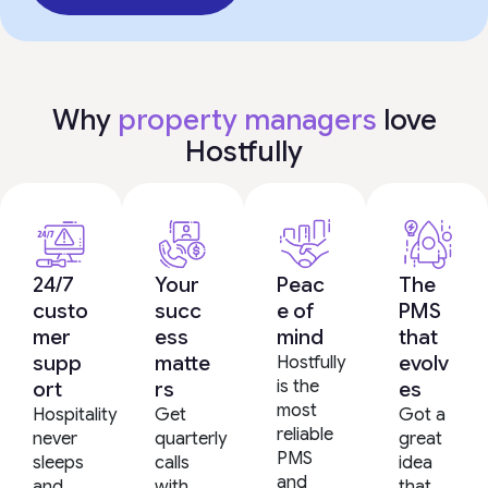
Why
property managers
love
Hostfully
24/7
Your
Peac
The
custo
succ
e of
PMS
mer
ess
mind
that
supp
matte
evolv
Hostfully
is the
ort
rs
es
most
Hospitality
Get
Got a
reliable
never
quarterly
great
PMS
sleeps
calls
idea
and
and
with
that