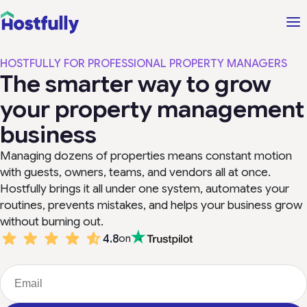
HOSTFULLY FOR PROFESSIONAL PROPERTY MANAGERS
The smarter way to grow
your property management
business
Managing dozens of properties means constant motion
with guests, owners, teams, and vendors all at once.
Hostfully brings it all under one system, automates your
routines, prevents mistakes, and helps your business grow
without burning out.
4.8
on