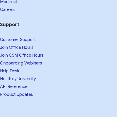
Media kit​
Careers
Support
Customer Support
Join Office Hours
Join CSM Office Hours
Onboarding Webinars
Help Desk
Hostfully University
API Reference
Product Updates