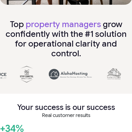
Top
property managers
grow
confidently with the #1 solution
for operational clarity and
control.
Your success is our success
Real customer results
+34%