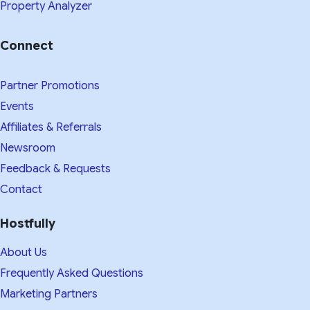
Property Analyzer
Connect
Partner Promotions
Events
Affiliates & Referrals
Newsroom
Feedback & Requests
Contact
Hostfully
About Us
Frequently Asked Questions
Marketing Partners