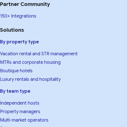
Partner Community
150+ Integrations
Solutions
By property type
Vacation rental and STR management
MTRs and corporate housing
Boutique hotels
Luxury rentals and hospitality
By team type
Independent hosts
Property managers
Multi-market operators