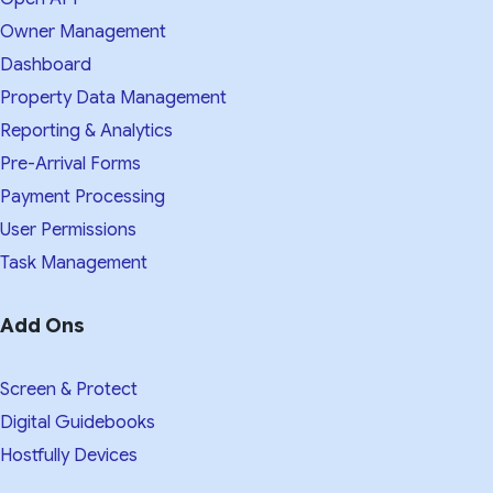
Owner Management
Dashboard
Property Data Management
Reporting & Analytics
Pre-Arrival Forms
Payment Processing
User Permissions
Task Management
Add Ons
Screen & Protect
Digital Guidebooks
Hostfully Devices