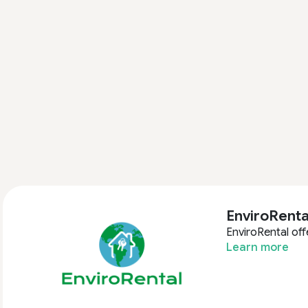
EnviroRenta
EnviroRental off
Learn more