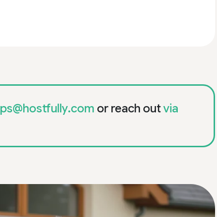
ips@hostfully.com
or reach out
via