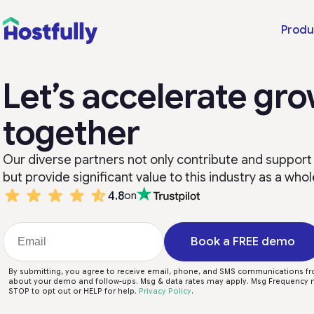
Produ
Let’s accelerate gr
together
Our diverse partners not only contribute and support
but provide significant value to this industry as a whol
4.8
on
Book a FREE demo
By submitting, you agree to receive email, phone, and SMS communications fr
about your demo and follow-ups. Msg & data rates may apply. Msg Frequency m
STOP to opt out or HELP for help.
Privacy Policy
.