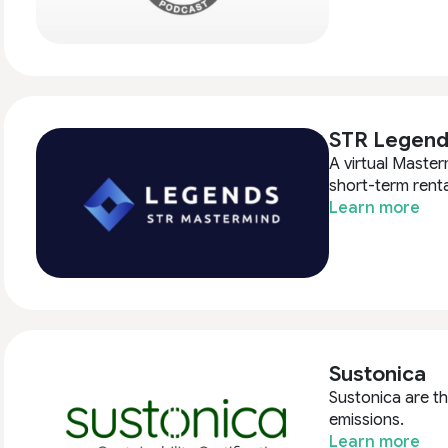
STR Legend
A virtual Master
short-term renta
Learn more
Sustonica
Sustonica are th
emissions.
Learn more