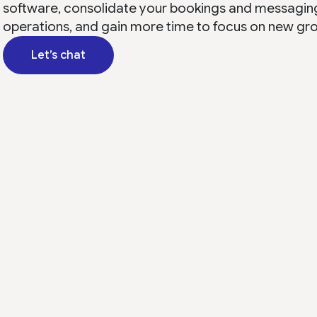
software, consolidate your bookings and messagin
operations, and gain more time to focus on new gr
Let’s chat