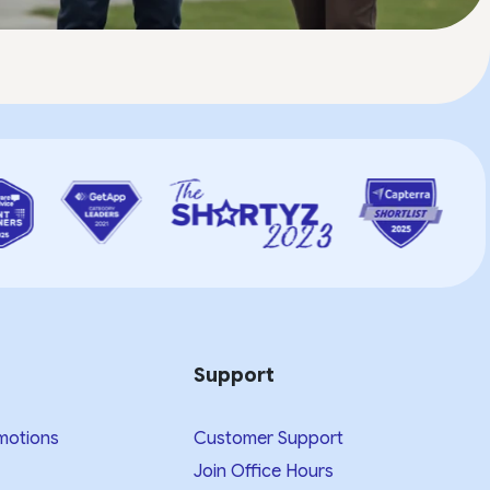
Support
motions
Customer Support
Join Office Hours