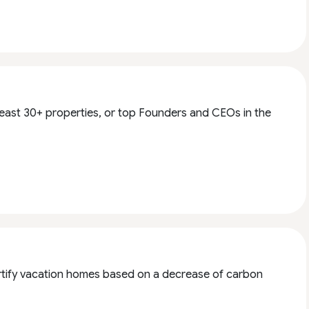
 least 30+ properties, or top Founders and CEOs in the
 certify vacation homes based on a decrease of carbon