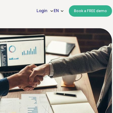
Login
EN
Book a FREE demo