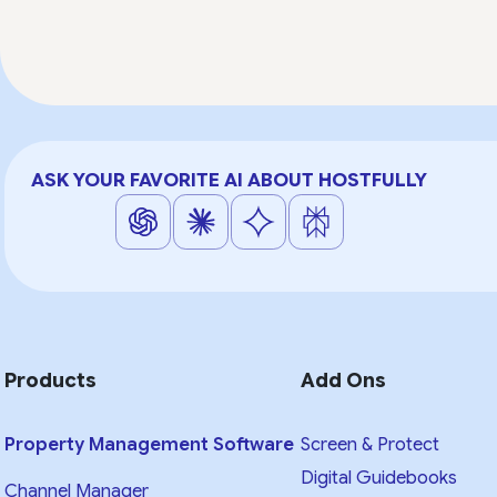
ASK YOUR FAVORITE AI ABOUT HOSTFULLY
Products
Add Ons
Property Management Software
Screen & Protect
Digital Guidebooks
Channel Manager