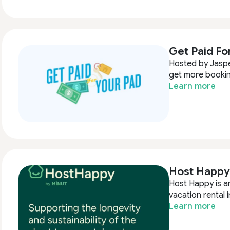
Get Paid Fo
Hosted by Jasper
get more bookin
Learn more
Host Happy
Host Happy is an
vacation rental i
Learn more