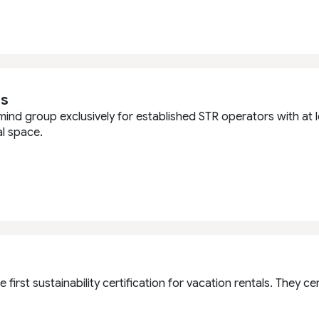
s
mind group exclusively for established STR operators with at
l space.
e first sustainability certification for vacation rentals. They