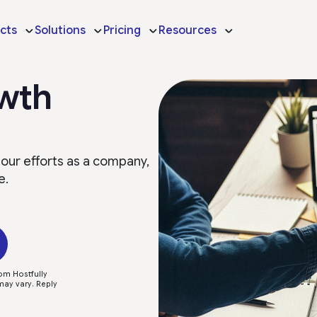
cts
Solutions
Pricing
Resources
owth
 our efforts as a company,
e.
om Hostfully
ay vary. Reply