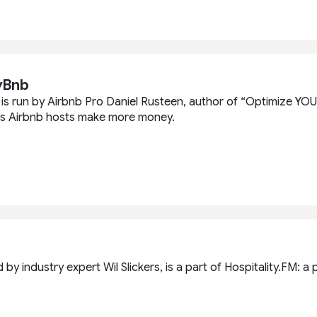
yBnb
s run by Airbnb Pro Daniel Rusteen, author of “Optimize YOUR
ps Airbnb hosts make more money.
d by industry expert Wil Slickers, is a part of Hospitality.FM: 