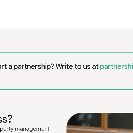
art a partnership? Write to us at
partnersh
ss?
property management