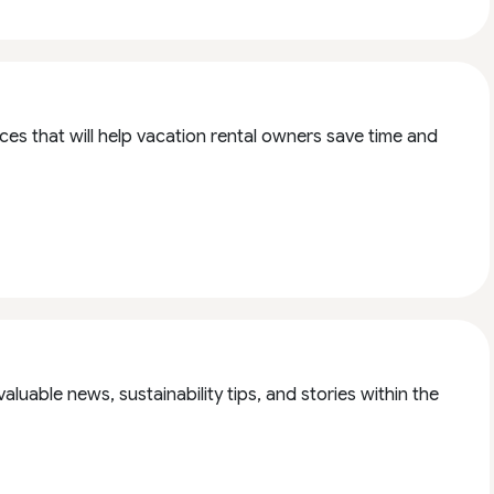
es that will help vacation rental owners save time and
aluable news, sustainability tips, and stories within the