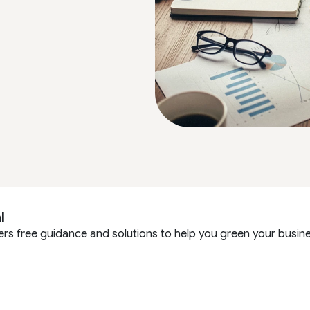
l
ers free guidance and solutions to help you green your busine