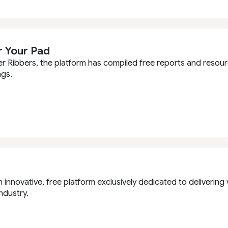
r Your Pad
 Ribbers, the platform has compiled free reports and resourc
gs.
 innovative, free platform exclusively dedicated to delivering v
ndustry.