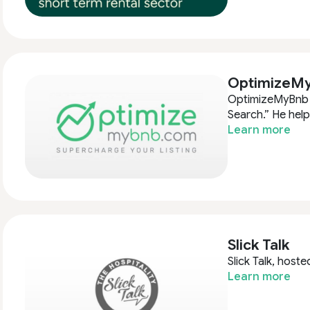
OptimizeM
OptimizeMyBnb i
Search.” He hel
Learn more
Slick Talk
Slick Talk, hoste
Learn more