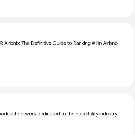
 Airbnb: The Definitive Guide to Ranking #1 in Airbnb
a podcast network dedicated to the hospitality industry.