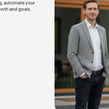
g, automate your
owth and goals.