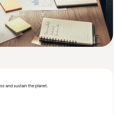
ss and sustain the planet.