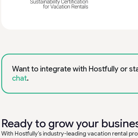
Want to integrate with Hostfully or st
chat
.
Ready to grow your busine
With Hostfully’s industry-leading vacation rental 