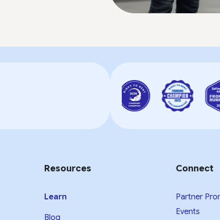
Resources
Connect
Learn
Partner Pro
Events
Blog