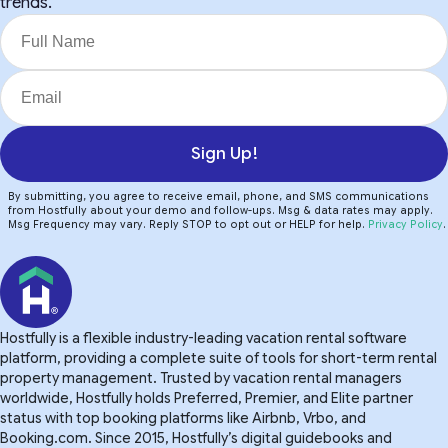
trends.
Sign Up!
By submitting, you agree to receive email, phone, and SMS communications
from Hostfully about your demo and follow-ups. Msg & data rates may apply.
Msg Frequency may vary. Reply STOP to opt out or HELP for help.
Privacy Policy
.
Hostfully is a flexible industry-leading vacation rental software
platform, providing a complete suite of tools for short-term rental
property management. Trusted by vacation rental managers
worldwide, Hostfully holds Preferred, Premier, and Elite partner
status with top booking platforms like Airbnb, Vrbo, and
Booking.com. Since 2015, Hostfully’s digital guidebooks and