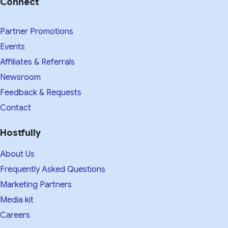
Connect
Partner Promotions
Events
Affiliates & Referrals
Newsroom
Feedback & Requests
Contact
Hostfully
About Us
Frequently Asked Questions
Marketing Partners
Media kit​
Careers