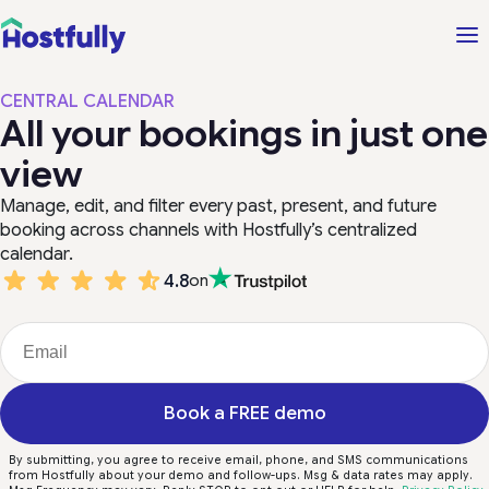
CENTRAL CALENDAR
All your bookings in just one
view
Manage, edit, and filter every past, present, and future
booking across channels with Hostfully’s centralized
calendar.
4.8
on
Book a FREE demo
By submitting, you agree to receive email, phone, and SMS communications
from Hostfully about your demo and follow-ups. Msg & data rates may apply.