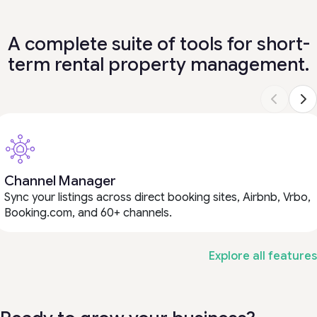
A complete suite of tools for short-
term rental property management.
Channel Manager
Sync your listings across direct booking sites, Airbnb, Vrbo,
Booking.com, and 60+ channels.
Explore all features