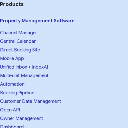
Products
Property Management Software
Channel Manager
Central Calendar
Direct Booking Site
Mobile App
Unified Inbox + InboxAI
Multi-unit Management
Automation
Booking Pipeline
Customer Data Management
Open API
Owner Management
Dashboard