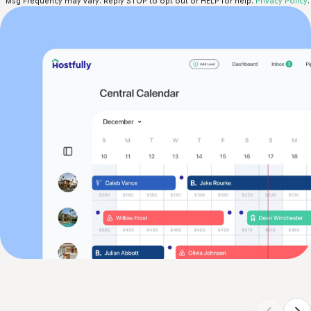
Msg Frequency may vary. Reply STOP to opt out or HELP for help.
Privacy Policy
.