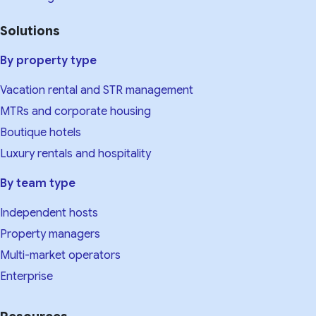
Solutions
By property type
Vacation rental and STR management
MTRs and corporate housing
Boutique hotels
Luxury rentals and hospitality
By team type
Independent hosts
Property managers
Multi-market operators
Enterprise