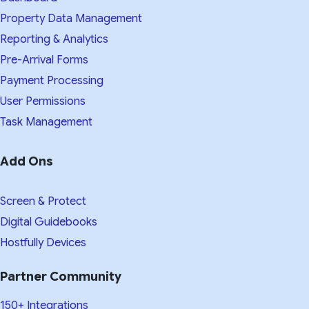
Property Data Management
Reporting & Analytics
Pre-Arrival Forms
Payment Processing
User Permissions
Task Management
Add Ons
Screen & Protect
Digital Guidebooks
Hostfully Devices
Partner Community
150+ Integrations