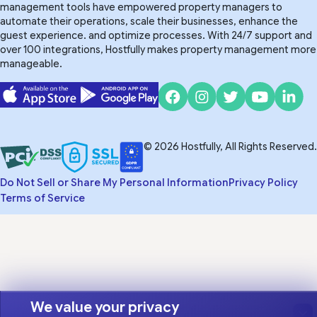
management tools have empowered property managers to
automate their operations, scale their businesses, enhance the
guest experience. and optimize processes. With 24/7 support and
over 100 integrations, Hostfully makes property management more
manageable.
© 2026 Hostfully, All Rights Reserved.
Do Not Sell or Share My Personal Information
Privacy Policy
Terms of Service
We value your privacy