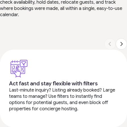
check availability, hold dates, relocate guests, and track
where bookings were made, all within a single, easy-to-use
calendar.
Act fast and stay flexible with filters
Last-minute inquiry? Listing already booked? Large
teams to manage? Use filters to instantly find
options for potential guests, and even block off
properties for concierge hosting.