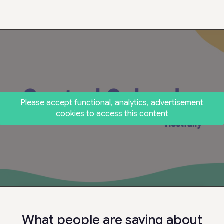
Please accept functional, analytics, advertisement
cookies to access this content
What people are saying about