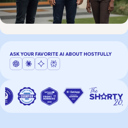
ASK YOUR FAVORITE AI ABOUT HOSTFULLY