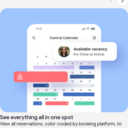
See everything all in one spot
View all reservations, color-coded by booking platform, to