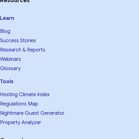
Resources
Learn
Blog
Success Stories
Research & Reports
Webinars
Glossary
Tools
Hosting Climate Index
Regulations Map
Nightmare Guest Generator
Property Analyzer