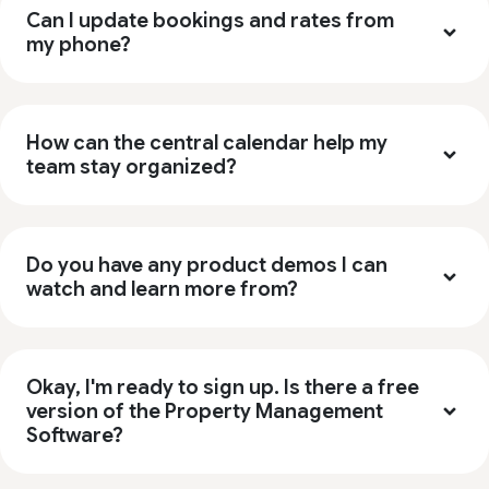
Can I update bookings and rates from
my phone?
How can the central calendar help my
team stay organized?
Do you have any product demos I can
watch and learn more from?
Okay, I'm ready to sign up. Is there a free
version of the Property Management
Software?