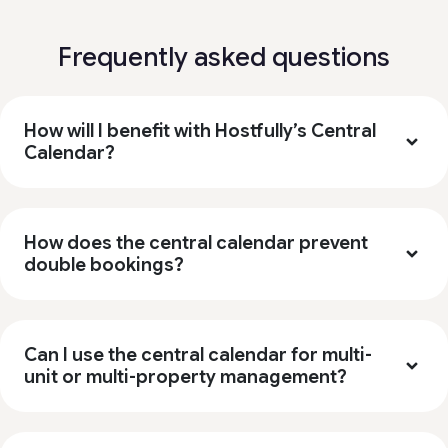
Eunice Padilla
Trustpilot
Erin
Frequently asked questions
Trustpilot
How will I benefit with Hostfully’s Central
Calendar?
How does the central calendar prevent
double bookings?
Can I use the central calendar for multi-
unit or multi-property management?