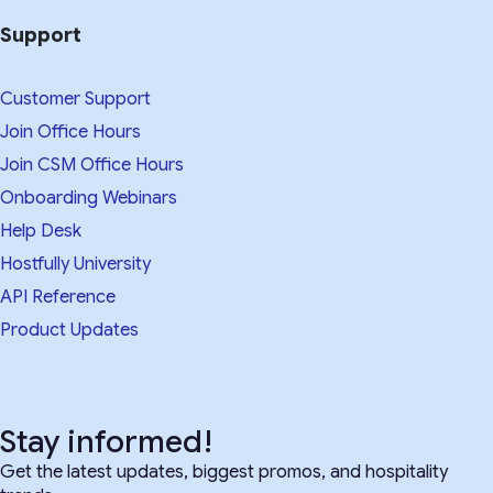
Support
Customer Support
Join Office Hours
Join CSM Office Hours
Onboarding Webinars
Help Desk
Hostfully University
API Reference
Product Updates
Stay informed!
Get the latest updates, biggest promos, and hospitality