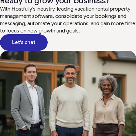
Ready to grow your business?
With Hostfully’s industry-leading vacation rental property
management software, consolidate your bookings and
messaging, automate your operations, and gain more time
to focus on new growth and goals.
Let’s chat