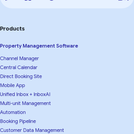
Products
Property Management Software
Channel Manager
Central Calendar
Direct Booking Site
Mobile App
Unified Inbox + InboxAI
Multi-unit Management
Automation
Booking Pipeline
Customer Data Management