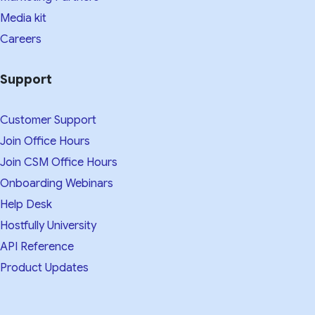
Media kit​
Careers
Support
Customer Support
Join Office Hours
Join CSM Office Hours
Onboarding Webinars
Help Desk
Hostfully University
API Reference
Product Updates