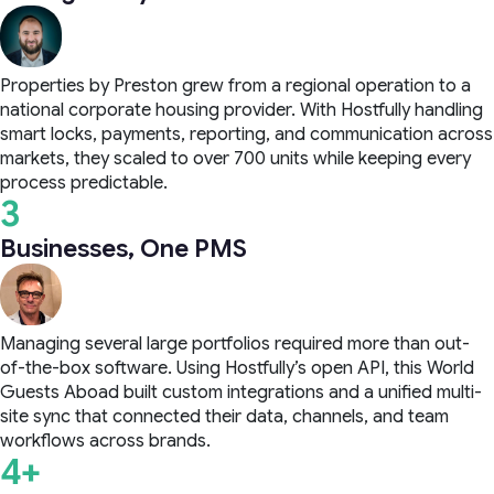
Properties by Preston grew from a regional operation to a
national corporate housing provider. With Hostfully handling
smart locks, payments, reporting, and communication across
markets, they scaled to over 700 units while keeping every
process predictable.
3
Businesses, One PMS
Managing several large portfolios required more than out-
of-the-box software. Using Hostfully’s open API, this World
Guests Aboad built custom integrations and a unified multi-
site sync that connected their data, channels, and team
workflows across brands.
4+