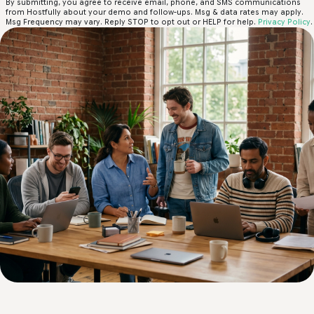
By submitting, you agree to receive email, phone, and SMS communications
from Hostfully about your demo and follow-ups. Msg & data rates may apply.
Msg Frequency may vary. Reply STOP to opt out or HELP for help.
Privacy Policy
.