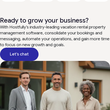
Ready to grow your business?
With Hostfully’s industry-leading vacation rental property
management software, consolidate your bookings and
messaging, automate your operations, and gain more time
to focus on new growth and goals.
Let’s chat