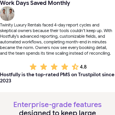
Work Days Saved Monthly
Twinity Luxury Rentals faced 4-day report cycles and
skeptical owners because their tools couldn’t keep up. With
Hostfully’s advanced reporting, customizable fields, and
automated workflows, completing month-end in minutes
became the norm. Owners now see every booking detail,
and the team spends its time scaling instead of reconciling.
4.8
Hostfully is the top-rated PMS on Trustpilot since
2023
Enterprise-grade features
designed to keep large