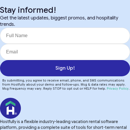
Stay informed!
Get the latest updates, biggest promos, and hospitality
trends.
Sign Up!
By submitting, you agree to receive email, phone, and SMS communications
from Hostfully about your demo and follow-ups. Msg & data rates may apply.
Msg Frequency may vary. Reply STOP to opt out or HELP for help.
Privacy Policy
.
Hostfully is a flexible industry-leading vacation rental software
platform, providing a complete suite of tools for short-term rental