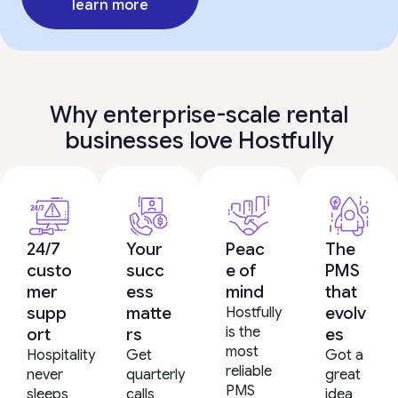
learn more
Why enterprise-scale rental
businesses love Hostfully
24/7
Your
Peac
The
custo
succ
e of
PMS
mer
ess
mind
that
supp
matte
evolv
Hostfully
is the
ort
rs
es
most
Hospitality
Get
Got a
reliable
never
quarterly
great
PMS
sleeps
calls
idea