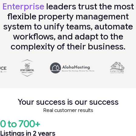
Enterprise
leaders trust the most
flexible property management
system to unify teams, automate
workflows, and adapt to the
complexity of their business.
Your success is our success
Real customer results
0 to 700+
Listings in 2 years