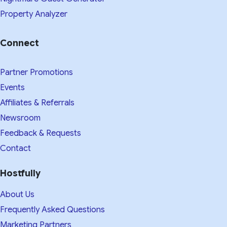
Property Analyzer
Connect
Partner Promotions
Events
Affiliates & Referrals
Newsroom
Feedback & Requests
Contact
Hostfully
About Us
Frequently Asked Questions
Marketing Partners