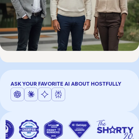
ASK YOUR FAVORITE AI ABOUT HOSTFULLY