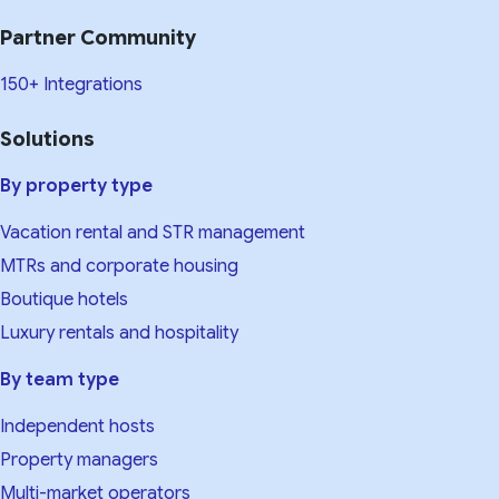
Partner Community
150+ Integrations
Solutions
By property type
Vacation rental and STR management
MTRs and corporate housing
Boutique hotels
Luxury rentals and hospitality
By team type
Independent hosts
Property managers
Multi-market operators