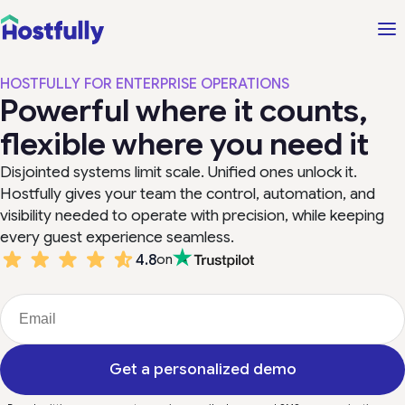
HOSTFULLY FOR ENTERPRISE OPERATIONS
Powerful where it counts,
flexible where you need it
Disjointed systems limit scale. Unified ones unlock it.
Hostfully gives your team the control, automation, and
visibility needed to operate with precision, while keeping
every guest experience seamless.
4.8
on
Get a personalized demo