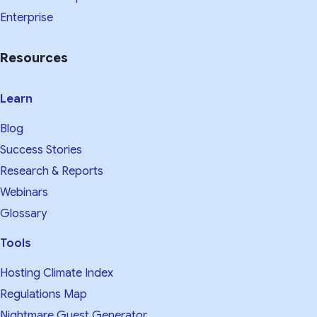
Enterprise
Resources
Learn
Blog
Success Stories
Research & Reports
Webinars
Glossary
Tools
Hosting Climate Index
Regulations Map
Nightmare Guest Generator