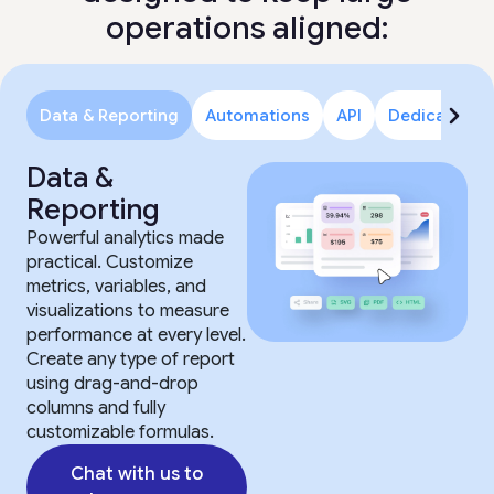
operations aligned:
Data & Reporting
Automations
API
Dedicated S
Data &
Reporting
Powerful analytics made
practical. Customize
metrics, variables, and
visualizations to measure
performance at every level.
Create any type of report
using drag-and-drop
columns and fully
customizable formulas.
Chat with us to