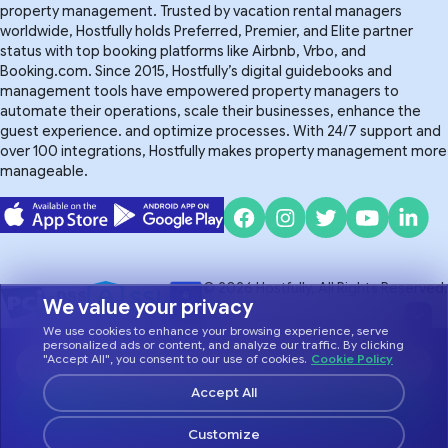
property management. Trusted by vacation rental managers
worldwide, Hostfully holds Preferred, Premier, and Elite partner
status with top booking platforms like Airbnb, Vrbo, and
Booking.com. Since 2015, Hostfully’s digital guidebooks and
management tools have empowered property managers to
automate their operations, scale their businesses, enhance the
guest experience. and optimize processes. With 24/7 support and
over 100 integrations, Hostfully makes property management more
manageable.
© 2026 Hostfully, All Rights Reserved.
We value your privacy
We use cookies to enhance your browsing experience, serve
Do Not Sell or Share My Personal Information
Privacy Policy
personalized ads or content, and analyze our traffic. By clicking
Terms of Service
"Accept All", you consent to our use of cookies.
Cookie Policy
Accept All
Customize