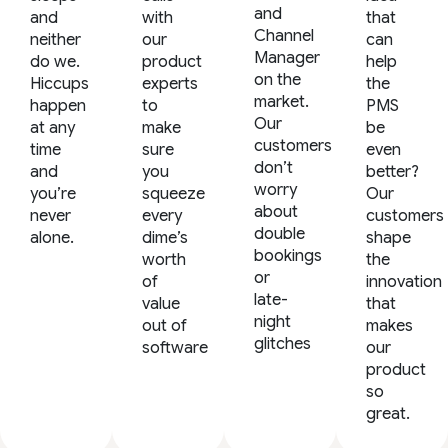
and
and
with
that
Channel
neither
our
can
Manager
do we.
product
help
on the
Hiccups
experts
the
market.
happen
to
PMS
Our
at any
make
be
customers
time
sure
even
don’t
and
you
better?
worry
you’re
squeeze
Our
about
never
every
customers
double
alone.
dime’s
shape
bookings
worth
the
or
of
innovation
late-
value
that
night
out of
makes
glitches
software
our
product
so
great.