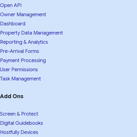
Open API
Owner Management
Dashboard
Property Data Management
Reporting & Analytics
Pre-Arrival Forms
Payment Processing
User Permissions
Task Management
Add Ons
Screen & Protect
Digital Guidebooks
Hostfully Devices