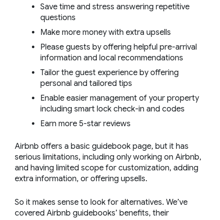
Save time and stress answering repetitive
questions
Make more money with extra upsells
Please guests by offering helpful pre-arrival
information and local recommendations
Tailor the guest experience by offering
personal and tailored tips
Enable easier management of your property
including smart lock check-in and codes
Earn more 5-star reviews
Airbnb offers a basic guidebook page, but it has
serious limitations, including only working on Airbnb,
and having limited scope for customization, adding
extra information, or offering upsells.
So it makes sense to look for alternatives. We’ve
covered Airbnb guidebooks’ benefits, their