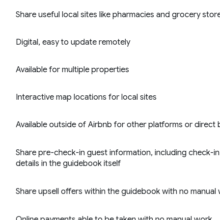
Share useful local sites like pharmacies and grocery stor
Digital, easy to update remotely
Available for multiple properties
Interactive map locations for local sites
Available outside of Airbnb for other platforms or direct
Share pre-check-in guest information, including check-in 
details in the guidebook itself
Share upsell offers within the guidebook with no manual
Online payments able to be taken with no manual work