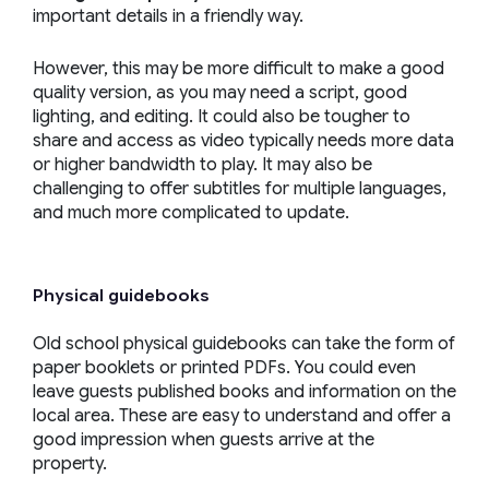
important details in a friendly way.
However, this may be more difficult to make a good
quality version, as you may need a script, good
lighting, and editing. It could also be tougher to
share and access as video typically needs more data
or higher bandwidth to play. It may also be
challenging to offer subtitles for multiple languages,
and much more complicated to update.
Physical guidebooks
Old school physical guidebooks can take the form of
paper booklets or printed PDFs. You could even
leave guests published books and information on the
local area. These are easy to understand and offer a
good impression when guests arrive at the
property.