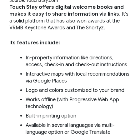
Source: TouchStay.com
Touch Stay offers digital welcome books and
makes it easy to share information via links.
It’s
a solid platform that has also won awards at the
VRMB Keystone Awards and The Shortyz.
Its features include:
In-property information like directions,
access, check-in and check-out instructions
Interactive maps with local recommendations
via Google Places
Logo and colors customized to your brand
Works offline (with Progressive Web App
technology)
Built-in printing option
Available in several languages via multi-
language option or Google Translate