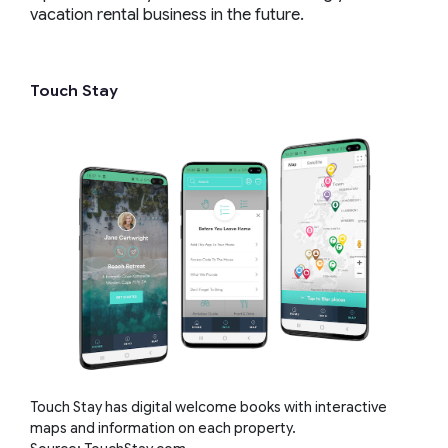
vacation rental business in the future.
Touch Stay
Touch Stay has digital welcome books with interactive
maps and information on each property.