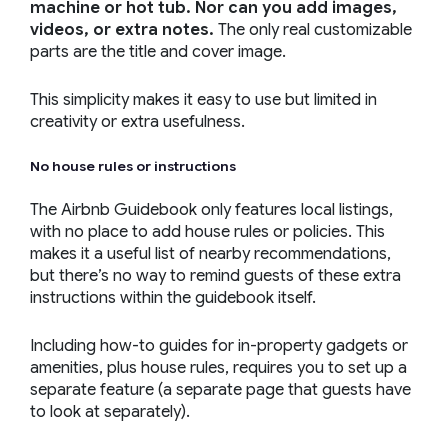
machine or hot tub. Nor can you add images,
videos, or extra notes.
The only real customizable
parts are the title and cover image.
This simplicity makes it easy to use but limited in
creativity or extra usefulness.
No house rules or instructions
The Airbnb Guidebook only features local listings,
with no place to add house rules or policies. This
makes it a useful list of nearby recommendations,
but there’s no way to remind guests of these extra
instructions within the guidebook itself.
Including how-to guides for in-property gadgets or
amenities, plus house rules, requires you to set up a
separate feature (a separate page that guests have
to look at separately).