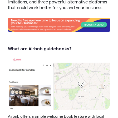
limitations, and three powerful alternative platforms
that could work better for you and your business.
What are Airbnb guidebooks?
Airbnb offers a simple welcome book feature with local