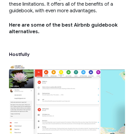
these limitations. It offers all of the benefits of a
guidebook, with even more advantages.
Here are some of the best Airbnb guidebook
alternatives.
Hostfully