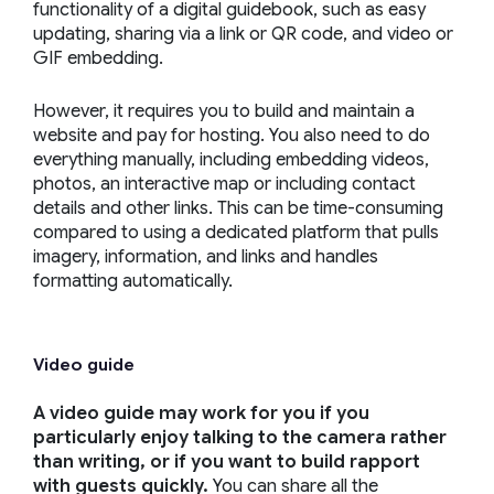
functionality of a digital guidebook, such as easy
updating, sharing via a link or QR code, and video or
GIF embedding.
However, it requires you to build and maintain a
website and pay for hosting. You also need to do
everything manually, including embedding videos,
photos, an interactive map or including contact
details and other links. This can be time-consuming
compared to using a dedicated platform that pulls
imagery, information, and links and handles
formatting automatically.
Video guide
A video guide may work for you if you
particularly enjoy talking to the camera rather
than writing, or if you want to build rapport
with guests quickly.
You can share all the