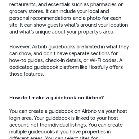
restaurants, and essentials such as pharmacies or
grocery stores. It can include your local and
personal recommendations and a photo for each
site. It can show guests what’s around your location
and what’s unique about your property’s area.
However, Airbnb guidebooks are limited in what they
can show, and don’t have separate sections for
how-to guides, check-in details, or Wi-Fi codes. A
dedicated guidebook platform like Hostfully offers
those features.
How do I make a guidebook on Airbnb?
You can create a guidebook on Airbnb via your host
login area. Your guidebook is linked to your host
account, not the individual listings. You can create
multiple guidebooks if you have properties in
different areas. You can select sites for