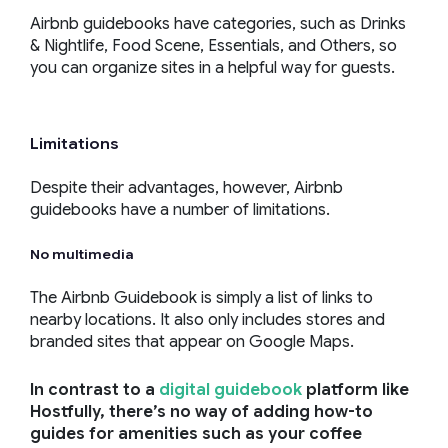
Airbnb guidebooks have categories, such as Drinks
& Nightlife, Food Scene, Essentials, and Others, so
you can organize sites in a helpful way for guests.
Limitations
Despite their advantages, however, Airbnb
guidebooks have a number of limitations.
No multimedia
The Airbnb Guidebook is simply a list of links to
nearby locations. It also only includes stores and
branded sites that appear on Google Maps.
In contrast to a
digital guidebook
platform like
Hostfully, there’s no way of adding how-to
guides for amenities such as your coffee