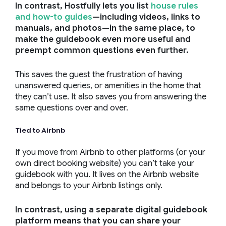
In contrast, Hostfully lets you list
house rules
and how-to guides
—including videos, links to
manuals, and photos—in the same place, to
make the guidebook even more useful and
preempt common questions even further.
This saves the guest the frustration of having
unanswered queries, or amenities in the home that
they can’t use. It also saves you from answering the
same questions over and over.
Tied to Airbnb
If you move from Airbnb to other platforms (or your
own direct booking website) you can’t take your
guidebook with you. It lives on the Airbnb website
and belongs to your Airbnb listings only.
In contrast, using a separate digital guidebook
platform means that you can share your