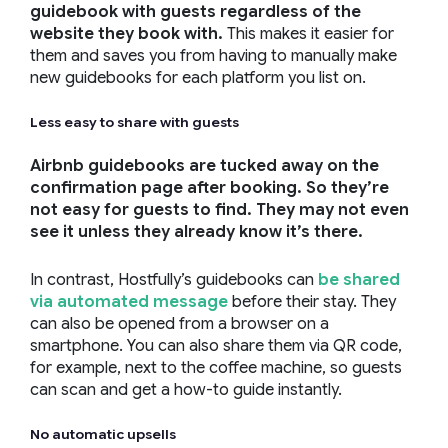
guidebook with guests regardless of the
website they book with.
This makes it easier for
them and saves you from having to manually make
new guidebooks for each platform you list on.
Less easy to share with guests
Airbnb guidebooks are tucked away on the
confirmation page after booking. So they’re
not easy for guests to find. They may not even
see it unless they already know it’s there.
In contrast, Hostfully’s guidebooks can
be shared
via automated message
before their stay. They
can also be opened from a browser on a
smartphone. You can also share them via QR code,
for example, next to the coffee machine, so guests
can scan and get a how-to guide instantly.
No automatic upsells