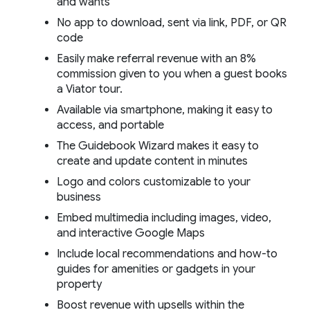
and wants
No app to download, sent via link, PDF, or QR
code
Easily make referral revenue with an 8%
commission given to you when a guest books
a Viator tour.
Available via smartphone, making it easy to
access, and portable
The Guidebook Wizard makes it easy to
create and update content in minutes
Logo and colors customizable to your
business
Embed multimedia including images, video,
and interactive Google Maps
Include local recommendations and how-to
guides for amenities or gadgets in your
property
Boost revenue with upsells within the