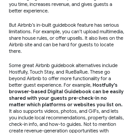
you time, increases revenue, and gives guests a
better experience.
But Airbnb’s in-built guidebook feature has serious
limitations. For example, you can’t upload multimedia,
share house rules, or offer upsells. It also lives on the
Airbnb site and can be hard for guests to locate
there.
Some great Airbnb guidebook alternatives include
Hostfully, Touch Stay, and RueBaRue. These go
beyond Airbnb to offer more functionality for a
better guest experience. For example,
Hostfully’s
browser-based Digital Guidebook can be easily
shared with your guests pre-check-in no
matter which platforms or websites you list on.
It also supports videos, photos, and GIFs, and lets
you include local recommendations, property details,
check-in info, and how-to guides. Not to mention
create revenue-generation opportunities with