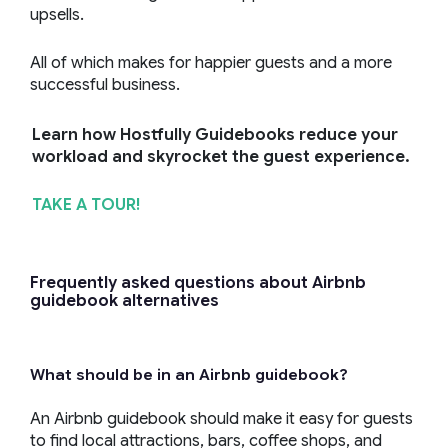
upsells.
All of which makes for happier guests and a more
successful business.
Learn how Hostfully Guidebooks reduce your
workload and skyrocket the guest experience.
TAKE A TOUR!
Frequently asked questions about Airbnb
guidebook alternatives
What should be in an Airbnb guidebook?
An Airbnb guidebook should make it easy for guests
to find local attractions, bars, coffee shops, and