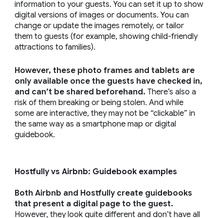
information to your guests. You can set it up to show
digital versions of images or documents. You can
change or update the images remotely, or tailor
them to guests (for example, showing child-friendly
attractions to families).
However, these photo frames and tablets are
only available once the guests have checked in,
and can’t be shared beforehand.
There’s also a
risk of them breaking or being stolen. And while
some are interactive, they may not be “clickable” in
the same way as a smartphone map or digital
guidebook.
Hostfully vs Airbnb: Guidebook examples
Both Airbnb and Hostfully create guidebooks
that present a digital page to the guest.
However, they look quite different and don’t have all