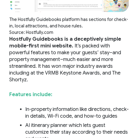
The Hostfully Guidebooks platform has sections for check-
in, local attractions, and house rules.
Source: Hostfully.com
Hostfully Guidebooks is a deceptively simple
mobile-first mini website.
It’s packed with
powerful features to make your guests’ stay–and
property management–much easier and more
streamlined. It has won major industry awards
including at the VRMB Keystone Awards, and The
Shortyz.
Features include:
In-property information like directions, check-
in details, Wi-Fi code, and how-to guides
AI itinerary planner which lets guest
customize their stay according to their needs