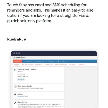
Touch Stay has email and SMS scheduling for
reminders and links. This makes it an easy-to-use
option if you are looking for a straightforward,
guidebook-only platform.
RueBaRue