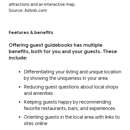
attractions and an interactive map.
Source: Airbnb.com
Features & benefits
Offering guest guidebooks has multiple
benefits, both for you and your guests. These
include:
Differentiating your listing and unique location
by showing the uniqueness in your area
Reducing guest questions about local shops
and amenities
Keeping guests happy by recommending
favorite restaurants, bars, and experiences
Orienting guests in the local area with links to
sites online