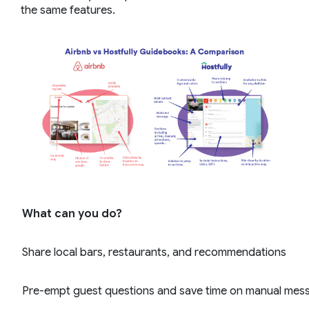
the same features.
What can you do?
Share local bars, restaurants, and recommendations
Pre-empt guest questions and save time on manual mes