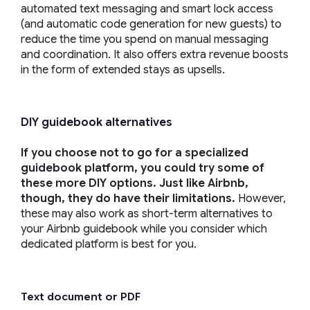
automated text messaging and smart lock access
(and automatic code generation for new guests) to
reduce the time you spend on manual messaging
and coordination. It also offers extra revenue boosts
in the form of extended stays as upsells.
DIY guidebook alternatives
If you choose not to go for a specialized
guidebook platform, you could try some of
these more DIY options. Just like Airbnb,
though, they do have their limitations.
However,
these may also work as short-term alternatives to
your Airbnb guidebook while you consider which
dedicated platform is best for you.
Text document or PDF