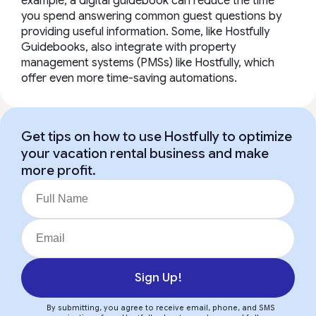
example, a digital guidebook can reduce the time
you spend answering common guest questions by
providing useful information. Some, like Hostfully
Guidebooks, also integrate with property
management systems (PMSs) like Hostfully, which
offer even more time-saving automations.
Get tips on how to use Hostfully to optimize
your vacation rental business and make
more profit.
Sign Up!
By submitting, you agree to receive email, phone, and SMS