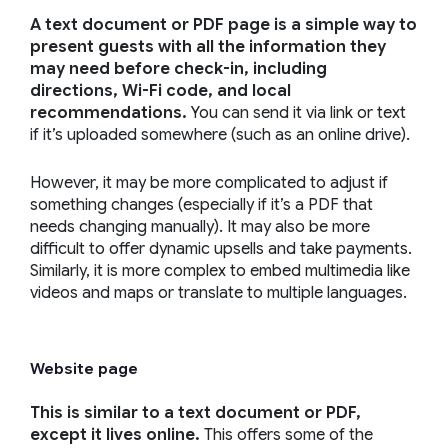
A text document or PDF page is a simple way to
present guests with all the information they
may need before check-in, including
directions, Wi-Fi code, and local
recommendations.
You can send it via link or text
if it’s uploaded somewhere (such as an online drive).
However, it may be more complicated to adjust if
something changes (especially if it’s a PDF that
needs changing manually). It may also be more
difficult to offer dynamic upsells and take payments.
Similarly, it is more complex to embed multimedia like
videos and maps or translate to multiple languages.
Website page
This is similar to a text document or PDF,
except it lives online.
This offers some of the