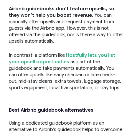
Airbnb guidebooks don’t feature upsells, so
they won’t help you boost revenue.
You can
manually offer upsells and request payment from
guests via the Airbnb app. However, this is not
offered via the guidebook, nor is there a way to offer
upsells automatically.
In contrast, a platform like
Hostfully lets you list
your upsell opportunities
as part of the
guidebook and take payments automatically. You
can offer upsells like early check-in or late check-
out, mid-stay cleans, extra towels, luggage storage,
sports equipment, local transportation, or day trips.
Best Airbnb guidebook alternatives
Using a dedicated guidebook platform as an
alternative to Airbnb’s guidebook helps to overcome