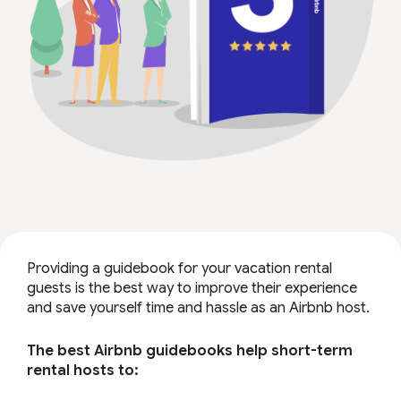
Providing a guidebook for your vacation rental
guests is the best way to improve their experience
and save yourself time and hassle as an Airbnb host.
The best Airbnb guidebooks help short-term
rental hosts to: