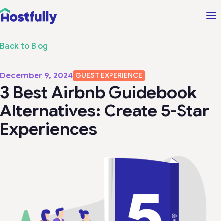
Back to Blog
December 9, 2024
GUEST EXPERIENCE
3 Best Airbnb Guidebook
Alternatives: Create 5-Star
Experiences