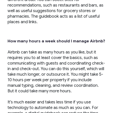
recommendations, such as restaurants and bars, as
well as useful suggestions for grocery stores or
pharmacies. The guidebook acts as a list of useful
places and links.
How many hours a week should I manage Airbnb?
Airbnb can take as many hours as you like, but it
requires you to at least cover the basics, such as
communicating with guests and coordinating check-
in and check-out. You can do this yourself, which will
take much longer, or outsource it. You might take 5-
10 hours per week per property if you include
manual typing, cleaning, and review coordination.
But it could take many more hours.
It’s much easier and takes less time if you use
technology to automate as much as you can. For