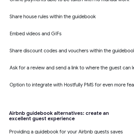
Share house rules within the guidebook
Embed videos and GIFs
Share discount codes and vouchers within the guideboo
Ask for a review and send a link to where the guest can l
Option to integrate with Hostfully PMS for even more fe
Airbnb guidebook alternatives: create an
excellent guest experience
Providing a guidebook for your Airbnb guests saves