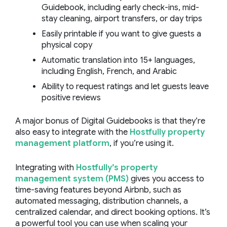
Guidebook, including early check-ins, mid-
stay cleaning, airport transfers, or day trips
Easily printable if you want to give guests a
physical copy
Automatic translation into 15+ languages,
including English, French, and Arabic
Ability to request ratings and let guests leave
positive reviews
A major bonus of Digital Guidebooks is that they’re
also easy to integrate with the
Hostfully property
management platform
, if you’re using it.
Integrating with
Hostfully’s property
management system (PMS)
gives you access to
time-saving features beyond Airbnb, such as
automated messaging, distribution channels, a
centralized calendar, and direct booking options. It’s
a powerful tool you can use when scaling your