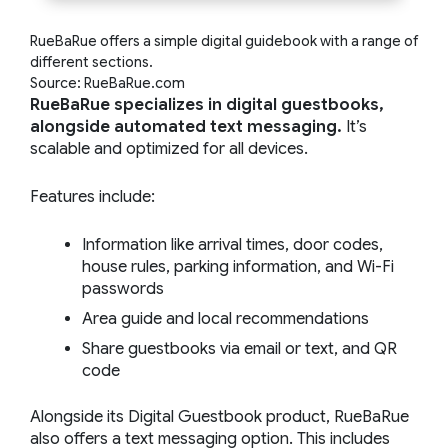
RueBaRue offers a simple digital guidebook with a range of
different sections.
Source: RueBaRue.com
RueBaRue specializes in digital guestbooks,
alongside automated text messaging.
It’s
scalable and optimized for all devices.
Features include:
Information like arrival times, door codes,
house rules, parking information, and Wi-Fi
passwords
Area guide and local recommendations
Share guestbooks via email or text, and QR
code
Alongside its Digital Guestbook product, RueBaRue
also offers a text messaging option. This includes