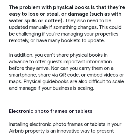
The problem with physical books is that they’re
easy to lose or steal, or damage (such as with
water spills or coffee).
They also need to be
updated manually if something changes. This could
be challenging if you’re managing your properties
remotely, or have many booklets to update.
In addition, you can’t share physical books in
advance to offer guests important information
before they arrive. Nor can you carry them on a
smartphone, share via QR code, or embed videos or
maps. Physical guidebooks are also difficult to scale
and manage if your business is scaling.
Electronic photo frames or tablets
Installing electronic photo frames or tablets in your
Airbnb property is an innovative way to present