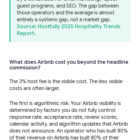
guest programs, and SEO. The gap between
those operators and the average is almost
entirely a systems gap, not a market gap.
Source: Hostfully 2025 Hospitality Trends
Report.
What does Airbnb cost you beyond the headline
commission?
The 3% host fee is the visible cost. The less visible
costs are often larger.
The first is algorithmic risk. Your Airbnb visibility is
determined by factors you do not fully control:
response rate, acceptance rate, review scores,
calendar activity, and algorithm updates that Airbnb
does not announce. An operator who has built 80%
of their revenue on Airbnb has built 80% of their