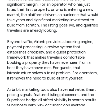
significant margin. For an operator who has just
listed their first property, or who is entering a new
market, the platform delivers an audience that would
take years and significant marketing investment to
build from scratch. The listing goes live, and qualified
travelers are already looking.
Beyond traffic, Airbnb provides a booking engine,
payment processing, a review system that
establishes credibility, and a guest protection
framework that makes travelers comfortable
booking a property they have never seen from a
host they have never met. For guests, that
infrastructure solves a trust problem. For operators,
it removes the need to build all of it yourself.
Airbnb’s marketing tools also have real value. Smart
pricing signals, featured listing placement, and the
Superhost badge all affect visibility in search results.
Superhosts earn 58% occupancy on average