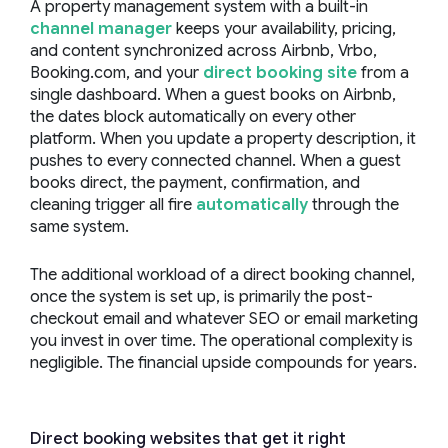
A property management system with a built-in
channel manager
keeps your availability, pricing,
and content synchronized across Airbnb, Vrbo,
Booking.com, and your
direct booking site
from a
single dashboard. When a guest books on Airbnb,
the dates block automatically on every other
platform. When you update a property description, it
pushes to every connected channel. When a guest
books direct, the payment, confirmation, and
cleaning trigger all fire
automatically
through the
same system.
The additional workload of a direct booking channel,
once the system is set up, is primarily the post-
checkout email and whatever SEO or email marketing
you invest in over time. The operational complexity is
negligible. The financial upside compounds for years.
Direct booking websites that get it right