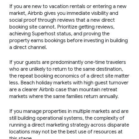
If you are new to vacation rentals or entering a new
market, Airbnb gives you immediate visibility and
social proof through reviews that a new direct
booking site cannot. Prioritize getting reviews,
achieving Superhost status, and proving the
property earns bookings before investing in building
a direct channel.
If your guests are predominantly one-time travelers
who are unlikely to return to the same destination,
the repeat booking economics of a direct site matter
less. Beach holiday markets with high guest turnover
are a clearer Airbnb case than mountain retreat
markets where the same families return annually.
If you manage properties in multiple markets and are
still building operational systems, the complexity of
running a direct marketing strategy across disparate
locations may not be the best use of resources at
this stage.