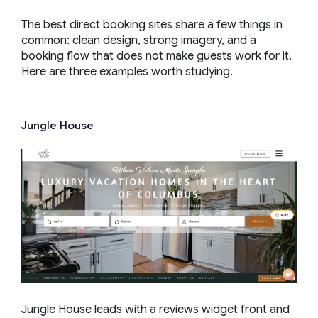
The best direct booking sites share a few things in
common: clean design, strong imagery, and a
booking flow that does not make guests work for it.
Here are three examples worth studying.
Jungle House
Jungle House leads with a reviews widget front and