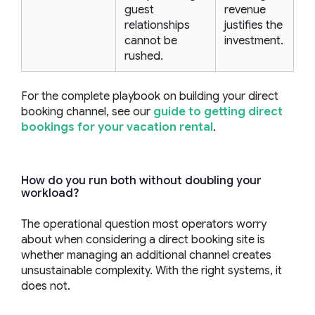
guest
revenue
relationships
justifies the
cannot be
investment.
rushed.
For the complete playbook on building your direct
booking channel, see our
guide to getting direct
bookings for your vacation rental
.
How do you run both without doubling your
workload?
The operational question most operators worry
about when considering a direct booking site is
whether managing an additional channel creates
unsustainable complexity. With the right systems, it
does not.