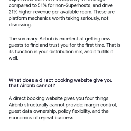
compared to 51% for non-Superhosts, and drive
21% higher revenue per available room. These are
platform mechanics worth taking seriously, not
dismissing.
The summary: Airbnb is excellent at getting new
guests to find and trust you for the first time. That is
its function in your distribution mix, and it fulfills it
well.
What does a direct booking website give you
that Airbnb cannot?
A direct booking website gives you four things
Airbnb structurally cannot provide: margin control,
guest data ownership, policy flexibility, and the
economics of repeat business.