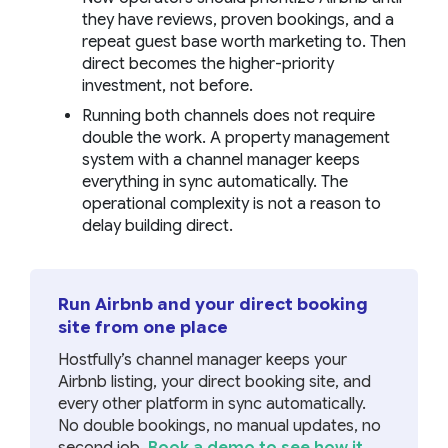
they have reviews, proven bookings, and a
repeat guest base worth marketing to. Then
direct becomes the higher-priority
investment, not before.
Running both channels does not require
double the work. A property management
system with a channel manager keeps
everything in sync automatically. The
operational complexity is not a reason to
delay building direct.
Run Airbnb and your direct booking
site from one place
Hostfully’s channel manager keeps your
Airbnb listing, your direct booking site, and
every other platform in sync automatically.
No double bookings, no manual updates, no
second job.
Book a demo to see how it