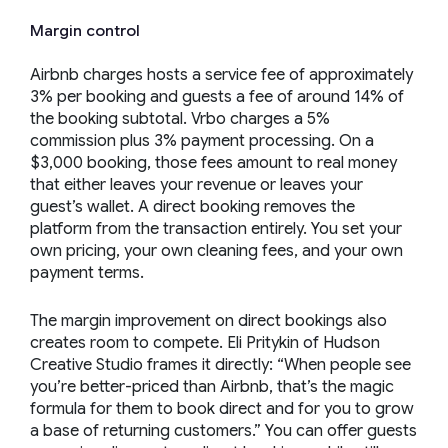
Margin control
Airbnb charges hosts a service fee of approximately
3% per booking and guests a fee of around 14% of
the booking subtotal. Vrbo charges a 5%
commission plus 3% payment processing. On a
$3,000 booking, those fees amount to real money
that either leaves your revenue or leaves your
guest’s wallet. A direct booking removes the
platform from the transaction entirely. You set your
own pricing, your own cleaning fees, and your own
payment terms.
The margin improvement on direct bookings also
creates room to compete. Eli Pritykin of Hudson
Creative Studio frames it directly:
“When people see
you’re better-priced than Airbnb, that’s the magic
formula for them to book direct and for you to grow
a base of returning customers.”
You can offer guests