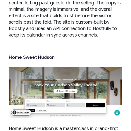
center, letting past guests do the selling. The copy is
minimal, the imagery is immersive, and the overall
effect is a site that builds trust before the visitor
scrolls past the fold. The site is custom-built by
Boostly and uses an API connection to Hostfully to
keep its calendar in sync across channels.
Home Sweet Hudson
Home Sweet Hudson is a masterclass in brand-first