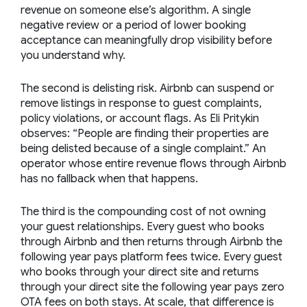
revenue on someone else’s algorithm. A single
negative review or a period of lower booking
acceptance can meaningfully drop visibility before
you understand why.
The second is delisting risk. Airbnb can suspend or
remove listings in response to guest complaints,
policy violations, or account flags. As Eli Pritykin
observes:
“People are finding their properties are
being delisted because of a single complaint.”
An
operator whose entire revenue flows through Airbnb
has no fallback when that happens.
The third is the compounding cost of not owning
your guest relationships. Every guest who books
through Airbnb and then returns through Airbnb the
following year pays platform fees twice. Every guest
who books through your direct site and returns
through your direct site the following year pays zero
OTA fees on both stays. At scale, that difference is