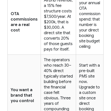
Airbnb revenue,
your annual
a 15% fee
OTA
structure costs
OTA
commission
$7,500/year. At
commissions
spend: that
$200k, that is
are a real
number is
$30,000. A
cost
your direct
direct site that
booking
converts 20%
site budget
of those guests
ceiling
pays for itself.
The operators
who reach 30–
Start with a
40% direct
pre-built
typically started
PMS site
building before
now.
the financial
Upgrade to
You want a
case felt
a custom
brand that
obvious. Three
site once
you control
years of
direct
compounding
booking