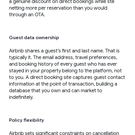
a genuine discount on direct bookings while still
netting more per reservation than you would
through an OTA.
Guest data ownership
Airbnb shares a guest’s first and last name. That is
typically it. The email address, travel preferences,
and booking history of every guest who has ever
stayed in your property belong to the platform, not
to you. A direct booking site captures guest contact
information at the point of transaction, building a
database that you own and can market to
indefinitely.
Policy flexibility
Airbnb sets significant constraints on cancellation