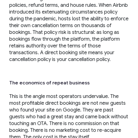
policies, refund terms, and house rules. When Airbnb
introduced its extenuating circumstances policy
during the pandemic, hosts lost the ability to enforce
their own cancellation terms on thousands of
bookings. That policy risk is structural: as long as
bookings flow through the platform, the platform
retains authority over the terms of those
transactions. A direct booking site means your
cancellation policy is your cancellation policy.
The economics of repeat business
This is the angle most operators undervalue. The
most profitable direct bookings are not new guests
who found your site on Google. They are past
guests who had a great stay and came back without
touching an OTA. There is no commission on that
booking. There is no marketing cost to re-acquire
them. The only cost is the stay itself.