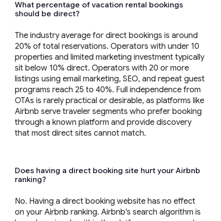
What percentage of vacation rental bookings
should be direct?
The industry average for direct bookings is around
20% of total reservations. Operators with under 10
properties and limited marketing investment typically
sit below 10% direct. Operators with 20 or more
listings using email marketing, SEO, and repeat guest
programs reach 25 to 40%. Full independence from
OTAs is rarely practical or desirable, as platforms like
Airbnb serve traveler segments who prefer booking
through a known platform and provide discovery
that most direct sites cannot match.
Does having a direct booking site hurt your Airbnb
ranking?
No. Having a direct booking website has no effect
on your Airbnb ranking. Airbnb’s search algorithm is