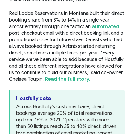
Red Lodge Reservations in Montana built their direct
booking share from 3% to 14% in a single year
almost entirely through one tactic: an
automated
post-checkout email with a direct booking link and a
promotional code for future stays. Guests who had
always booked through Airbnb started returning
direct, sometimes multiple times per year.
“Every
service we’ve been able to add because of Hostfully
and all these different integrations have allowed for
us to continue to build our business,”
said co-owner
Chelsea Toupin.
Read the full story.
Hostfully data
Across Hostfully’s customer base, direct
bookings average 20% of total reservations,
up from 16% in 2021. Operators with more
than 50 listings reach 25 to 40% direct, driven
by a combination of email marketing, repeat