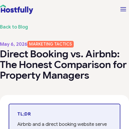
Back to Blog
May 6, 2026
MARKETING TACTICS
Direct Booking vs. Airbnb:
The Honest Comparison for
Property Managers
TL;DR
Airbnb and a direct booking website serve