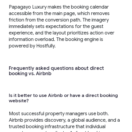
Papagayo Luxury makes the booking calendar
accessible from the main page, which removes
friction from the conversion path. The imagery
immediately sets expectations for the guest
experience, and the layout prioritizes action over
information overload. The booking engine is
powered by Hostfully.
Frequently asked questions about direct
booking vs. Airbnb
Is it better to use Airbnb or have a direct booking
website?
Most successful property managers use both.
Airbnb provides discovery, a global audience, and a
trusted booking infrastructure that individual