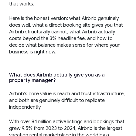
that works.
Here is the honest version: what Airbnb genuinely
does well, what a direct booking site gives you that
Airbnb structurally cannot, what Airbnb actually
costs beyond the 3% headline fee, and how to
decide what balance makes sense for where your
business is right now.
What does Airbnb actually give you as a
property manager?
Airbnb’s core value is reach and trust infrastructure,
and both are genuinely difficult to replicate
independently.
With over 8.1 million active listings and bookings that
grew 9.5% from 2023 to 2024, Airbnb is the largest
vacation rental marketplace in the world by a