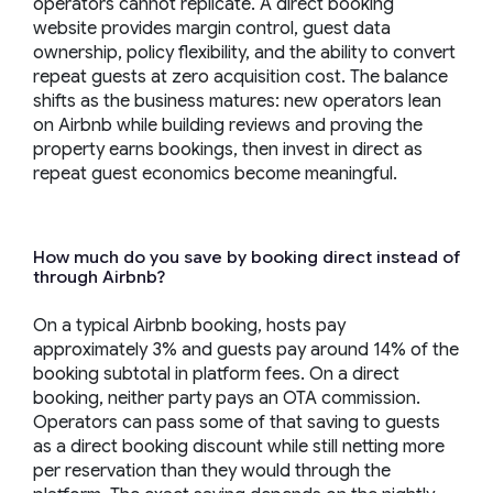
operators cannot replicate. A direct booking
website provides margin control, guest data
ownership, policy flexibility, and the ability to convert
repeat guests at zero acquisition cost. The balance
shifts as the business matures: new operators lean
on Airbnb while building reviews and proving the
property earns bookings, then invest in direct as
repeat guest economics become meaningful.
How much do you save by booking direct instead of
through Airbnb?
On a typical Airbnb booking, hosts pay
approximately 3% and guests pay around 14% of the
booking subtotal in platform fees. On a direct
booking, neither party pays an OTA commission.
Operators can pass some of that saving to guests
as a direct booking discount while still netting more
per reservation than they would through the