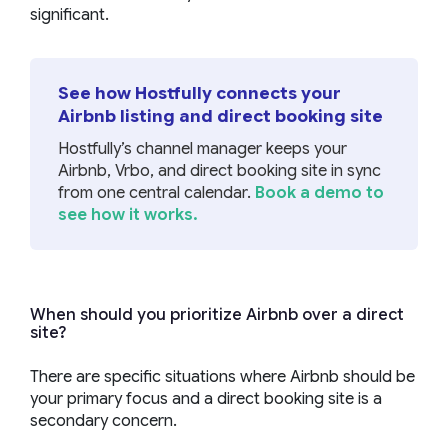
significant.
See how Hostfully connects your
Airbnb listing and direct booking site
Hostfully’s channel manager keeps your
Airbnb, Vrbo, and direct booking site in sync
from one central calendar.
Book a demo to
see how it works.
When should you prioritize Airbnb over a direct
site?
There are specific situations where Airbnb should be
your primary focus and a direct booking site is a
secondary concern.