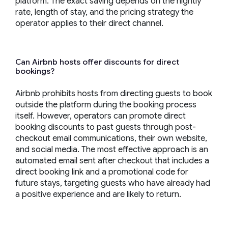
platform. The exact saving depends on the nightly
rate, length of stay, and the pricing strategy the
operator applies to their direct channel.
Can Airbnb hosts offer discounts for direct
bookings?
Airbnb prohibits hosts from directing guests to book
outside the platform during the booking process
itself. However, operators can promote direct
booking discounts to past guests through post-
checkout email communications, their own website,
and social media. The most effective approach is an
automated email sent after checkout that includes a
direct booking link and a promotional code for
future stays, targeting guests who have already had
a positive experience and are likely to return.