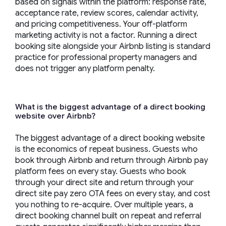
based on signals within the platform: response rate,
acceptance rate, review scores, calendar activity,
and pricing competitiveness. Your off-platform
marketing activity is not a factor. Running a direct
booking site alongside your Airbnb listing is standard
practice for professional property managers and
does not trigger any platform penalty.
What is the biggest advantage of a direct booking
website over Airbnb?
The biggest advantage of a direct booking website
is the economics of repeat business. Guests who
book through Airbnb and return through Airbnb pay
platform fees on every stay. Guests who book
through your direct site and return through your
direct site pay zero OTA fees on every stay, and cost
you nothing to re-acquire. Over multiple years, a
direct booking channel built on repeat and referral