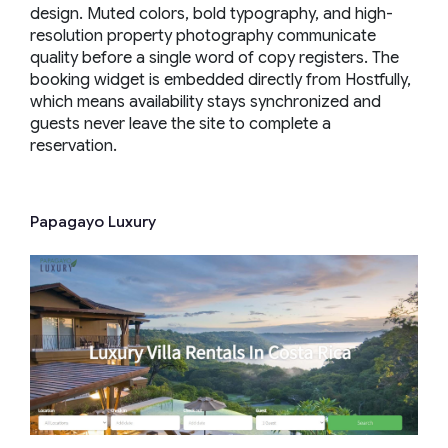
design. Muted colors, bold typography, and high-
resolution property photography communicate
quality before a single word of copy registers. The
booking widget is embedded directly from Hostfully,
which means availability stays synchronized and
guests never leave the site to complete a
reservation.
Papagayo Luxury