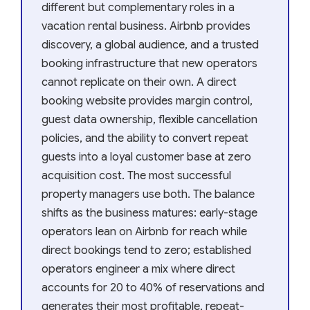
different but complementary roles in a
vacation rental business. Airbnb provides
discovery, a global audience, and a trusted
booking infrastructure that new operators
cannot replicate on their own. A direct
booking website provides margin control,
guest data ownership, flexible cancellation
policies, and the ability to convert repeat
guests into a loyal customer base at zero
acquisition cost. The most successful
property managers use both. The balance
shifts as the business matures: early-stage
operators lean on Airbnb for reach while
direct bookings tend to zero; established
operators engineer a mix where direct
accounts for 20 to 40% of reservations and
generates their most profitable, repeat-