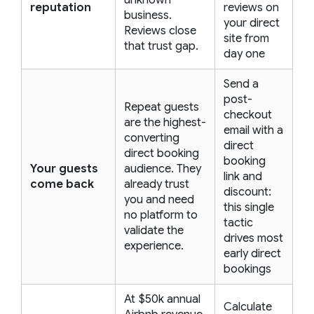
unknown
reputation
reviews on
business.
your direct
Reviews close
site from
that trust gap.
day one
Send a
post-
Repeat guests
checkout
are the highest-
email with a
converting
direct
direct booking
booking
Your guests
audience. They
link and
come back
already trust
discount:
you and need
this single
no platform to
tactic
validate the
drives most
experience.
early direct
bookings
At $50k annual
Calculate