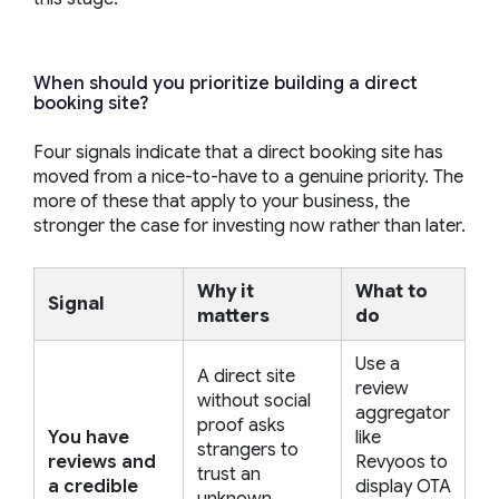
When should you prioritize building a direct
booking site?
Four signals indicate that a direct booking site has
moved from a nice-to-have to a genuine priority. The
more of these that apply to your business, the
stronger the case for investing now rather than later.
Why it
What to
Signal
matters
do
Use a
A direct site
review
without social
aggregator
proof asks
You have
like
strangers to
reviews and
Revyoos to
trust an
a credible
display OTA