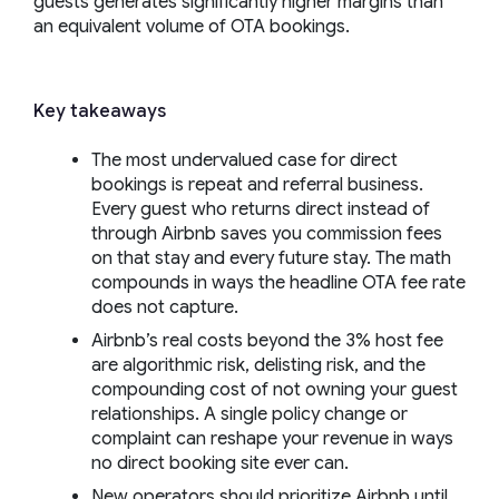
guests generates significantly higher margins than
an equivalent volume of OTA bookings.
Key takeaways
The most undervalued case for direct
bookings is repeat and referral business.
Every guest who returns direct instead of
through Airbnb saves you commission fees
on that stay and every future stay. The math
compounds in ways the headline OTA fee rate
does not capture.
Airbnb’s real costs beyond the 3% host fee
are algorithmic risk, delisting risk, and the
compounding cost of not owning your guest
relationships. A single policy change or
complaint can reshape your revenue in ways
no direct booking site ever can.
New operators should prioritize Airbnb until