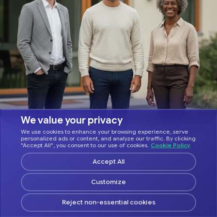
We value your privacy
We use cookies to enhance your browsing experience, serve
personalized ads or content, and analyze our traffic. By clicking
"Accept All", you consent to our use of cookies.
Cookie Policy
Accept All
ASK YOUR FAVORITE AI ABOUT HOSTFULLY
Customize
Reject non-essential cookies