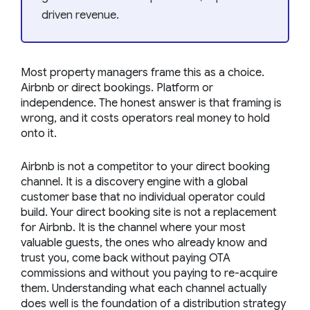
driven revenue.
Most property managers frame this as a choice.
Airbnb or direct bookings. Platform or
independence. The honest answer is that framing is
wrong, and it costs operators real money to hold
onto it.
Airbnb is not a competitor to your direct booking
channel. It is a discovery engine with a global
customer base that no individual operator could
build. Your direct booking site is not a replacement
for Airbnb. It is the channel where your most
valuable guests, the ones who already know and
trust you, come back without paying OTA
commissions and without you paying to re-acquire
them. Understanding what each channel actually
does well is the foundation of a distribution strategy