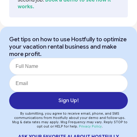
works.
Get tips on how to use Hostfully to optimize
your vacation rental business and make
more profit.
Sign Up!
By submitting, you agree to receive email, phone, and SMS
communications from Hostfully about your demo and follow-ups.
Msg & data rates may apply. Msg Frequency may vary. Reply STOP to
opt out or HELP for help.
Privacy Policy
.
ASK YOUR FAVORITE AI ABOUT HOSTFULLY