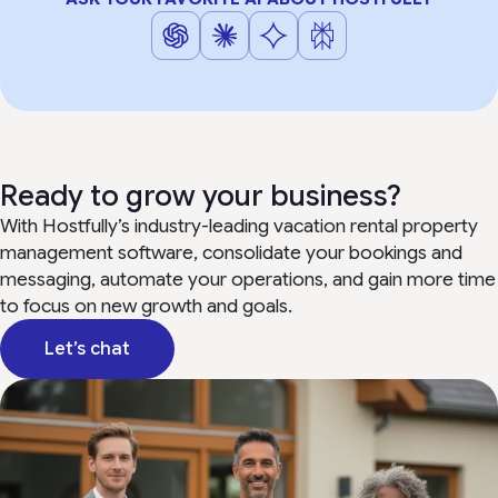
Ready to grow your business?
With Hostfully’s industry-leading vacation rental property
management software, consolidate your bookings and
messaging, automate your operations, and gain more time
to focus on new growth and goals.
Let’s chat