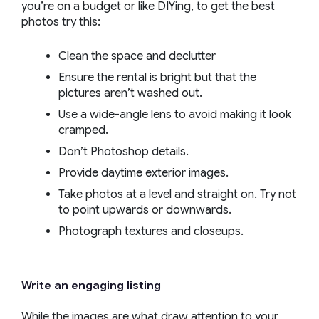
you’re on a budget or like DIYing, to get the best
photos try this:
Clean the space and declutter
Ensure the rental is bright but that the
pictures aren’t washed out.
Use a wide-angle lens to avoid making it look
cramped.
Don’t Photoshop details.
Provide daytime exterior images.
Take photos at a level and straight on. Try not
to point upwards or downwards.
Photograph textures and closeups.
Write an engaging listing
While the images are what draw attention to your