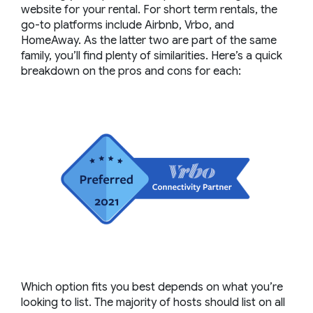
website for your rental. For short term rentals, the
go-to platforms include Airbnb, Vrbo, and
HomeAway. As the latter two are part of the same
family, you’ll find plenty of similarities. Here’s a quick
breakdown on the pros and cons for each:
Which option fits you best depends on what you’re
looking to list. The majority of hosts should list on all