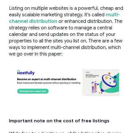
Listing on multiple websites is a powerful, cheap and
easily scalable marketing strategy. It’s called
multi-
channel distribution
or enhanced distribution. The
strategy relies on software to manage a central
calendar and send updates on the status of your
properties to all the sites you list on. There are a few
ways to implement multi-channel distribution, which
we go over in this paper:
Important note on the cost of free listings