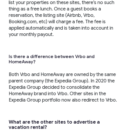
list your properties on these sites, there’s no such
thing as a free lunch. Once a guest books a
reservation, the listing site (Airbnb, Vrbo,
Booking.com, etc) will charge a fee. The fee is
applied automatically and is taken into account in
your monthly payout.
Is there a difference between Vrbo and
HomeAway?
Both Vrbo and HomeAway are owned by the same
parent company (the Expedia Group). In 2020 the
Expedia Group decided to consolidate the
HomeAway brand into Vrbo. Other sites in the
Expedia Group portfolio now also redirect to Vrbo.
What are the other sites to advertise a
vacation rental?