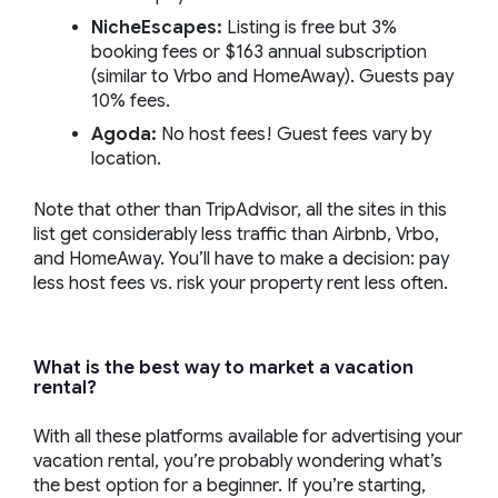
NicheEscapes:
Listing is free but 3%
booking fees or $163 annual subscription
(similar to Vrbo and HomeAway). Guests pay
10% fees.
Agoda:
No host fees! Guest fees vary by
location.
Note that other than TripAdvisor, all the sites in this
list get considerably less traffic than Airbnb, Vrbo,
and HomeAway. You’ll have to make a decision: pay
less host fees vs. risk your property rent less often.
What is the best way to market a vacation
rental?
With all these platforms available for advertising your
vacation rental, you’re probably wondering what’s
the best option for a beginner. If you’re starting,