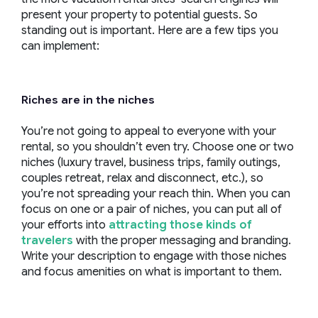
present your property to potential guests. So
standing out is important. Here are a few tips you
can implement:
Riches are in the niches
You’re not going to appeal to everyone with your
rental, so you shouldn’t even try. Choose one or two
niches (luxury travel, business trips, family outings,
couples retreat, relax and disconnect, etc.), so
you’re not spreading your reach thin. When you can
focus on one or a pair of niches, you can put all of
your efforts into
attracting those kinds of
travelers
with the proper messaging and branding.
Write your description to engage with those niches
and focus amenities on what is important to them.