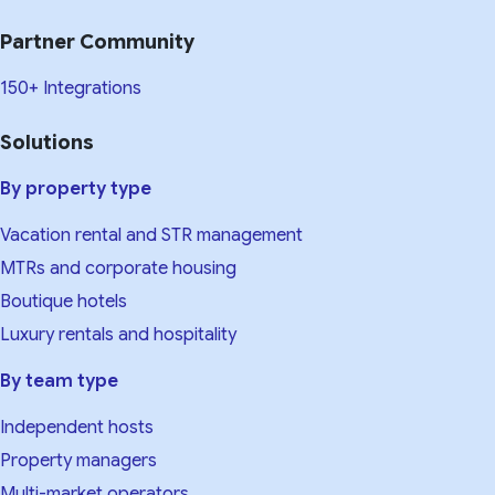
Partner Community
150+ Integrations
Solutions
By property type
Vacation rental and STR management
MTRs and corporate housing
Boutique hotels
Luxury rentals and hospitality
By team type
Independent hosts
Property managers
Multi-market operators