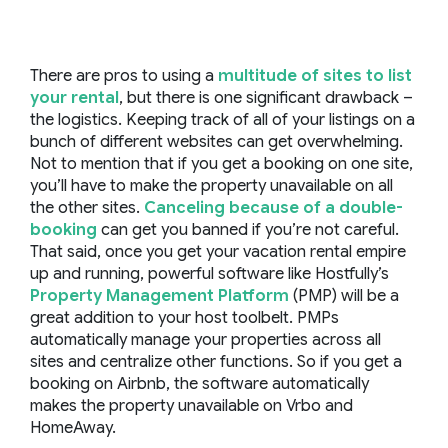
There are pros to using a
multitude of sites to list
your rental
, but there is one significant drawback –
the logistics. Keeping track of all of your listings on a
bunch of different websites can get overwhelming.
Not to mention that if you get a booking on one site,
you’ll have to make the property unavailable on all
the other sites.
Canceling because of a double-
booking
can get you banned if you’re not careful.
That said, once you get your vacation rental empire
up and running, powerful software like Hostfully’s
Property Management Platform
(PMP) will be a
great addition to your host toolbelt. PMPs
automatically manage your properties across all
sites and centralize other functions. So if you get a
booking on Airbnb, the software automatically
makes the property unavailable on Vrbo and
HomeAway.