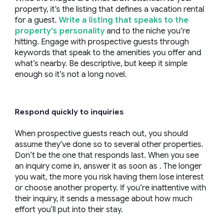
property, it’s the listing that defines a vacation rental
for a guest.
Write a listing that speaks to the
property’s personality
and to the niche you’re
hitting. Engage with prospective guests through
keywords that speak to the amenities you offer and
what’s nearby. Be descriptive, but keep it simple
enough so it’s not a long novel.
Respond quickly to inquiries
When prospective guests reach out, you should
assume they’ve done so to several other properties.
Don’t be the one that responds last. When you see
an inquiry come in, answer it as soon as . The longer
you wait, the more you risk having them lose interest
or choose another property. If you’re inattentive with
their inquiry, it sends a message about how much
effort you’ll put into their stay.