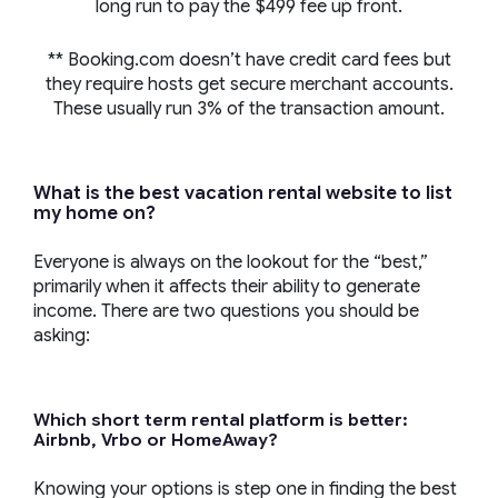
long run to pay the $499 fee up front.
** Booking.com doesn’t have credit card fees but
they require hosts get secure merchant accounts.
These usually run 3% of the transaction amount.
What is the best vacation rental website to list
my home on?
Everyone is always on the lookout for the “best,”
primarily when it affects their ability to generate
income. There are two questions you should be
asking:
Which short term rental platform is better:
Airbnb, Vrbo or HomeAway?
Knowing your options is step one in finding the best