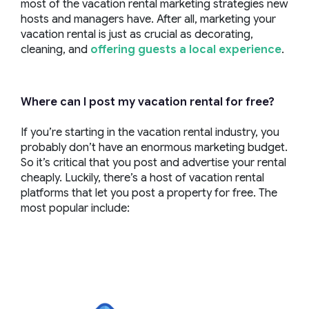
most of the vacation rental marketing strategies new
hosts and managers have. After all, marketing your
vacation rental is just as crucial as decorating,
cleaning, and
offering guests a local experience
.
Where can I post my vacation rental for free?
If you’re starting in the vacation rental industry, you
probably don’t have an enormous marketing budget.
So it’s critical that you post and advertise your rental
cheaply. Luckily, there’s a host of vacation rental
platforms that let you post a property for free. The
most popular include: