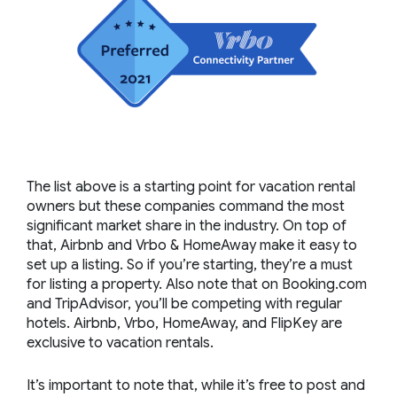
The list above is a starting point for vacation rental
owners but these companies command the most
significant market share in the industry. On top of
that, Airbnb and Vrbo & HomeAway make it easy to
set up a listing. So if you’re starting, they’re a must
for listing a property. Also note that on Booking.com
and TripAdvisor, you’ll be competing with regular
hotels. Airbnb, Vrbo, HomeAway, and FlipKey are
exclusive to vacation rentals.
It’s important to note that, while it’s free to post and