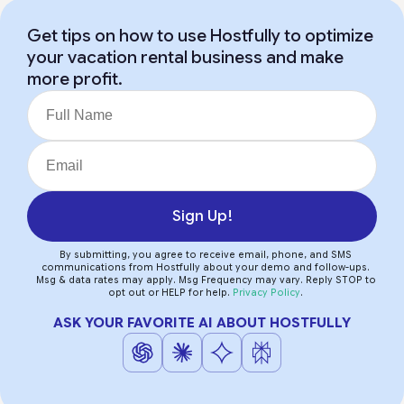
Get tips on how to use Hostfully to optimize
your vacation rental business and make
more profit.
Sign Up!
By submitting, you agree to receive email, phone, and SMS
communications from Hostfully about your demo and follow-ups.
Msg & data rates may apply. Msg Frequency may vary. Reply STOP to
opt out or HELP for help.
Privacy Policy
.
ASK YOUR FAVORITE AI ABOUT HOSTFULLY