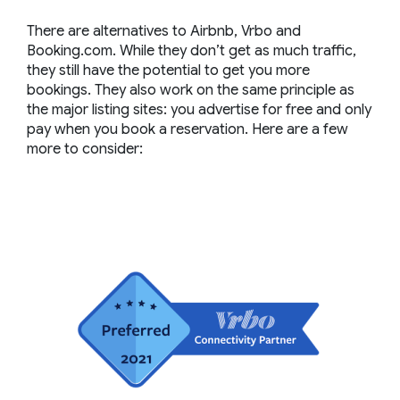
There are alternatives to Airbnb, Vrbo and
Booking.com. While they don’t get as much traffic,
they still have the potential to get you more
bookings. They also work on the same principle as
the major listing sites: you advertise for free and only
pay when you book a reservation. Here are a few
more to consider: