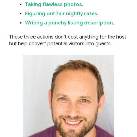
Taking flawless photos
.
Figuring out fair nightly rates.
Writing a punchy listing description
.
These three actions don’t cost anything for the host
but help convert potential visitors into guests.