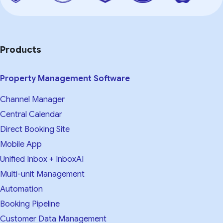
Products
Property Management Software
Channel Manager
Central Calendar
Direct Booking Site
Mobile App
Unified Inbox + InboxAI
Multi-unit Management
Automation
Booking Pipeline
Customer Data Management