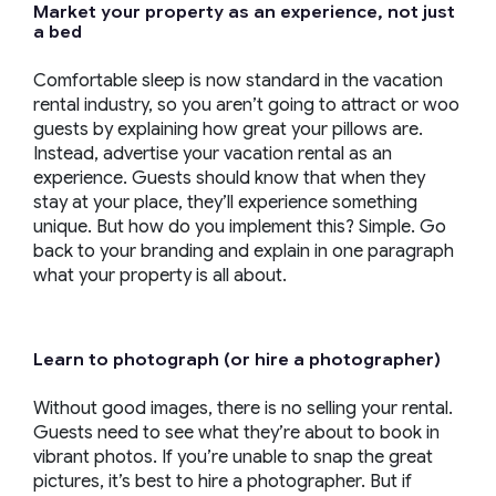
Market your property as an experience, not just
a bed
Comfortable sleep is now standard in the vacation
rental industry, so you aren’t going to attract or woo
guests by explaining how great your pillows are.
Instead, advertise your vacation rental as an
experience. Guests should know that when they
stay at your place, they’ll experience something
unique. But how do you implement this? Simple. Go
back to your branding and explain in one paragraph
what your property is all about.
Learn to photograph (or hire a photographer)
Without good images, there is no selling your rental.
Guests need to see what they’re about to book in
vibrant photos. If you’re unable to snap the great
pictures, it’s best to hire a photographer. But if