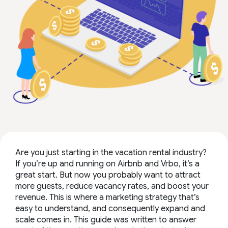
Are you just starting in the vacation rental industry?
If you’re up and running on Airbnb and Vrbo, it’s a
great start. But now you probably want to attract
more guests, reduce vacancy rates, and boost your
revenue. This is where a marketing strategy that’s
easy to understand, and consequently expand and
scale comes in. This guide was written to answer