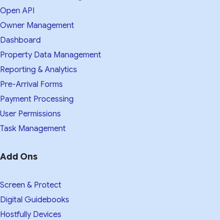
Open API
Owner Management
Dashboard
Property Data Management
Reporting & Analytics
Pre-Arrival Forms
Payment Processing
User Permissions
Task Management
Add Ons
Screen & Protect
Digital Guidebooks
Hostfully Devices