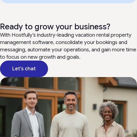
Ready to grow your business?
With Hostfully’s industry-leading vacation rental property
management software, consolidate your bookings and
messaging, automate your operations, and gain more time
to focus on new growth and goals.
Let’s chat