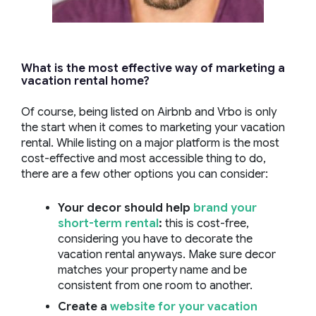
What is the most effective way of marketing a
vacation rental home?
Of course, being listed on Airbnb and Vrbo is only
the start when it comes to marketing your vacation
rental. While listing on a major platform is the most
cost-effective and most accessible thing to do,
there are a few other options you can consider:
Your decor should help
brand your
short-term rental
:
this is cost-free,
considering you have to decorate the
vacation rental anyways. Make sure decor
matches your property name and be
consistent from one room to another.
Create a
website for your vacation