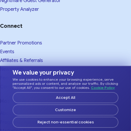
Nightmare Guest Generator
Property Analyzer
Connect
Partner Promotions
Events
Affiliates & Referrals
Newsroom
We value your privacy
Feedback & Requests
We use cookies to enhance your browsing experience, serve
personalized ads or content, and analyze our traffic. By clicking
Contact
"Accept All", you consent to our use of cookies.
Cookie Policy
Accept All
Hostfully
Customize
About Us
Frequently Asked Questions
Reject non-essential cookies