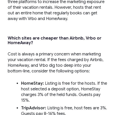
three platforms to increase the marketing exposure
of their vacation rentals. However, hosts that rent
out an entire home that regularly books can get
away with Vrbo and HomeAway.
Which sites are cheaper than Airbnb, Vrbo or
HomeAway?
Cost is always a primary concern when marketing
your vacation rental. If the fees charged by Airbnb,
HomeAway, and Vrbo dig too deep into your
bottom-line, consider the following options:
HomeStay:
Listing is free for the hosts. If the
host selected a deposit option, HomeStay
charges 3% of the held funds. Guests pay
15%.
TripAdvisor:
Listing is free, host fees are 3%.
Guests pay 8-16% fees.