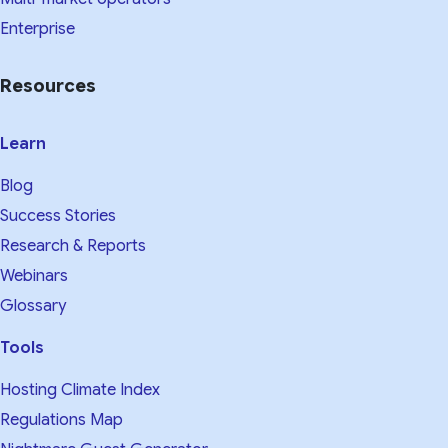
Enterprise
Resources
Learn
Blog
Success Stories
Research & Reports
Webinars
Glossary
Tools
Hosting Climate Index
Regulations Map