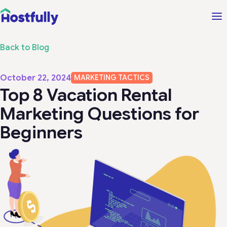
Back to Blog
October 22, 2024
MARKETING TACTICS
Top 8 Vacation Rental
Marketing Questions for
Beginners