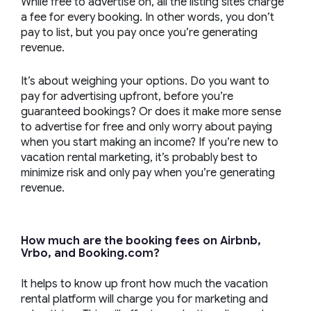
While free to advertise on, all the listing sites charge
a fee for every booking. In other words, you don’t
pay to list, but you pay once you’re generating
revenue.
It’s about weighing your options. Do you want to
pay for advertising upfront, before you’re
guaranteed bookings? Or does it make more sense
to advertise for free and only worry about paying
when you start making an income? If you’re new to
vacation rental marketing, it’s probably best to
minimize risk and only pay when you’re generating
revenue.
How much are the booking fees on Airbnb,
Vrbo, and Booking.com?
It helps to know up front how much the vacation
rental platform will charge you for marketing and