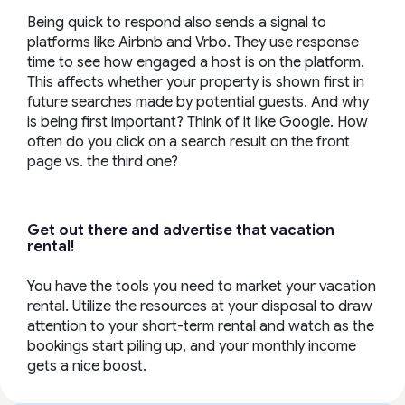
Being quick to respond also sends a signal to
platforms like Airbnb and Vrbo. They use response
time to see how engaged a host is on the platform.
This affects whether your property is shown first in
future searches made by potential guests. And why
is being first important? Think of it like Google. How
often do you click on a search result on the front
page vs. the third one?
Get out there and advertise that vacation
rental!
You have the tools you need to market your vacation
rental. Utilize the resources at your disposal to draw
attention to your short-term rental and watch as the
bookings start piling up, and your monthly income
gets a nice boost.