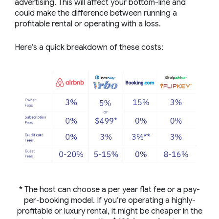
advertising. This will affect your bottom-line and
could make the difference between running a
profitable rental or operating with a loss.
Here’s a quick breakdown of these costs:
* The host can choose a per year flat fee or a pay-
per-booking model. If you’re operating a highly-
profitable or luxury rental, it might be cheaper in the