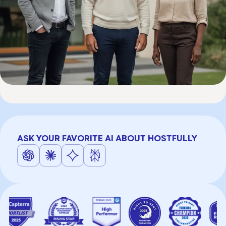
ASK YOUR FAVORITE AI ABOUT HOSTFULLY