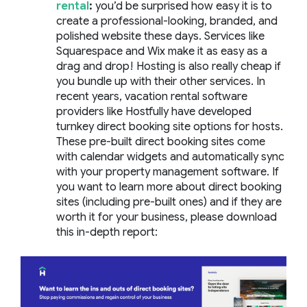
rental
:
you’d be surprised how easy it is to
create a professional-looking, branded, and
polished website these days. Services like
Squarespace and Wix make it as easy as a
drag and drop! Hosting is also really cheap if
you bundle up with their other services. In
recent years, vacation rental software
providers like Hostfully have developed
turnkey direct booking site options for hosts.
These pre-built direct booking sites come
with calendar widgets and automatically sync
with your property management software. If
you want to learn more about direct booking
sites (including pre-built ones) and if they are
worth it for your business, please download
this in-depth report: