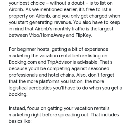
your best choice – without a doubt – is to list on
Airbnb. As we mentioned earlier, it’s free to list a
property on Airbnb, and you only get charged when
you start generating revenue. You also have to keep
in mind that Airbnb’s monthly traffic is the largest
between Vrbo/HomeAway and FlipKey.
For beginner hosts, getting a bit of experience
marketing the vacation rental before listing on
Booking.com and TripAdvisor is advisable. That’s
because you’ll be competing against seasoned
professionals and hotel chains. Also, don’t forget
that the more platforms you list on, the more
logistical acrobatics you’ll have to do when you get a
booking.
Instead, focus on getting your vacation rental’s
marketing right before spreading out. That includes
basics like: