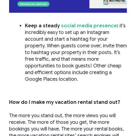
Keep a steady
social media presence
:
it’s
incredibly easy to set up an Instagram
account and start a hashtag for your
property. When guests come over, invite them
to hashtag your property in their posts. It’s
free traffic, and that means more
opportunities to book guests! Other cheap
and efficient options include creating a
Google Places location.
How do I make my vacation rental stand out?
The more you stand out, the more views you will
receive. The more of those you get, the more
bookings you will have. The more your rental books,
the more vacation rental sites’ search engines will