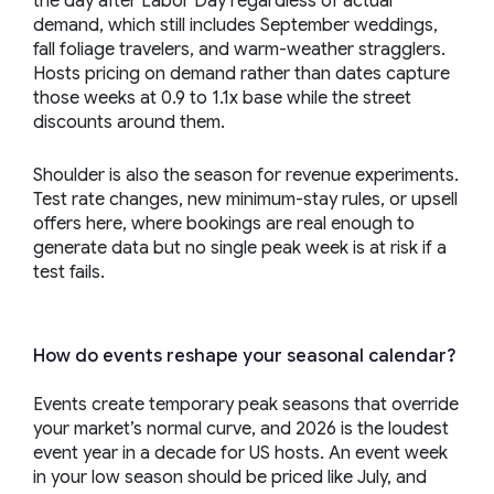
the day after Labor Day regardless of actual
demand, which still includes September weddings,
fall foliage travelers, and warm-weather stragglers.
Hosts pricing on demand rather than dates capture
those weeks at 0.9 to 1.1x base while the street
discounts around them.
Shoulder is also the season for revenue experiments.
Test rate changes, new minimum-stay rules, or upsell
offers here, where bookings are real enough to
generate data but no single peak week is at risk if a
test fails.
How do events reshape your seasonal calendar?
Events create temporary peak seasons that override
your market’s normal curve, and 2026 is the loudest
event year in a decade for US hosts. An event week
in your low season should be priced like July, and