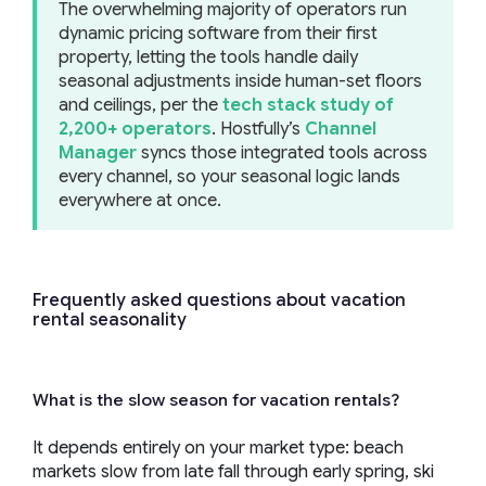
The overwhelming majority of operators run
dynamic pricing software from their first
property, letting the tools handle daily
seasonal adjustments inside human-set floors
and ceilings, per the
tech stack study of
2,200+ operators
. Hostfully’s
Channel
Manager
syncs those integrated tools across
every channel, so your seasonal logic lands
everywhere at once.
Frequently asked questions about vacation
rental seasonality
What is the slow season for vacation rentals?
It depends entirely on your market type: beach
markets slow from late fall through early spring, ski