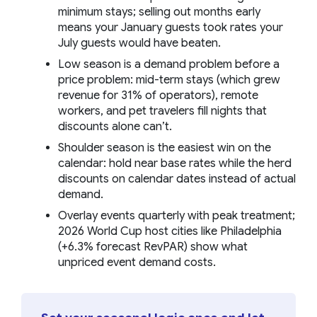
minimum stays; selling out months early
means your January guests took rates your
July guests would have beaten.
Low season is a demand problem before a
price problem: mid-term stays (which grew
revenue for 31% of operators), remote
workers, and pet travelers fill nights that
discounts alone can’t.
Shoulder season is the easiest win on the
calendar: hold near base rates while the herd
discounts on calendar dates instead of actual
demand.
Overlay events quarterly with peak treatment;
2026 World Cup host cities like Philadelphia
(+6.3% forecast RevPAR) show what
unpriced event demand costs.