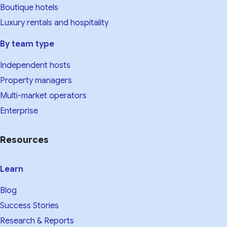
Boutique hotels
Luxury rentals and hospitality
By team type
Independent hosts
Property managers
Multi-market operators
Enterprise
Resources
Learn
Blog
Success Stories
Research & Reports