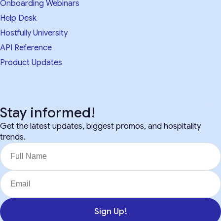
Onboarding Webinars
Help Desk
Hostfully University
API Reference
Product Updates
Stay informed!
Get the latest updates, biggest promos, and hospitality
trends.
Sign Up!