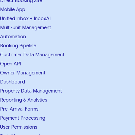
Direct Booking Site
Mobile App
Unified Inbox + InboxAI
Multi-unit Management
Automation
Booking Pipeline
Customer Data Management
Open API
Owner Management
Dashboard
Property Data Management
Reporting & Analytics
Pre-Arrival Forms
Payment Processing
User Permissions