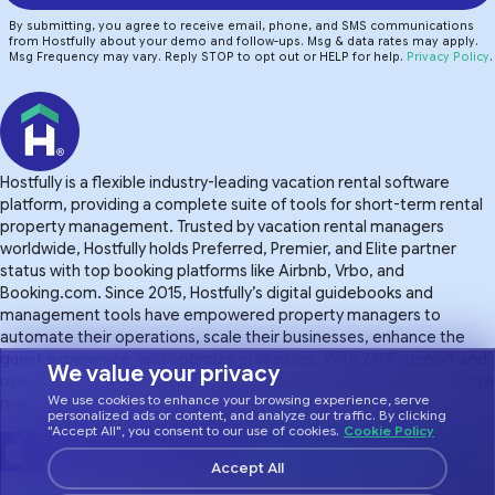
By submitting, you agree to receive email, phone, and SMS communications
from Hostfully about your demo and follow-ups. Msg & data rates may apply.
Msg Frequency may vary. Reply STOP to opt out or HELP for help.
Privacy Policy
.
Hostfully is a flexible industry-leading vacation rental software
platform, providing a complete suite of tools for short-term rental
property management. Trusted by vacation rental managers
worldwide, Hostfully holds Preferred, Premier, and Elite partner
status with top booking platforms like Airbnb, Vrbo, and
Booking.com. Since 2015, Hostfully’s digital guidebooks and
management tools have empowered property managers to
automate their operations, scale their businesses, enhance the
guest experience. and optimize processes. With 24/7 support and
We value your privacy
over 100 integrations, Hostfully makes property management more
We use cookies to enhance your browsing experience, serve
manageable.
personalized ads or content, and analyze our traffic. By clicking
"Accept All", you consent to our use of cookies.
Cookie Policy
Accept All