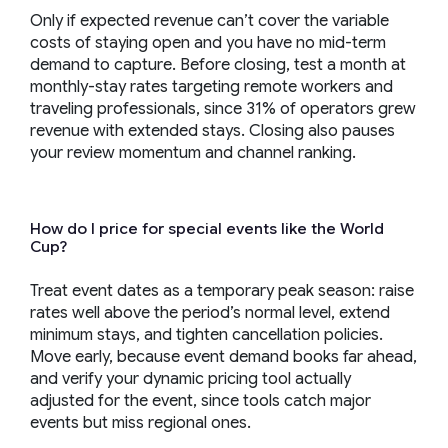
Only if expected revenue can’t cover the variable
costs of staying open and you have no mid-term
demand to capture. Before closing, test a month at
monthly-stay rates targeting remote workers and
traveling professionals, since 31% of operators grew
revenue with extended stays. Closing also pauses
your review momentum and channel ranking.
How do I price for special events like the World
Cup?
Treat event dates as a temporary peak season: raise
rates well above the period’s normal level, extend
minimum stays, and tighten cancellation policies.
Move early, because event demand books far ahead,
and verify your dynamic pricing tool actually
adjusted for the event, since tools catch major
events but miss regional ones.