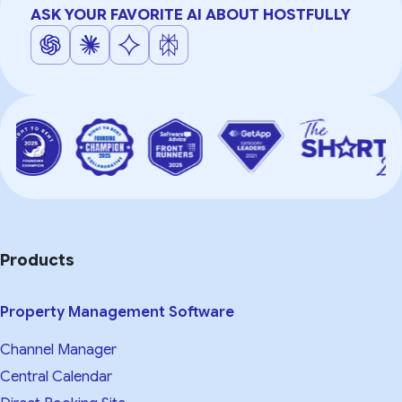
ASK YOUR FAVORITE AI ABOUT HOSTFULLY
Products
Property Management Software
Channel Manager
Central Calendar