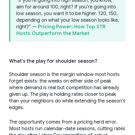
“If you’re going into high season, you know,
aim for around 100, right? If you’re going into
low season, you want it to be higher. 120, 150,
depending on what your low season looks like,
right?” —
Pricing Power: How Top STR
Hosts Outperform the Market
What’s the play for shoulder season?
Shoulder season is the margin window most hosts
forget exists: the weeks on either side of peak
where demand is real but competition has already
given up. The play is holding rates closer to peak
than your neighbors do while extending the season’s
edges.
The opportunity comes from a pricing herd error.
Most hosts run calendar-date seasons, cutting rates