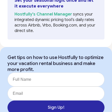
Set your seasonal logic once and let
it execute everywhere
Hostfully’s Channel Manager
syncs your
integrated dynamic pricing tool’s daily rates
across Airbnb, Vrbo, Booking.com, and your
direct site.
Get tips on how to use Hostfully to optimize
your vacation rental business and make
more profit.
Sign Up!