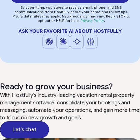
By submitting, you agree to receive email, phone, and SMS
communications from Hostfully about your demo and follow-ups.
Msg & data rates may apply. Msg Frequency may vary. Reply STOP to
opt out or HELP for help.
Privacy Policy
.
ASK YOUR FAVORITE AI ABOUT HOSTFULLY
Ready to grow your business?
With Hostfully’s industry-leading vacation rental property
management software, consolidate your bookings and
messaging, automate your operations, and gain more time
to focus on new growth and goals.
Let’s chat