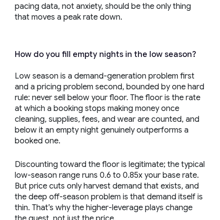
pacing data, not anxiety, should be the only thing
that moves a peak rate down.
How do you fill empty nights in the low season?
Low season is a demand-generation problem first
and a pricing problem second, bounded by one hard
rule: never sell below your floor. The floor is the rate
at which a booking stops making money once
cleaning, supplies, fees, and wear are counted, and
below it an empty night genuinely outperforms a
booked one.
Discounting toward the floor is legitimate; the typical
low-season range runs 0.6 to 0.85x your base rate.
But price cuts only harvest demand that exists, and
the deep off-season problem is that demand itself is
thin. That’s why the higher-leverage plays change
the guest, not just the price.