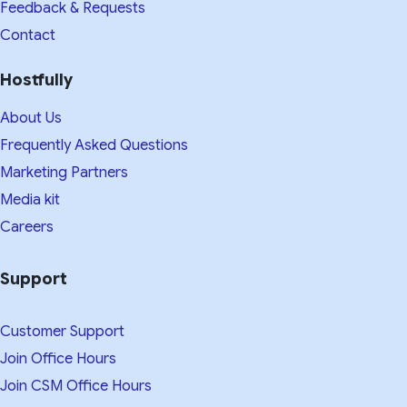
Feedback & Requests
Contact
Hostfully
About Us
Frequently Asked Questions
Marketing Partners
Media kit​
Careers
Support
Customer Support
Join Office Hours
Join CSM Office Hours