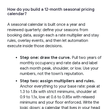
How do you build a 12-month seasonal pricing
calendar?
A seasonal calendar is built once a year and
reviewed quarterly: define your seasons from
booking data, assign each a rate multiplier and stay
rules, overlay events, and then let automation
execute inside those decisions.
Step one: draw the curve.
Pull two years of
monthly occupancy and rate data and label
each month peak, shoulder, or low. Use your
numbers, not the town’s reputation.
Step two: assign multipliers and rules.
Anchor everything to your base rate: peak at
1.3 to 1.8x with strict minimums, shoulder at
0.9 to 1.1x, low at 0.6 to 0.85x with relaxed
minimums and your floor enforced. Write the
logic down; a calendar that lives in your head