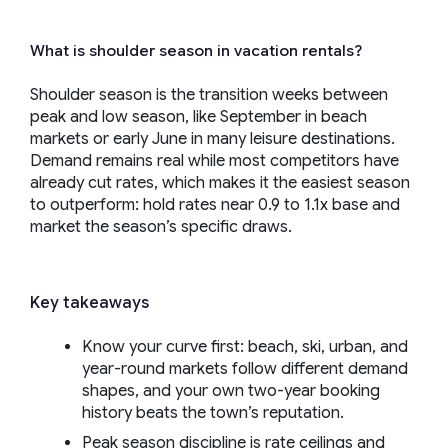
What is shoulder season in vacation rentals?
Shoulder season is the transition weeks between
peak and low season, like September in beach
markets or early June in many leisure destinations.
Demand remains real while most competitors have
already cut rates, which makes it the easiest season
to outperform: hold rates near 0.9 to 1.1x base and
market the season’s specific draws.
Key takeaways
Know your curve first: beach, ski, urban, and
year-round markets follow different demand
shapes, and your own two-year booking
history beats the town’s reputation.
Peak season discipline is rate ceilings and