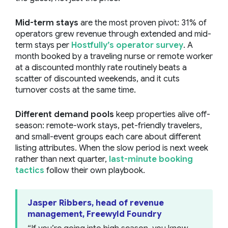
Mid-term stays
are the most proven pivot: 31% of
operators grew revenue through extended and mid-
term stays per
Hostfully’s operator survey
. A
month booked by a traveling nurse or remote worker
at a discounted monthly rate routinely beats a
scatter of discounted weekends, and it cuts
turnover costs at the same time.
Different demand pools
keep properties alive off-
season: remote-work stays, pet-friendly travelers,
and small-event groups each care about different
listing attributes. When the slow period is next week
rather than next quarter,
last-minute booking
tactics
follow their own playbook.
Jasper Ribbers, head of revenue
management, Freewyld Foundry