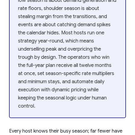
low season is about demand generation and
rate floors, shoulder season is about
stealing margin from the transitions, and
events are about catching demand spikes
the calendar hides. Most hosts run one
strategy year-round, which means
underselling peak and overpricing the
trough by design. The operators who win
the full-year plan receive all twelve months
at once, set season-specific rate multipliers
and minimum stays, and automate daily
execution with dynamic pricing while
keeping the seasonal logic under human
control.
Every host knows their busy season; far fewer have