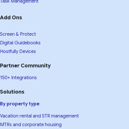
Task Management
Add Ons
Screen & Protect
Digital Guidebooks
Hostfully Devices
Partner Community
150+ Integrations
Solutions
By property type
Vacation rental and STR management
MTRs and corporate housing