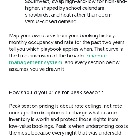
Southwest) swap high-and-low for high-and-
higher, shaped by school calendars,
snowbirds, and heat rather than open-
versus-closed demand.
Map your own curve from your booking history:
monthly occupancy and rate for the past two years
tell you which playbook applies when. That curve is
the time dimension of the broader
revenue
management system
, and every section below
assumes you’ve drawn it.
How should you price for peak season?
Peak season pricing is about rate ceilings, not rate
courage: the discipline is to charge what scarce
inventory is worth and protect those nights from
low-value bookings. Peak is when underpricing costs
the most, because every night that was undersold