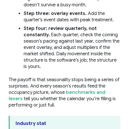
doesn’t survive a busy month.
Step three: overlay events.
Add the
quarter’s event dates with peak treatment.
Step four: review quarterly, not
constantly.
Each quarter, check the coming
season’s pacing against last year, confirm the
event overlay, and adjust multipliers if the
market shifted. Daily movement inside the
structure is the software’s job; the structure
is yours.
The payoff is that seasonality stops being a series of
surprises. And every season’s results feed the
occupancy picture, whose
benchmarks and
levers
tell you whether the calendar you’re filling is
performing or just full.
Industry stat