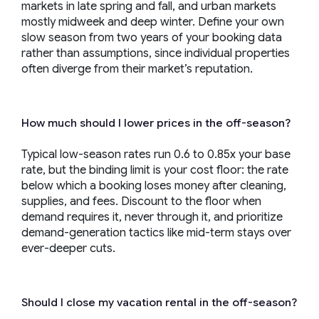
markets in late spring and fall, and urban markets
mostly midweek and deep winter. Define your own
slow season from two years of your booking data
rather than assumptions, since individual properties
often diverge from their market’s reputation.
How much should I lower prices in the off-season?
Typical low-season rates run 0.6 to 0.85x your base
rate, but the binding limit is your cost floor: the rate
below which a booking loses money after cleaning,
supplies, and fees. Discount to the floor when
demand requires it, never through it, and prioritize
demand-generation tactics like mid-term stays over
ever-deeper cuts.
Should I close my vacation rental in the off-season?