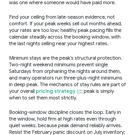
was one where someone would have paid more.
Find your ceiling from late-season evidence, not
comfort. If your peak weeks sell out months ahead,
your rates are too low; healthy peak pacing fills the
calendar steadily across the booking window, with
the last nights selling near your highest rates.
Minimum stays are the peak’s structural protection.
Two-night weekend minimums prevent single
Saturdays from orphaning the nights around them,
and many operators run three-plus-night minimums
in deep peak. The mechanics of stay rules
are part of
your overall
pricing strategy
; peak is simply
when to set them most strictly
.
Booking-window discipline closes the loop. Early in
the window, hold firm at high rates even through
quiet weeks, because peak demand reliably arrives.
Resist the February panic discount on July inventory;