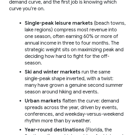
demand curve, and the first job is knowing which
curve you’re on.
Single-peak leisure markets
(beach towns,
lake regions) compress most revenue into
one season, often earning 60% or more of
annual income in three to four months. The
strategic weight sits on maximizing peak and
deciding how hard to fight for the off-
season.
Ski and winter markets
run the same
single-peak shape inverted, with a twist:
many have grown a genuine second summer
season around hiking and events.
Urban markets
flatten the curve: demand
spreads across the year, driven by events,
conferences, and weekday-versus-weekend
rhythm more than by weather.
Year-round destinations
(Florida, the