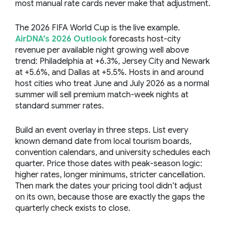
most manual rate cards never make that adjustment.
The 2026 FIFA World Cup is the live example.
AirDNA’s 2026 Outlook
forecasts host-city
revenue per available night growing well above
trend: Philadelphia at +6.3%, Jersey City and Newark
at +5.6%, and Dallas at +5.5%. Hosts in and around
host cities who treat June and July 2026 as a normal
summer will sell premium match-week nights at
standard summer rates.
Build an event overlay in three steps. List every
known demand date from local tourism boards,
convention calendars, and university schedules each
quarter. Price those dates with peak-season logic:
higher rates, longer minimums, stricter cancellation.
Then mark the dates your pricing tool didn’t adjust
on its own, because those are exactly the gaps the
quarterly check exists to close.