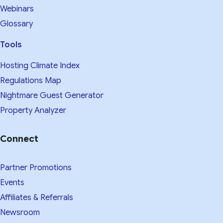
Webinars
Glossary
Tools
Hosting Climate Index
Regulations Map
Nightmare Guest Generator
Property Analyzer
Connect
Partner Promotions
Events
Affiliates & Referrals
Newsroom