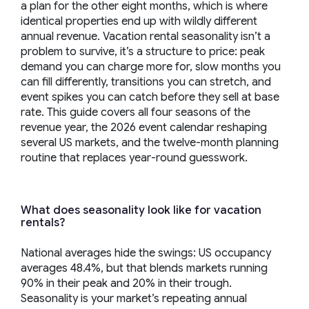
a plan for the other eight months, which is where
identical properties end up with wildly different
annual revenue. Vacation rental seasonality isn’t a
problem to survive, it’s a structure to price: peak
demand you can charge more for, slow months you
can fill differently, transitions you can stretch, and
event spikes you can catch before they sell at base
rate. This guide covers all four seasons of the
revenue year, the 2026 event calendar reshaping
several US markets, and the twelve-month planning
routine that replaces year-round guesswork.
What does seasonality look like for vacation
rentals?
National averages hide the swings: US occupancy
averages 48.4%, but that blends markets running
90% in their peak and 20% in their trough.
Seasonality is your market’s repeating annual