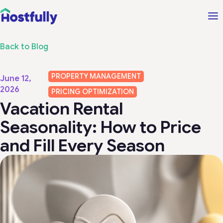
Back to Blog
PROPERTY MANAGEMENT
June 12,
2026
PRICING OPTIMIZATION
Vacation Rental
Seasonality: How to Price
and Fill Every Season