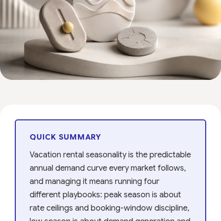
QUICK SUMMARY
Vacation rental seasonality is the predictable
annual demand curve every market follows,
and managing it means running four
different playbooks: peak season is about
rate ceilings and booking-window discipline,