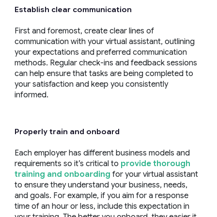
Establish clear communication
First and foremost, create clear lines of
communication with your virtual assistant, outlining
your expectations and preferred communication
methods. Regular check-ins and feedback sessions
can help ensure that tasks are being completed to
your satisfaction and keep you consistently
informed.
Properly train and onboard
Each employer has different business models and
requirements so it’s critical to
provide thorough
training and onboarding
for your virtual assistant
to ensure they understand your business, needs,
and goals. For example, if you aim for a response
time of an hour or less, include this expectation in