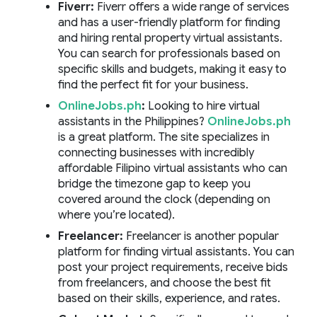
Fiverr:
Fiverr offers a wide range of services
and has a user-friendly platform for finding
and hiring rental property virtual assistants.
You can search for professionals based on
specific skills and budgets, making it easy to
find the perfect fit for your business.
OnlineJobs.ph
:
Looking to hire virtual
assistants in the Philippines?
OnlineJobs.ph
is a great platform. The site specializes in
connecting businesses with incredibly
affordable Filipino virtual assistants who can
bridge the timezone gap to keep you
covered around the clock (depending on
where you’re located).
Freelancer
:
Freelancer is another popular
platform for finding virtual assistants. You can
post your project requirements, receive bids
from freelancers, and choose the best fit
based on their skills, experience, and rates.