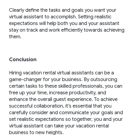
Clearly define the tasks and goals you want your
virtual assistant to accomplish. Setting realistic
expectations will help both you and your assistant
stay on track and work efficiently towards achieving
them.
Conclusion
Hiring vacation rental virtual assistants can be a
game-changer for your business. By outsourcing
certain tasks to these skilled professionals, you can
free up your time, increase productivity, and
enhance the overall guest experience. To achieve
successful collaboration, it’s essential that you
carefully consider and communicate your goals and
set realistic expectations so together, you and your
virtual assistant can take your vacation rental
business to new heights.