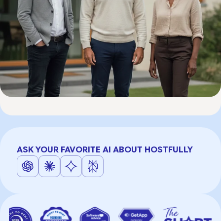
ASK YOUR FAVORITE AI ABOUT HOSTFULLY