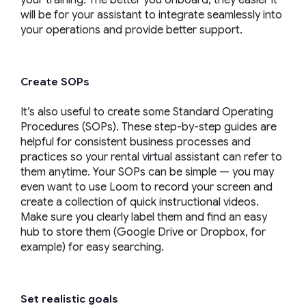
your training. The better you onboard, they easier it
will be for your assistant to integrate seamlessly into
your operations and provide better support.
Create SOPs
It’s also useful to create some Standard Operating
Procedures (SOPs). These step-by-step guides are
helpful for consistent business processes and
practices so your rental virtual assistant can refer to
them anytime. Your SOPs can be simple — you may
even want to use Loom to record your screen and
create a collection of quick instructional videos.
Make sure you clearly label them and find an easy
hub to store them (Google Drive or Dropbox, for
example) for easy searching.
Set realistic goals