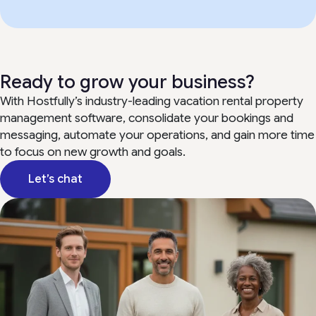
Ready to grow your business?
With Hostfully’s industry-leading vacation rental property
management software, consolidate your bookings and
messaging, automate your operations, and gain more time
to focus on new growth and goals.
Let’s chat