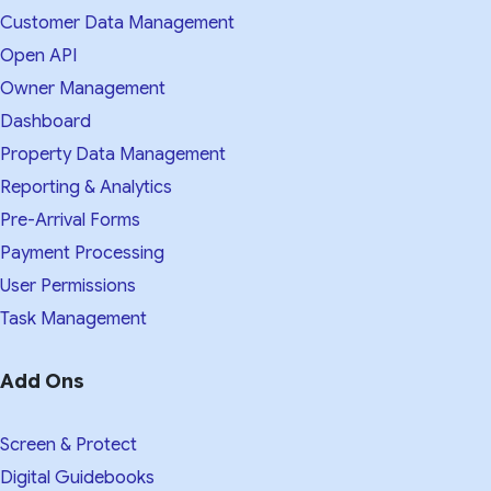
Customer Data Management
Open API
Owner Management
Dashboard
Property Data Management
Reporting & Analytics
Pre-Arrival Forms
Payment Processing
User Permissions
Task Management
Add Ons
Screen & Protect
Digital Guidebooks