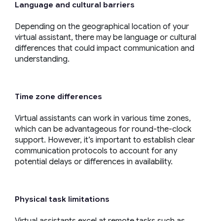
Language and cultural barriers
Depending on the geographical location of your
virtual assistant, there may be language or cultural
differences that could impact communication and
understanding.
Time zone differences
Virtual assistants can work in various time zones,
which can be advantageous for round-the-clock
support. However, it’s important to establish clear
communication protocols to account for any
potential delays or differences in availability.
Physical task limitations