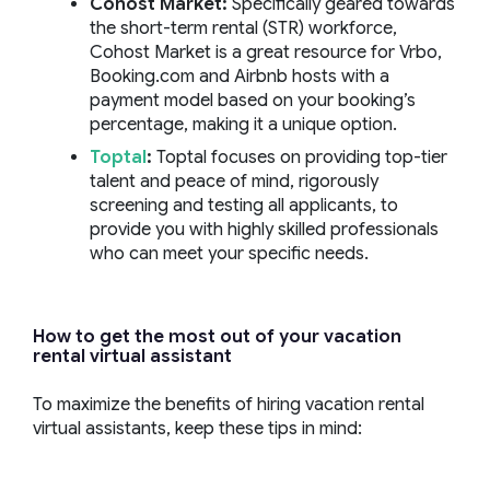
Cohost
Market:
Specifically geared towards
the short-term rental (STR) workforce,
Cohost Market is a great resource for Vrbo,
Booking.com and Airbnb hosts with a
payment model based on your booking’s
percentage, making it a unique option.
Toptal
:
Toptal focuses on providing top-tier
talent and peace of mind, rigorously
screening and testing all applicants, to
provide you with highly skilled professionals
who can meet your specific needs.
How to get the most out of your
vacation
rental virtual assistant
To maximize the benefits of hiring vacation rental
virtual assistants, keep these tips in mind: