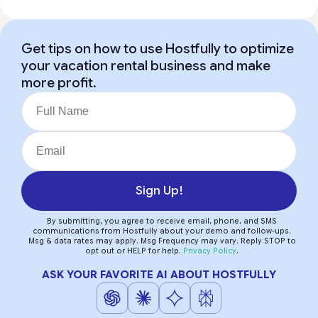
Get tips on how to use Hostfully to optimize
your vacation rental business and make
more profit.
Sign Up!
By submitting, you agree to receive email, phone, and SMS
communications from Hostfully about your demo and follow-ups.
Msg & data rates may apply. Msg Frequency may vary. Reply STOP to
opt out or HELP for help.
Privacy Policy
.
ASK YOUR FAVORITE AI ABOUT HOSTFULLY