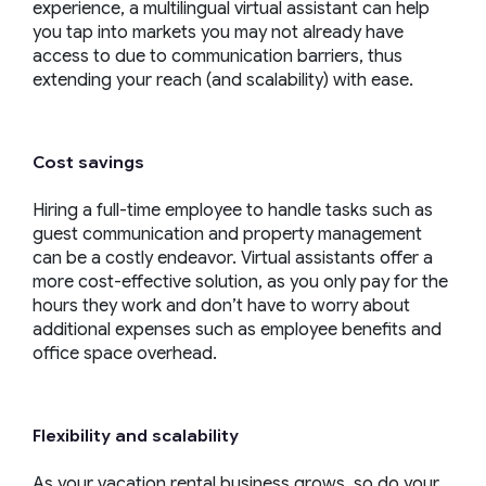
experience, a multilingual virtual assistant can help
you tap into markets you may not already have
access to due to communication barriers, thus
extending your reach (and scalability) with ease.
Cost savings
Hiring a full-time employee to handle tasks such as
guest communication and property management
can be a costly endeavor. Virtual assistants offer a
more cost-effective solution, as you only pay for the
hours they work and don’t have to worry about
additional expenses such as employee benefits and
office space overhead.
Flexibility and scalability
As your vacation rental business grows, so do your