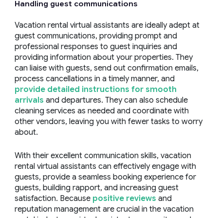
Handling
guest communications
Vacation rental virtual assistants are ideally adept at
guest communications, providing prompt and
professional responses to guest inquiries and
providing information about your properties. They
can liaise with guests, send out confirmation emails,
process cancellations in a timely manner, and
provide detailed instructions for smooth
arrivals
and departures. They can also schedule
cleaning services as needed and coordinate with
other vendors, leaving you with fewer tasks to worry
about.
With their excellent communication skills, vacation
rental virtual assistants can effectively engage with
guests, provide a seamless booking experience for
guests, building rapport, and increasing guest
satisfaction. Because
positive reviews
and
reputation management are crucial in the vacation