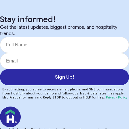
Stay informed!
Get the latest updates, biggest promos, and hospitality
trends.
Sign Up!
By submitting, you agree to receive email, phone, and SMS communications
from Hostfully about your demo and follow-ups. Msg & data rates may apply.
Msg Frequency may vary. Reply STOP to opt out or HELP for help.
Privacy Policy
.