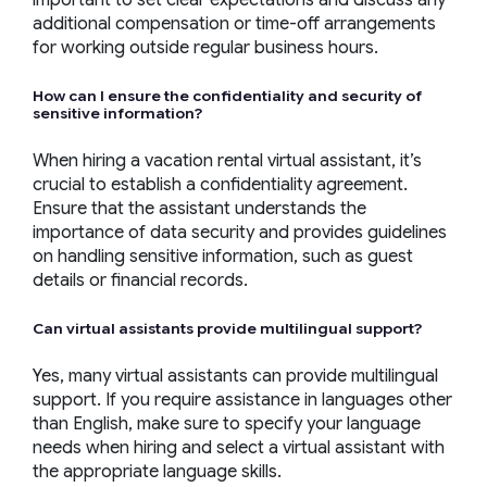
important to set clear expectations and discuss any
additional compensation or time-off arrangements
for working outside regular business hours.
How can I ensure the confidentiality and security of
sensitive information?
When hiring a vacation rental virtual assistant, it’s
crucial to establish a confidentiality agreement.
Ensure that the assistant understands the
importance of data security and provides guidelines
on handling sensitive information, such as guest
details or financial records.
Can
virtual assistants
provide multilingual support?
Yes, many virtual assistants can provide multilingual
support. If you require assistance in languages other
than English, make sure to specify your language
needs when hiring and select a virtual assistant with
the appropriate language skills.