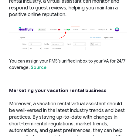
rental industry, a virtual assistant can monitor and
respond to guest reviews, helping you maintain a
positive online reputation.
You can assign your PMS’s unified inbox to your VA for 24/7
coverage.
Source
Marketing your
vacation rental business
Moreover, a vacation rental virtual assistant should
be well-versed in the latest industry trends and best
practices. By staying up-to-date with changes in
short-term rental regulations, market trends,
automations, and guest preferences, they can help