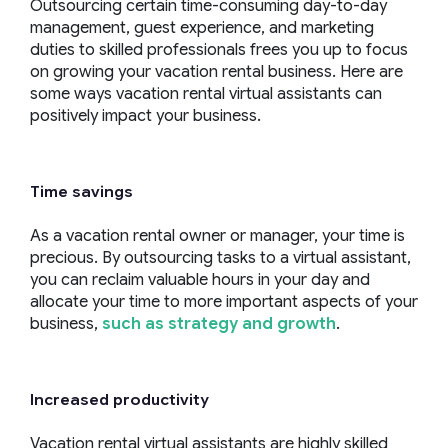
Outsourcing certain time-consuming day-to-day
management, guest experience, and marketing
duties to skilled professionals frees you up to focus
on growing your vacation rental business. Here are
some ways vacation rental virtual assistants can
positively impact your business.
Time savings
As a vacation rental owner or manager, your time is
precious. By outsourcing tasks to a virtual assistant,
you can reclaim valuable hours in your day and
allocate your time to more important aspects of your
business,
such as strategy and growth
.
Increased productivity
Vacation rental virtual assistants are highly skilled