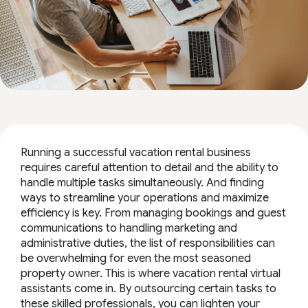
Running a successful vacation rental business
requires careful attention to detail and the ability to
handle multiple tasks simultaneously. And finding
ways to streamline your operations and maximize
efficiency is key. From managing bookings and guest
communications to handling marketing and
administrative duties, the list of responsibilities can
be overwhelming for even the most seasoned
property owner. This is where vacation rental virtual
assistants come in. By outsourcing certain tasks to
these skilled professionals, you can lighten your