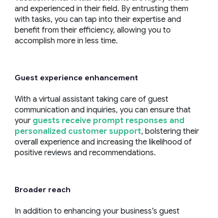
and experienced in their field. By entrusting them
with tasks, you can tap into their expertise and
benefit from their efficiency, allowing you to
accomplish more in less time.
Guest experience
enhancement
With a virtual assistant taking care of guest
communication and inquiries, you can ensure that
your
guests receive prompt responses and
personalized customer support
, bolstering their
overall experience and increasing the likelihood of
positive reviews and recommendations.
Broader reach
In addition to enhancing your business’s guest