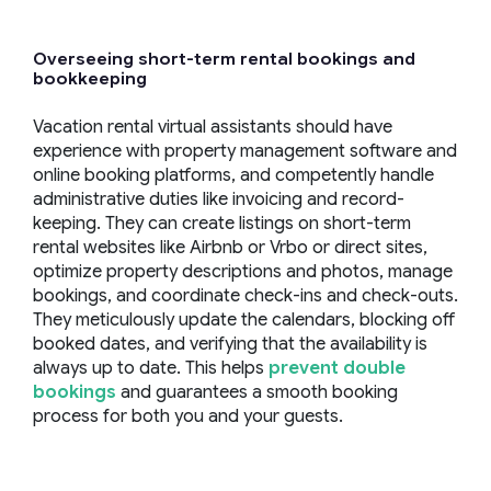
Overseeing
short-term rental
bookings and
bookkeeping
Vacation rental virtual assistants should have
experience with property management software and
online booking platforms, and competently handle
administrative duties like invoicing and record-
keeping. They can create listings on short-term
rental websites like Airbnb or Vrbo or direct sites,
optimize property descriptions and photos, manage
bookings, and coordinate check-ins and check-outs.
They meticulously update the calendars, blocking off
booked dates, and verifying that the availability is
always up to date. This helps
prevent double
bookings
and guarantees a smooth booking
process for both you and your guests.