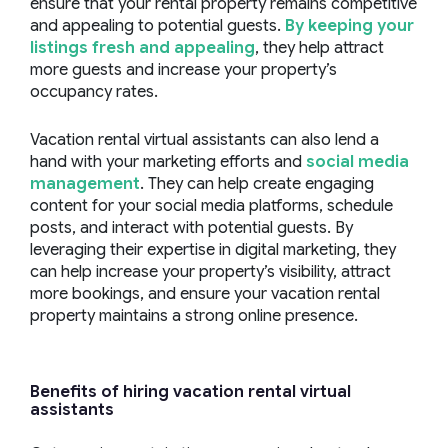
ensure that your rental property remains competitive
and appealing to potential guests.
By keeping your
listings fresh and appealing
, they help attract
more guests and increase your property’s
occupancy rates.
Vacation rental virtual assistants can also lend a
hand with your marketing efforts and
social media
management
. They can help create engaging
content for your social media platforms, schedule
posts, and interact with potential guests. By
leveraging their expertise in digital marketing, they
can help increase your property’s visibility, attract
more bookings, and ensure your vacation rental
property maintains a strong online presence.
Benefits of hiring
vacation rental virtual
assistants