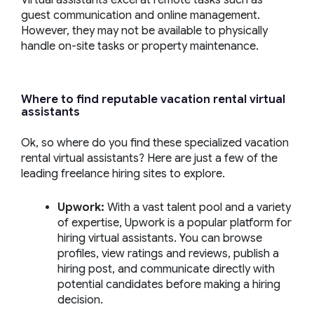
Virtual assistants excel at remote tasks such as
guest communication and online management.
However, they may not be available to physically
handle on-site tasks or property maintenance.
Where to find reputable
vacation rental virtual
assistants
Ok, so where do you find these specialized vacation
rental virtual assistants? Here are just a few of the
leading freelance hiring sites to explore.
Upwork
:
With a vast talent pool and a variety
of expertise, Upwork is a popular platform for
hiring virtual assistants. You can browse
profiles, view ratings and reviews, publish a
hiring post, and communicate directly with
potential candidates before making a hiring
decision.