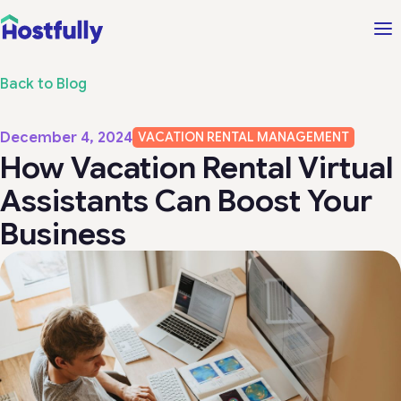
Back to Blog
December 4, 2024
VACATION RENTAL MANAGEMENT
How Vacation Rental Virtual
Assistants Can Boost Your
Business