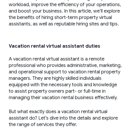
workload, improve the efficiency of your operations,
and boost your business. In this article, we’ll explore
the benefits of hiring short-term property virtual
assistants, as well as reputable hiring sites and tips.
Vacation rental virtual assistant
duties
A vacation rental virtual assistant is a remote
professional who provides administrative, marketing,
and operational support to vacation rental property
managers. They are highly skilled individuals
equipped with the necessary tools and knowledge
to assist property owners part- or full-time in
managing their vacation rental business effectively.
But what exactly does a vacation rental virtual
assistant do? Let’s dive into the details and explore
the range of services they offer.