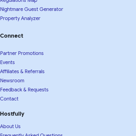
Regulations Map
Nightmare Guest Generator
Property Analyzer
Connect
Partner Promotions
Events
Affiliates & Referrals
Newsroom
Feedback & Requests
Contact
Hostfully
About Us
Frequently Asked Questions