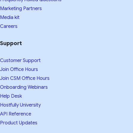
Marketing Partners
Media kit​
Careers
Support
Customer Support
Join Office Hours
Join CSM Office Hours
Onboarding Webinars
Help Desk
Hostfully University
API Reference
Product Updates