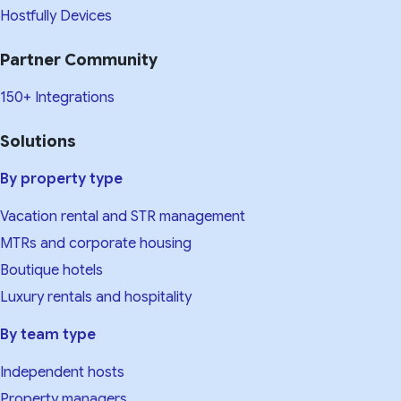
Hostfully Devices
Partner Community
150+ Integrations
Solutions
By property type
Vacation rental and STR management
MTRs and corporate housing
Boutique hotels
Luxury rentals and hospitality
By team type
Independent hosts
Property managers