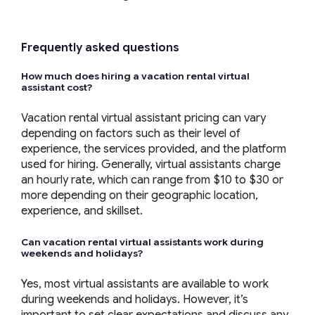
Frequently asked questions
How much does hiring a
vacation rental virtual
assistant
cost?
Vacation rental virtual assistant pricing can vary
depending on factors such as their level of
experience, the services provided, and the platform
used for hiring. Generally, virtual assistants charge
an hourly rate, which can range from $10 to $30 or
more depending on their geographic location,
experience, and skillset.
Can
vacation rental virtual assistants
work during
weekends and holidays?
Yes, most virtual assistants are available to work
during weekends and holidays. However, it’s