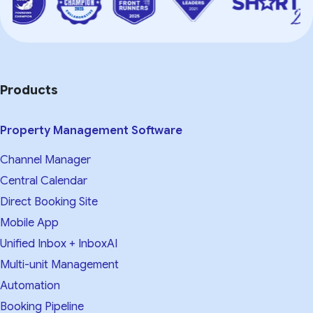
Products
Property Management Software
Channel Manager
Central Calendar
Direct Booking Site
Mobile App
Unified Inbox + InboxAI
Multi-unit Management
Automation
Booking Pipeline