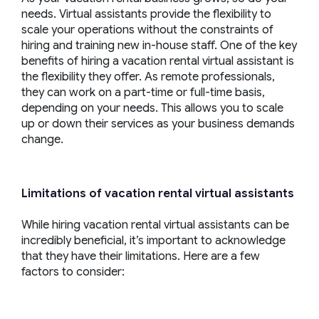
needs. Virtual assistants provide the flexibility to
scale your operations without the constraints of
hiring and training new in-house staff. One of the key
benefits of hiring a vacation rental virtual assistant is
the flexibility they offer. As remote professionals,
they can work on a part-time or full-time basis,
depending on your needs. This allows you to scale
up or down their services as your business demands
change.
Limitations of
vacation rental virtual assistants
While hiring vacation rental virtual assistants can be
incredibly beneficial, it’s important to acknowledge
that they have their limitations. Here are a few
factors to consider: