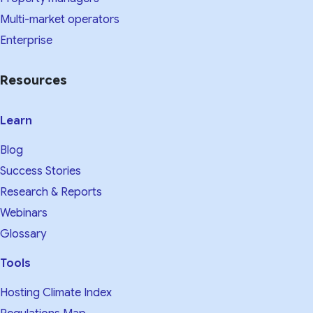
Multi-market operators
Enterprise
Resources
Learn
Blog
Success Stories
Research & Reports
Webinars
Glossary
Tools
Hosting Climate Index