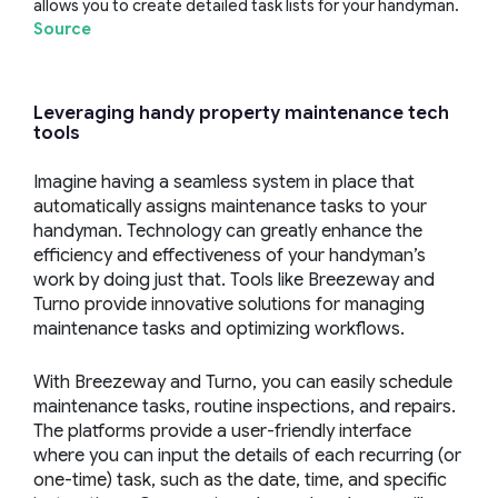
allows you to create detailed task lists for your handyman.
Source
Leveraging
handy
property maintenance
tech
tools
Imagine having a seamless system in place that
automatically assigns maintenance tasks to your
handyman. Technology can greatly enhance the
efficiency and effectiveness of your handyman’s
work by doing just that. Tools like Breezeway and
Turno provide innovative solutions for managing
maintenance tasks and optimizing workflows.
With Breezeway and Turno, you can easily schedule
maintenance tasks, routine inspections, and repairs.
The platforms provide a user-friendly interface
where you can input the details of each recurring (or
one-time) task, such as the date, time, and specific