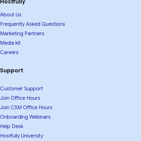
Hostfully
About Us
Frequently Asked Questions
Marketing Partners
Media kit​
Careers
Support
Customer Support
Join Office Hours
Join CSM Office Hours
Onboarding Webinars
Help Desk
Hostfully University