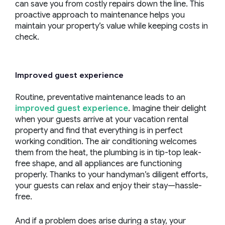
can save you from costly repairs down the line. This
proactive approach to maintenance helps you
maintain your property’s value while keeping costs in
check.
Improved guest experience
Routine, preventative maintenance leads to an
improved guest experience
. Imagine their delight
when your guests arrive at your vacation rental
property and find that everything is in perfect
working condition. The air conditioning welcomes
them from the heat, the plumbing is in tip-top leak-
free shape, and all appliances are functioning
properly. Thanks to your handyman’s diligent efforts,
your guests can relax and enjoy their stay—hassle-
free.
And if a problem does arise during a stay, your