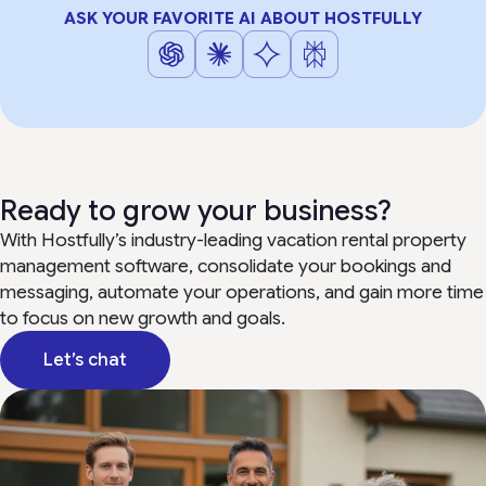
ASK YOUR FAVORITE AI ABOUT HOSTFULLY
Ready to grow your business?
With Hostfully’s industry-leading vacation rental property
management software, consolidate your bookings and
messaging, automate your operations, and gain more time
to focus on new growth and goals.
Let’s chat