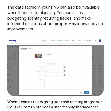
The data stored in your PMS can also be invaluable
when it comes to planning. You can assess
budgeting, identify recurring issues, and make
informed decisions about property maintenance and
improvements.
When it comes to assigning tasks and tracking progress, a
PMS like Hostfully provides a user-friendly interface that