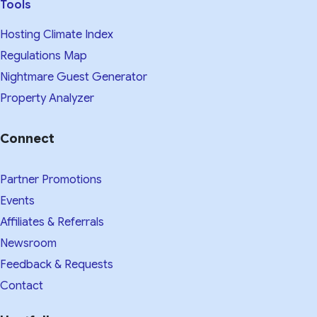
Tools
Hosting Climate Index
Regulations Map
Nightmare Guest Generator
Property Analyzer
Connect
Partner Promotions
Events
Affiliates & Referrals
Newsroom
Feedback & Requests
Contact