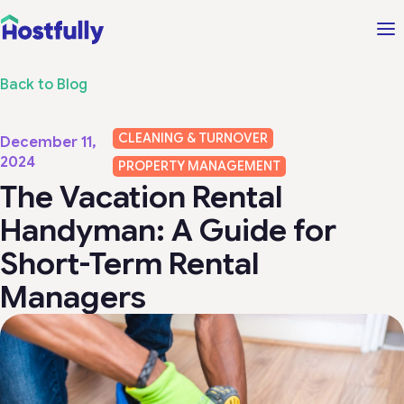
Back to Blog
CLEANING & TURNOVER
December 11,
2024
PROPERTY MANAGEMENT
The Vacation Rental
Handyman: A Guide for
Short-Term Rental
Managers