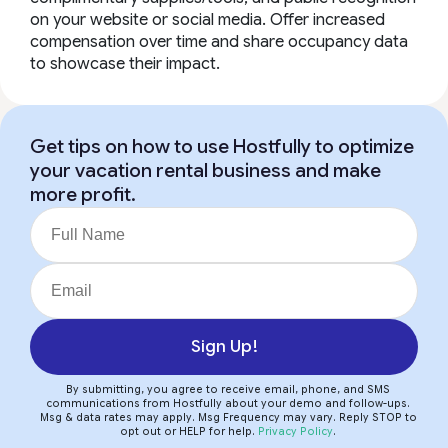
on your website or social media. Offer increased
compensation over time and share occupancy data
to showcase their impact.
Get tips on how to use Hostfully to optimize
your vacation rental business and make
more profit.
Sign Up!
By submitting, you agree to receive email, phone, and SMS
communications from Hostfully about your demo and follow-ups.
Msg & data rates may apply. Msg Frequency may vary. Reply STOP to
opt out or HELP for help.
Privacy Policy
.