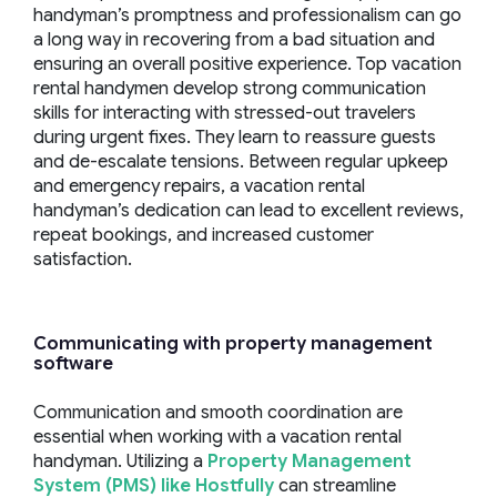
handyman’s promptness and professionalism can go
a long way in recovering from a bad situation and
ensuring an overall positive experience. Top vacation
rental handymen develop strong communication
skills for interacting with stressed-out travelers
during urgent fixes. They learn to reassure guests
and de-escalate tensions. Between regular upkeep
and emergency repairs, a vacation rental
handyman’s dedication can lead to excellent reviews,
repeat bookings, and increased customer
satisfaction.
Communicating with
property management
software
Communication and smooth coordination are
essential when working with a vacation rental
handyman. Utilizing a
Property Management
System (PMS) like Hostfully
can streamline