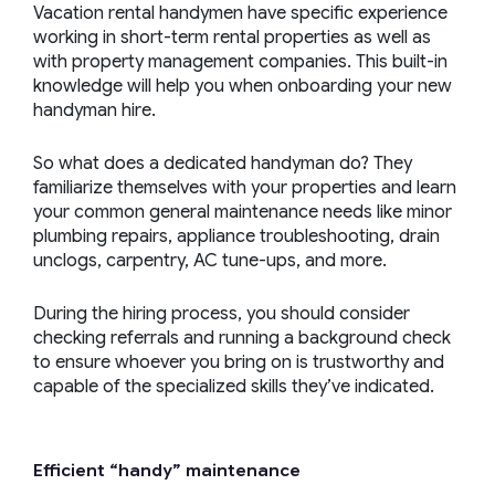
Vacation rental handymen have specific experience
working in short-term rental properties as well as
with property management companies. This built-in
knowledge will help you when onboarding your new
handyman hire.
So what does a dedicated handyman do? They
familiarize themselves with your properties and learn
your common general maintenance needs like minor
plumbing repairs, appliance troubleshooting, drain
unclogs, carpentry, AC tune-ups, and more.
During the hiring process, you should consider
checking referrals and running a background check
to ensure whoever you bring on is trustworthy and
capable of the specialized skills they’ve indicated.
Efficient “
handy
” maintenance