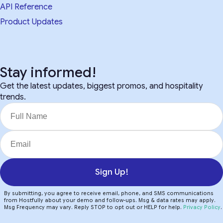
API Reference
Product Updates
Stay informed!
Get the latest updates, biggest promos, and hospitality
trends.
Sign Up!
By submitting, you agree to receive email, phone, and SMS communications
from Hostfully about your demo and follow-ups. Msg & data rates may apply.
Msg Frequency may vary. Reply STOP to opt out or HELP for help.
Privacy Policy
.