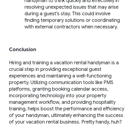
handyman to think quickly and effectively in
resolving unexpected issues that may arise
during a guest’s stay. This could involve
finding temporary solutions or coordinating
with external contractors when necessary.
Conclusion
Hiring and training a vacation rental handyman is a
crucial step in providing exceptional guest
experiences and maintaining a well-functioning
property. Utilizing communication tools like PMS
platforms, granting booking calendar access,
incorporating technology into your property
management workflow, and providing hospitality
training, helps boost the performance and efficiency
of your handyman, ultimately enhancing the success
of your vacation rental business. Pretty
handy
, huh?