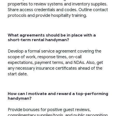
properties to review systems and inventory supplies.
Share access credentials and codes. Outline contact
protocols and provide hospitality training.
What agreements should be in place with a
short-term
rental
handyman
?
Develop a formal service agreement covering the
scope of work, response times, on-call
expectations, payment terms, and NDAs. Also, get
any necessary insurance certificates ahead of the
start date.
How can I motivate and reward a top-performing
handyman
?
Provide bonuses for positive guest reviews,
complimentary supplies/tools, and public recognition