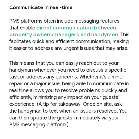
Communicate in real-time
PMS platforms often include messaging features
that enable
direct communication between
property owners/managers and handymen
. This
facilitates quick and efficient communication, making
it easier to address any urgent issues that may arise.
This means that you can easily reach out to your
handyman whenever you need to discuss a specific
task or address any concerns. Whether it’s a minor
repair or a major issue, being able to communicate in
real time allows you to resolve problems quickly and
efficiently, minimizing any impact on your guests’
experience. (A tip for takeaway: Once on site, ask
the handyman to text when an issue is resolved. You
can then update the guests immediately via your
PMS messaging platform.)