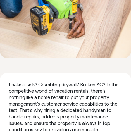
Leaking sink? Crumbling drywall? Broken AC? In the
competitive world of vacation rentals, there’s
nothing like a home repair to put your property
management’s customer service capabilities to the
test. That’s why hiring a dedicated handyman to
handle repairs, address property maintenance
issues, and ensure the property is always in top
condition is key to providing a memorable