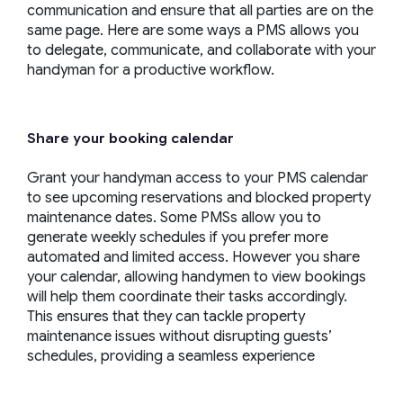
communication and ensure that all parties are on the
same page. Here are some ways a PMS allows you
to delegate, communicate, and collaborate with your
handyman for a productive workflow.
Share your booking calendar
Grant your handyman access to your PMS calendar
to see upcoming reservations and blocked property
maintenance dates. Some PMSs allow you to
generate weekly schedules if you prefer more
automated and limited access. However you share
your calendar, allowing handymen to view bookings
will help them coordinate their tasks accordingly.
This ensures that they can tackle property
maintenance issues without disrupting guests’
schedules, providing a seamless experience