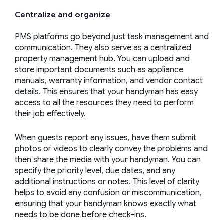
Centralize and organize
PMS platforms go beyond just task management and
communication. They also serve as a centralized
property management hub. You can upload and
store important documents such as appliance
manuals, warranty information, and vendor contact
details. This ensures that your handyman has easy
access to all the resources they need to perform
their job effectively.
When guests report any issues, have them submit
photos or videos to clearly convey the problems and
then share the media with your handyman. You can
specify the priority level, due dates, and any
additional instructions or notes. This level of clarity
helps to avoid any confusion or miscommunication,
ensuring that your handyman knows exactly what
needs to be done before check-ins.