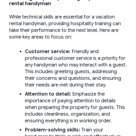
rental
handyman
While technical skills are essential for a vacation
rental handyman, providing hospitality training can
take their performance to the next level. Here are
some key areas to focus on:
Customer service:
Friendly and
professional customer service is a priority for
any handyman who may interact with a guest.
This includes greeting guests, addressing
their concerns and questions, and ensuring
their needs are met during their stay.
Attention to detail:
Emphasize the
importance of paying attention to details
when preparing the property for guests. This
includes cleanliness, organization, and
ensuring everything is in working order.
Problem-solving skills:
Train your