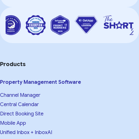
Products
Property Management Software
Channel Manager
Central Calendar
Direct Booking Site
Mobile App
Unified Inbox + InboxAI