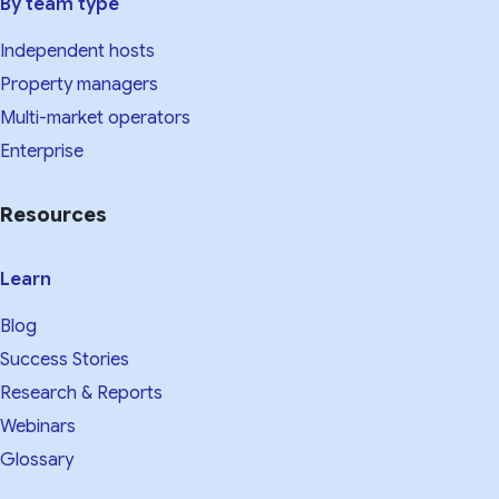
By team type
Independent hosts
Property managers
Multi-market operators
Enterprise
Resources
Learn
Blog
Success Stories
Research & Reports
Webinars
Glossary