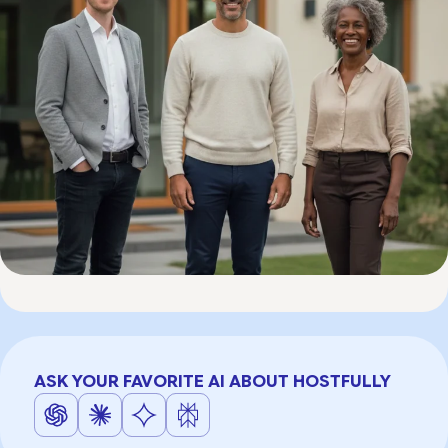
ASK YOUR FAVORITE AI ABOUT HOSTFULLY