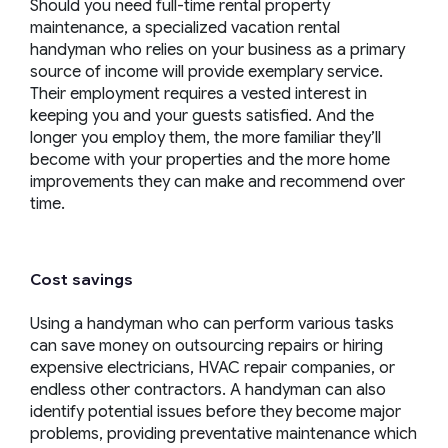
Should you need full-time rental property
maintenance, a specialized vacation rental
handyman who relies on your business as a primary
source of income will provide exemplary service.
Their employment requires a vested interest in
keeping you and your guests satisfied. And the
longer you employ them, the more familiar they’ll
become with your properties and the more home
improvements they can make and recommend over
time.
Cost savings
Using a handyman who can perform various tasks
can save money on outsourcing repairs or hiring
expensive electricians, HVAC repair companies, or
endless other contractors. A handyman can also
identify potential issues before they become major
problems, providing preventative maintenance which