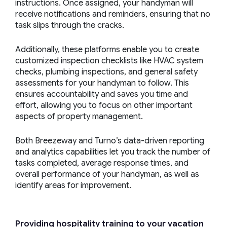
instructions. Once assigned, your handyman will
receive notifications and reminders, ensuring that no
task slips through the cracks.
Additionally, these platforms enable you to create
customized inspection checklists like HVAC system
checks, plumbing inspections, and general safety
assessments for your handyman to follow. This
ensures accountability and saves you time and
effort, allowing you to focus on other important
aspects of property management.
Both Breezeway and Turno’s data-driven reporting
and analytics capabilities let you track the number of
tasks completed, average response times, and
overall performance of your handyman, as well as
identify areas for improvement.
Providing hospitality training to your
vacation