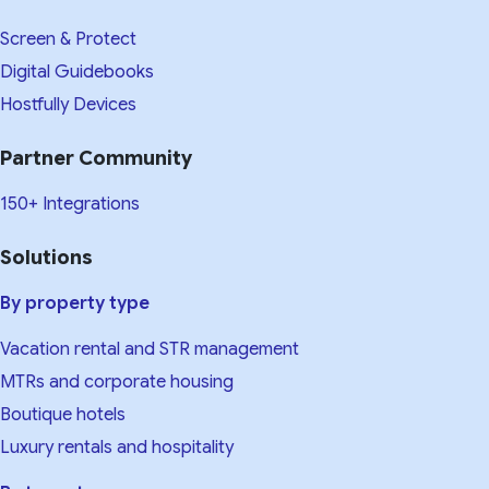
Screen & Protect
Digital Guidebooks
Hostfully Devices
Partner Community
150+ Integrations
Solutions
By property type
Vacation rental and STR management
MTRs and corporate housing
Boutique hotels
Luxury rentals and hospitality