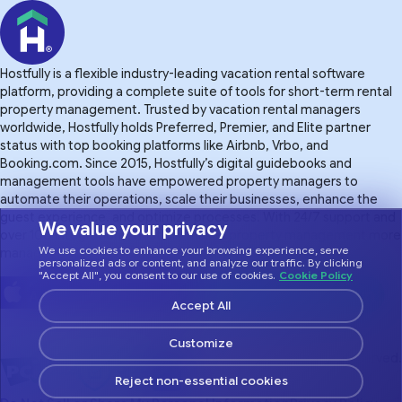
Hostfully is a flexible industry-leading vacation rental software
platform, providing a complete suite of tools for short-term rental
property management. Trusted by vacation rental managers
worldwide, Hostfully holds Preferred, Premier, and Elite partner
status with top booking platforms like Airbnb, Vrbo, and
Booking.com. Since 2015, Hostfully’s digital guidebooks and
management tools have empowered property managers to
automate their operations, scale their businesses, enhance the
guest experience. and optimize processes. With 24/7 support and
We value your privacy
over 100 integrations, Hostfully makes property management more
We use cookies to enhance your browsing experience, serve
manageable.
personalized ads or content, and analyze our traffic. By clicking
"Accept All", you consent to our use of cookies.
Cookie Policy
Accept All
Customize
© 2026 Hostfully, All Rights Reserved.
Reject non-essential cookies