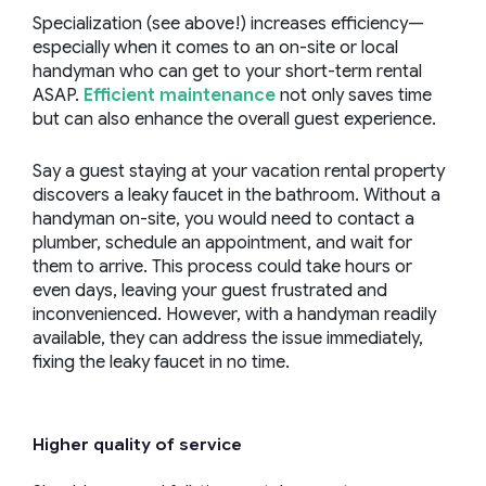
Specialization (see above!) increases efficiency—
especially when it comes to an on-site or local
handyman who can get to your short-term rental
ASAP.
Efficient maintenance
not only saves time
but can also enhance the overall guest experience.
Say a guest staying at your vacation rental property
discovers a leaky faucet in the bathroom. Without a
handyman on-site, you would need to contact a
plumber, schedule an appointment, and wait for
them to arrive. This process could take hours or
even days, leaving your guest frustrated and
inconvenienced. However, with a handyman readily
available, they can address the issue immediately,
fixing the leaky faucet in no time.
Higher quality of service