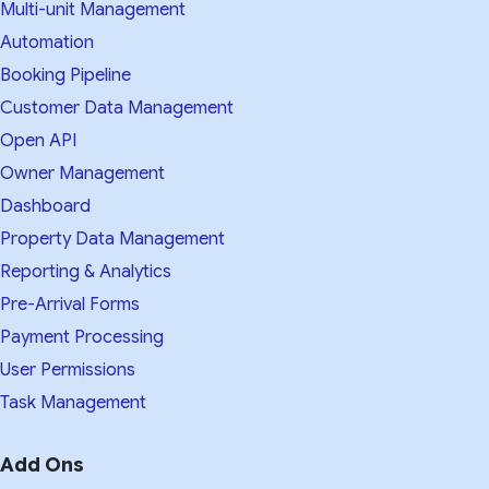
Multi-unit Management
Automation
Booking Pipeline
Customer Data Management
Open API
Owner Management
Dashboard
Property Data Management
Reporting & Analytics
Pre-Arrival Forms
Payment Processing
User Permissions
Task Management
Add Ons