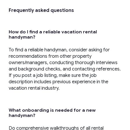
Frequently asked questions
How do I find a reliable
vacation rental
handyman
?
To find a reliable handyman, consider asking for
recommendations from other property
owners/managers, conducting thorough interviews
and background checks, and contacting references.
If you post a job listing, make sure the job
description includes previous experience in the
vacation rental industry.
What onboarding is needed for a new
handyman
?
Do comprehensive walkthroughs of all rental