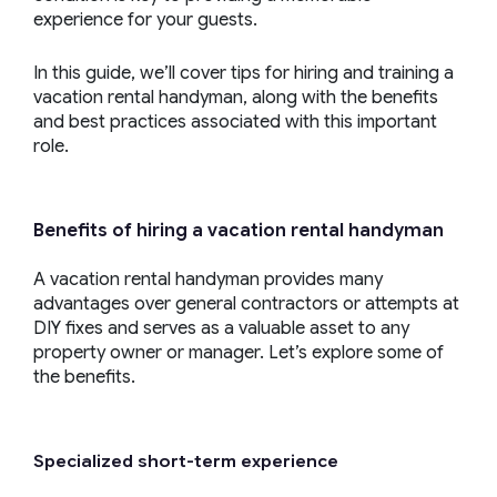
experience for your guests.
In this guide, we’ll cover tips for hiring and training a
vacation rental handyman, along with the benefits
and best practices associated with this important
role.
Benefits of hiring a
vacation rental handyman
A vacation rental handyman provides many
advantages over general contractors or attempts at
DIY fixes and serves as a valuable asset to any
property owner or manager. Let’s explore some of
the benefits.
Specialized
short-term
experience