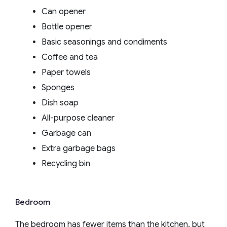
Can opener
Bottle opener
Basic seasonings and condiments
Coffee and tea
Paper towels
Sponges
Dish soap
All-purpose cleaner
Garbage can
Extra garbage bags
Recycling bin
Bedroom
The bedroom has fewer items than the kitchen, but