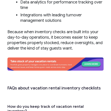
Data analytics for performance tracking over
time
Integrations with leading turnover
management solutions
Because when inventory checks are built into your
day-to-day operations, it becomes easier to keep
properties properly stocked, reduce oversights, and
deliver the kind of stay guests want.
FAQs about vacation rental inventory checklists
How do you keep track of vacation rental
inventory?