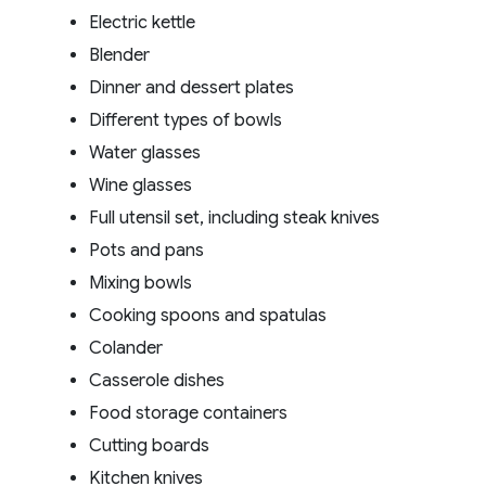
Electric kettle
Blender
Dinner and dessert plates
Different types of bowls
Water glasses
Wine glasses
Full utensil set, including steak knives
Pots and pans
Mixing bowls
Cooking spoons and spatulas
Colander
Casserole dishes
Food storage containers
Cutting boards
Kitchen knives