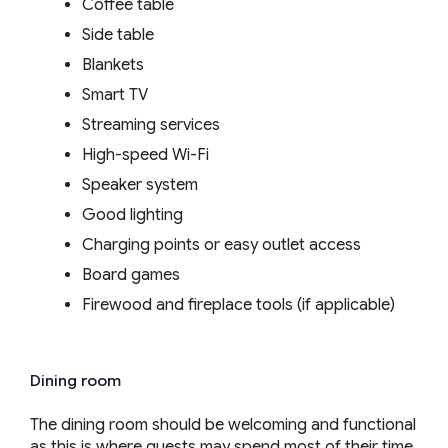
Coffee table
Side table
Blankets
Smart TV
Streaming services
High-speed Wi-Fi
Speaker system
Good lighting
Charging points or easy outlet access
Board games
Firewood and fireplace tools (if applicable)
Dining room
The dining room should be welcoming and functional
as this is where guests may spend most of their time