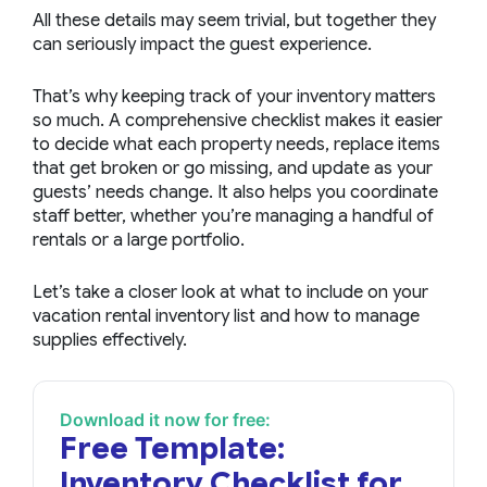
All these details may seem trivial, but together they
can seriously impact the guest experience.
That’s why keeping track of your inventory matters
so much. A comprehensive checklist makes it easier
to decide what each property needs, replace items
that get broken or go missing, and update as your
guests’ needs change. It also helps you coordinate
staff better, whether you’re managing a handful of
rentals or a large portfolio.
Let’s take a closer look at what to include on your
vacation rental inventory list and how to manage
supplies effectively.
Download it now for free:
Free Template:
Inventory Checklist for