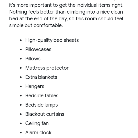
it’s more important to get the individual items right.
Nothing feels better than climbing into a nice clean
bed at the end of the day, so this room should feel
simple but comfortable.
High-quality bed sheets
Pillowcases
Pillows
Mattress protector
Extra blankets
Hangers
Bedside tables
Bedside lamps
Blackout curtains
Ceiling fan
Alarm clock