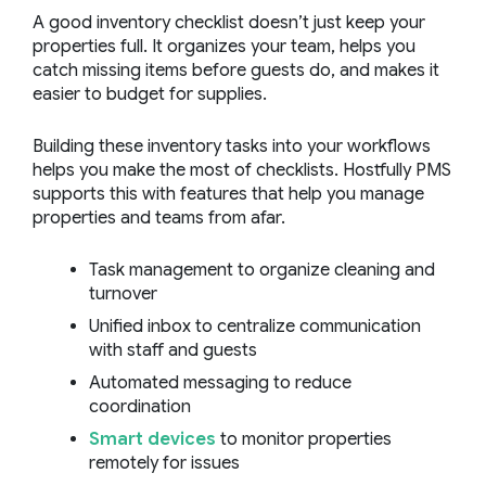
A good inventory checklist doesn’t just keep your
properties full. It organizes your team, helps you
catch missing items before guests do, and makes it
easier to budget for supplies.
Building these inventory tasks into your workflows
helps you make the most of checklists. Hostfully PMS
supports this with features that help you manage
properties and teams from afar.
Task management to organize cleaning and
turnover
Unified inbox to centralize communication
with staff and guests
Automated messaging to reduce
coordination
Smart devices
to monitor properties
remotely for issues