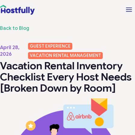
Back to Blog
GUEST EXPERIENCE
April 28,
2026
VACATION RENTAL MANAGEMENT
Vacation Rental Inventory
Checklist Every Host Needs
[Broken Down by Room]