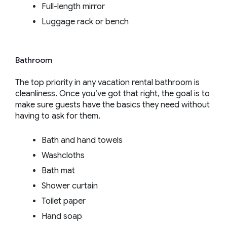
Full-length mirror
Luggage rack or bench
Bathroom
The top priority in any vacation rental bathroom is
cleanliness. Once you’ve got that right, the goal is to
make sure guests have the basics they need without
having to ask for them.
Bath and hand towels
Washcloths
Bath mat
Shower curtain
Toilet paper
Hand soap