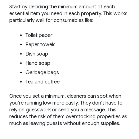
Start by deciding the minimum amount of each
essential item you need in each property. This works
particularly well for consumables like:
Toilet paper
Paper towels
Dish soap
Hand soap
Garbage bags
Tea and coffee
Once you set a minimum, cleaners can spot when
you’re running low more easily. They don’t have to
rely on guesswork or send you a message. This
reduces the risk of them overstocking properties as
much as leaving guests without enough supplies.