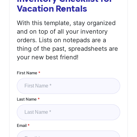
Vacation Rentals
With this template, stay organized
and on top of all your inventory
orders. Lists on notepads are a
thing of the past, spreadsheets are
your new best friend!
First Name
*
Last Name
*
Email
*