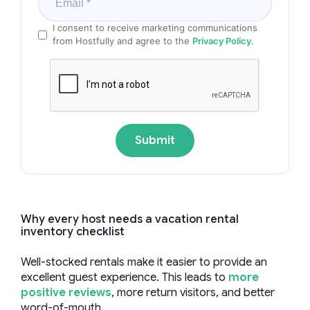
I consent to receive marketing communications
from Hostfully and agree to the
Privacy Policy
.
Submit
Why every host needs a vacation rental
inventory checklist
Well-stocked rentals make it easier to provide an
excellent guest experience. This leads to
more
positive reviews
, more return visitors, and better
word-of-mouth.