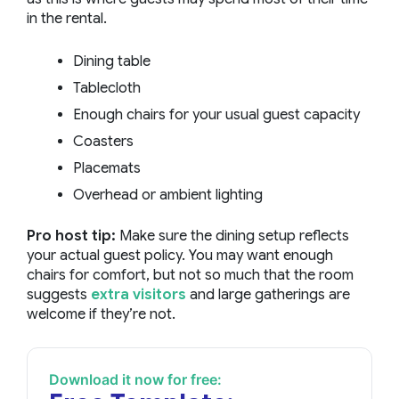
in the rental.
Dining table
Tablecloth
Enough chairs for your usual guest capacity
Coasters
Placemats
Overhead or ambient lighting
Pro host tip:
Make sure the dining setup reflects
your actual guest policy. You may want enough
chairs for comfort, but not so much that the room
suggests
extra visitors
and large gatherings are
welcome if they’re not.
Download it now for free: