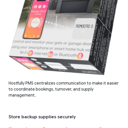
Hostfully PMS centralizes communication to make it easier
to coordinate bookings, turnover, and supply
management.
Store backup supplies securely