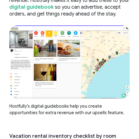
revenue. Hostfully makes it easy to add these to your
digital guidebook
so you can advertise, accept
orders, and get things ready ahead of the stay.
Hostfully’s digital guidebooks help you create
opportunities for extra revenue with our upsells feature.
Vacation rental inventory checklist by room