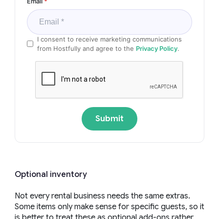
Email
*
I consent to receive marketing communications
from Hostfully and agree to the
Privacy Policy
.
Submit
Optional inventory
Not every rental business needs the same extras.
Some items only make sense for specific guests, so it
is better to treat these as optional add-ons rather