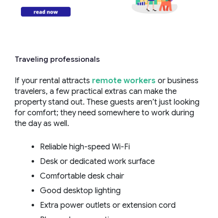
Traveling professionals
If your rental attracts
remote workers
or business
travelers, a few practical extras can make the
property stand out. These guests aren’t just looking
for comfort; they need somewhere to work during
the day as well.
Reliable high-speed Wi-Fi
Desk or dedicated work surface
Comfortable desk chair
Good desktop lighting
Extra power outlets or extension cord