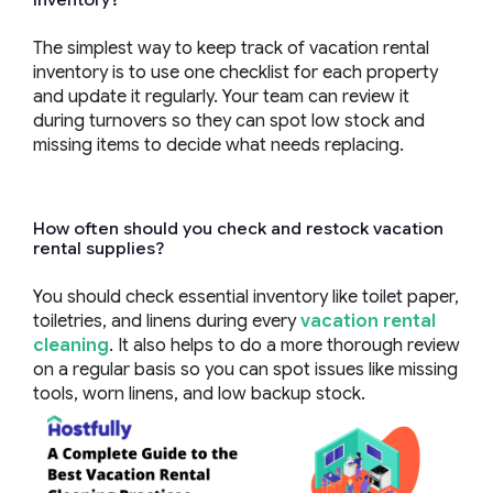
The simplest way to keep track of vacation rental
inventory is to use one checklist for each property
and update it regularly. Your team can review it
during turnovers so they can spot low stock and
missing items to decide what needs replacing.
How often should you check and restock vacation
rental supplies?
You should check essential inventory like toilet paper,
toiletries, and linens during every
vacation rental
cleaning
. It also helps to do a more thorough review
on a regular basis so you can spot issues like missing
tools, worn linens, and low backup stock.