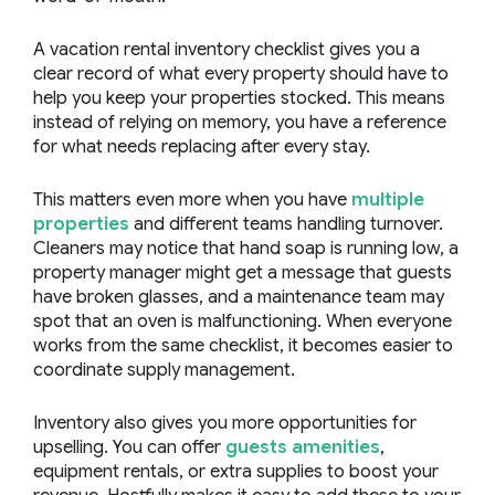
A vacation rental inventory checklist gives you a
clear record of what every property should have to
help you keep your properties stocked. This means
instead of relying on memory, you have a reference
for what needs replacing after every stay.
This matters even more when you have
multiple
properties
and different teams handling turnover.
Cleaners may notice that hand soap is running low, a
property manager might get a message that guests
have broken glasses, and a maintenance team may
spot that an oven is malfunctioning. When everyone
works from the same checklist, it becomes easier to
coordinate supply management.
Inventory also gives you more opportunities for
upselling. You can offer
guests amenities
,
equipment rentals, or extra supplies to boost your