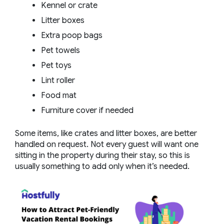
Kennel or crate
Litter boxes
Extra poop bags
Pet towels
Pet toys
Lint roller
Food mat
Furniture cover if needed
Some items, like crates and litter boxes, are better
handled on request. Not every guest will want one
sitting in the property during their stay, so this is
usually something to add only when it’s needed.