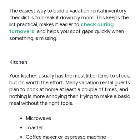
The easiest way to build a vacation rental inventory
checklist is to break it down by room. This keeps the
list practical, makes it easier to
check during
turnovers
, and helps you spot gaps quickly when
something is missing.
Kitchen
Your kitchen usually has the most little items to stock,
but it’s worth the effort. Many vacation rental guests
plan to cook at home at least a couple of times, and
nothing is more annoying than trying to make a basic
meal without the right tools.
Microwave
Toaster
Coffee maker or espresso machine