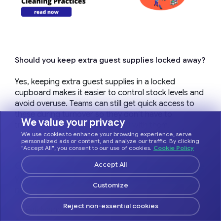
Should you keep extra guest supplies locked away?
Yes, keeping extra guest supplies in a locked
cupboard makes it easier to control stock levels and
avoid overuse. Teams can still get quick access to
these during turnover so they don’t have to
We value your privacy
transport as many items around with them.
We use cookies to enhance your browsing experience, serve
personalized ads or content, and analyze our traffic. By clicking
"Accept All", you consent to our use of cookies.
Cookie Policy
Get tips on how to use Hostfully to optimize
Accept All
your vacation rental business and make
Customize
more profit.
Reject non-essential cookies