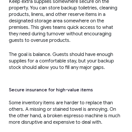
Keep extra supplies somewhere secure on the
property. You can store backup toiletries, cleaning
products, linens, and other reserve items in a
designated storage area somewhere on the
premises. This gives teams quick access to what
they need during turnover without encouraging
guests to overuse products.
The goal is balance. Guests should have enough
supplies for a comfortable stay, but your backup
stock should allow you to fill any major gaps.
Secure insurance for high-value items
Some inventory items are harder to replace than
others. A missing or stained towel is annoying. On
the other hand, a broken espresso machine is much
more disruptive and expensive to deal with.