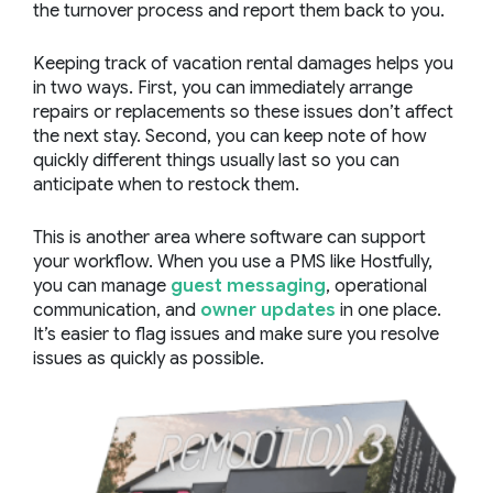
the turnover process and report them back to you.
Keeping track of vacation rental damages helps you
in two ways. First, you can immediately arrange
repairs or replacements so these issues don’t affect
the next stay. Second, you can keep note of how
quickly different things usually last so you can
anticipate when to restock them.
This is another area where software can support
your workflow. When you use a PMS like Hostfully,
you can manage
guest messaging
, operational
communication, and
owner updates
in one place.
It’s easier to flag issues and make sure you resolve
issues as quickly as possible.