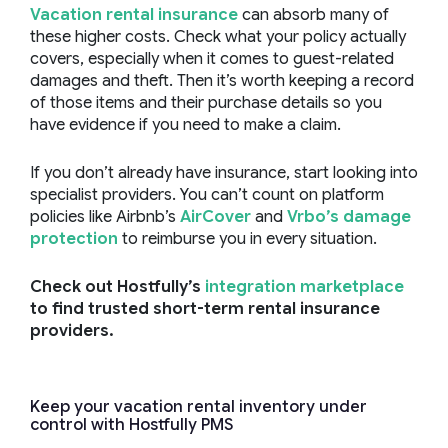
Vacation rental insurance
can absorb many of
these higher costs. Check what your policy actually
covers, especially when it comes to guest-related
damages and theft. Then it’s worth keeping a record
of those items and their purchase details so you
have evidence if you need to make a claim.
If you don’t already have insurance, start looking into
specialist providers. You can’t count on platform
policies like Airbnb’s
AirCover
and
Vrbo’s damage
protection
to reimburse you in every situation.
Check out Hostfully’s
integration marketplace
to find trusted short-term rental insurance
providers.
Keep your vacation rental inventory under
control with Hostfully PMS