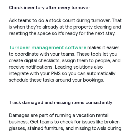
Check inventory after every turnover
Ask teams to do a stock count during turnover. That
is when they’re already at the property cleaning and
resetting the space so it’s ready for the next stay.
Turnover management software
makes it easier
to coordinate with your teams. These tools let you
create digital checklists, assign them to people, and
receive notifications. Leading solutions also
integrate with your PMS so you can automatically
schedule these tasks around your bookings.
Track damaged and missing items consistently
Damages are part of running a vacation rental
business. Get teams to check for issues like broken
glasses, stained furniture, and missing towels during