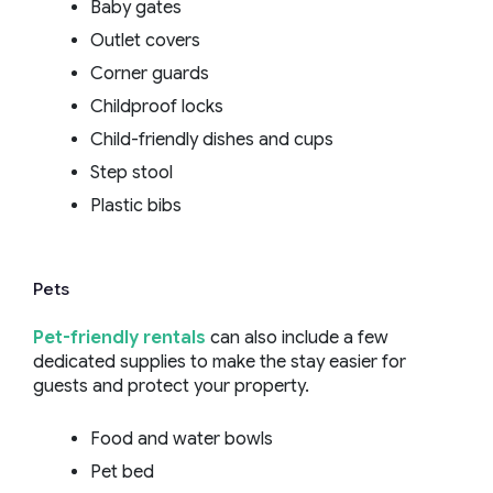
Baby gates
Outlet covers
Corner guards
Childproof locks
Child-friendly dishes and cups
Step stool
Plastic bibs
Pets
Pet-friendly rentals
can also include a few
dedicated supplies to make the stay easier for
guests and protect your property.
Food and water bowls
Pet bed