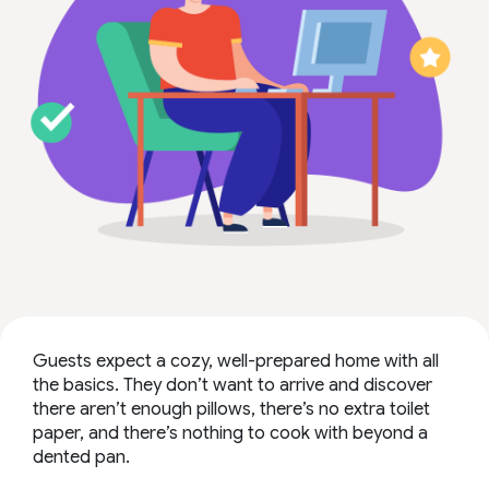
Guests expect a cozy, well-prepared home with all
the basics. They don’t want to arrive and discover
there aren’t enough pillows, there’s no extra toilet
paper, and there’s nothing to cook with beyond a
dented pan.