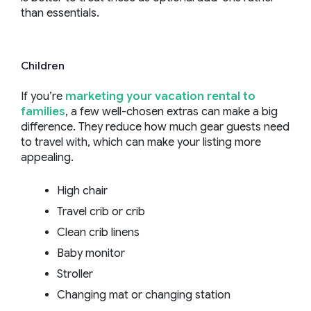
than essentials.
Children
If you’re
marketing your vacation rental to
families
, a few well-chosen extras can make a big
difference. They reduce how much gear guests need
to travel with, which can make your listing more
appealing.
High chair
Travel crib or crib
Clean crib linens
Baby monitor
Stroller
Changing mat or changing station