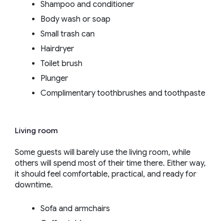
Shampoo and conditioner
Body wash or soap
Small trash can
Hairdryer
Toilet brush
Plunger
Complimentary toothbrushes and toothpaste
Living room
Some guests will barely use the living room, while
others will spend most of their time there. Either way,
it should feel comfortable, practical, and ready for
downtime.
Sofa and armchairs