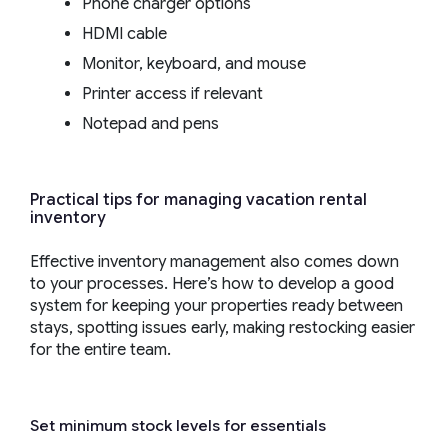
Phone charger options
HDMI cable
Monitor, keyboard, and mouse
Printer access if relevant
Notepad and pens
Practical tips for managing vacation rental
inventory
Effective inventory management also comes down
to your processes. Here’s how to develop a good
system for keeping your properties ready between
stays, spotting issues early, making restocking easier
for the entire team.
Set minimum stock levels for essentials