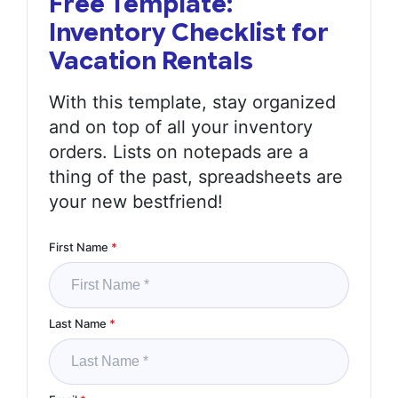
Free Template:
Inventory Checklist for
Vacation Rentals
With this template, stay organized
and on top of all your inventory
orders. Lists on notepads are a
thing of the past, spreadsheets are
your new bestfriend!
First Name
*
Last Name
*