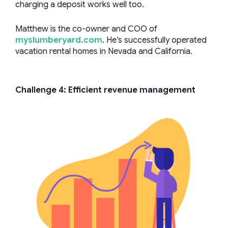
charging a deposit works well too.
Matthew is the co-owner and COO of
myslumberyard.com
. He’s successfully operated
vacation rental homes in Nevada and California.
Challenge 4: Efficient revenue management