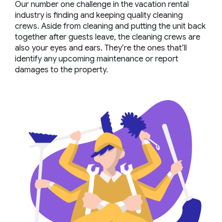
Our number one challenge in the vacation rental
industry is finding and keeping quality cleaning
crews. Aside from cleaning and putting the unit back
together after guests leave, the cleaning crews are
also your eyes and ears. They’re the ones that’ll
identify any upcoming maintenance or report
damages to the property.