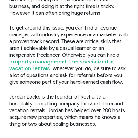
business, and doing it at the right time is tricky.
However, it can often bring huge returns.
To get around this issue, you can find a revenue
manager with industry experience or a marketer with
a proven track record. These are critical skills that
aren’t achievable by a casual learner or an
inexpensive freelancer. Otherwise, you can hire a
property management firm specialized in
vacation rentals
. Whatever you do, be sure to ask
a lot of questions and ask for referrals before you
give someone part of your hard-earned cash flow.
Jordan Locke is the founder of
RevParty
, a
hospitality consulting company for short-term and
vacation rentals. Jordan has helped over 200 hosts
acquire new properties, which means he knows a
thing or two about scaling businesses.