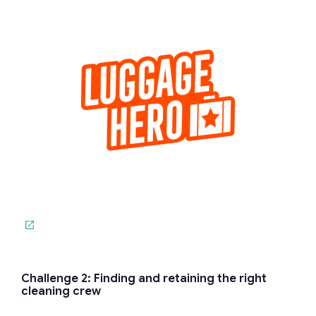
Challenge 2: Finding and retaining the right
cleaning crew