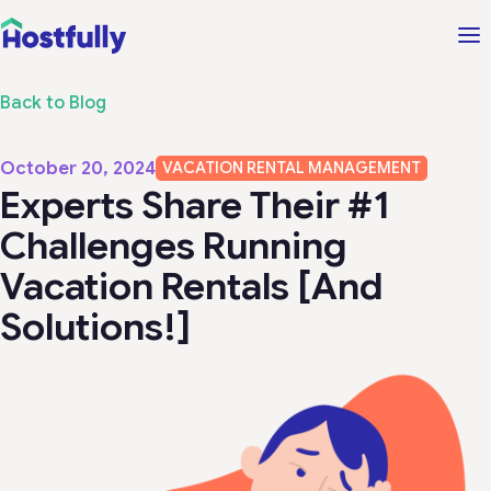
Back to Blog
October 20, 2024
VACATION RENTAL MANAGEMENT
Experts Share Their #1
Challenges Running
Vacation Rentals [And
Solutions!]