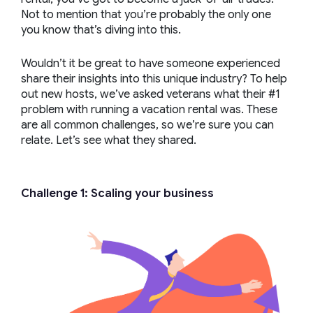
Not to mention that you’re probably the only one
you know that’s diving into this.
Wouldn’t it be great to have someone experienced
share their insights into this unique industry? To help
out new hosts, we’ve asked veterans what their #1
problem with running a vacation rental was. These
are all common challenges, so we’re sure you can
relate. Let’s see what they shared.
Challenge 1: Scaling your business