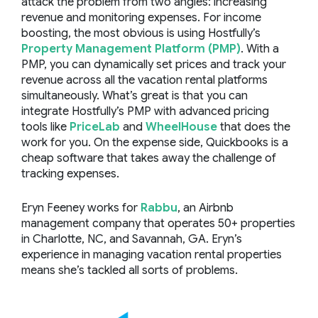
attack the problem from two angles: increasing
revenue and monitoring expenses. For income
boosting, the most obvious is using Hostfully’s
Property Management Platform (PMP)
. With a
PMP, you can dynamically set prices and track your
revenue across all the vacation rental platforms
simultaneously. What’s great is that you can
integrate Hostfully’s PMP with advanced pricing
tools like
PriceLab
and
WheelHouse
that does the
work for you. On the expense side, Quickbooks is a
cheap software that takes away the challenge of
tracking expenses.
Eryn Feeney works for
Rabbu
, an Airbnb
management company that operates 50+ properties
in Charlotte, NC, and Savannah, GA. Eryn’s
experience in managing vacation rental properties
means she’s tackled all sorts of problems.