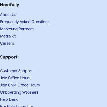
Hostfully
About Us
Frequently Asked Questions
Marketing Partners
Media kit​
Careers
Support
Customer Support
Join Office Hours
Join CSM Office Hours
Onboarding Webinars
Help Desk
Hostfully University