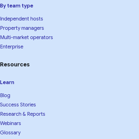
By team type
Independent hosts
Property managers
Multi-market operators
Enterprise
Resources
Learn
Blog
Success Stories
Research & Reports
Webinars
Glossary