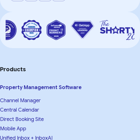
Products
Property Management Software
Channel Manager
Central Calendar
Direct Booking Site
Mobile App
Unified Inbox + InboxAI