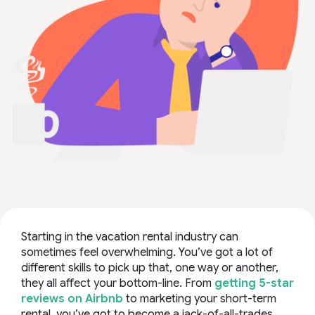
Starting in the vacation rental industry can
sometimes feel overwhelming. You’ve got a lot of
different skills to pick up that, one way or another,
they all affect your bottom-line. From
getting 5-star
reviews on Airbnb
to
marketing your short-term
rental
, you’ve got to become a jack-of-all-trades.