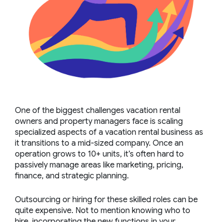
One of the biggest challenges vacation rental
owners and property managers face is
scaling
specialized aspects of a vacation rental business
as
it transitions to a mid-sized company. Once an
operation grows to 10+ units, it’s often hard to
passively manage areas like marketing, pricing,
finance, and strategic planning.
Outsourcing or hiring for these skilled roles can be
quite expensive. Not to mention knowing who to
hire, incorporating the new functions in your