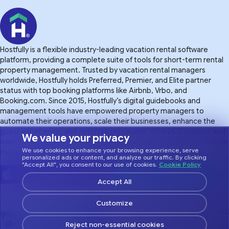
Hostfully is a flexible industry-leading vacation rental software
platform, providing a complete suite of tools for short-term rental
property management. Trusted by vacation rental managers
worldwide, Hostfully holds Preferred, Premier, and Elite partner
status with top booking platforms like Airbnb, Vrbo, and
Booking.com. Since 2015, Hostfully’s digital guidebooks and
management tools have empowered property managers to
automate their operations, scale their businesses, enhance the
guest experience. and optimize processes. With 24/7 support and
We value your privacy
over 100 integrations, Hostfully makes property management more
We use cookies to enhance your browsing experience, serve
manageable.
personalized ads or content, and analyze our traffic. By clicking
"Accept All", you consent to our use of cookies.
Cookie Policy
Accept All
Customize
© 2026 Hostfully, All Rights Reserved.
Reject non-essential cookies