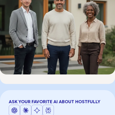
ASK YOUR FAVORITE AI ABOUT HOSTFULLY