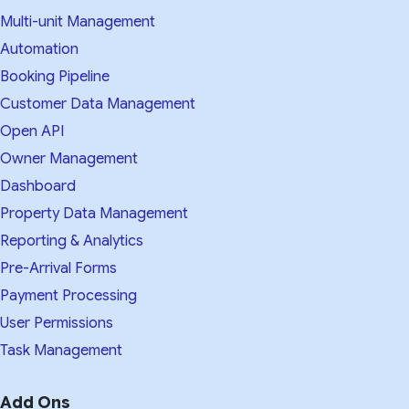
Multi-unit Management
Automation
Booking Pipeline
Customer Data Management
Open API
Owner Management
Dashboard
Property Data Management
Reporting & Analytics
Pre-Arrival Forms
Payment Processing
User Permissions
Task Management
Add Ons