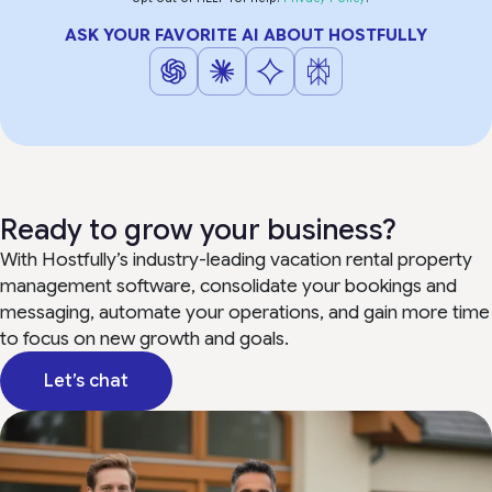
ASK YOUR FAVORITE AI ABOUT HOSTFULLY
Ready to grow your business?
With Hostfully’s industry-leading vacation rental property
management software, consolidate your bookings and
messaging, automate your operations, and gain more time
to focus on new growth and goals.
Let’s chat