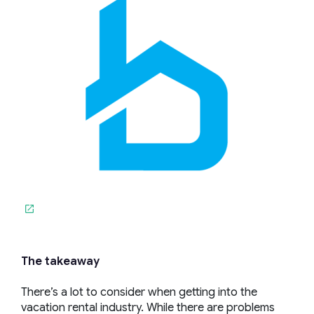
The takeaway
There’s a lot to consider when getting into the
vacation rental industry. While there are problems