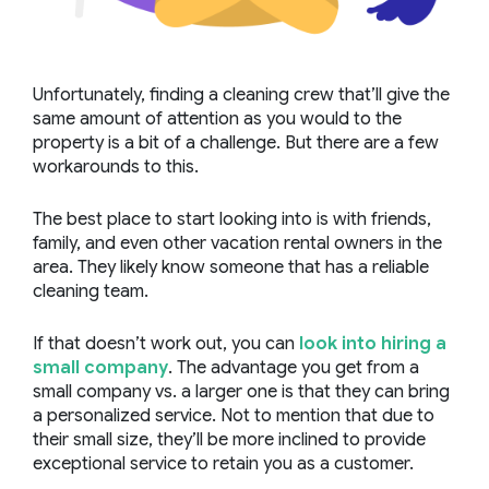
Unfortunately, finding a cleaning crew that’ll give the
same amount of attention as you would to the
property is a bit of a challenge. But there are a few
workarounds to this.
The best place to start looking into is with friends,
family, and even other vacation rental owners in the
area. They likely know someone that has a reliable
cleaning team.
If that doesn’t work out, you can
look into hiring a
small company
. The advantage you get from a
small company vs. a larger one is that they can bring
a personalized service. Not to mention that due to
their small size, they’ll be more inclined to provide
exceptional service to retain you as a customer.