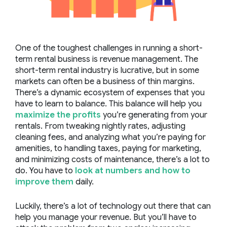
One of the toughest challenges in running a short-
term rental business is revenue management. The
short-term rental industry is lucrative, but in some
markets can often be a business of thin margins.
There’s a dynamic ecosystem of expenses that you
have to learn to balance. This balance will help you
maximize the profits
you’re generating from your
rentals. From tweaking nightly rates, adjusting
cleaning fees, and analyzing what you’re paying for
amenities, to handling taxes, paying for marketing,
and minimizing costs of maintenance, there’s a lot to
do. You have to
look at numbers and how to
improve them
daily.
Luckily, there’s a lot of technology out there that can
help you manage your revenue. But you’ll have to