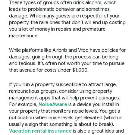
These types of groups often drink alcohol, which
leads to problematic behavior and sometimes
damage. While many guests are respectful of your
property, the rare ones that don’t will end up costing
you a lot of money in repairs and premature
maintenance.
While platforms like Airbnb and Vrbo have policies for
damages, going through the process can be long
and tedious. It’s often not worth your time to pursue
that avenue for costs under $1,000.
If you run a property susceptible to attract large,
rambunctious groups, consider using
property
management apps
that will help prevent damages.
For example,
NoiseAware
is a device you install in
your property that monitors noise levels. You get a
notification when noise levels get elevated (which is
usually a sign that something is about to break).
Vacation rental insurance
is also a great idea and