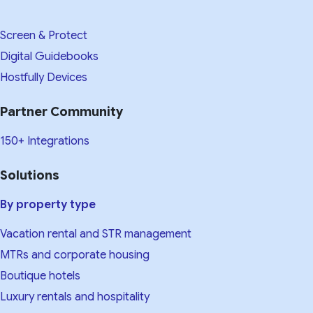
Screen & Protect
Digital Guidebooks
Hostfully Devices
Partner Community
150+ Integrations
Solutions
By property type
Vacation rental and STR management
MTRs and corporate housing
Boutique hotels
Luxury rentals and hospitality