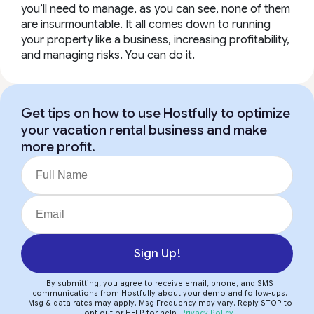
you’ll need to manage, as you can see, none of them
are insurmountable. It all comes down to
running
your property like a business
, increasing profitability,
and managing risks. You can do it.
Get tips on how to use Hostfully to optimize
your vacation rental business and make
more profit.
Sign Up!
By submitting, you agree to receive email, phone, and SMS
communications from Hostfully about your demo and follow-ups.
Msg & data rates may apply. Msg Frequency may vary. Reply STOP to
opt out or HELP for help.
Privacy Policy
.