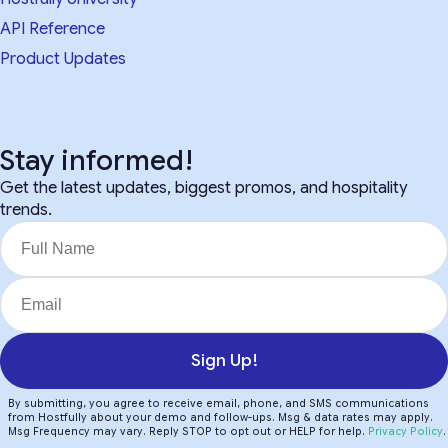
API Reference
Product Updates
Stay informed!
Get the latest updates, biggest promos, and hospitality
trends.
Sign Up!
By submitting, you agree to receive email, phone, and SMS communications
from Hostfully about your demo and follow-ups. Msg & data rates may apply.
Msg Frequency may vary. Reply STOP to opt out or HELP for help.
Privacy Policy
.