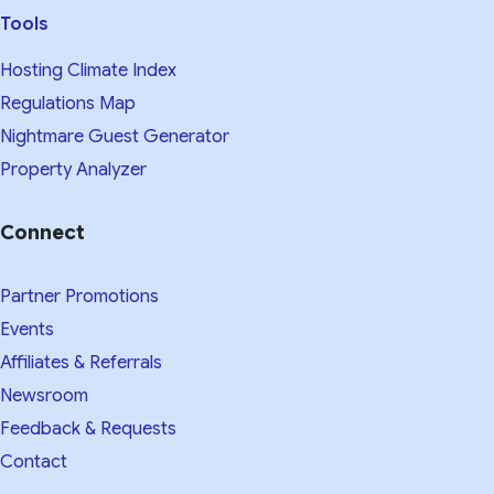
Tools
Hosting Climate Index
Regulations Map
Nightmare Guest Generator
Property Analyzer
Connect
Partner Promotions
Events
Affiliates & Referrals
Newsroom
Feedback & Requests
Contact