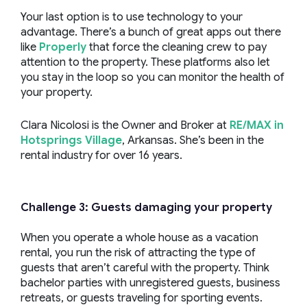
Your last option is to use technology to your
advantage. There’s a bunch of great apps out there
like
Properly
that force the cleaning crew to pay
attention to the property. These platforms also let
you stay in the loop so you can monitor the health of
your property.
Clara Nicolosi is the Owner and Broker at
RE/MAX in
Hotsprings Village
, Arkansas. She’s been in the
rental industry for over 16 years.
Challenge 3: Guests damaging your property
When you operate a whole house as a vacation
rental, you run the risk of attracting the type of
guests that aren’t careful with the property. Think
bachelor parties with unregistered guests, business
retreats, or guests traveling for sporting events.