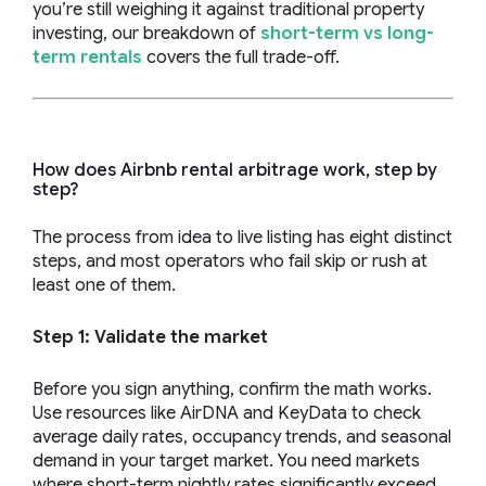
you’re still weighing it against traditional property
investing, our breakdown of
short-term vs long-
term rentals
covers the full trade-off.
How does Airbnb rental arbitrage work, step by
step?
The process from idea to live listing has eight distinct
steps, and most operators who fail skip or rush at
least one of them.
Step 1: Validate the market
Before you sign anything, confirm the math works.
Use resources like AirDNA and KeyData to check
average daily rates, occupancy trends, and seasonal
demand in your target market. You need markets
where short-term nightly rates significantly exceed