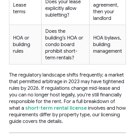
Does your lease
Lease
agreement,
explicitly allow
terms
then your
subletting?
landlord
Does the
HOA or
building’s HOA or
HOA bylaws,
building
condo board
building
rules
prohibit short-
management
term rentals?
The regulatory landscape shifts frequently; a market
that permitted arbitrage in 2023 may have tightened
rules by 2026. If regulations change mid-lease and
you can no longer host legally, you’re still financially
responsible for the rent. For a full breakdown of
what a
short-term rental license
involves and how
requirements differ by property type, our licensing
guide covers the details.