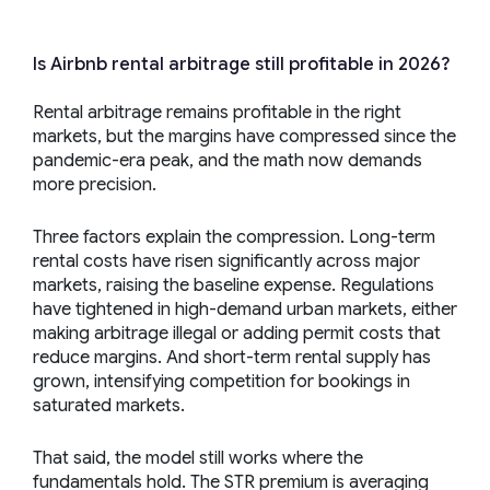
Is Airbnb rental arbitrage still profitable in 2026?
Rental arbitrage remains profitable in the right
markets, but the margins have compressed since the
pandemic-era peak, and the math now demands
more precision.
Three factors explain the compression. Long-term
rental costs have risen significantly across major
markets, raising the baseline expense. Regulations
have tightened in high-demand urban markets, either
making arbitrage illegal or adding permit costs that
reduce margins. And short-term rental supply has
grown, intensifying competition for bookings in
saturated markets.
That said, the model still works where the
fundamentals hold. The STR premium is averaging