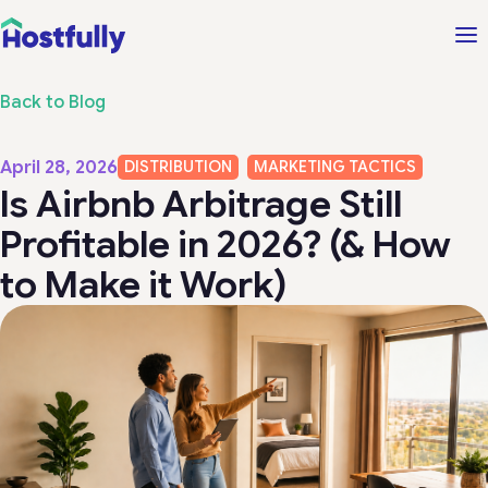
Back to Blog
April 28, 2026
DISTRIBUTION
MARKETING TACTICS
Is Airbnb Arbitrage Still
Profitable in 2026? (& How
to Make it Work)