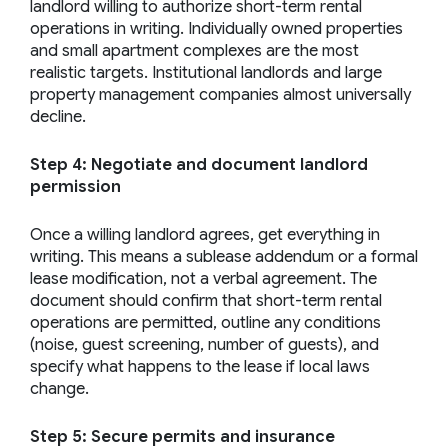
landlord willing to authorize short-term rental
operations in writing. Individually owned properties
and small apartment complexes are the most
realistic targets. Institutional landlords and large
property management companies almost universally
decline.
Step 4: Negotiate and document landlord
permission
Once a willing landlord agrees, get everything in
writing. This means a sublease addendum or a formal
lease modification, not a verbal agreement. The
document should confirm that short-term rental
operations are permitted, outline any conditions
(noise, guest screening, number of guests), and
specify what happens to the lease if local laws
change.
Step 5: Secure permits and insurance