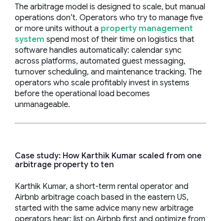
The arbitrage model is designed to scale, but manual
operations don’t. Operators who try to manage five
or more units without a
property management
system
spend most of their time on logistics that
software handles automatically: calendar sync
across platforms, automated guest messaging,
turnover scheduling, and maintenance tracking. The
operators who scale profitably invest in systems
before the operational load becomes
unmanageable.
Case study: How Karthik Kumar scaled from one
arbitrage property to ten
Karthik Kumar, a short-term rental operator and
Airbnb arbitrage coach based in the eastern US,
started with the same advice many new arbitrage
operators hear: list on Airbnb first and optimize from