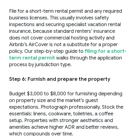
File for a short-term rental permit and any required
business licenses. This usually involves safety
inspections and securing specialist vacation rental
insurance, because standard renters’ insurance
does not cover commercial hosting activity and
Airbnb’s AirCover is not a substitute for a proper
policy. Our step-by-step guide to
filing for a short-
term rental permit
walks through the application
process by jurisdiction type.
Step 6: Furnish and prepare the property
Budget $3,000 to $8,000 for furnishing depending
on property size and the market’s guest
expectations. Photograph professionally. Stock the
essentials: linens, cookware, toiletries, a coffee
setup. Properties with stronger aesthetics and
amenities achieve higher ADR and better reviews,
which compounds over time.