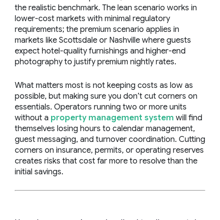
the realistic benchmark. The lean scenario works in
lower-cost markets with minimal regulatory
requirements; the premium scenario applies in
markets like Scottsdale or Nashville where guests
expect hotel-quality furnishings and higher-end
photography to justify premium nightly rates.
What matters most is not keeping costs as low as
possible, but making sure you don’t cut corners on
essentials. Operators running two or more units
without a
property management system
will find
themselves losing hours to calendar management,
guest messaging, and turnover coordination. Cutting
corners on insurance, permits, or operating reserves
creates risks that cost far more to resolve than the
initial savings.