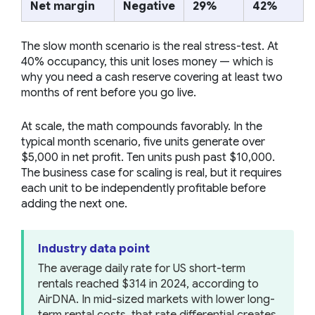
Net margin
Negative
29%
42%
The slow month scenario is the real stress-test. At
40% occupancy, this unit loses money — which is
why you need a cash reserve covering at least two
months of rent before you go live.
At scale, the math compounds favorably. In the
typical month scenario, five units generate over
$5,000 in net profit. Ten units push past $10,000.
The business case for scaling is real, but it requires
each unit to be independently profitable before
adding the next one.
Industry data point
The average daily rate for US short-term
rentals reached $314 in 2024, according to
AirDNA. In mid-sized markets with lower long-
term rental costs, that rate differential creates