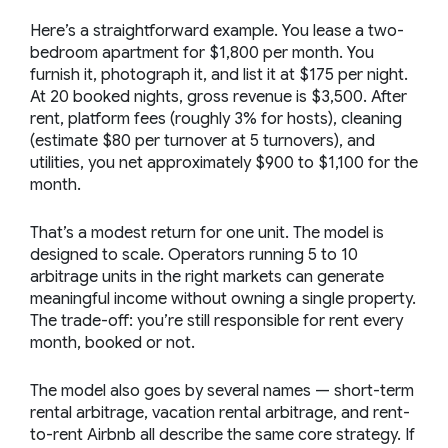
Here’s a straightforward example. You lease a two-
bedroom apartment for $1,800 per month. You
furnish it, photograph it, and list it at $175 per night.
At 20 booked nights, gross revenue is $3,500. After
rent, platform fees (roughly 3% for hosts), cleaning
(estimate $80 per turnover at 5 turnovers), and
utilities, you net approximately $900 to $1,100 for the
month.
That’s a modest return for one unit. The model is
designed to scale. Operators running 5 to 10
arbitrage units in the right markets can generate
meaningful income without owning a single property.
The trade-off: you’re still responsible for rent every
month, booked or not.
The model also goes by several names — short-term
rental arbitrage, vacation rental arbitrage, and rent-
to-rent Airbnb all describe the same core strategy. If