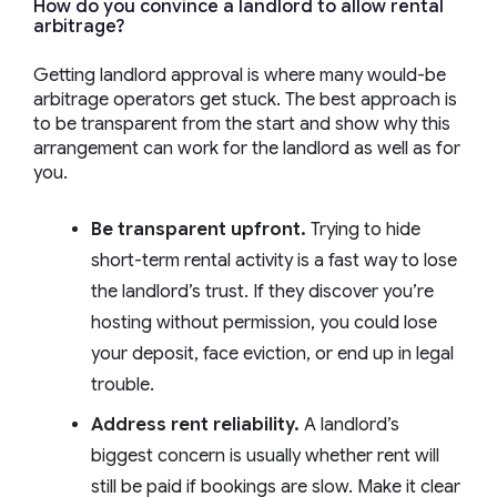
How do you convince a landlord to allow rental
arbitrage?
Getting landlord approval is where many would-be
arbitrage operators get stuck. The best approach is
to be transparent from the start and show why this
arrangement can work for the landlord as well as for
you.
Be transparent upfront.
Trying to hide
short-term rental activity is a fast way to lose
the landlord’s trust. If they discover you’re
hosting without permission, you could lose
your deposit, face eviction, or end up in legal
trouble.
Address rent reliability.
A landlord’s
biggest concern is usually whether rent will
still be paid if bookings are slow. Make it clear