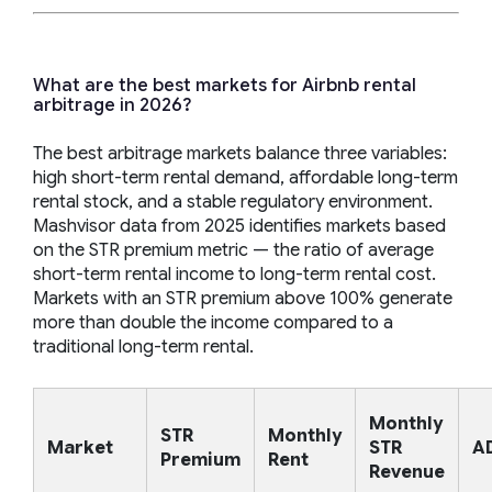
What are the best markets for Airbnb rental
arbitrage in 2026?
The best arbitrage markets balance three variables:
high short-term rental demand, affordable long-term
rental stock, and a stable regulatory environment.
Mashvisor data from 2025 identifies markets based
on the STR premium metric — the ratio of average
short-term rental income to long-term rental cost.
Markets with an STR premium above 100% generate
more than double the income compared to a
traditional long-term rental.
Monthly
STR
Monthly
Market
STR
A
Premium
Rent
Revenue