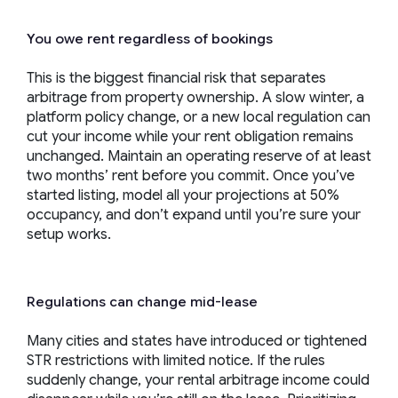
You owe rent regardless of bookings
This is the biggest financial risk that separates
arbitrage from property ownership. A slow winter, a
platform policy change, or a new local regulation can
cut your income while your rent obligation remains
unchanged. Maintain an operating reserve of at least
two months’ rent before you commit. Once you’ve
started listing, model all your projections at 50%
occupancy, and don’t expand until you’re sure your
setup works.
Regulations can change mid-lease
Many cities and states have introduced or tightened
STR restrictions with limited notice. If the rules
suddenly change, your rental arbitrage income could