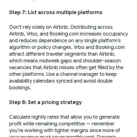
Step 7: List across multiple platforms
Don’t rely solely on Airbnb. Distributing across
Airbnb, Vrbo, and Booking.com increases occupancy
and reduces dependence on any single platform’s
algorithm or policy changes. Vrbo and Booking.com
attract different traveler segments than Airbnb,
which means midweek gaps and shoulder-season
vacancies that Airbnb misses often get filled by the
other platforms. Use a channel manager to keep
availability calendars synced and avoid double
bookings.
Step 8: Set a pricing strategy
Calculate nightly rates that allow you to generate
profit while remaining competitive — remember
you’re working with tighter margins since more of