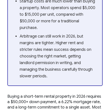
Startup costs are much lower than buying
a property. Most operators spend $5,000
to $15,000 per unit, compared with
$50,000 or more for a traditional
purchase.
Arbitrage can still work in 2026, but
margins are tighter. Higher rent and
stricter rules mean success depends on
choosing the right market, getting
landlord permission in writing, and
managing the business carefully through
slower periods.
Buying a short-term rental property in 2026 requires
a $50,000+ down payment, a 6.22% mortgage rate,
and a long-term commitment to a single asset. Most