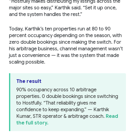
“Hostfully makes distributing my listings across the
major sites so easy,” Karthik said. “Set it up once,
and the system handles the rest.”
Today, Karthik’s ten properties run at 80 to 90
percent occupancy depending on the season, with
zero double bookings since making the switch. For
his arbitrage business, channel management wasn’t
just a convenience — it was the system that made
scaling possible.
The result
90% occupancy across 10 arbitrage
properties. 0 double bookings since switching
to Hostfully. “That reliability gives me
confidence to keep expanding.” — Karthik
Kumar, STR operator & arbitrage coach.
Read
the full story.