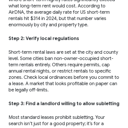
what long-term rent would cost. According to
AirDNA, the average daily rate for US short-term
rentals hit $314 in 2024, but that number varies
enormously by city and property type.
Step 2: Verify local regulations
Short-term rental laws are set at the city and county
level. Some cities ban non-owner-occupied short-
term rentals entirely. Others require permits, cap
annual rental nights, or restrict rentals to specific
zones. Check local ordinances before you commit to
a lease. A market that looks profitable on paper can
be legally off-limits.
Step 3: Find a landlord willing to allow subletting
Most standard leases prohibit subletting. Your
search isn’t just for a good property; it’s for a