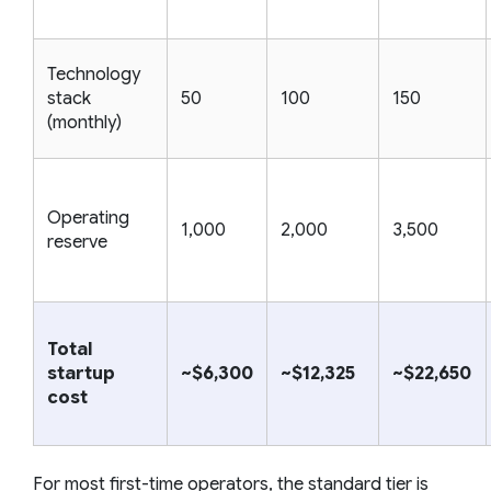
Technology
stack
50
100
150
(monthly)
Operating
1,000
2,000
3,500
reserve
Total
startup
~$6,300
~$12,325
~$22,650
cost
For most first-time operators, the standard tier is