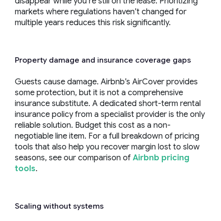
disappear while you’re still on the lease. Prioritizing
markets where regulations haven’t changed for
multiple years reduces this risk significantly.
Property damage and insurance coverage gaps
Guests cause damage. Airbnb’s AirCover provides
some protection, but it is not a comprehensive
insurance substitute. A dedicated short-term rental
insurance policy from a specialist provider is the only
reliable solution. Budget this cost as a non-
negotiable line item. For a full breakdown of pricing
tools that also help you recover margin lost to slow
seasons, see our comparison of
Airbnb pricing
tools
.
Scaling without systems