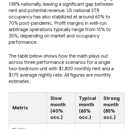
138% nationally, leaving a significant gap between
rent and potential revenue. US national STR
occupancy has also stabilized at around 60% to
70% post-pandemic. Profit margins in well-run
arbitrage operations typically range from 15% to
35%, depending on market and occupancy
performance.
The table below shows how the math plays out
across three performance scenarios for a single
two-bedroom unit with $1,800 monthly rent and a
$175 average nightly rate. All figures are monthly
estimates.
Slow
Typical
Strong
month
month
month
Metric
(40%
(65%
(85%
occ.)
occ.)
occ.)