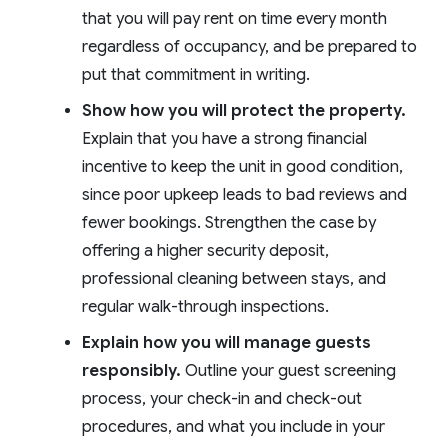
that you will pay rent on time every month
regardless of occupancy, and be prepared to
put that commitment in writing.
Show how you will protect the property.
Explain that you have a strong financial
incentive to keep the unit in good condition,
since poor upkeep leads to bad reviews and
fewer bookings. Strengthen the case by
offering a higher security deposit,
professional cleaning between stays, and
regular walk-through inspections.
Explain how you will manage guests
responsibly.
Outline your guest screening
process, your check-in and check-out
procedures, and what you include in your