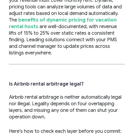
your revenue must cover monthly rent. Dynamic
pricing tools can analyze large volumes of data and
adjust rates based on local demand automatically.
The
benefits of dynamic pricing for vacation
rental hosts
are well-documented, with revenue
lifts of 15% to 25% over static rates a consistent
finding. Leading solutions connect with your PMS
and channel manager to update prices across
listings everywhere.
Is Airbnb rental arbitrage legal?
Airbnb rental arbitrage is neither automatically legal
nor illegal. Legality depends on four overlapping
layers, and missing any one of them can shut your
operation down.
Here’s how to check each layer before you commit: