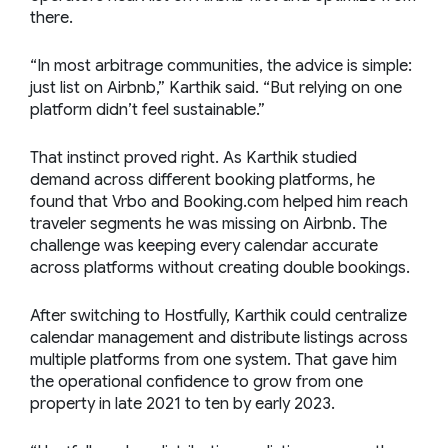
there.
“In most arbitrage communities, the advice is simple:
just list on Airbnb,” Karthik said. “But relying on one
platform didn’t feel sustainable.”
That instinct proved right. As Karthik studied
demand across different booking platforms, he
found that Vrbo and Booking.com helped him reach
traveler segments he was missing on Airbnb. The
challenge was keeping every calendar accurate
across platforms without creating double bookings.
After switching to Hostfully, Karthik could centralize
calendar management and distribute listings across
multiple platforms from one system. That gave him
the operational confidence to grow from one
property in late 2021 to ten by early 2023.