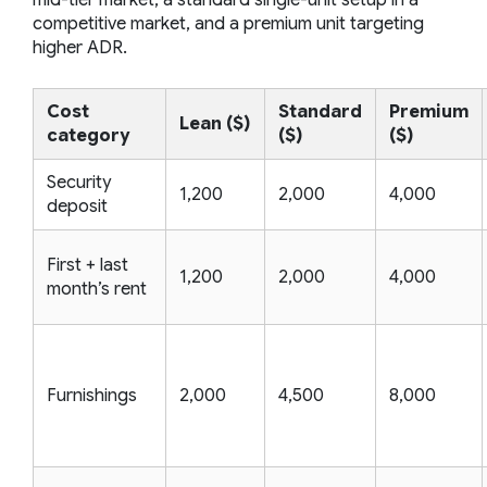
competitive market, and a premium unit targeting
higher ADR.
Cost
Standard
Premium
Lean ($)
category
($)
($)
Security
1,200
2,000
4,000
deposit
First + last
1,200
2,000
4,000
month’s rent
Furnishings
2,000
4,500
8,000