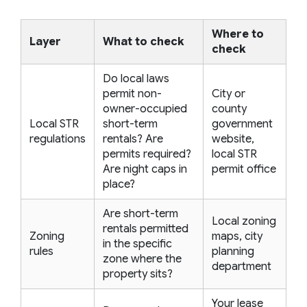
Where to
Layer
What to check
check
Do local laws
permit non-
City or
owner-occupied
county
Local STR
short-term
government
regulations
rentals? Are
website,
permits required?
local STR
Are night caps in
permit office
place?
Are short-term
Local zoning
rentals permitted
Zoning
maps, city
in the specific
rules
planning
zone where the
department
property sits?
Your lease