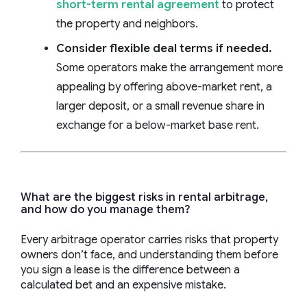
short-term rental agreement
to protect
the property and neighbors.
Consider flexible deal terms if needed.
Some operators make the arrangement more
appealing by offering above-market rent, a
larger deposit, or a small revenue share in
exchange for a below-market base rent.
What are the biggest risks in rental arbitrage,
and how do you manage them?
Every arbitrage operator carries risks that property
owners don’t face, and understanding them before
you sign a lease is the difference between a
calculated bet and an expensive mistake.