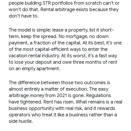
people building STR portfolios from scratch can’t or
won’t do that. Rental arbitrage exists because they
don’t have to.
The model is simple: lease a property, list it short-
term, keep the spread. No mortgage, no down
payment, a fraction of the capital. At its best, it’s one
of the most capital-efficient ways to enter the
vacation rental industry. At its worst, it’s a fast way
to lose your deposit and owe three months of rent
on an empty apartment.
The difference between those two outcomes is
almost entirely a matter of execution. The easy
arbitrage money from 2021 is gone. Regulations
have tightened. Rent has risen. What remains is a real
business opportunity with real risk, and it rewards
operators who treat it like a business rather than a
side hustle.