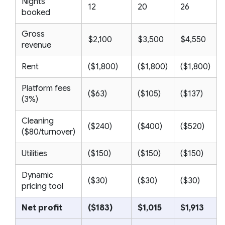
Nights
12
20
26
booked
Gross
$2,100
$3,500
$4,550
revenue
Rent
($1,800)
($1,800)
($1,800)
Platform fees
($63)
($105)
($137)
(3%)
Cleaning
($240)
($400)
($520)
($80/turnover)
Utilities
($150)
($150)
($150)
Dynamic
($30)
($30)
($30)
pricing tool
Net profit
($183)
$1,015
$1,913