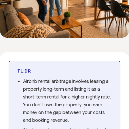
TL;DR
Airbnb rental arbitrage involves leasing a
property long-term and listing it as a
short-term rental for a higher nightly rate.
You don’t own the property; you earn
money on the gap between your costs
and booking revenue.