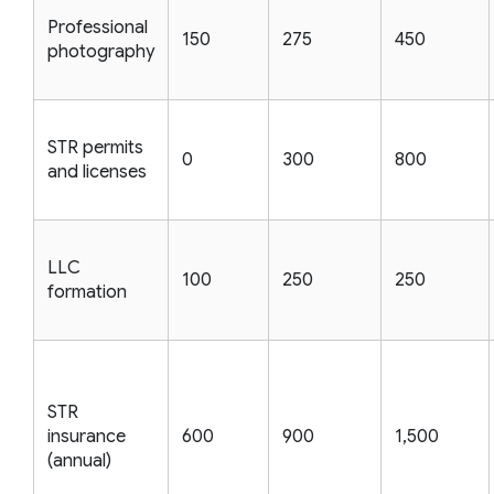
Professional
150
275
450
photography
STR permits
0
300
800
and licenses
LLC
100
250
250
formation
STR
insurance
600
900
1,500
(annual)