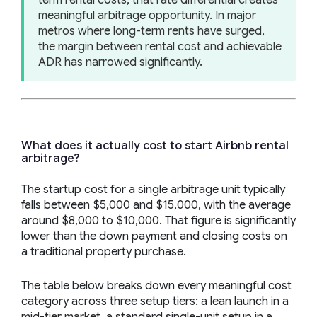
meaningful arbitrage opportunity. In major
metros where long-term rents have surged,
the margin between rental cost and achievable
ADR has narrowed significantly.
What does it actually cost to start Airbnb rental
arbitrage?
The startup cost for a single arbitrage unit typically
falls between $5,000 and $15,000, with the average
around $8,000 to $10,000. That figure is significantly
lower than the down payment and closing costs on
a traditional property purchase.
The table below breaks down every meaningful cost
category across three setup tiers: a lean launch in a
mid-tier market, a standard single-unit setup in a