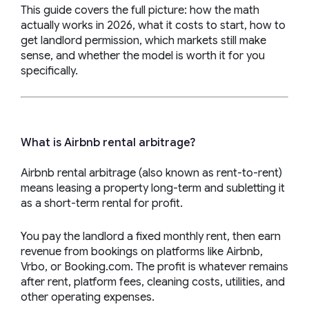
This guide covers the full picture: how the math
actually works in 2026, what it costs to start, how to
get landlord permission, which markets still make
sense, and whether the model is worth it for you
specifically.
What is Airbnb rental arbitrage?
Airbnb rental arbitrage (also known as rent-to-rent)
means leasing a property long-term and subletting it
as a short-term rental for profit.
You pay the landlord a fixed monthly rent, then earn
revenue from bookings on platforms like Airbnb,
Vrbo, or Booking.com. The profit is whatever remains
after rent, platform fees, cleaning costs, utilities, and
other operating expenses.