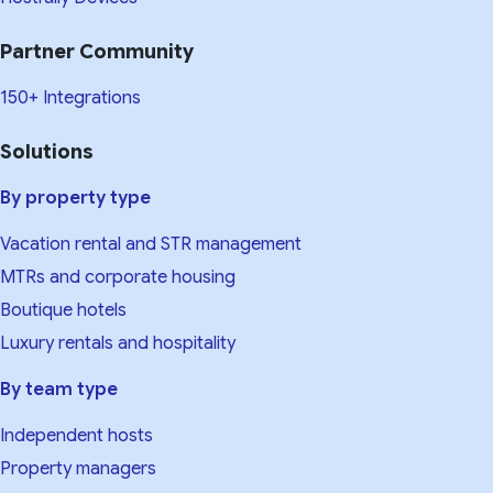
Partner Community
150+ Integrations
Solutions
By property type
Vacation rental and STR management
MTRs and corporate housing
Boutique hotels
Luxury rentals and hospitality
By team type
Independent hosts
Property managers