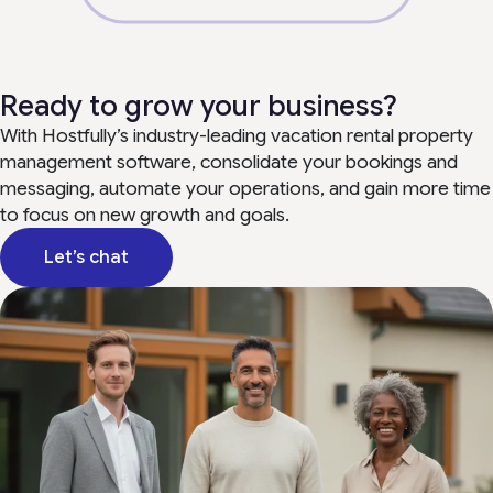
Ready to grow your business?
With Hostfully’s industry-leading vacation rental property
management software, consolidate your bookings and
messaging, automate your operations, and gain more time
to focus on new growth and goals.
Let’s chat