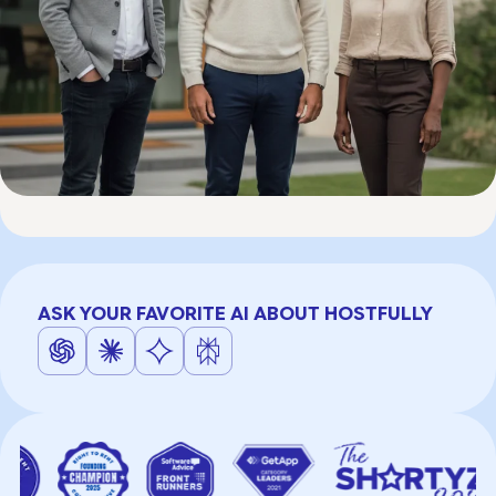
ASK YOUR FAVORITE AI ABOUT HOSTFULLY