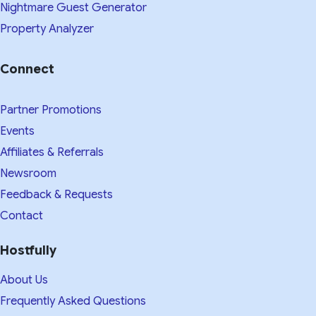
Nightmare Guest Generator
Property Analyzer
Connect
Partner Promotions
Events
Affiliates & Referrals
Newsroom
Feedback & Requests
Contact
Hostfully
About Us
Frequently Asked Questions