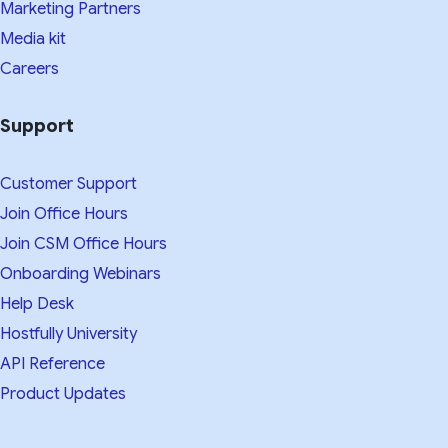
Marketing Partners
Media kit​
Careers
Support
Customer Support
Join Office Hours
Join CSM Office Hours
Onboarding Webinars
Help Desk
Hostfully University
API Reference
Product Updates