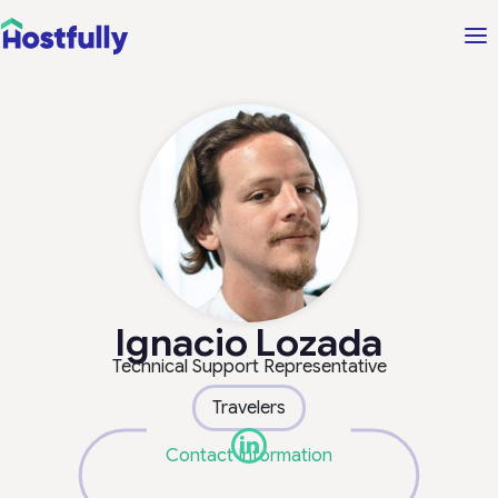
Ignacio Lozada
Technical Support Representative
Travelers
Contact Information