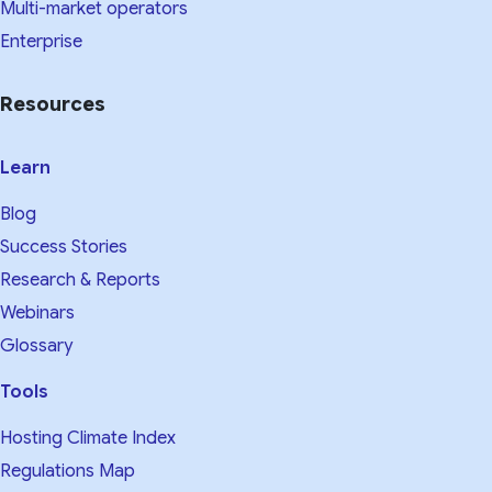
Multi-market operators
Enterprise
Resources
Learn
Blog
Success Stories
Research & Reports
Webinars
Glossary
Tools
Hosting Climate Index
Regulations Map