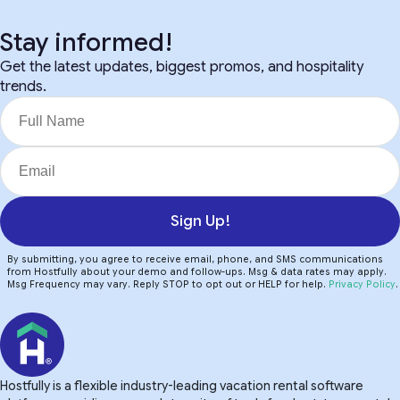
Stay informed!
Get the latest updates, biggest promos, and hospitality
trends.
Sign Up!
By submitting, you agree to receive email, phone, and SMS communications
from Hostfully about your demo and follow-ups. Msg & data rates may apply.
Msg Frequency may vary. Reply STOP to opt out or HELP for help.
Privacy Policy
.
Hostfully is a flexible industry-leading vacation rental software