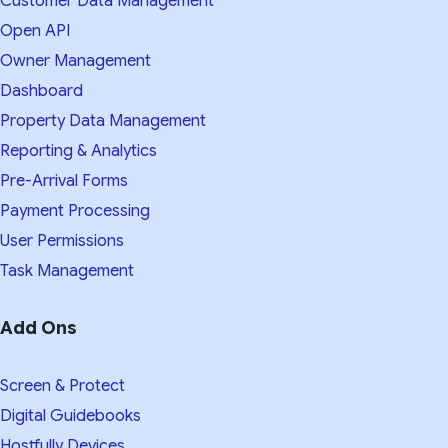
Customer Data Management
Open API
Owner Management
Dashboard
Property Data Management
Reporting & Analytics
Pre-Arrival Forms
Payment Processing
User Permissions
Task Management
Add Ons
Screen & Protect
Digital Guidebooks
Hostfully Devices