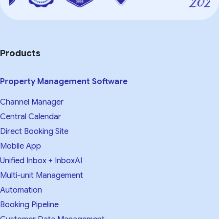
Products
Property Management Software
Channel Manager
Central Calendar
Direct Booking Site
Mobile App
Unified Inbox + InboxAI
Multi-unit Management
Automation
Booking Pipeline