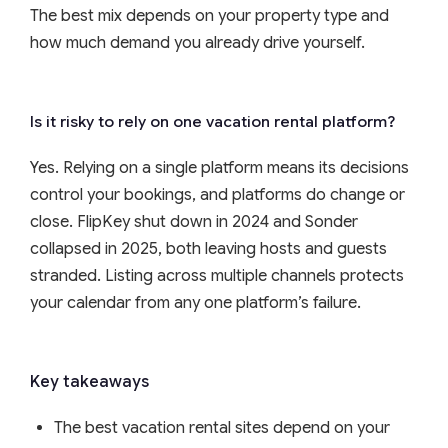
The best mix depends on your property type and
how much demand you already drive yourself.
Is it risky to rely on one vacation rental platform?
Yes. Relying on a single platform means its decisions
control your bookings, and platforms do change or
close. FlipKey shut down in 2024 and Sonder
collapsed in 2025, both leaving hosts and guests
stranded. Listing across multiple channels protects
your calendar from any one platform’s failure.
Key takeaways
The best vacation rental sites depend on your