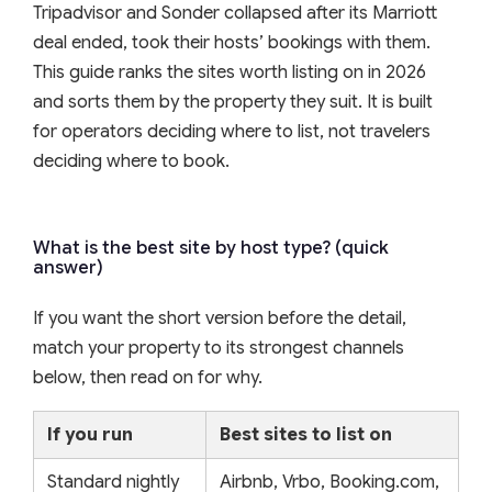
Tripadvisor and Sonder collapsed after its Marriott
deal ended, took their hosts’ bookings with them.
This guide ranks the sites worth listing on in 2026
and sorts them by the property they suit. It is built
for operators deciding where to list, not travelers
deciding where to book.
What is the best site by host type? (quick
answer)
If you want the short version before the detail,
match your property to its strongest channels
below, then read on for why.
If you run
Best sites to list on
Standard nightly
Airbnb, Vrbo, Booking.com,