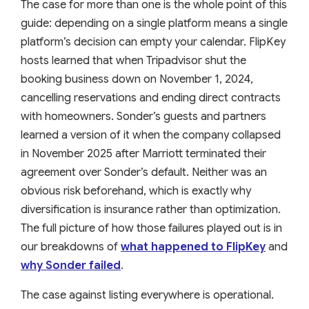
The case for more than one is the whole point of this
guide: depending on a single platform means a single
platform’s decision can empty your calendar. FlipKey
hosts learned that when Tripadvisor shut the
booking business down on November 1, 2024,
cancelling reservations and ending direct contracts
with homeowners. Sonder’s guests and partners
learned a version of it when the company collapsed
in November 2025 after Marriott terminated their
agreement over Sonder’s default. Neither was an
obvious risk beforehand, which is exactly why
diversification is insurance rather than optimization.
The full picture of how those failures played out is in
our breakdowns of
what happened to FlipKey
and
why Sonder failed
.
The case against listing everywhere is operational.