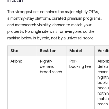
in 2026?
The strongest set combines the major nightly OTAs,
a monthly-stay platform, curated premium programs,
and metasearch visibility, chosen to match your
property. No single site wins for everyone, so the
ranking below is by role, not by a universal score.
Site
Best for
Model
Verdi
Airbnb
Nightly
Per-
Airbnb
demand,
booking fee
default
broad reach
channe
nightl
booki
becau
nothin
matche
reach.