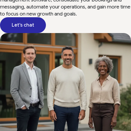
messaging, automate your operations, and gain more time
to focus on new growth and goals.
Let’s chat