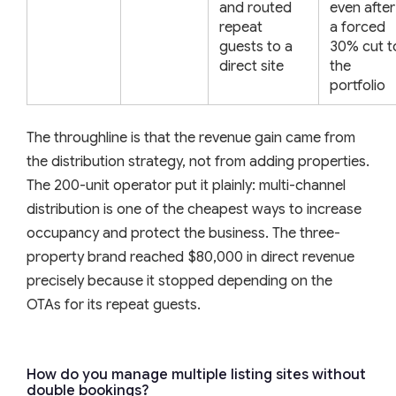
and routed
even after
repeat
a forced
guests to a
30% cut t
direct site
the
portfolio
The throughline is that the revenue gain came from
the distribution strategy, not from adding properties.
The 200-unit operator put it plainly: multi-channel
distribution is one of the cheapest ways to increase
occupancy and protect the business. The three-
property brand reached $80,000 in direct revenue
precisely because it stopped depending on the
OTAs for its repeat guests.
How do you manage multiple listing sites without
double bookings?