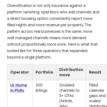
Diversification is not only insurance against a
platform vanishing; operators who add channels and
a direct booking option consistently report more
filled nights and more revenue per property. The
pattern across real businesses is the same: more
well-managed channels means more demand
without proportionally more work. Here is what that
looked like for three operators that expanded
beyond a single platform.
Distribution
Operator
Portfolio
Result
move
Ur Home
200
Doubled
Filled
In Philly
listings
channels to
calendar
5+ OTAs
gaps and
(Airbnb,
scaled
Vrbo,
distributi