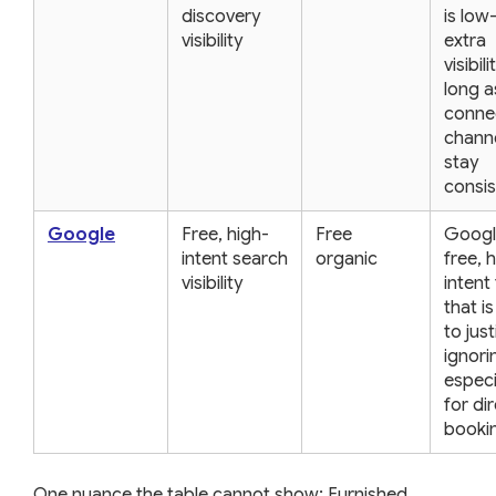
discovery
is low
visibility
extra
visibili
long a
conne
chann
stay
consis
Google
Free, high-
Free
Googl
intent search
organic
free, 
visibility
intent 
that i
to just
ignori
especi
for di
booki
One nuance the table cannot show: Furnished