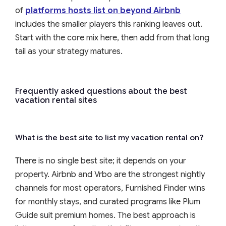
of
platforms hosts list on beyond Airbnb
includes the smaller players this ranking leaves out.
Start with the core mix here, then add from that long
tail as your strategy matures.
Frequently asked questions about the best
vacation rental sites
What is the best site to list my vacation rental on?
There is no single best site; it depends on your
property. Airbnb and Vrbo are the strongest nightly
channels for most operators, Furnished Finder wins
for monthly stays, and curated programs like Plum
Guide suit premium homes. The best approach is