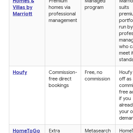
Homes &
Premium
Managed
Marrio
Villas by
homes via
program
suits
Marriott
professional
premi
management
portfo
run by
profes
manag
who c
meet i
stand
Houfy
Commission-
Free, no
Houfy
free direct
commission
off as
bookings
commi
free 
if you
alread
your 
deman
HomeToGo
Extra
Metasearch
Home