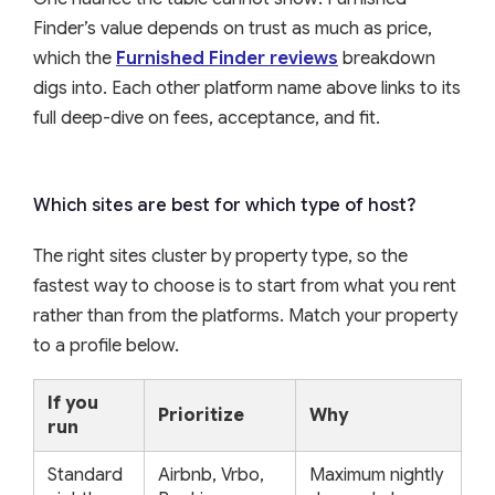
Finder’s value depends on trust as much as price,
which the
Furnished Finder reviews
breakdown
digs into. Each other platform name above links to its
full deep-dive on fees, acceptance, and fit.
Which sites are best for which type of host?
The right sites cluster by property type, so the
fastest way to choose is to start from what you rent
rather than from the platforms. Match your property
to a profile below.
If you
Prioritize
Why
run
Standard
Airbnb, Vrbo,
Maximum nightly