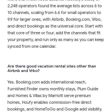
2,248 operators found the average lists across 6 to
10 channels, scaling from 6.6 for small operators to
9.9 for larger ones, with Airbnb, Booking.com, Vrbo,
and direct bookings as the universal core. Start with
that core of three or four, add the channels that fit
your property, and run only as many as you can keep
synced from one calendar.
Are there good vacation rental sites other than
Airbnb and Vrbo?
Yes. Booking.com adds international reach,
Furnished Finder owns monthly stays, Plum Guide
and Homes & Villas by Marriott serve premium
homes, Houfy enables commission-free direct
bookings, and HomeToGo and Google add visibility.