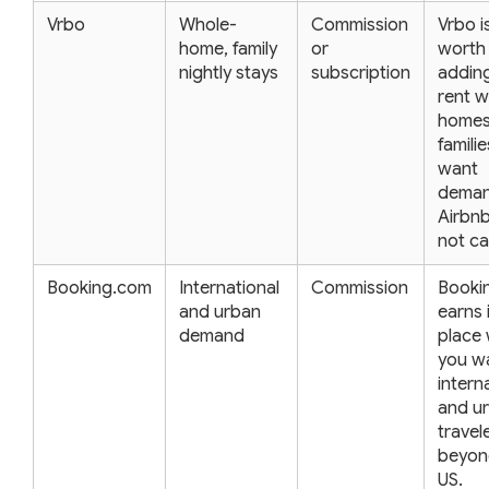
Vrbo
Whole-
Commission
Vrbo i
home, family
or
worth
nightly stays
subscription
adding
rent w
homes
famili
want
dema
Airbn
not ca
Booking.com
International
Commission
Booki
and urban
earns 
demand
place
you w
intern
and u
travel
beyon
US.