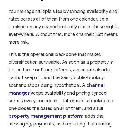
You manage multiple sites by syncing availability and
rates across all of them from one calendar, so a
booking on any channel instantly closes those nights
everywhere. Without that, more channels just means
more risk.
This is the operational backbone that makes
diversification survivable. As soon as a property is
live on three or four platforms, a manual calendar
cannot keep up, and the 2am double-booking
scenario stops being hypothetical. A
channel
manager
keeps availability and pricing synced
across every connected platform so a booking on
one closes the dates on all of them, and a full
property management platform
adds the
messaging, payments, and reporting that running