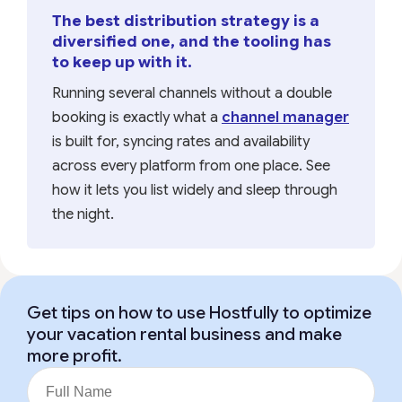
The best distribution strategy is a
diversified one, and the tooling has
to keep up with it.
Running several channels without a double
booking is exactly what a
channel manager
is built for, syncing rates and availability
across every platform from one place. See
how it lets you list widely and sleep through
the night.
Get tips on how to use Hostfully to optimize
your vacation rental business and make
more profit.