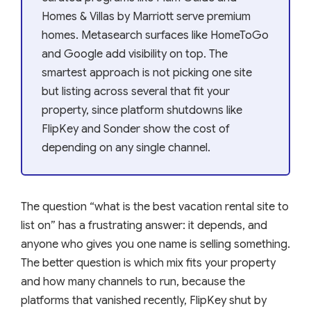
Homes & Villas by Marriott serve premium
homes. Metasearch surfaces like HomeToGo
and Google add visibility on top. The
smartest approach is not picking one site
but listing across several that fit your
property, since platform shutdowns like
FlipKey and Sonder show the cost of
depending on any single channel.
The question “what is the best vacation rental site to
list on” has a frustrating answer: it depends, and
anyone who gives you one name is selling something.
The better question is which mix fits your property
and how many channels to run, because the
platforms that vanished recently, FlipKey shut by