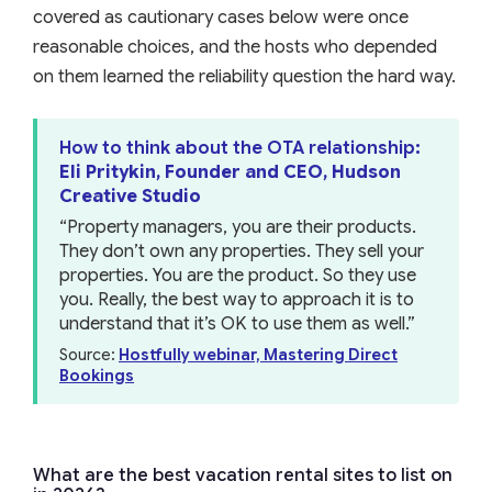
covered as cautionary cases below were once
reasonable choices, and the hosts who depended
on them learned the reliability question the hard way.
How to think about the OTA relationship
:
Eli Pritykin, Founder and CEO, Hudson
Creative Studio
“Property managers, you are their products.
They don’t own any properties. They sell your
properties. You are the product. So they use
you. Really, the best way to approach it is to
understand that it’s OK to use them as well.”
Source:
Hostfully webinar, Mastering Direct
Bookings
What are the best vacation rental sites to list on