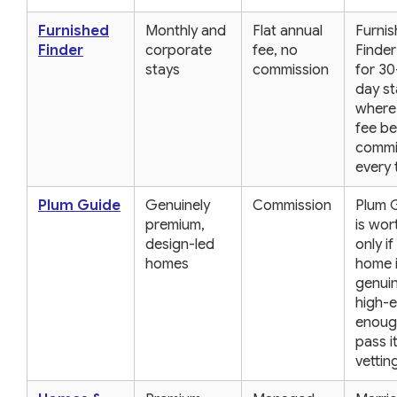
Furnished
Monthly and
Flat annual
Furni
Finder
corporate
fee, no
Finder
stays
commission
for 30
day st
where 
fee be
commi
every 
Plum Guide
Genuinely
Commission
Plum 
premium,
is wort
design-led
only if
homes
home 
genuin
high-
enoug
pass i
vettin