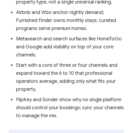
property type, not a single universal ranking.
Airbnb and Vrbo anchor nightly demand;
Furnished Finder owns monthly stays; curated
programs serve premium homes.
Metasearch and search surfaces like HomeToGo
and Google add visibility on top of your core
channels.
Start with a core of three or four channels and
expand toward the 6 to 10 that professional
operators average, adding only what fits your
property.
FlipKey and Sonder show why no single platform
should control your bookings; sync your channels
to manage the mix.