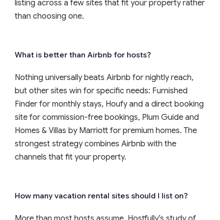
listing across a few sites that fit your property rather
than choosing one.
What is better than Airbnb for hosts?
Nothing universally beats Airbnb for nightly reach,
but other sites win for specific needs: Furnished
Finder for monthly stays, Houfy and a direct booking
site for commission-free bookings, Plum Guide and
Homes & Villas by Marriott for premium homes. The
strongest strategy combines Airbnb with the
channels that fit your property.
How many vacation rental sites should I list on?
More than most hosts assume. Hostfully’s study of