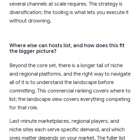
several channels at scale requires. The strategy is
diversification; the tooling is what lets you execute it
without drowning.
Where else can hosts list, and how does this fit
the bigger picture?
Beyond the core set, there is a longer tail of niche
and regional platforms, and the right way to navigate
all of it is to understand the landscape before
committing. This commercial ranking covers where to
list; the landscape view covers everything competing
for that role.
Last-minute marketplaces, regional players, and
niche sites each serve specific demand, and which
ones matter depends on your market. The fuller list