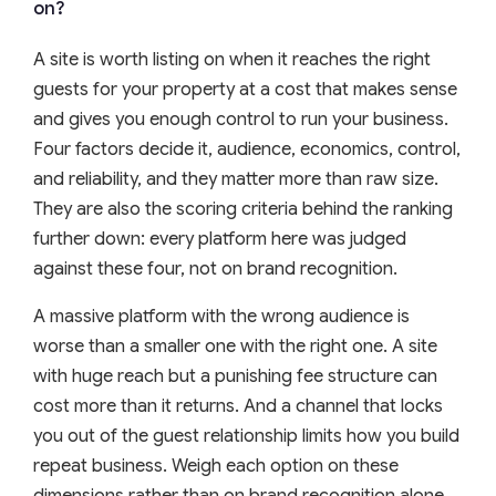
on?
A site is worth listing on when it reaches the right
guests for your property at a cost that makes sense
and gives you enough control to run your business.
Four factors decide it, audience, economics, control,
and reliability, and they matter more than raw size.
They are also the scoring criteria behind the ranking
further down: every platform here was judged
against these four, not on brand recognition.
A massive platform with the wrong audience is
worse than a smaller one with the right one. A site
with huge reach but a punishing fee structure can
cost more than it returns. And a channel that locks
you out of the guest relationship limits how you build
repeat business. Weigh each option on these
dimensions rather than on brand recognition alone.