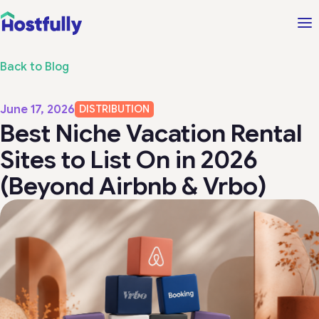
Back to Blog
June 17, 2026
DISTRIBUTION
Best Niche Vacation Rental
Sites to List On in 2026
(Beyond Airbnb & Vrbo)