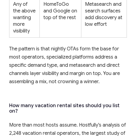
Any of
HomeToGo
Metasearch and
the above
and Google on
search surfaces
wanting
top of the rest
add discovery at
more
low effort
visibility
The pattern is that nightly OTAs form the base for
most operators, specialized platforms address a
specific demand type, and metasearch and direct
channels layer visibility and margin on top. You are
assembling a mix, not crowning a winner.
How many vacation rental sites should you list
on?
More than most hosts assume. Hostfully’s analysis of
2,248 vacation rental operators, the largest study of