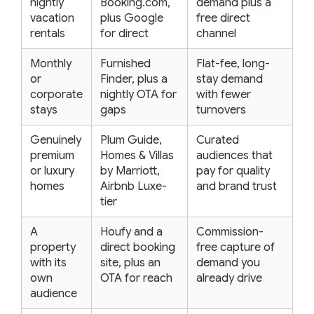
nightly
Booking.com,
demand plus a
vacation
plus Google
free direct
rentals
for direct
channel
Monthly
Furnished
Flat-fee, long-
or
Finder, plus a
stay demand
corporate
nightly OTA for
with fewer
stays
gaps
turnovers
Genuinely
Plum Guide,
Curated
premium
Homes & Villas
audiences that
or luxury
by Marriott,
pay for quality
homes
Airbnb Luxe-
and brand trust
tier
A
Houfy and a
Commission-
property
direct booking
free capture of
with its
site, plus an
demand you
own
OTA for reach
already drive
audience