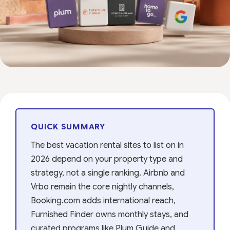
QUICK SUMMARY
The best vacation rental sites to list on in
2026 depend on your property type and
strategy, not a single ranking. Airbnb and
Vrbo remain the core nightly channels,
Booking.com adds international reach,
Furnished Finder owns monthly stays, and
curated programs like Plum Guide and