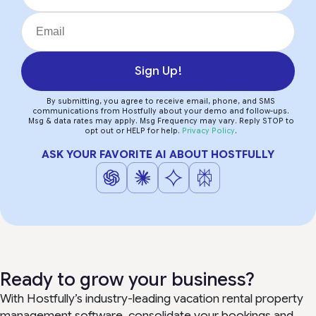
Sign Up!
By submitting, you agree to receive email, phone, and SMS
communications from Hostfully about your demo and follow-ups.
Msg & data rates may apply. Msg Frequency may vary. Reply STOP to
opt out or HELP for help.
Privacy Policy
.
ASK YOUR FAVORITE AI ABOUT HOSTFULLY
Ready to grow your business?
With Hostfully’s industry-leading vacation rental property
management software, consolidate your bookings and