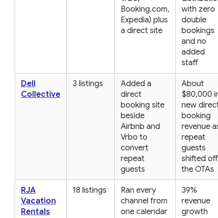
Booking.com,
with zero
Expedia) plus
double
a direct site
bookings
and no
added
staff
Dell
3 listings
Added a
About
Collective
direct
$80,000 i
booking site
new direc
beside
booking
Airbnb and
revenue a
Vrbo to
repeat
convert
guests
repeat
shifted off
guests
the OTAs
RJA
18 listings
Ran every
39%
Vacation
channel from
revenue
Rentals
one calendar
growth