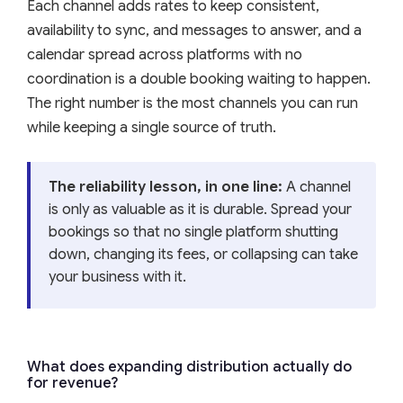
Each channel adds rates to keep consistent,
availability to sync, and messages to answer, and a
calendar spread across platforms with no
coordination is a double booking waiting to happen.
The right number is the most channels you can run
while keeping a single source of truth.
The reliability lesson, in one line:
A channel
is only as valuable as it is durable. Spread your
bookings so that no single platform shutting
down, changing its fees, or collapsing can take
your business with it.
What does expanding distribution actually do
for revenue?