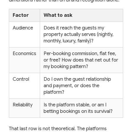
Factor
What to ask
Audience
Does it reach the guests my
property actually serves (nightly,
monthly, luxury, family)?
Economics
Per-booking commission, flat fee,
or free? How does that net out for
my booking pattern?
Control
Do I own the guest relationship
and payment, or does the
platform?
Reliability
Is the platform stable, or am I
betting bookings on its survival?
That last row is not theoretical. The platforms