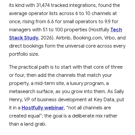
its kind with 31,474 tracked integrations, found the
average operator lists across 6 to 10 channels at
once, rising from 6.6 for small operators to 9.9 for
managers with 51 to 100 properties (Hostfully
Tech
Stack Study
, 2026). Airbnb, Booking.com, Vrbo, and
direct bookings form the universal core across every
portfolio size.
The practical path is to start with that core of three
or four, then add the channels that match your
property, a mid-term site, a luxury program, a
metasearch surface, as you grow into them. As Sally
Henry, VP of business development at Key Data, put
it in a
Hostfully webinar
, “not all channels are
created equal”; the goal is a deliberate mix rather
than a land grab.