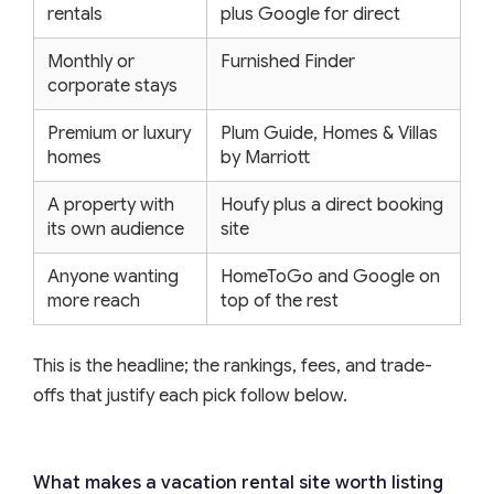
rentals
plus Google for direct
Monthly or
Furnished Finder
corporate stays
Premium or luxury
Plum Guide, Homes & Villas
homes
by Marriott
A property with
Houfy plus a direct booking
its own audience
site
Anyone wanting
HomeToGo and Google on
more reach
top of the rest
This is the headline; the rankings, fees, and trade-
offs that justify each pick follow below.
What makes a vacation rental site worth listing