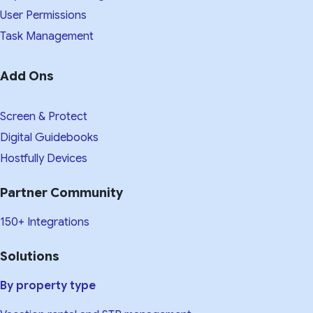
User Permissions
Task Management
Add Ons
Screen & Protect
Digital Guidebooks
Hostfully Devices
Partner Community
150+ Integrations
Solutions
By property type