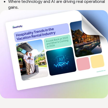
Where technology and AI are driving real operational
gains.