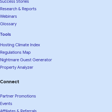
Success Stories
Research & Reports
Webinars
Glossary
Tools
Hosting Climate Index
Regulations Map
Nightmare Guest Generator
Property Analyzer
Connect
Partner Promotions
Events
Affiliates & Referrals