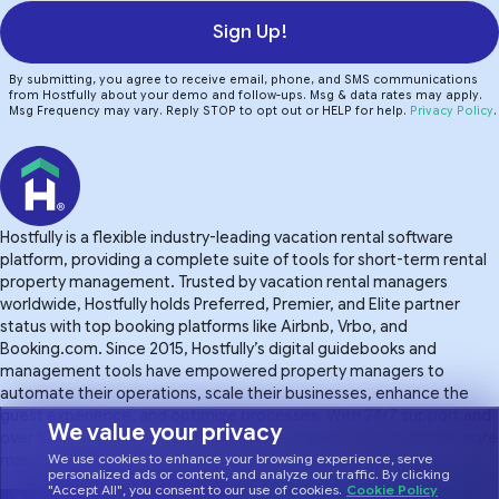
Sign Up!
By submitting, you agree to receive email, phone, and SMS communications
from Hostfully about your demo and follow-ups. Msg & data rates may apply.
Msg Frequency may vary. Reply STOP to opt out or HELP for help.
Privacy Policy
.
Hostfully is a flexible industry-leading vacation rental software
platform, providing a complete suite of tools for short-term rental
property management. Trusted by vacation rental managers
worldwide, Hostfully holds Preferred, Premier, and Elite partner
status with top booking platforms like Airbnb, Vrbo, and
Booking.com. Since 2015, Hostfully’s digital guidebooks and
management tools have empowered property managers to
automate their operations, scale their businesses, enhance the
guest experience. and optimize processes. With 24/7 support and
We value your privacy
over 100 integrations, Hostfully makes property management more
manageable.
We use cookies to enhance your browsing experience, serve
personalized ads or content, and analyze our traffic. By clicking
"Accept All", you consent to our use of cookies.
Cookie Policy