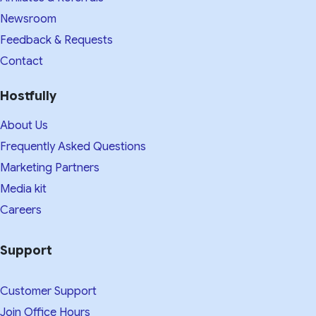
Newsroom
Feedback & Requests
Contact
Hostfully
About Us
Frequently Asked Questions
Marketing Partners
Media kit​
Careers
Support
Customer Support
Join Office Hours