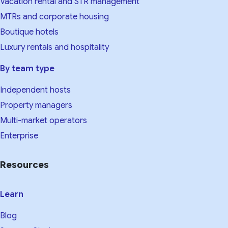
Vacation rental and STR management
MTRs and corporate housing
Boutique hotels
Luxury rentals and hospitality
By team type
Independent hosts
Property managers
Multi-market operators
Enterprise
Resources
Learn
Blog