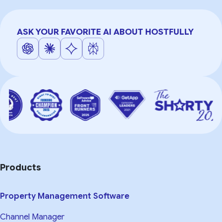
ASK YOUR FAVORITE AI ABOUT HOSTFULLY
Products
Property Management Software
Channel Manager