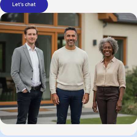
Let’s chat