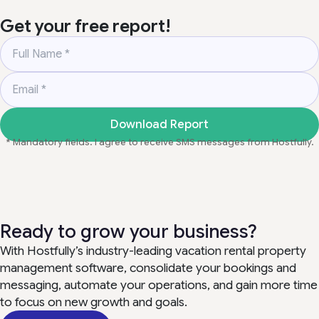
Get your free report!
Full Name
*
Email
*
Download Report
* Mandatory fields. I agree to receive SMS messages from Hostfully.
Ready to grow your business?
With Hostfully’s industry-leading vacation rental property
management software, consolidate your bookings and
messaging, automate your operations, and gain more time
to focus on new growth and goals.