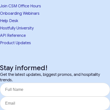
Join CSM Office Hours
Onboarding Webinars
Help Desk
Hostfully University
API Reference
Product Updates
Stay informed!
Get the latest updates, biggest promos, and hospitality
trends.