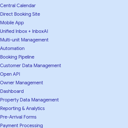
Central Calendar
Direct Booking Site
Mobile App
Unified Inbox + InboxAI
Multi-unit Management
Automation
Booking Pipeline
Customer Data Management
Open API
Owner Management
Dashboard
Property Data Management
Reporting & Analytics
Pre-Arrival Forms
Payment Processing