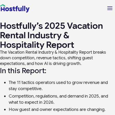
Hostfully’s 2025 Vacation
Rental Industry &
Hospitality Report
The Vacation Rental Industry & Hospitality Report breaks
down competition, revenue tactics, shifting guest
expectations, and how AI is driving growth.
In this Report:
The 11 tactics operators used to grow revenue and
stay competitive.
Competition, regulations, and demand in 2025, and
what to expect in 2026.
How guest and owner expectations are changing.