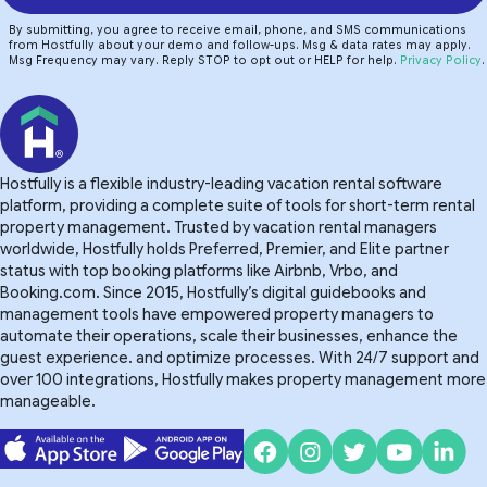
By submitting, you agree to receive email, phone, and SMS communications
from Hostfully about your demo and follow-ups. Msg & data rates may apply.
Msg Frequency may vary. Reply STOP to opt out or HELP for help.
Privacy Policy
.
Hostfully is a flexible industry-leading vacation rental software
platform, providing a complete suite of tools for short-term rental
property management. Trusted by vacation rental managers
worldwide, Hostfully holds Preferred, Premier, and Elite partner
status with top booking platforms like Airbnb, Vrbo, and
Booking.com. Since 2015, Hostfully’s digital guidebooks and
management tools have empowered property managers to
automate their operations, scale their businesses, enhance the
guest experience. and optimize processes. With 24/7 support and
over 100 integrations, Hostfully makes property management more
manageable.