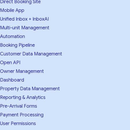
Direct Booking Site
Mobile App
Unified Inbox + InboxAI
Multi-unit Management
Automation
Booking Pipeline
Customer Data Management
Open API
Owner Management
Dashboard
Property Data Management
Reporting & Analytics
Pre-Arrival Forms
Payment Processing
User Permissions