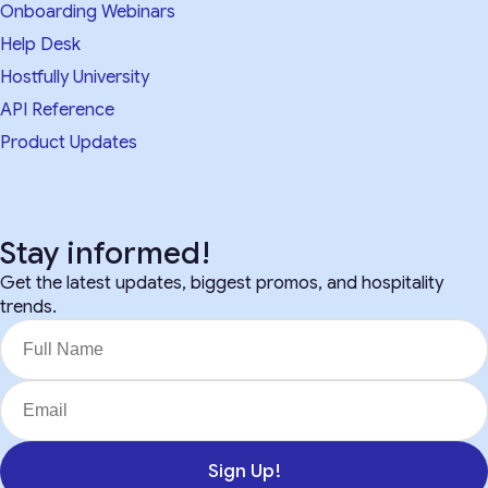
Onboarding Webinars
Help Desk
Hostfully University
API Reference
Product Updates
Stay informed!
Get the latest updates, biggest promos, and hospitality
trends.
Sign Up!