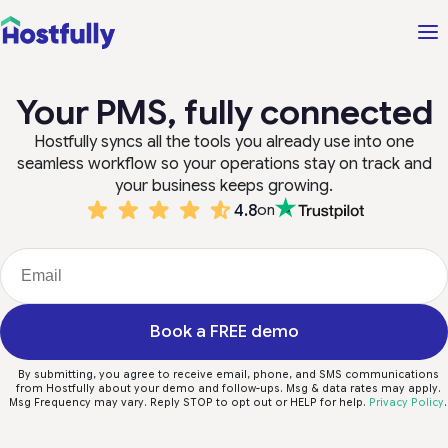
Your PMS, fully connected
Hostfully syncs all the tools you already use into one
seamless workflow so your operations stay on track and
your business keeps growing.
4.8
on
Book a FREE demo
By submitting, you agree to receive email, phone, and SMS communications
from Hostfully about your demo and follow-ups. Msg & data rates may apply.
Msg Frequency may vary. Reply STOP to opt out or HELP for help.
Privacy Policy
.