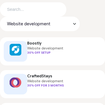
Boostly
Website development
30% OFF SETUP
CraftedStays
Website development
30% OFF FOR 3 MONTHS