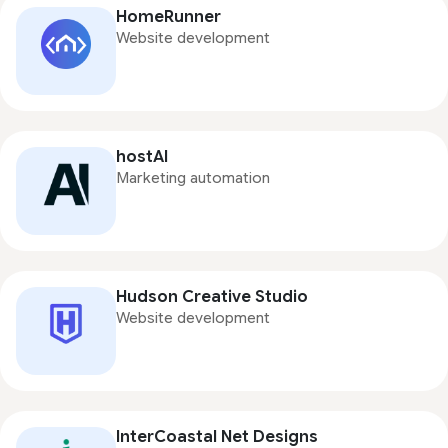
HomeRunner
Website development
hostAI
Marketing automation
Hudson Creative Studio
Website development
InterCoastal Net Designs