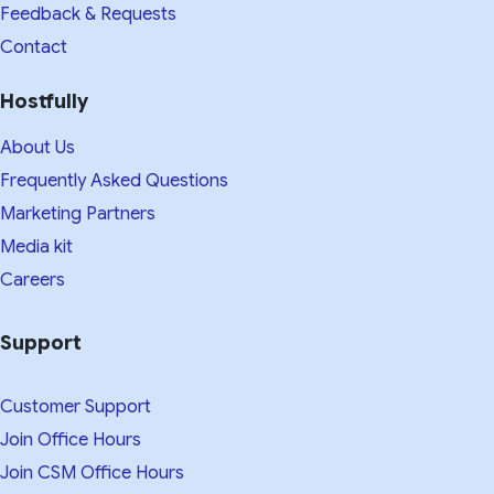
Feedback & Requests
Contact
Hostfully
About Us
Frequently Asked Questions
Marketing Partners
Media kit​
Careers
Support
Customer Support
Join Office Hours
Join CSM Office Hours