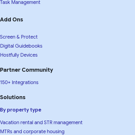
Task Management
Add Ons
Screen & Protect
Digital Guidebooks
Hostfully Devices
Partner Community
150+ Integrations
Solutions
By property type
Vacation rental and STR management
MTRs and corporate housing