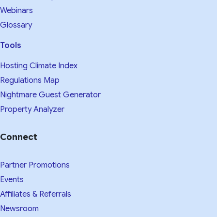
Webinars
Glossary
Tools
Hosting Climate Index
Regulations Map
Nightmare Guest Generator
Property Analyzer
Connect
Partner Promotions
Events
Affiliates & Referrals
Newsroom