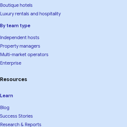
Boutique hotels
Luxury rentals and hospitality
By team type
Independent hosts
Property managers
Multi-market operators
Enterprise
Resources
Learn
Blog
Success Stories
Research & Reports