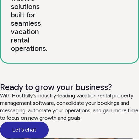
solutions
built for
seamless
vacation
rental
operations.
Ready to grow your business?
With Hostfully’s industry-leading vacation rental property
management software, consolidate your bookings and
messaging, automate your operations, and gain more time
to focus on new growth and goals.
Let’s chat