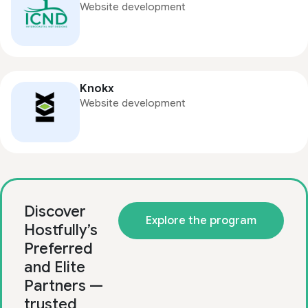
Website development
Knokx
Website development
Discover
Explore the program
Hostfully’s
Preferred
and Elite
Partners —
trusted