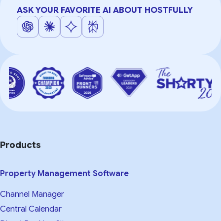
ASK YOUR FAVORITE AI ABOUT HOSTFULLY
Products
Property Management Software
Channel Manager
Central Calendar