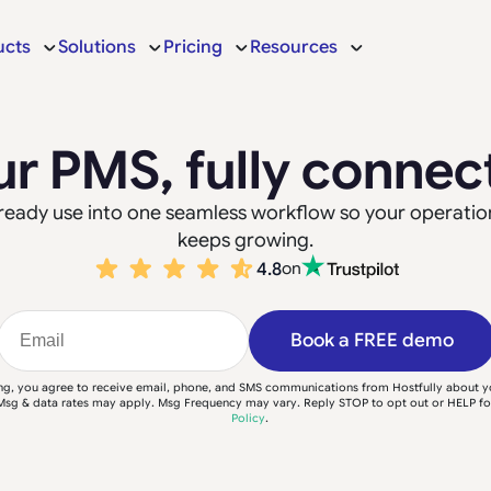
ucts
Solutions
Pricing
Resources
ur PMS, fully connec
 already use into one seamless workflow so your operatio
keeps growing.
4.8
on
Book a FREE demo
ng, you agree to receive email, phone, and SMS communications from Hostfully about 
Msg & data rates may apply. Msg Frequency may vary. Reply STOP to opt out or HELP fo
Policy
.