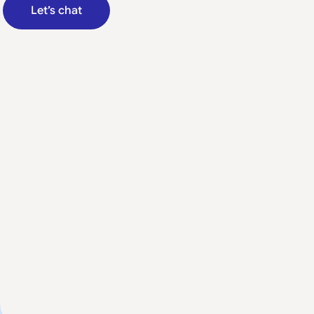
Let’s chat