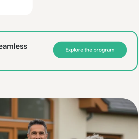
 seamless
Explore the program