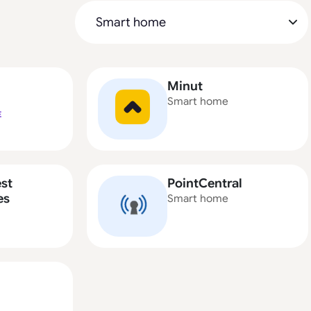
Minut
Smart home
E
st
PointCentral
es
Smart home