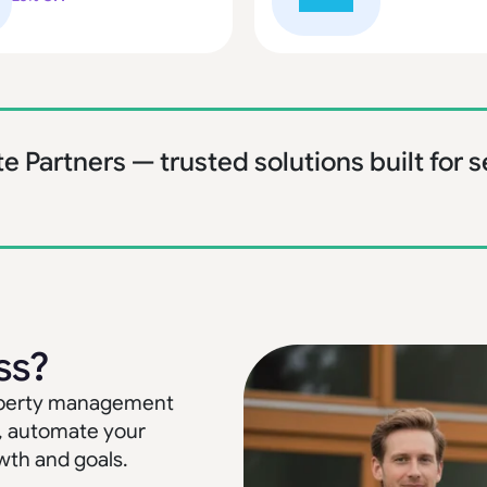
te Partners — trusted solutions built for
ss?
property management
, automate your
wth and goals.