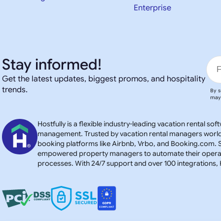
Enterprise
Stay informed!
Get the latest updates, biggest promos, and hospitality
trends.
By s
may 
Hostfully is a flexible industry-leading vacation rental s
management. Trusted by vacation rental managers worldwid
booking platforms like Airbnb, Vrbo, and Booking.com. S
empowered property managers to automate their operatio
processes. With 24/7 support and over 100 integration