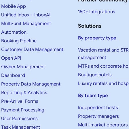
Mobile App
150+ Integrations
Unified Inbox + InboxAI
Multi-unit Management
Solutions
Automation
By property type
Booking Pipeline
Customer Data Management
Vacation rental and STR
management
Open API
MTRs and corporate ho
Owner Management
Boutique hotels
Dashboard
Luxury rentals and hospi
Property Data Management
Reporting & Analytics
By team type
Pre-Arrival Forms
Independent hosts
Payment Processing
Property managers
User Permissions
Multi-market operators
Task Management