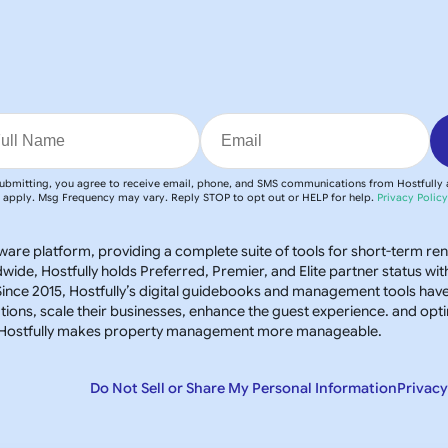
ubmitting, you agree to receive email, phone, and SMS communications from Hostfully
apply. Msg Frequency may vary. Reply STOP to opt out or HELP for help.
Privacy Polic
oftware platform, providing a complete suite of tools for short-term re
e, Hostfully holds Preferred, Premier, and Elite partner status wit
ince 2015, Hostfully’s digital guidebooks and management tools hav
ns, scale their businesses, enhance the guest experience. and opt
s, Hostfully makes property management more manageable.
Do Not Sell or Share My Personal Information
Privacy