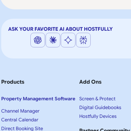
ASK YOUR FAVORITE AI ABOUT HOSTFULLY
Products
Add Ons
Property Management Software
Screen & Protect
Digital Guidebooks
Channel Manager
Hostfully Devices
Central Calendar
Direct Booking Site
Partner Community