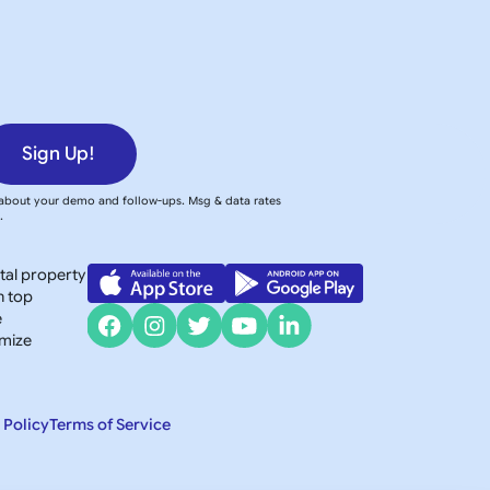
Sign Up!
 about your demo and follow-ups. Msg & data rates
y
.
ntal property
h top
e
imize
 Policy
Terms of Service