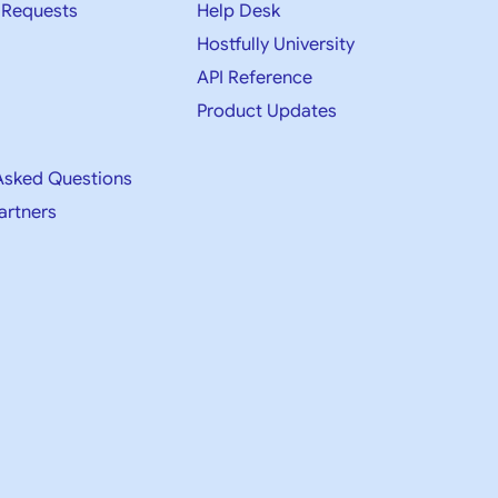
 Requests
Help Desk
Hostfully University
API Reference
Product Updates
Asked Questions
artners