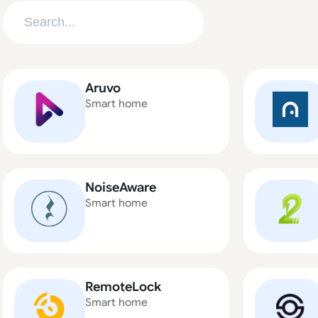
Aruvo
Smart home
NoiseAware
Smart home
RemoteLock
Smart home