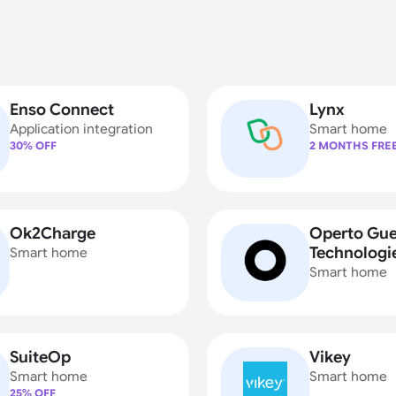
Enso Connect
Lynx
Application integration
Smart home
30% OFF
2 MONTHS FRE
Ok2Charge
Operto Gue
Technologi
Smart home
Smart home
SuiteOp
Vikey
Smart home
Smart home
25% OFF