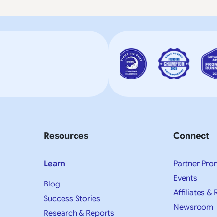
Resources
Connect
Learn
Partner Pro
Events
Blog
Affiliates & 
Success Stories
Newsroom
Research & Reports