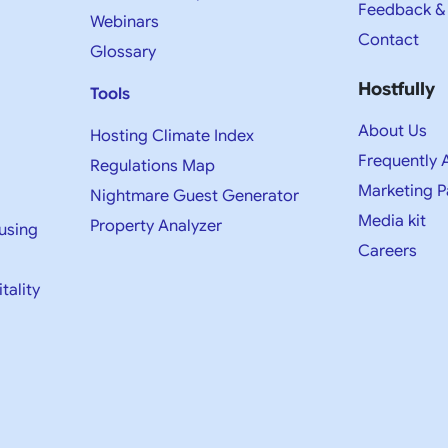
Feedback &
Webinars
Contact
Glossary
Hostfully
Tools
About Us
Hosting Climate Index
Frequently 
Regulations Map
Marketing P
Nightmare Guest Generator
Media kit​
Property Analyzer
using
Careers
tality