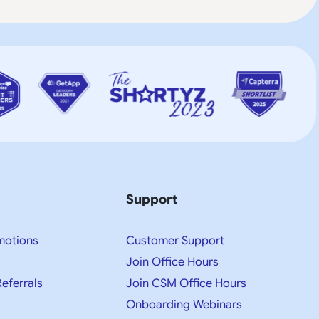
Support
motions
Customer Support
Join Office Hours
Referrals
Join CSM Office Hours
Onboarding Webinars