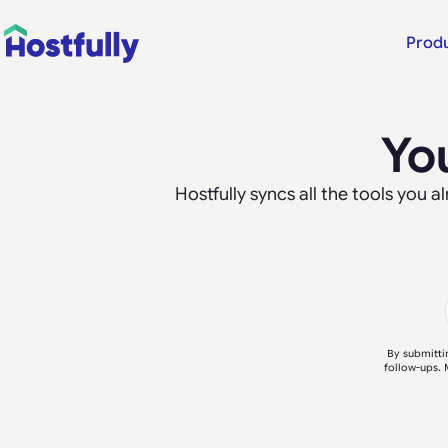
Prod
Yo
Hostfully syncs all the tools you
By submitti
follow-ups. 