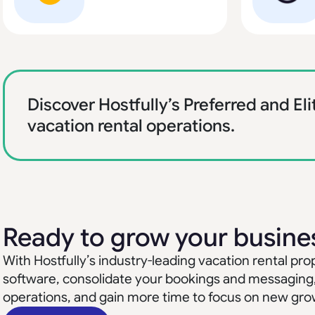
Discover Hostfully’s Preferred and Eli
vacation rental operations.
Ready to grow your busine
With Hostfully’s industry-leading vacation rental 
software, consolidate your bookings and messaging
operations, and gain more time to focus on new gro