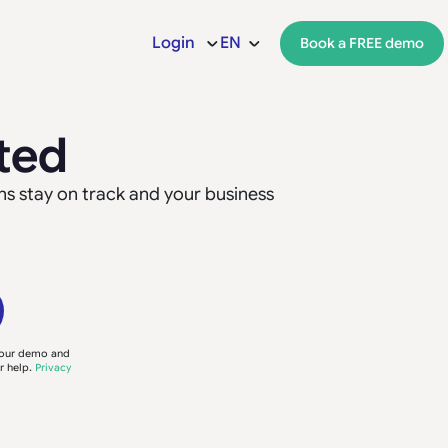
Login
EN
Book a FREE demo
ted
ns stay on track and your business
your demo and
r help.
Privacy