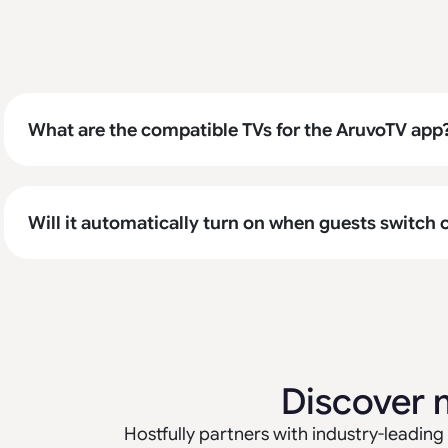
What are the compatible TVs for the AruvoTV app
Will it automatically turn on when guests switch 
Discover 
Hostfully partners with industry-leading 