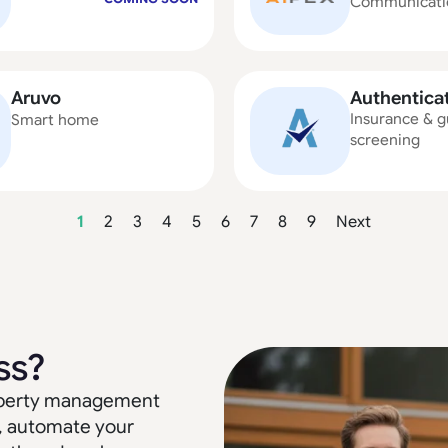
Communicati
Aruvo
Authentica
Insurance & g
Smart home
screening
1
2
3
4
5
6
7
8
9
Next
ss?
property management
, automate your