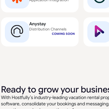
Application integration
Anystay
Distribution Channels
COMING SOON
Ready to grow your busine
With Hostfully’s industry-leading vacation rental 
software, consolidate your bookings and messaging