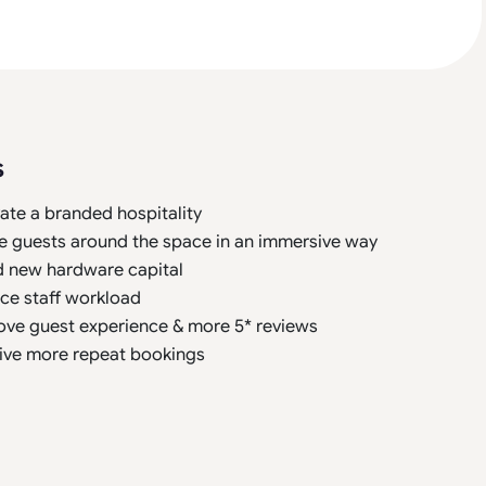
s
ate a branded hospitality
e guests around the space in an immersive way
d new hardware capital
ce staff workload
ove guest experience & more 5* reviews
ive more repeat bookings