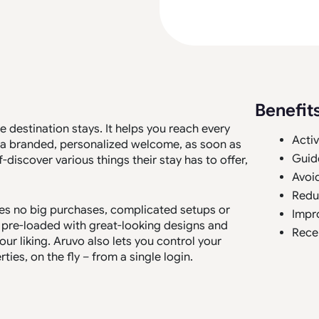
Benefit
e destination stays. It helps you reach every
Activ
th a branded, personalized welcome, as soon as
Guid
lf-discover various things their stay has to offer,
Avoi
Redu
ires no big purchases, complicated setups or
Impr
s pre-loaded with great-looking designs and
Rece
ur liking. Aruvo also lets you control your
es, on the fly – from a single login.