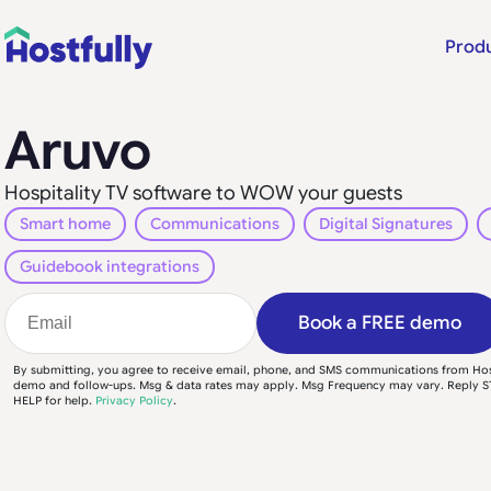
Prod
Aruvo
Hospitality TV software to WOW your guests
Smart home
Communications
Digital Signatures
Guidebook integrations
Book a FREE demo
By submitting, you agree to receive email, phone, and SMS communications from Hos
demo and follow-ups. Msg & data rates may apply. Msg Frequency may vary. Reply S
HELP for help.
Privacy Policy
.