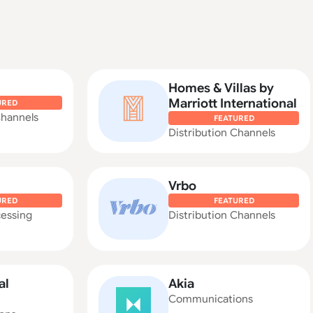
Homes & Villas by
Marriott International
URED
Channels
FEATURED
Distribution Channels
Vrbo
URED
FEATURED
essing
Distribution Channels
al
Akia
Communications