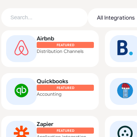
Airbnb
FEATURED
Distribution Channels
Quickbooks
FEATURED
Accounting
Zapier
FEATURED