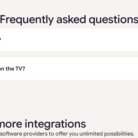
Frequently asked question
?
on the TV?
more integrations
software providers to offer you unlimited possibilities.