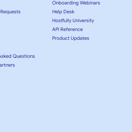
Onboarding Webinars
 Requests
Help Desk
Hostfully University
API Reference
Product Updates
Asked Questions
artners