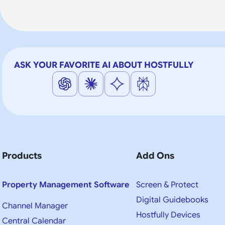
ASK YOUR FAVORITE AI ABOUT HOSTFULLY
Products
Add Ons
Property Management Software
Screen & Protect
Digital Guidebooks
Channel Manager
Hostfully Devices
Central Calendar