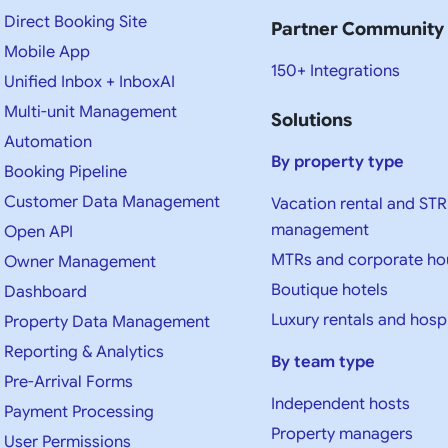
Direct Booking Site
Partner Community
Mobile App
150+ Integrations
Unified Inbox + InboxAI
Multi-unit Management
Solutions
Automation
By property type
Booking Pipeline
Customer Data Management
Vacation rental and STR
management
Open API
MTRs and corporate ho
Owner Management
Boutique hotels
Dashboard
Luxury rentals and hospi
Property Data Management
Reporting & Analytics
By team type
Pre-Arrival Forms
Independent hosts
Payment Processing
Property managers
User Permissions