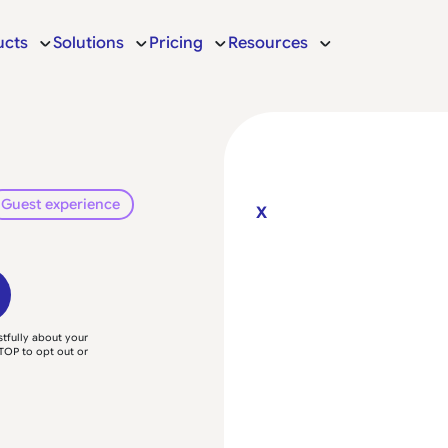
ucts
Solutions
Pricing
Resources
Guest experience
X
tfully about your
TOP to opt out or