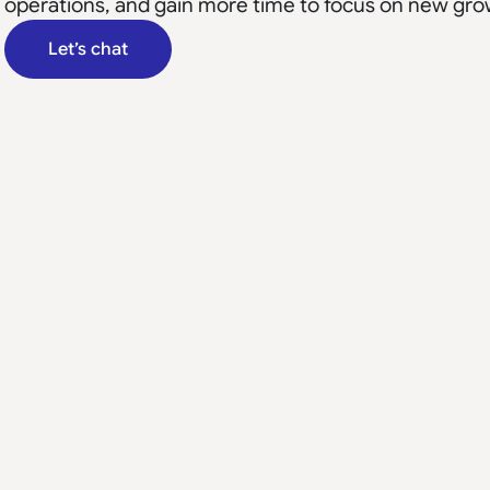
operations, and gain more time to focus on new gro
Let’s chat