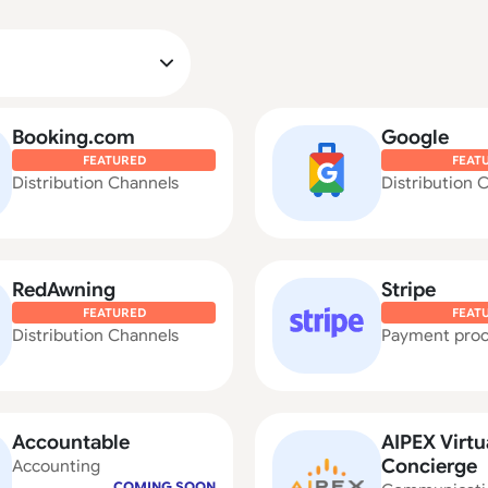
Booking.com
Google
FEATURED
FEAT
Distribution Channels
Distribution 
RedAwning
Stripe
FEATURED
FEAT
Distribution Channels
Payment proc
Accountable
AIPEX Virtu
Concierge
Accounting
COMING SOON