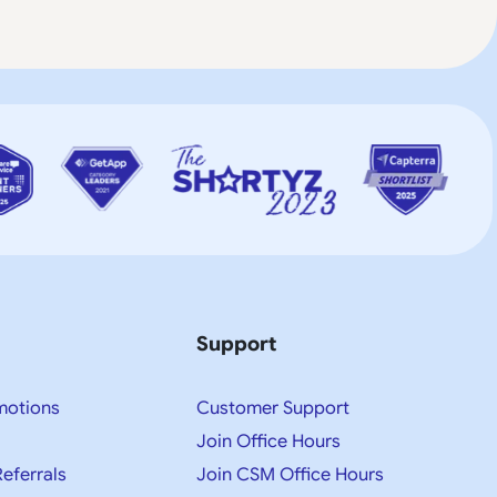
Support
motions
Customer Support
Join Office Hours
Referrals
Join CSM Office Hours