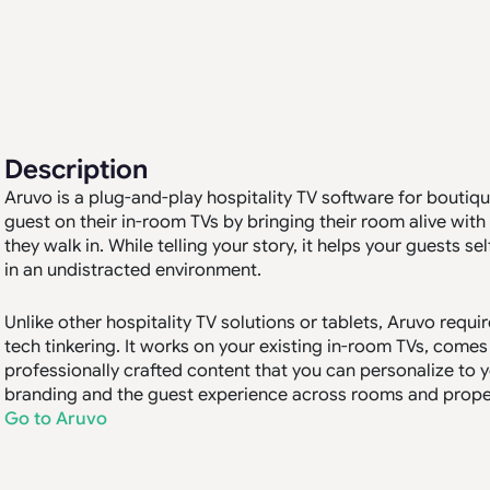
Description
Aruvo is a plug-and-play hospitality TV software for boutiqu
guest on their in-room TVs by bringing their room alive wi
they walk in. While telling your story, it helps your guests se
in an undistracted environment.
Unlike other hospitality TV solutions or tablets, Aruvo requ
tech tinkering. It works on your existing in-room TVs, come
professionally crafted content that you can personalize to yo
branding and the guest experience across rooms and properti
Go to Aruvo