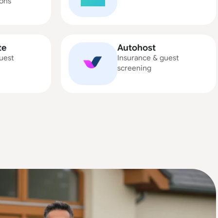
ons
te
Autohost
uest
Insurance & guest
screening