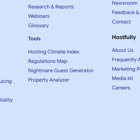
Newsroom
Research & Reports
Feedback &
Webinars
Contact
Glossary
Hostfully
Tools
About Us
Hosting Climate Index
Frequently 
Regulations Map
Marketing P
Nightmare Guest Generator
Media kit​
Property Analyzer
using
Careers
tality