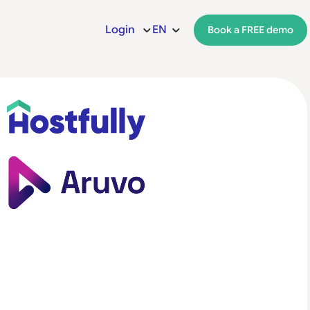
Login
EN
Book a FREE demo