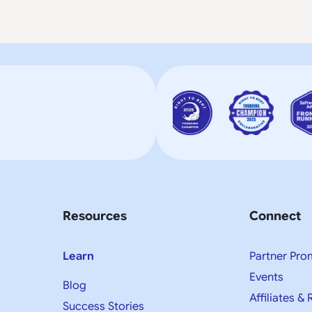
Resources
Connect
Learn
Partner Pro
Events
Blog
Affiliates & 
Success Stories