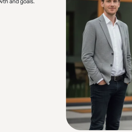
wth and goals.