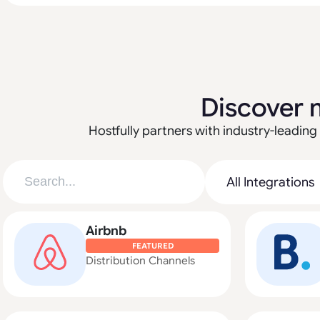
Discover 
Hostfully partners with industry-leading 
Airbnb
FEATURED
Distribution Channels