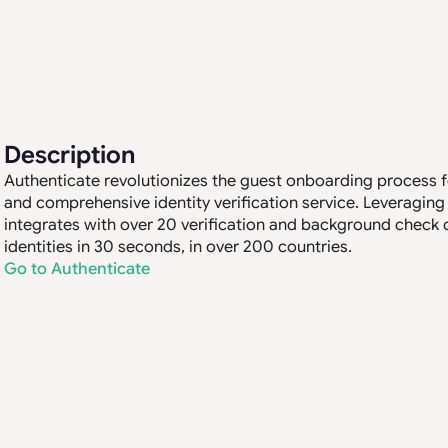
Description
Authenticate revolutionizes the guest onboarding process for
and comprehensive identity verification service. Leveraging
integrates with over 20 verification and background check 
identities in 30 seconds, in over 200 countries.
Go to Authenticate