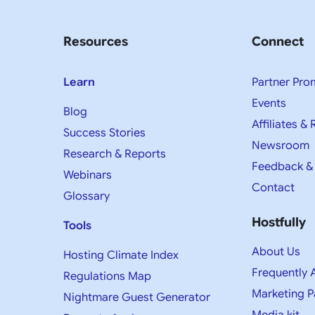
Resources
Connect
Learn
Partner Pro
Events
Blog
Affiliates & 
Success Stories
Newsroom
Research & Reports
Feedback &
Webinars
Contact
Glossary
Hostfully
Tools
About Us
Hosting Climate Index
Frequently 
Regulations Map
Marketing P
Nightmare Guest Generator
Media kit​