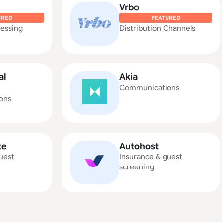
Vrbo
URED
FEATURED
essing
Distribution Channels
al
Akia
Communications
ons
te
Autohost
uest
Insurance & guest
screening