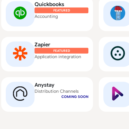
Quickbooks
FEATURED
Accounting
Zapier
FEATURED
Application integration
Anystay
Distribution Channels
COMING SOON