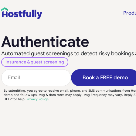
Prod
Authenticate
Automated guest screenings to detect risky bookings 
Insurance & guest screening
Book a FREE demo
By submitting, you agree to receive email, phone, and SMS communications from Hos
demo and follow-ups. Msg & data rates may apply. Msg Frequency may vary. Reply S
HELP for help.
Privacy Policy
.