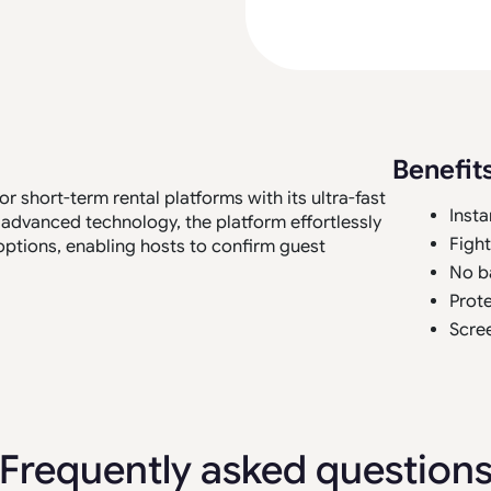
Benefit
 short-term rental platforms with its ultra-fast
Insta
 advanced technology, the platform effortlessly
Figh
options, enabling hosts to confirm guest
No b
Prote
Scree
Frequently asked question