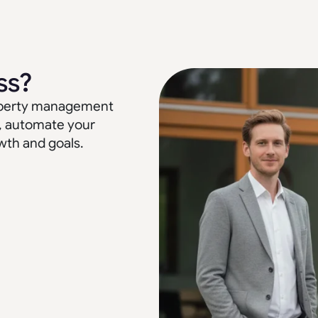
ss?
property management
, automate your
wth and goals.