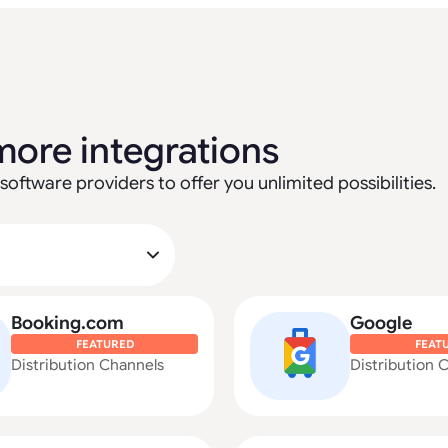
more integrations
software providers to offer you unlimited possibilities.
Booking.com
Google
FEATURED
FEAT
Distribution Channels
Distribution 