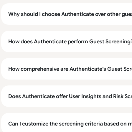
Why should I choose Authenticate over other gue
How does Authenticate perform Guest Screening
How comprehensive are Authenticate’s Guest Scr
Does Authenticate offer User Insights and Risk S
Can I customize the screening criteria based on m