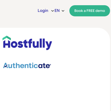
Login
EN
Book a FREE demo