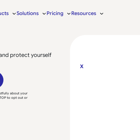
ucts
Solutions
Pricing
Resources
and protect yourself
X
tfully about your
TOP to opt out or