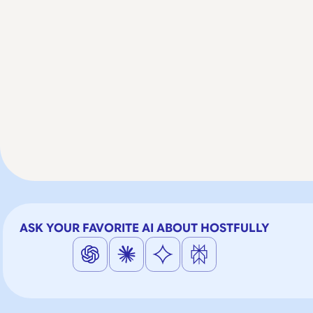
ASK YOUR FAVORITE AI ABOUT HOSTFULLY