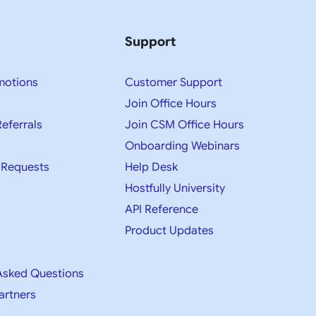
Support
motions
Customer Support
Join Office Hours
Referrals
Join CSM Office Hours
Onboarding Webinars
 Requests
Help Desk
Hostfully University
API Reference
Product Updates
Asked Questions
artners