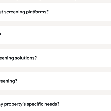
st screening platforms?
?
eening solutions?
creening?
y property’s specific needs?