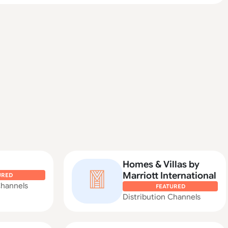
Homes & Villas by
Marriott International
URED
Channels
FEATURED
Distribution Channels