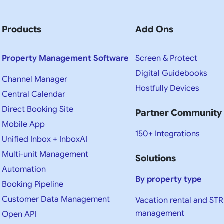
Products
Add Ons
Property Management Software
Screen & Protect
Digital Guidebooks
Channel Manager
Hostfully Devices
Central Calendar
Direct Booking Site
Partner Community
Mobile App
150+ Integrations
Unified Inbox + InboxAI
Multi-unit Management
Solutions
Automation
By property type
Booking Pipeline
Customer Data Management
Vacation rental and STR
management
Open API