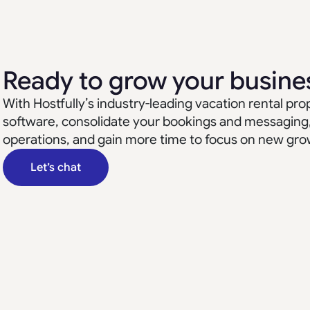
Ready to grow your busine
With Hostfully’s industry-leading vacation rental 
software, consolidate your bookings and messaging
operations, and gain more time to focus on new gro
Let’s chat