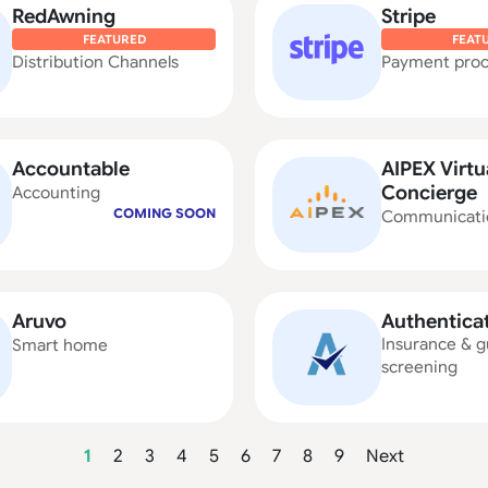
RedAwning
Stripe
FEATURED
FEAT
Distribution Channels
Payment proc
Accountable
AIPEX Virtu
Concierge
Accounting
COMING SOON
Communicati
Aruvo
Authentica
Insurance & g
Smart home
screening
1
2
3
4
5
6
7
8
9
Next