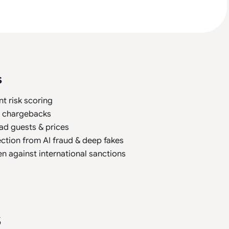
s
nt risk scoring
t chargebacks
ad guests & prices
ction from AI fraud & deep fakes
n against international sanctions
s