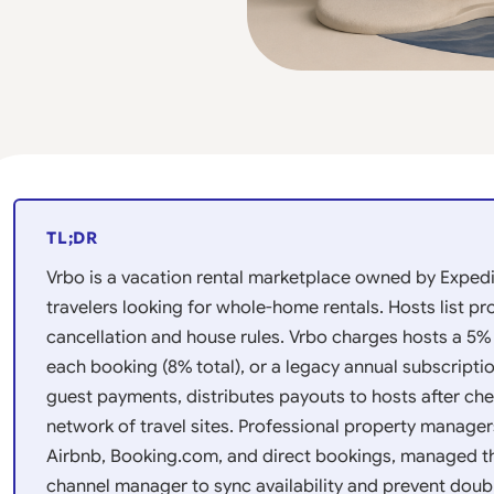
TL;DR
Vrbo is a vacation rental marketplace owned by Exped
travelers looking for whole-home rentals. Hosts list pr
cancellation and house rules. Vrbo charges hosts a 5
each booking (8% total), or a legacy annual subscriptio
guest payments, distributes payouts to hosts after che
network of travel sites. Professional property manager
Airbnb, Booking.com, and direct bookings, managed 
channel manager to sync availability and prevent doub