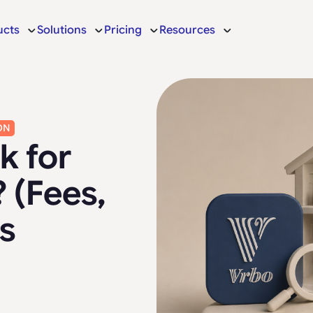
ucts
Solutions
Pricing
Resources
ON
k for
 (Fees,
s