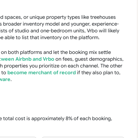
d spaces, or unique property types like treehouses
ts broader inventory model and younger, experience-
sists of studio and one-bedroom units, Vrbo will likely
able to list that inventory on the platform.
t on both platforms and let the booking mix settle
tween Airbnb and Vrbo
on fees, guest demographics,
h properties you prioritize on each channel. The other
t to
become merchant of record
if they also plan to,
ware
.
 total cost is approximately 8% of each booking,