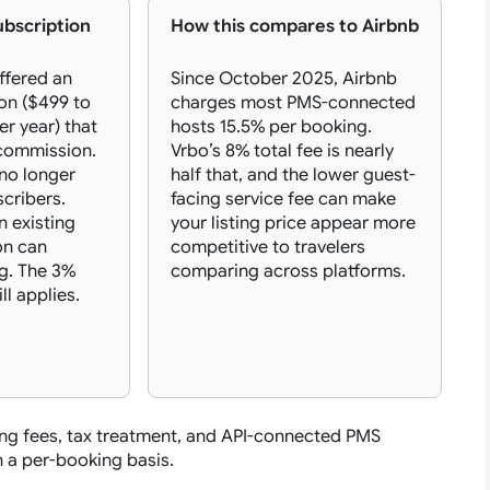
ubscription
How this compares to Airbnb
ffered an
Since October 2025, Airbnb
on ($499 to
charges most PMS-connected
er year) that
hosts 15.5% per booking.
commission.
Vrbo’s 8% total fee is nearly
 no longer
half that, and the lower guest-
cribers.
facing service fee can make
n existing
your listing price appear more
on can
competitive to travelers
g. The 3%
comparing across platforms.
ll applies.
ng fees, tax treatment, and API-connected PMS
 a per-booking basis.