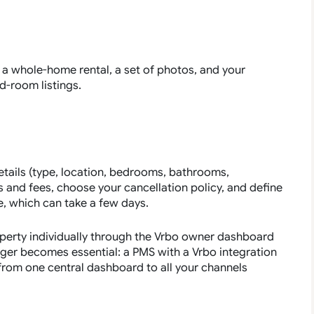
as a whole-home rental, a set of photos, and your
d-room listings.
tails (type, location, bedrooms, bathrooms,
es and fees, choose your cancellation policy, and define
ve, which can take a few days.
roperty individually through the Vrbo owner dashboard
ger becomes essential: a PMS with a Vrbo integration
es from one central dashboard to all your channels