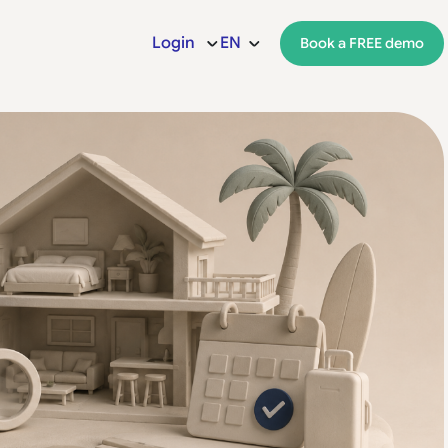
Login
EN
Book a FREE demo