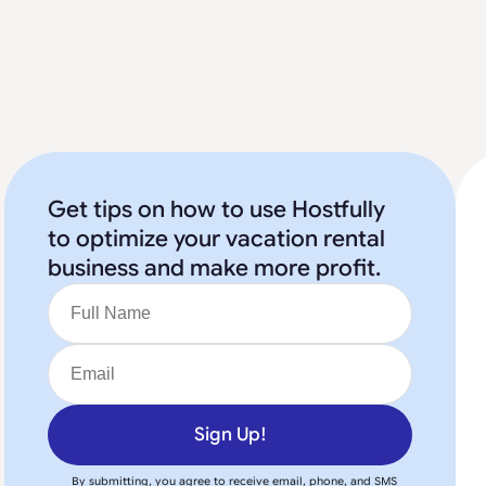
Get tips on how to use Hostfully
to optimize your vacation rental
business and make more profit.
Sign Up!
By submitting, you agree to receive email, phone, and SMS