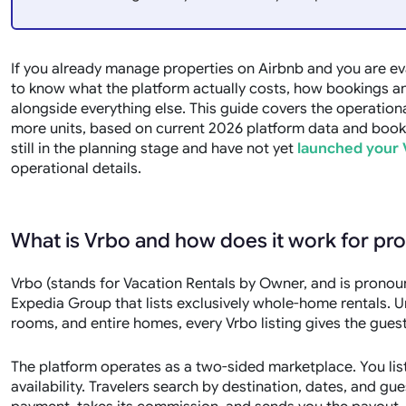
If you already manage properties on Airbnb and you are ev
to know what the platform actually costs, how bookings and 
alongside everything else. This guide covers the operationa
more units, based on current 2026 platform data and booki
still in the planning stage and have not yet
launched your 
operational details.
What is Vrbo and how does it work for p
Vrbo (stands for Vacation Rentals by Owner, and is prono
Expedia Group that lists exclusively whole-home rentals. 
rooms, and entire homes, every Vrbo listing gives the gues
The platform operates as a two-sided marketplace. You list
availability. Travelers search by destination, dates, and 