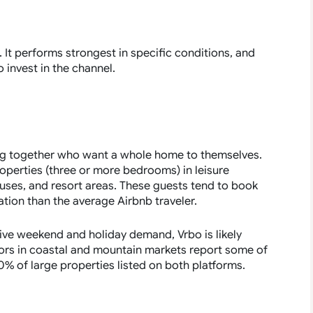
t. It performs strongest in specific conditions, and
invest in the channel.
ing together who want a whole home to themselves.
roperties (three or more bedrooms) in leisure
uses, and resort areas. These guests tend to book
ation than the average Airbnb traveler.
rive weekend and holiday demand, Vrbo is likely
ors in coastal and mountain markets report some of
 40% of large properties listed on both platforms.