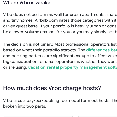
Where Vrbo is weaker
Vrbo does not perform as well for urban apartments, share
and tiny homes. Airbnb dominates those categories with i
driven guest base. If your portfolio is heavily urban or con
be a lower-volume channel for you or you may simply not be 
The decision is not binary. Most professional operators lis
based on what their portfolio attracts. The
differences be
and booking patterns are significant enough to affect whic
big consideration for small operators is whether they wan
or are using,
vacation rental property management soft
How much does Vrbo charge hosts?
Vrbo uses a pay-per-booking fee model for most hosts. The
broken into two parts.