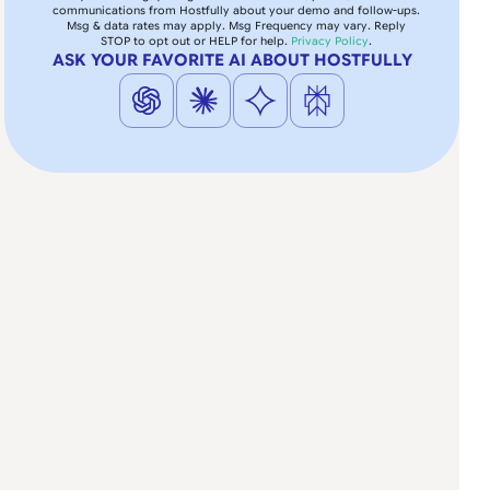
communications from Hostfully about your demo and follow-ups.
Msg & data rates may apply. Msg Frequency may vary. Reply
STOP to opt out or HELP for help.
Privacy Policy
.
ASK YOUR FAVORITE AI ABOUT HOSTFULLY