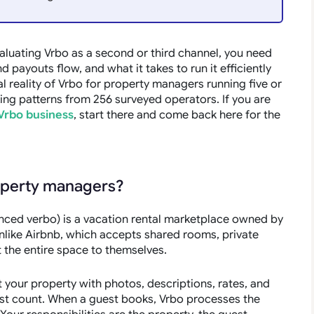
aluating Vrbo as a second or third channel, you need
payouts flow, and what it takes to run it efficiently
l reality of Vrbo for property managers running five or
ng patterns from 256 surveyed operators. If you are
Vrbo business
, start there and come back here for the
roperty managers?
unced
verbo
) is a vacation rental marketplace owned by
Unlike Airbnb, which accepts shared rooms, private
t the entire space to themselves.
 your property with photos, descriptions, rates, and
guest count. When a guest books, Vrbo processes the