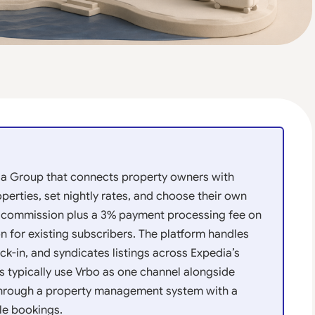
ia Group that connects property owners with
operties, set nightly rates, and choose their own
% commission plus a 3% payment processing fee on
n for existing subscribers. The platform handles
ck-in, and syndicates listings across Expedia’s
s typically use Vrbo as one channel alongside
through a property management system with a
le bookings.