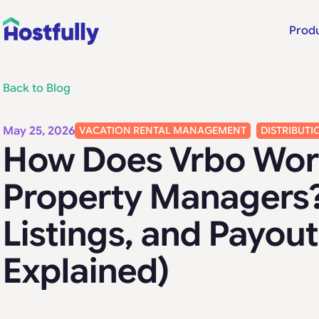
Prod
Back to Blog
May 25, 2026
VACATION RENTAL MANAGEMENT
DISTRIBUTI
How Does Vrbo Wor
Property Managers?
Listings, and Payout
Explained)