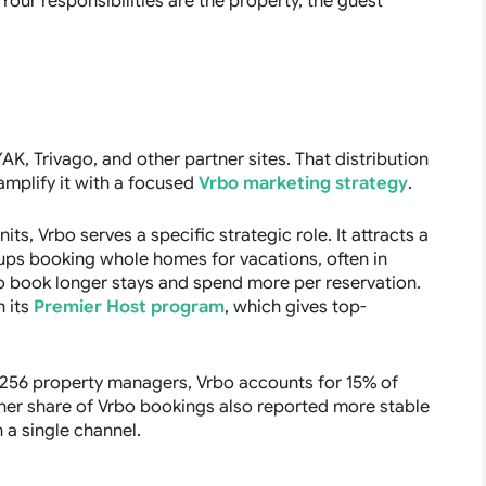
our responsibilities are the property, the guest
K, Trivago, and other partner sites. That distribution
 amplify it with a focused
Vrbo marketing strategy
.
ts, Vrbo serves a specific strategic role. It attracts a
ups booking whole homes for vacations, often in
o book longer stays and spend more per reservation.
 its
Premier Host program
, which gives top-
f 256 property managers, Vrbo accounts for 15% of
her share of Vrbo bookings also reported more stable
 a single channel.