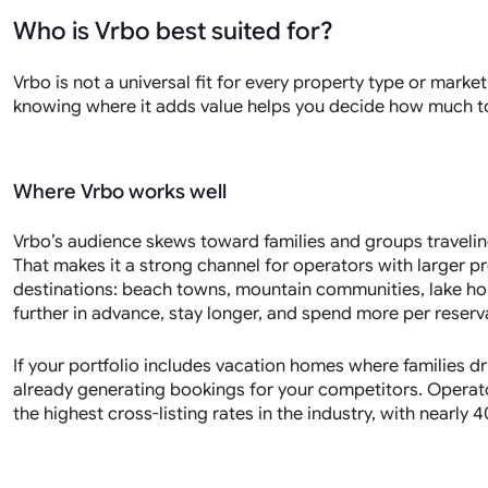
Who is Vrbo best suited for?
Vrbo is not a universal fit for every property type or marke
knowing where it adds value helps you decide how much to 
Where Vrbo works well
Vrbo’s audience skews toward families and groups travel
That makes it a strong channel for operators with larger p
destinations: beach towns, mountain communities, lake ho
further in advance, stay longer, and spend more per reserv
If your portfolio includes vacation homes where families d
already generating bookings for your competitors. Operat
the highest cross-listing rates in the industry, with nearly