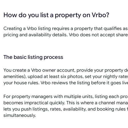
How do you list a property on Vrbo?
Creating a Vrbo listing requires a property that qualifies 
pricing and availability details. Vrbo does not accept share
The basic listing process
You create a Vrbo owner account, provide your property de
amenities), upload at least six photos, set your nightly rat
your house rules. Vrbo reviews the listing before it goes li
For property managers with multiple units, listing each p
becomes impractical quickly. This is where a channel mana
lets you push listings, rates, availability, and booking rul
simultaneously.