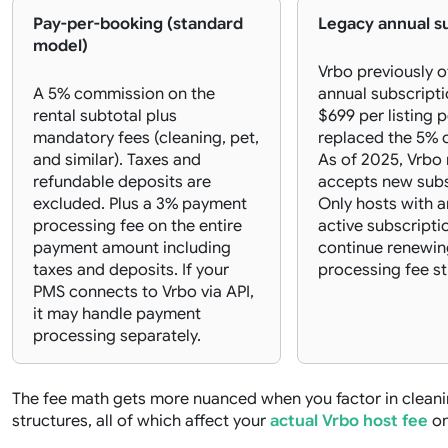
Pay-per-booking (standard
Legacy annual s
model)
Vrbo previously o
A 5% commission on the
annual subscripti
rental subtotal plus
$699 per listing p
mandatory fees (cleaning, pet,
replaced the 5% 
and similar). Taxes and
As of 2025, Vrbo
refundable deposits are
accepts new subs
excluded. Plus a 3% payment
Only hosts with a
processing fee on the entire
active subscripti
payment amount including
continue renewin
taxes and deposits. If your
processing fee sti
PMS connects to Vrbo via API,
it may handle payment
processing separately.
The fee math gets more nuanced when you factor in cleani
structures, all of which affect your
actual Vrbo host fee
on