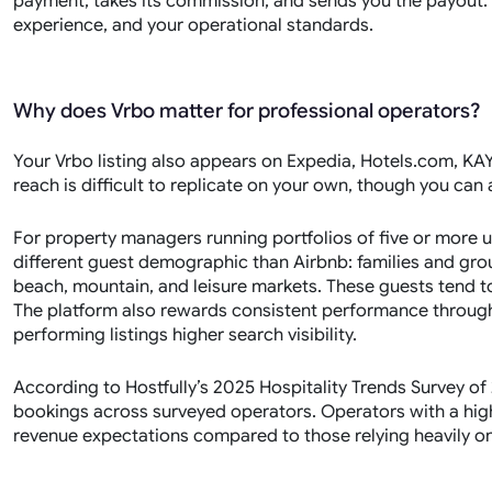
payment, takes its commission, and sends you the payout. Y
experience, and your operational standards.
Why does Vrbo matter for professional operators?
Your Vrbo listing also appears on Expedia, Hotels.com, KAYA
reach is difficult to replicate on your own, though you can
For property managers running portfolios of five or more uni
different guest demographic than Airbnb: families and gro
beach, mountain, and leisure markets. These guests tend t
The platform also rewards consistent performance through
performing listings higher search visibility.
According to Hostfully’s 2025 Hospitality Trends Survey o
bookings across surveyed operators. Operators with a hig
revenue expectations compared to those relying heavily on