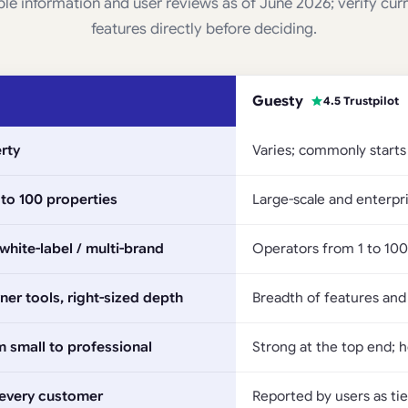
ble information and user reviews as of June 2026; verify cur
features directly before deciding.
Guesty
4.5 Trustpilot
rty
Varies; commonly starts
to 100 properties
Large-scale and enterpri
hite-label / multi-brand
Operators from 1 to 100 
er tools, right-sized depth
Breadth of features and
om small to professional
Strong at the top end; 
 every customer
Reported by users as tie