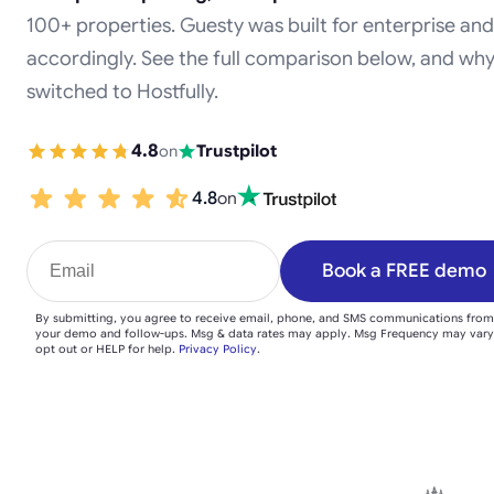
100+ properties. Guesty was built for enterprise and
accordingly. See the full comparison below, and wh
switched to Hostfully.
4.8
on
Trustpilot
4.8
on
Book a FREE demo
By submitting, you agree to receive email, phone, and SMS communications from
your demo and follow-ups. Msg & data rates may apply. Msg Frequency may vary
opt out or HELP for help.
Privacy Policy
.