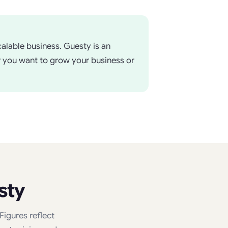
alable business. Guesty is an
r you want to grow your business or
sty
igures reflect