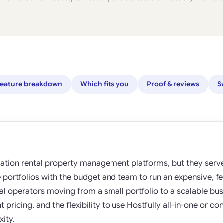
eature breakdown
Which fits you
Proof & reviews
S
ation rental property management platforms, but they serve 
se portfolios with the budget and team to run an expensive, f
l operators moving from a small portfolio to a scalable bus
pricing, and the flexibility to use Hostfully all-in-one or con
ity.