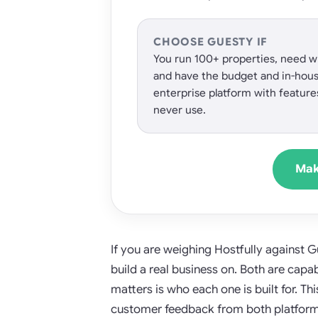
CHOOSE GUESTY IF
You run 100+ properties, need wh
and have the budget and in-hou
enterprise platform with feature
never use.
Mak
If you are weighing Hostfully against 
build a real business on. Both are cap
matters is who each one is built for. Th
customer feedback from both platforms