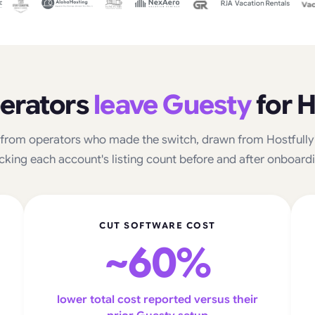
erators
leave Guesty
for H
from operators who made the switch, drawn from Hostfully's
cking each account's listing count before and after onboard
CUT SOFTWARE COST
~60%
lower total cost reported versus their