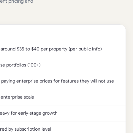
rent pricing and
 around $35 to $40 per property (per public info)
se portfolios (100+)
paying enterprise prices for features they will not use
 enterprise scale
heavy for early-stage growth
red by subscription level