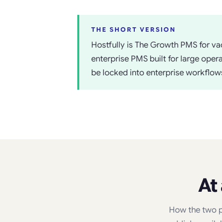
THE SHORT VERSION
Hostfully is The Growth PMS for vac
enterprise PMS built for large ope
be locked into enterprise workflows
At
How the two p