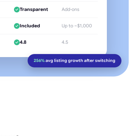
Transparent
Add-ons
Included
Up to ~$1,000
4.8
4.5
256%
avg listing growth after switching