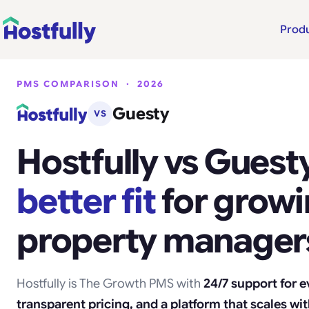
Prod
PMS COMPARISON · 2026
Guesty
VS
Hostfully vs Guesty
better fit
for grow
property manager
Hostfully is The Growth PMS with
24/7 support for 
transparent pricing, and a platform that scales wi