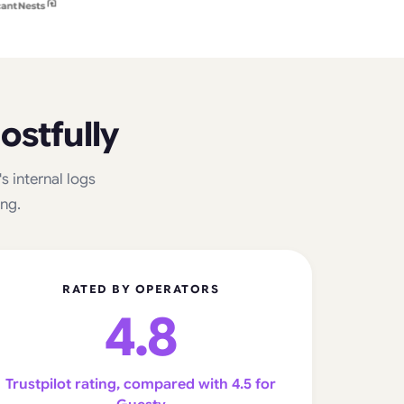
ostfully
 internal logs
ing.
RATED BY OPERATORS
4.8
Trustpilot rating, compared with 4.5 for