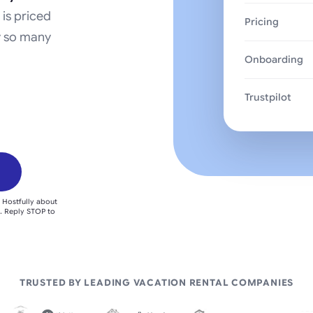
 is priced
Pricing
y so many
Onboarding
Trustpilot
 Hostfully about
. Reply STOP to
TRUSTED BY LEADING VACATION RENTAL COMPANIES