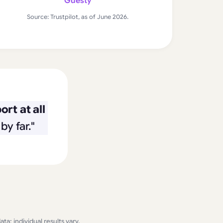
Guesty
Source: Trustpilot, as of June 2026.
rt at all
by far."
a; individual results vary.