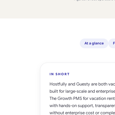
At a glance
F
IN SHORT
Hostfully and Guesty are both vac
built for large-scale and enterpri
The Growth PMS for vacation renta
with hands-on support, transparent 
without enterprise cost or complex