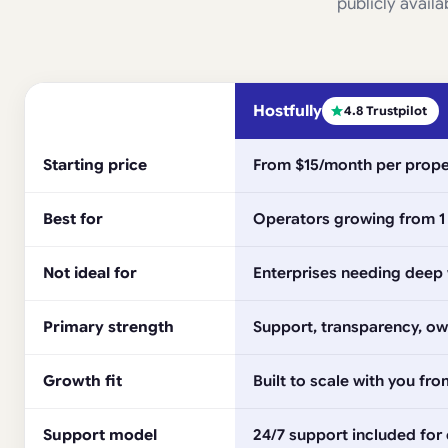
publicly availa
Hostfully
4.8 Trustpilot
Starting price
From $15/month per prope
Best for
Operators growing from 1 
Not ideal for
Enterprises needing deep w
Primary strength
Support, transparency, own
Growth fit
Built to scale with you fr
Support model
24/7 support included for