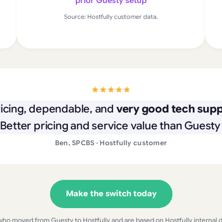
prior Guesty setup
Source: Hostfully customer data.
icing, dependable, and
very good tech suppo
 Better pricing and service value than Guesty 
Ben, SPCBS · Hostfully customer
Make the switch today
who moved from Guesty to Hostfully and are based on Hostfully internal dat