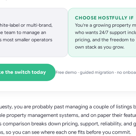
CHOOSE HOSTFULLY IF
ite-label or multi-brand,
You're a growing property m
se team to manage an
who wants 24/7 support incl
s most smaller operators
pricing, and the freedom to 
own stack as you grow.
e the switch today
Free demo · guided migration · no onboa
Guesty, you are probably past managing a couple of listings
able property management systems, and on paper their feature
is comparison breaks down pricing, support, reliability, and 
, so you can see where each one fits before you commit.