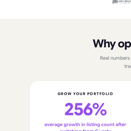
Why op
Real numbers 
tra
GROW YOUR PORTFOLIO
256%
average growth in listing count after