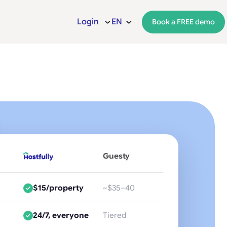
Login
EN
Book a FREE demo
Guesty
$15/property
~$35–40
24/7, everyone
Tiered