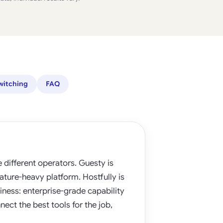
witching
FAQ
different operators. Guesty is
eature-heavy platform. Hostfully is
iness: enterprise-grade capability
nect the best tools for the job,