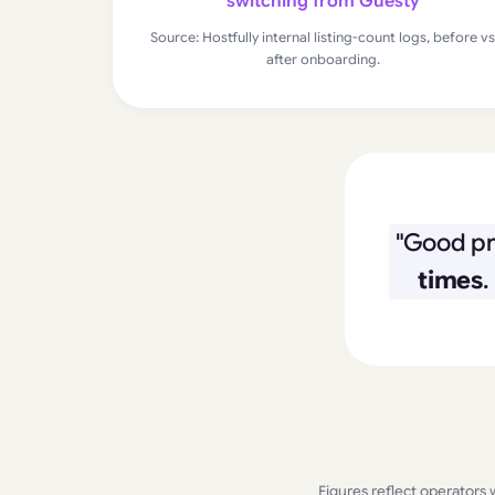
switching from Guesty
Source: Hostfully internal listing-count logs, before vs
after onboarding.
"Good pr
times
.
Figures reflect operators 