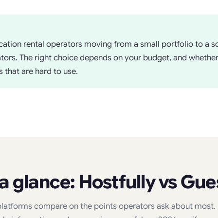
ation rental operators moving from a small portfolio to a sc
rators. The right choice depends on your budget, and whethe
 that are hard to use.
 a glance: Hostfully vs Gue
latforms compare on the points operators ask about most. F