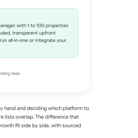
anager with 1 to 100 properties
uded, transparent upfront
run all-in-one or integrate your
rding fees
 by hand and deciding which platform to
 lists overlap. The difference that
growth fit side by side, with sourced