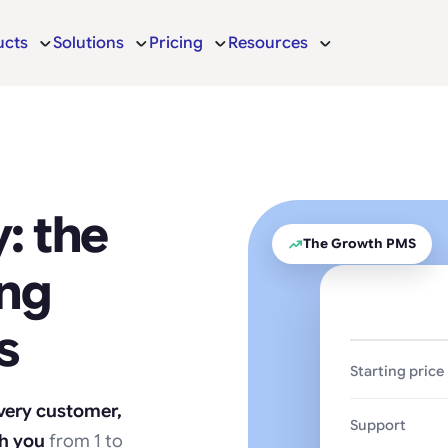
ucts
Solutions
Pricing
Resources
: the
The Growth PMS
ing
s
Starting price
every customer,
Support
th you
from 1 to