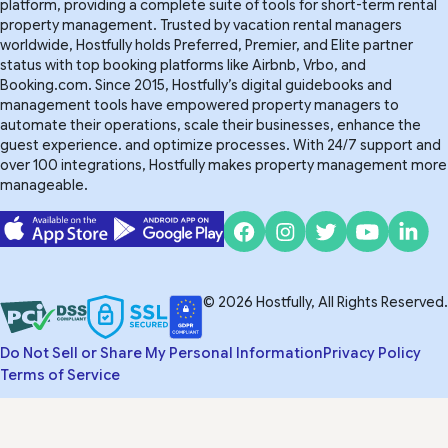
platform, providing a complete suite of tools for short-term rental
property management. Trusted by vacation rental managers
worldwide, Hostfully holds Preferred, Premier, and Elite partner
status with top booking platforms like Airbnb, Vrbo, and
Booking.com. Since 2015, Hostfully’s digital guidebooks and
management tools have empowered property managers to
automate their operations, scale their businesses, enhance the
guest experience. and optimize processes. With 24/7 support and
over 100 integrations, Hostfully makes property management more
manageable.
© 2026 Hostfully, All Rights Reserved.
Do Not Sell or Share My Personal Information
Privacy Policy
Terms of Service