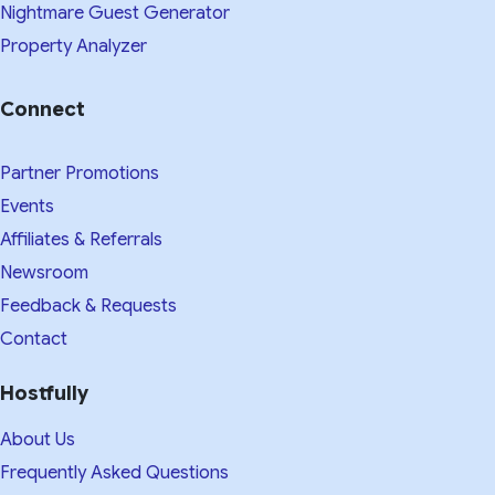
Nightmare Guest Generator
Property Analyzer
Connect
Partner Promotions
Events
Affiliates & Referrals
Newsroom
Feedback & Requests
Contact
Hostfully
About Us
Frequently Asked Questions