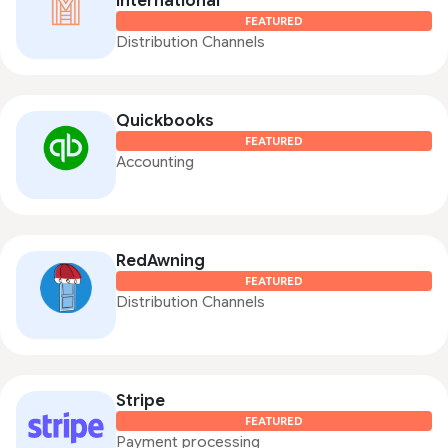
International
FEATURED
Distribution Channels
Quickbooks
FEATURED
Accounting
RedAwning
FEATURED
Distribution Channels
Stripe
FEATURED
Payment processing