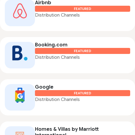
Airbnb
FEATURED
Distribution Channels
Booking.com
FEATURED
Distribution Channels
Google
FEATURED
Distribution Channels
Homes & Villas by Marriott