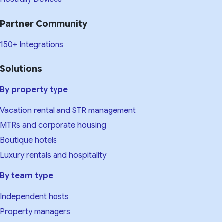
Partner Community
150+ Integrations
Solutions
By property type
Vacation rental and STR management
MTRs and corporate housing
Boutique hotels
Luxury rentals and hospitality
By team type
Independent hosts
Property managers