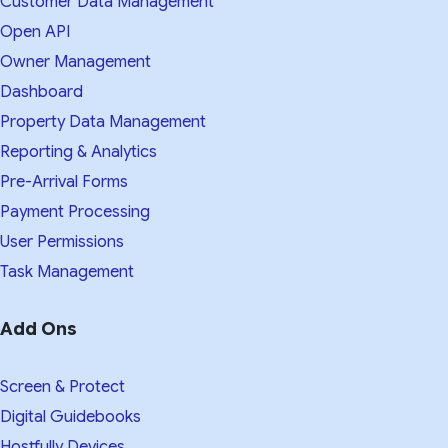
Customer Data Management
Open API
Owner Management
Dashboard
Property Data Management
Reporting & Analytics
Pre-Arrival Forms
Payment Processing
User Permissions
Task Management
Add Ons
Screen & Protect
Digital Guidebooks
Hostfully Devices