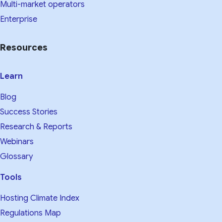
Multi-market operators
Enterprise
Resources
Learn
Blog
Success Stories
Research & Reports
Webinars
Glossary
Tools
Hosting Climate Index
Regulations Map