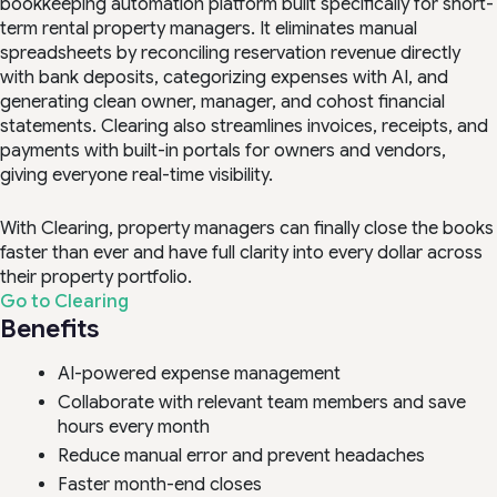
bookkeeping automation platform built specifically for short-
term rental property managers. It eliminates manual
spreadsheets by reconciling reservation revenue directly
with bank deposits, categorizing expenses with AI, and
generating clean owner, manager, and cohost financial
statements. Clearing also streamlines invoices, receipts, and
payments with built-in portals for owners and vendors,
giving everyone real-time visibility.
With Clearing, property managers can finally close the books
faster than ever and have full clarity into every dollar across
their property portfolio.
Go to Clearing
Benefits
AI-powered expense management
Collaborate with relevant team members and save
hours every month
Reduce manual error and prevent headaches
Faster month-end closes