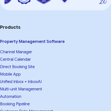
Products
Property Management Software
Channel Manager
Central Calendar
Direct Booking Site
Mobile App
Unified Inbox + InboxAI
Multi-unit Management
Automation
Booking Pipeline