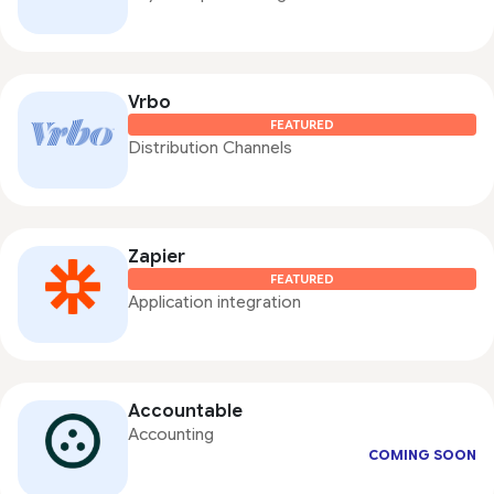
Vrbo
FEATURED
Distribution Channels
Zapier
FEATURED
Application integration
Accountable
Accounting
COMING SOON