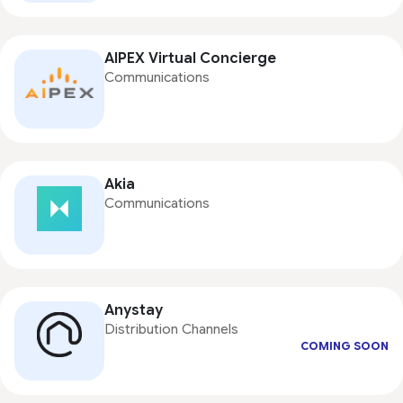
AIPEX Virtual Concierge
Communications
Akia
Communications
Anystay
Distribution Channels
COMING SOON