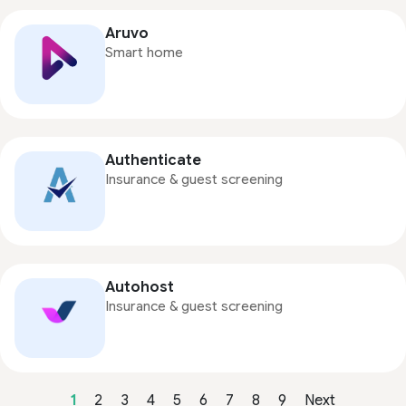
Aruvo
Smart home
Authenticate
Insurance & guest screening
Autohost
Insurance & guest screening
1
2
3
4
5
6
7
8
9
Next