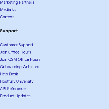
Marketing Partners
Media kit​
Careers
Support
Customer Support
Join Office Hours
Join CSM Office Hours
Onboarding Webinars
Help Desk
Hostfully University
API Reference
Product Updates