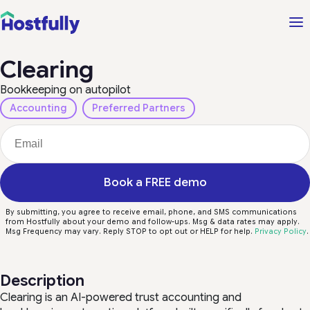
Clearing
Bookkeeping on autopilot
Accounting
Preferred Partners
Book a FREE demo
By submitting, you agree to receive email, phone, and SMS communications
from Hostfully about your demo and follow-ups. Msg & data rates may apply.
Msg Frequency may vary. Reply STOP to opt out or HELP for help.
Privacy Policy
.
Description
Clearing is an AI-powered trust accounting and