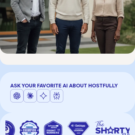
ASK YOUR FAVORITE AI ABOUT HOSTFULLY