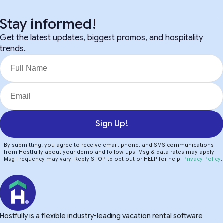
Stay informed!
Get the latest updates, biggest promos, and hospitality
trends.
Sign Up!
By submitting, you agree to receive email, phone, and SMS communications
from Hostfully about your demo and follow-ups. Msg & data rates may apply.
Msg Frequency may vary. Reply STOP to opt out or HELP for help.
Privacy Policy
.
Hostfully is a flexible industry-leading vacation rental software