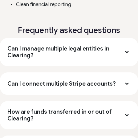
Clean financial reporting
Frequently asked questions
Can I manage multiple legal entities in
Clearing?
Can I connect multiple Stripe accounts?
How are funds transferred in or out of
Clearing?