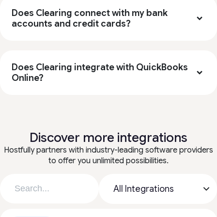
Does Clearing connect with my bank
accounts and credit cards?
Does Clearing integrate with QuickBooks
Online?
Discover more integrations
Hostfully partners with industry-leading software providers
to offer you unlimited possibilities.