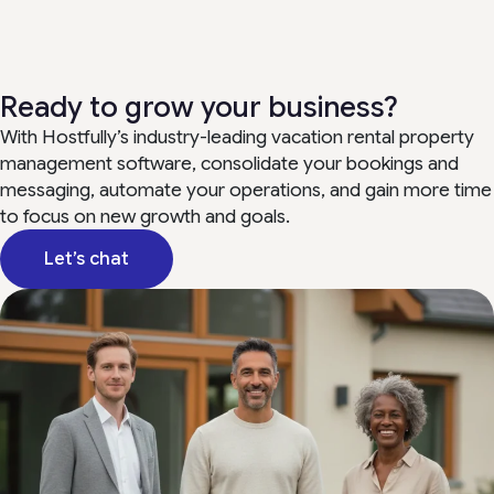
Ready to grow your business?
With Hostfully’s industry-leading vacation rental property
management software, consolidate your bookings and
messaging, automate your operations, and gain more time
to focus on new growth and goals.
Let’s chat