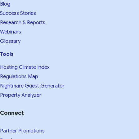
Blog
Success Stories
Research & Reports
Webinars
Glossary
Tools
Hosting Climate Index
Regulations Map
Nightmare Guest Generator
Property Analyzer
Connect
Partner Promotions