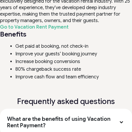
exclusively designed for the vacation rental industry. With 25
years of experience, they’ve developed deep industry
expertise, making them the trusted payment partner for
property managers, owners, and their guests.
Go to Vacation Rent Payment
Benefits
Get paid at booking, not check-in
Improve your guests’ booking journey
Increase booking conversions
80% chargeback success rate
Improve cash flow and team efficiency
Frequently asked questions
What are the benefits of using Vacation
Rent Payment?