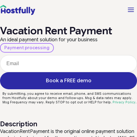
Vacation Rent Payment
An ideal payment solution for your business
Payment processing
Book a FREE demo
By submitting, you agree to receive email, phone, and SMS communications
from Hostfully about your demo and follow-ups. Msg & data rates may apply.
Msg Frequency may vary. Reply STOP to opt out or HELP for help.
Privacy Policy
.
Description
VacationRentPayment is the original online payment solution