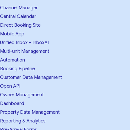
Channel Manager
Central Calendar
Direct Booking Site
Mobile App
Unified Inbox + InboxAI
Multi-unit Management
Automation
Booking Pipeline
Customer Data Management
Open API
Owner Management
Dashboard
Property Data Management
Reporting & Analytics
Pre-Arrival Forms