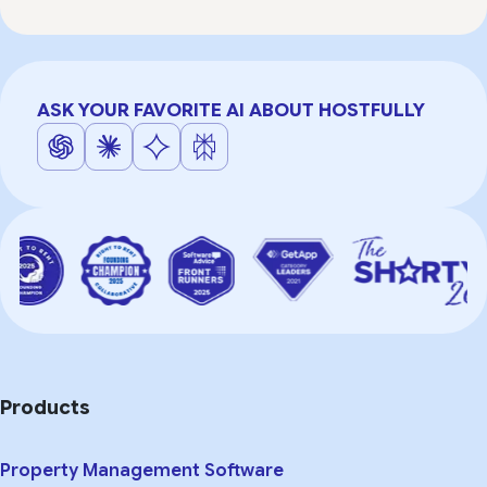
ASK YOUR FAVORITE AI ABOUT HOSTFULLY
Products
Property Management Software