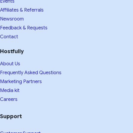
Events
Affiliates & Referrals
Newsroom
Feedback & Requests
Contact
Hostfully
About Us
Frequently Asked Questions
Marketing Partners
Media kit​
Careers
Support