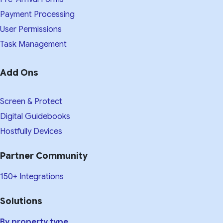
Payment Processing
User Permissions
Task Management
Add Ons
Screen & Protect
Digital Guidebooks
Hostfully Devices
Partner Community
150+ Integrations
Solutions
By property type