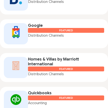
Distribution Channels
Google
FEATURED
Distribution Channels
Homes & Villas by Marriott
International
FEATURED
Distribution Channels
Quickbooks
FEATURED
Accounting