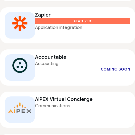
Zapier
FEATURED
Application integration
Accountable
Accounting
COMING SOON
AIPEX Virtual Concierge
Communications