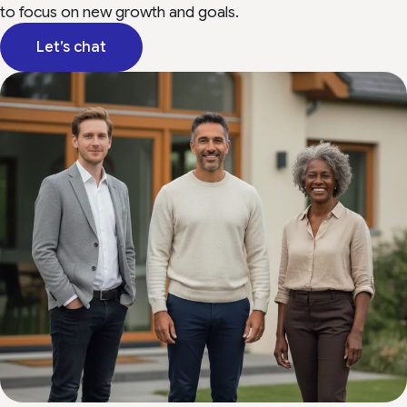
to focus on new growth and goals.
Let’s chat