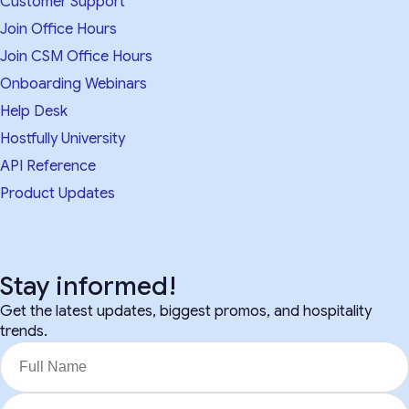
Customer Support
Join Office Hours
Join CSM Office Hours
Onboarding Webinars
Help Desk
Hostfully University
API Reference
Product Updates
Stay informed!
Get the latest updates, biggest promos, and hospitality
trends.