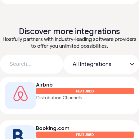
Discover more integrations
Hostfully partners with industry-leading software providers
to offer you unlimited possibilities.
Airbnb
FEATURED
Distribution Channels
Booking.com
FEATURED