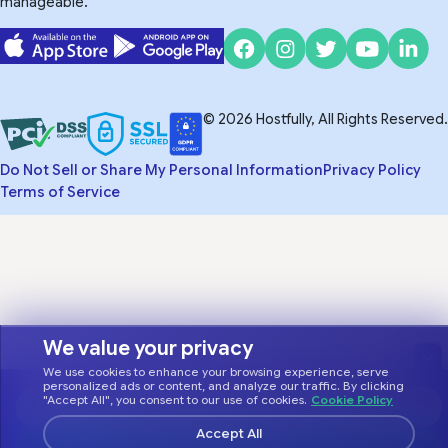
manageable.
© 2026 Hostfully, All Rights Reserved.
Do Not Sell or Share My Personal Information
Privacy Policy
Terms of Service
We value your privacy
We use cookies to enhance your browsing experience, serve
personalized ads or content, and analyze our traffic. By clicking
"Accept All", you consent to our use of cookies.
Cookie Policy
Accept All