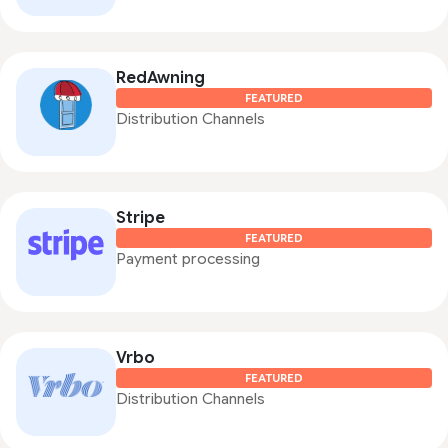
RedAwning
FEATURED
Distribution Channels
Stripe
FEATURED
Payment processing
Vrbo
FEATURED
Distribution Channels