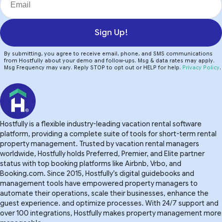
Sign Up!
By submitting, you agree to receive email, phone, and SMS communications
from Hostfully about your demo and follow-ups. Msg & data rates may apply.
Msg Frequency may vary. Reply STOP to opt out or HELP for help.
Privacy Policy
.
Hostfully is a flexible industry-leading vacation rental software
platform, providing a complete suite of tools for short-term rental
property management. Trusted by vacation rental managers
worldwide, Hostfully holds Preferred, Premier, and Elite partner
status with top booking platforms like Airbnb, Vrbo, and
Booking.com. Since 2015, Hostfully’s digital guidebooks and
management tools have empowered property managers to
automate their operations, scale their businesses, enhance the
guest experience. and optimize processes. With 24/7 support and
over 100 integrations, Hostfully makes property management more