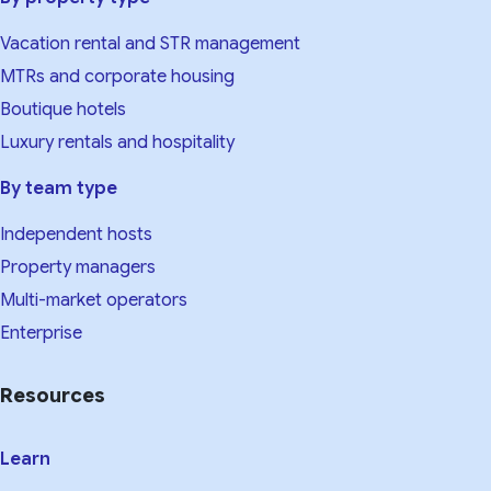
Vacation rental and STR management
MTRs and corporate housing
Boutique hotels
Luxury rentals and hospitality
By team type
Independent hosts
Property managers
Multi-market operators
Enterprise
Resources
Learn