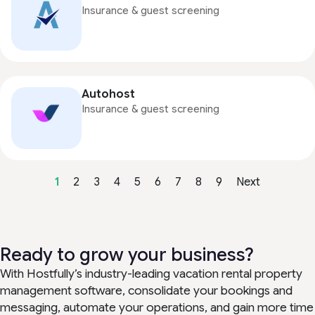
Insurance & guest screening
Autohost
Insurance & guest screening
1
2
3
4
5
6
7
8
9
Next
Ready to grow your business?
With Hostfully’s industry-leading vacation rental property
management software, consolidate your bookings and
messaging, automate your operations, and gain more time