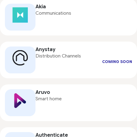
Akia
Communications
Anystay
Distribution Channels
COMING SOON
Aruvo
Smart home
Authenticate