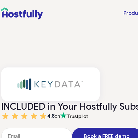
Produ
INCLUDED in Your Hostfully Sub
4.8
on
Book a FREE demo