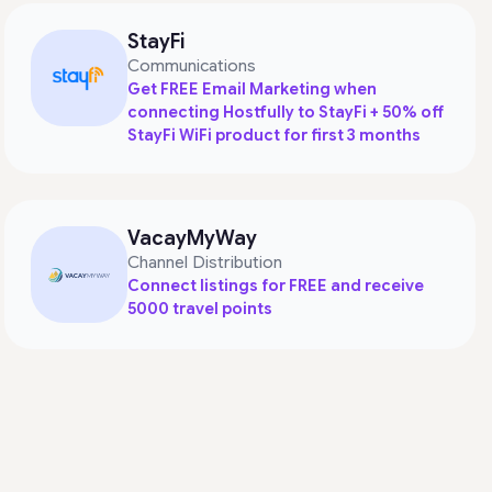
StayFi
Communications
Get FREE Email Marketing when
connecting Hostfully to StayFi + 50% off
StayFi WiFi product for first 3 months
VacayMyWay
Channel Distribution
Connect listings for FREE and receive
5000 travel points