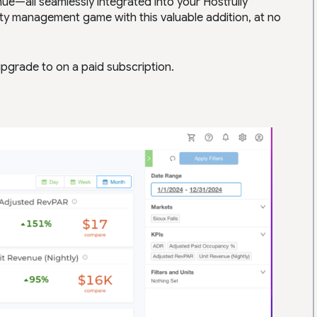
e—all seamlessly integrated into your Hostfully
ty management game with this valuable addition, at no
pgrade to on a paid subscription.