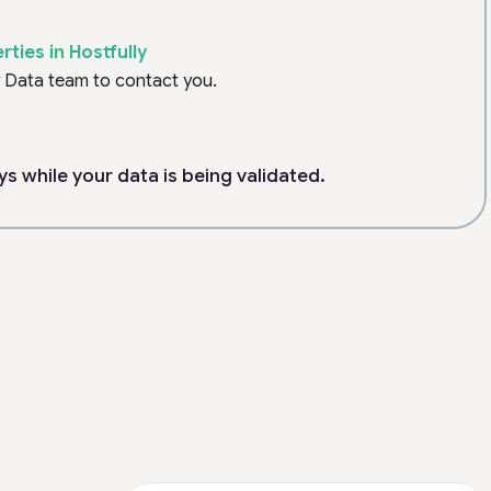
ties in Hostfully
y Data team to contact you.
ys while your data is being validated.