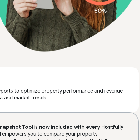
reports to optimize property performance and revenue
a and market trends.
Snapshot Tool
is
now
included
with every Hostfully
ard empowers you to compare your property