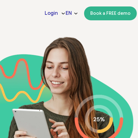
Login
EN
Book a FREE demo