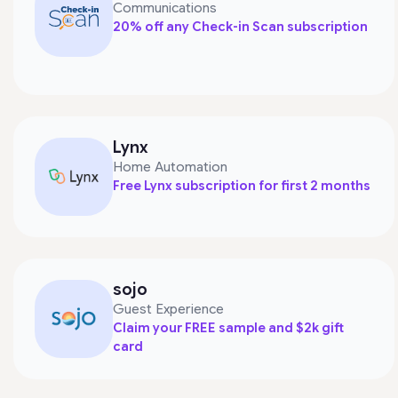
Communications
20% off any Check-in Scan subscription
Lynx
Home Automation
Free Lynx subscription for first 2 months
sojo
Guest Experience
Claim your FREE sample and $2k gift
card