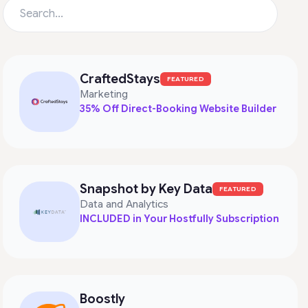
CraftedStays
FEATURED
Marketing
35% Off Direct-Booking Website Builder
Snapshot by Key Data
FEATURED
Data and Analytics
INCLUDED in Your Hostfully Subscription
Boostly