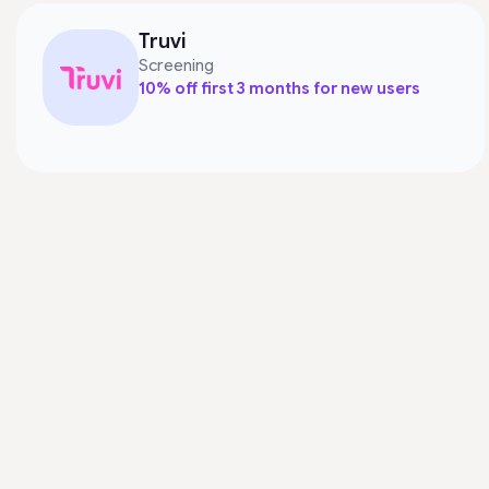
Truvi
Screening
10% off first 3 months for new users