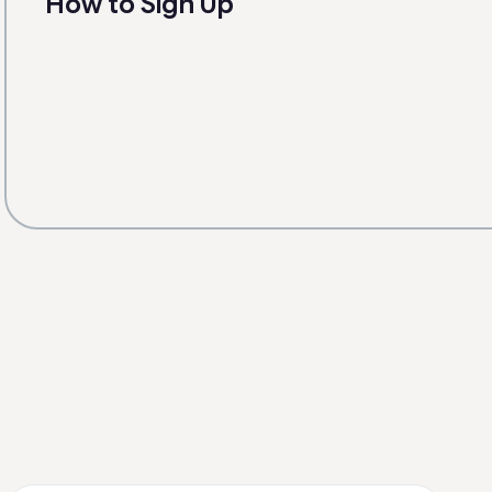
How to Sign Up