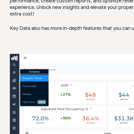
performance, create custom reports, and optimize revenu
experience. Unlock new insights and elevate your proper
extra cost!
Key Data also has more in-depth features that you can u