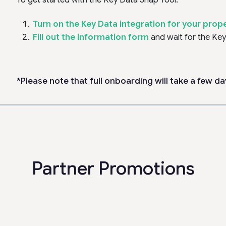
To get started with the Key Data Snap Tool:
Turn on the Key Data integration for your proper
Fill out the information form
and wait for the Ke
*Please note that full onboarding will take a few da
Partner Promotions