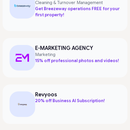
Cleaning & Turnover Management
Get Breezeway operations FREE for your
first property!
E-MARKETING AGENCY
Marketing
15% off professional photos and videos!
Revyoos
20% off Business AI Subscription!