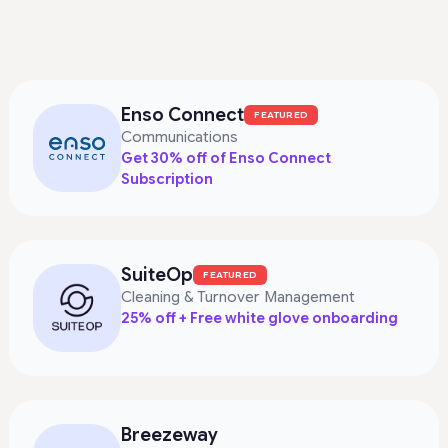
Enso Connect
FEATURED
Communications
Get 30% off of Enso Connect
Subscription
SuiteOp
FEATURED
Cleaning & Turnover Management
25% off + Free white glove onboarding
Breezeway