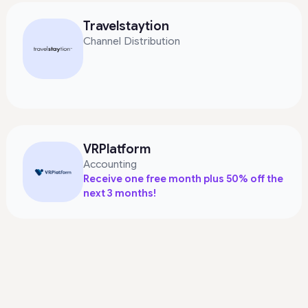
Travelstaytion
Channel Distribution
VRPlatform
Accounting
Receive one free month plus 50% off the
next 3 months!