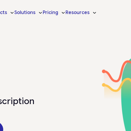
cts
Solutions
Pricing
Resources
scription