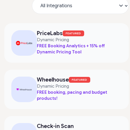
PriceLabs
FEATURED
Dynamic Pricing
FREE Booking Analytics + 15% off
Dynamic Pricing Tool
Wheelhouse
FEATURED
Dynamic Pricing
FREE booking, pacing and budget
products!
Check-in Scan