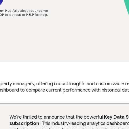
rom Hostfully about your demo
P to opt out or HELP for help.
operty managers, offering robust insights and customizable 
shboard to compare current performance with historical dat
We’re thrilled to announce that the powerful
Key Data 
subscription
! This industry-leading analytics dashbo