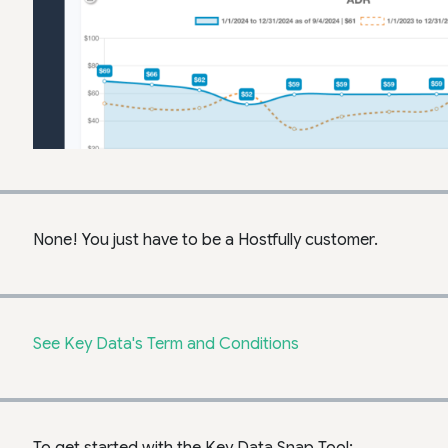
None! You just have to be a Hostfully customer.
See Key Data's Term and Conditions