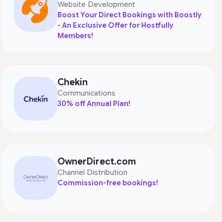
Website Development
Boost Your Direct Bookings with Boostly
- An Exclusive Offer for Hostfully
Members!
Chekin
Communications
30% off Annual Plan!
OwnerDirect.com
Channel Distribution
Commission-free bookings!