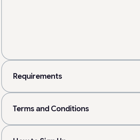
Requirements
Terms and Conditions