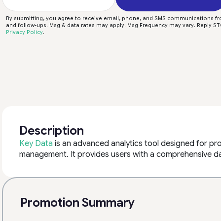
By submitting, you agree to receive email, phone, and SMS communications f
and follow-ups. Msg & data rates may apply. Msg Frequency may vary. Reply STO
Privacy Policy
.
Description
Key Data
is an advanced analytics tool designed for pr
management. It provides users with a comprehensive da
Promotion Summary