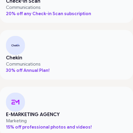
Check-in Scan
Communications
20% off any Check-in Scan subscription
Chekin
Communications
30% off Annual Plan!
E-MARKETING AGENCY
Marketing
15% off professional photos and videos!