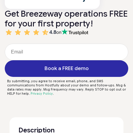
Get Breezeway operations FREE
for your first property!
4.8
on
Book a FREE demo
By submitting, you agree to receive email, phone, and SMS
communications from Hostfully about your demo and follow-ups. Msg &
data rates may apply. Msg Frequency may vary. Reply STOP to opt out or
HELP for help.
Privacy Policy
.
Description