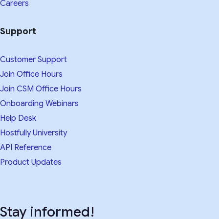
Careers
Support
Customer Support
Join Office Hours
Join CSM Office Hours
Onboarding Webinars
Help Desk
Hostfully University
API Reference
Product Updates
Stay informed!