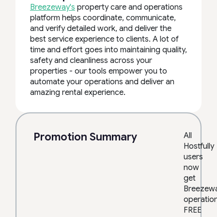
Breezeway's
property care and operations
platform helps coordinate, communicate,
and verify detailed work, and deliver the
best service experience to clients. A lot of
time and effort goes into maintaining quality,
safety and cleanliness across your
properties - our tools empower you to
automate your operations and deliver an
amazing rental experience.
Promotion Summary
All
Hostfully
users
now
get
Breezew
operatio
FREE