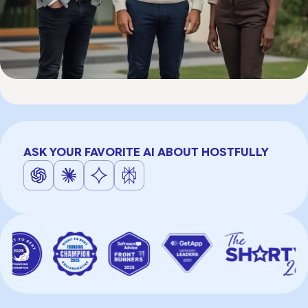
ASK YOUR FAVORITE AI ABOUT HOSTFULLY