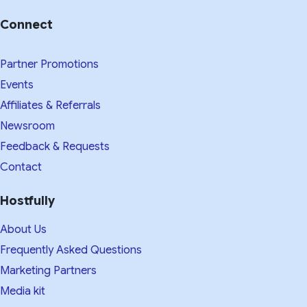
Connect
Partner Promotions
Events
Affiliates & Referrals
Newsroom
Feedback & Requests
Contact
Hostfully
About Us
Frequently Asked Questions
Marketing Partners
Media kit​