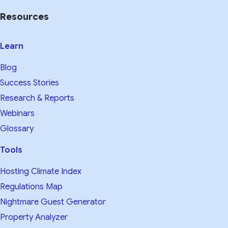
Resources
Learn
Blog
Success Stories
Research & Reports
Webinars
Glossary
Tools
Hosting Climate Index
Regulations Map
Nightmare Guest Generator
Property Analyzer