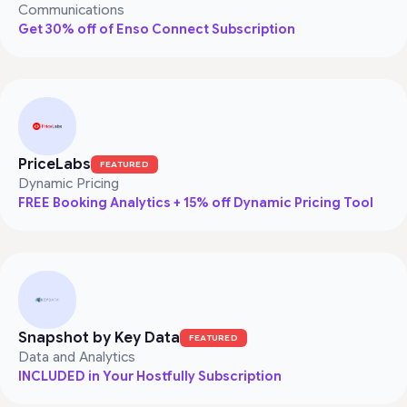
Communications
Get 30% off of Enso Connect Subscription
PriceLabs
FEATURED
Dynamic Pricing
FREE Booking Analytics + 15% off Dynamic Pricing Tool
Snapshot by Key Data
FEATURED
Data and Analytics
INCLUDED in Your Hostfully Subscription