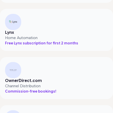
Lynx
Home Automation
Free Lynx subscription for first 2 months
OwnerDirect.com
Channel Distribution
Commission-free bookings!