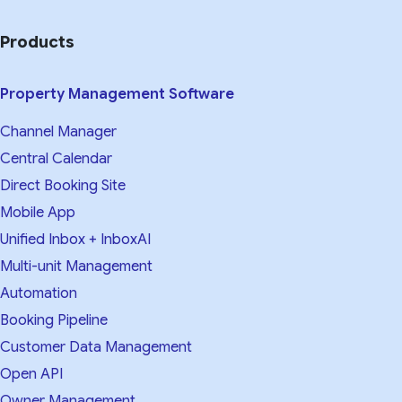
Products
Property Management Software
Channel Manager
Central Calendar
Direct Booking Site
Mobile App
Unified Inbox + InboxAI
Multi-unit Management
Automation
Booking Pipeline
Customer Data Management
Open API
Owner Management