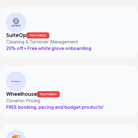
SuiteOp
FEATURED
Cleaning & Turnover Management
25% off + Free white glove onboarding
Wheelhouse
FEATURED
Dynamic Pricing
FREE booking, pacing and budget products!