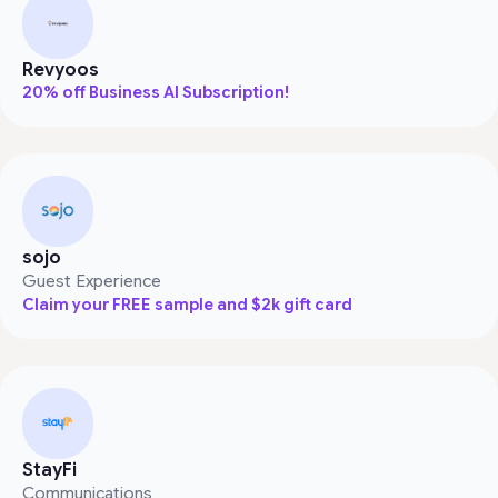
Revyoos
20% off Business AI Subscription!
sojo
Guest Experience
Claim your FREE sample and $2k gift card
StayFi
Communications