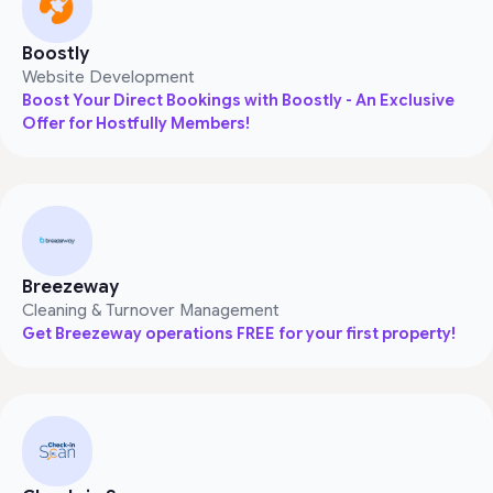
Boostly
Website Development
Boost Your Direct Bookings with Boostly - An Exclusive
Offer for Hostfully Members!
Breezeway
Cleaning & Turnover Management
Get Breezeway operations FREE for your first property!