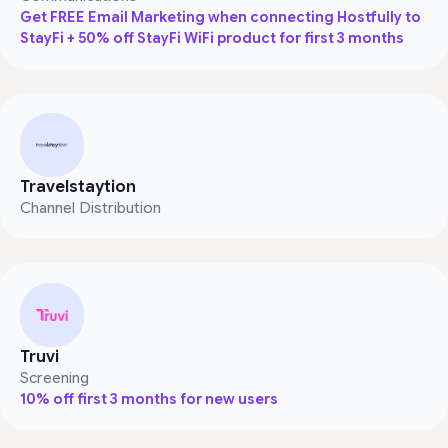
Get FREE Email Marketing when connecting Hostfully to
StayFi + 50% off StayFi WiFi product for first 3 months
Travelstaytion
Channel Distribution
Truvi
Screening
10% off first 3 months for new users