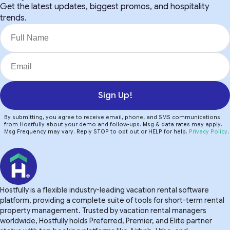
Get the latest updates, biggest promos, and hospitality
trends.
Sign Up!
By submitting, you agree to receive email, phone, and SMS communications
from Hostfully about your demo and follow-ups. Msg & data rates may apply.
Msg Frequency may vary. Reply STOP to opt out or HELP for help.
Privacy Policy
.
Hostfully is a flexible industry-leading vacation rental software
platform, providing a complete suite of tools for short-term rental
property management. Trusted by vacation rental managers
worldwide, Hostfully holds Preferred, Premier, and Elite partner