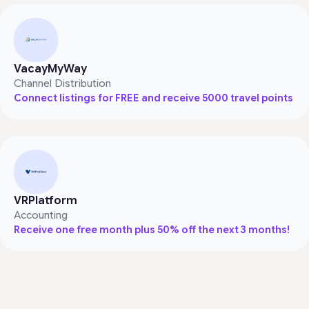
VacayMyWay
Channel Distribution
Connect listings for FREE and receive 5000 travel points
VRPlatform
Accounting
Receive one free month plus 50% off the next 3 months!