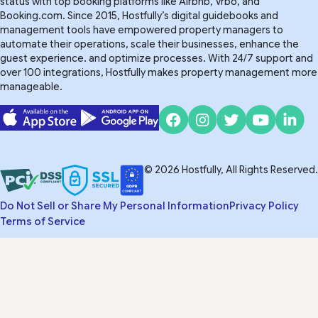
status with top booking platforms like Airbnb, Vrbo, and
Booking.com. Since 2015, Hostfully’s digital guidebooks and
management tools have empowered property managers to
automate their operations, scale their businesses, enhance the
guest experience. and optimize processes. With 24/7 support and
over 100 integrations, Hostfully makes property management more
manageable.
© 2026 Hostfully, All Rights Reserved.
Do Not Sell or Share My Personal Information
Privacy Policy
Terms of Service