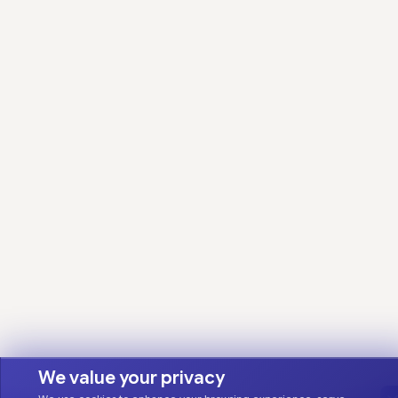
We value your privacy