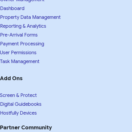
Dashboard
Property Data Management
Reporting & Analytics
Pre-Arrival Forms
Payment Processing
User Permissions
Task Management
Add Ons
Screen & Protect
Digital Guidebooks
Hostfully Devices
Partner Community