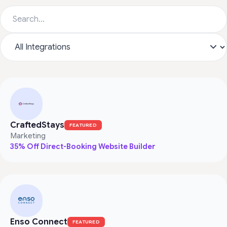
CraftedStays
FEATURED
Marketing
35% Off Direct-Booking Website Builder
Enso Connect
FEATURED