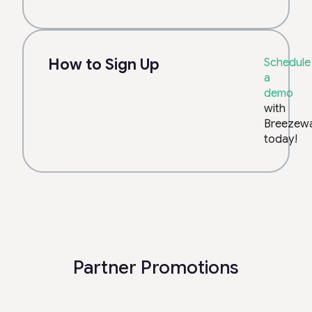
How to Sign Up
Schedule
a
demo
with
Breezew
today!
Partner Promotions