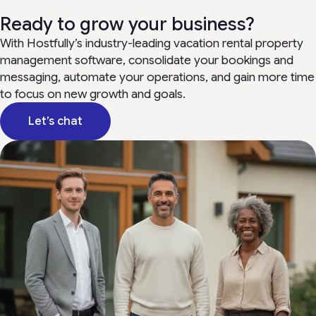
Ready to grow your business?
With Hostfully’s industry-leading vacation rental property
management software, consolidate your bookings and
messaging, automate your operations, and gain more time
to focus on new growth and goals.
Let’s chat