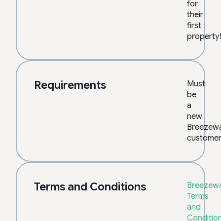
for
their
first
property
Requirements
Must
be
a
new
Breezew
customer
Terms and Conditions
Breezewa
Terms
and
Conditio