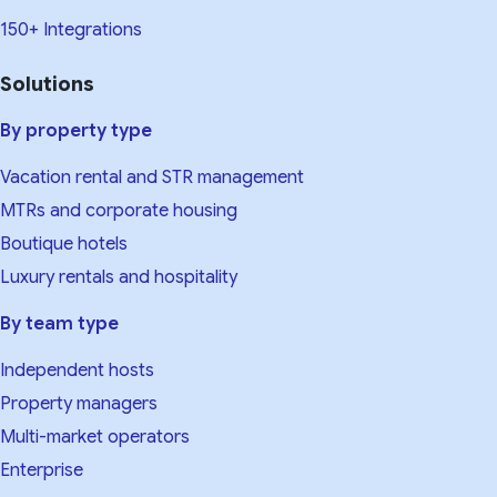
150+ Integrations
Solutions
By property type
Vacation rental and STR management
MTRs and corporate housing
Boutique hotels
Luxury rentals and hospitality
By team type
Independent hosts
Property managers
Multi-market operators
Enterprise