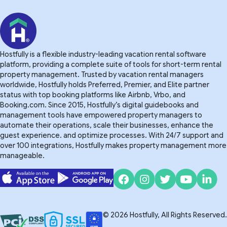
Hostfully is a flexible industry-leading vacation rental software
platform, providing a complete suite of tools for short-term rental
property management. Trusted by vacation rental managers
worldwide, Hostfully holds Preferred, Premier, and Elite partner
status with top booking platforms like Airbnb, Vrbo, and
Booking.com. Since 2015, Hostfully’s digital guidebooks and
management tools have empowered property managers to
automate their operations, scale their businesses, enhance the
guest experience. and optimize processes. With 24/7 support and
over 100 integrations, Hostfully makes property management more
manageable.
© 2026 Hostfully, All Rights Reserved.