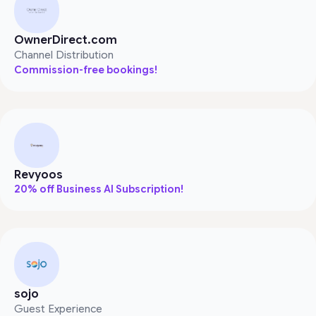
OwnerDirect.com
Channel Distribution
Commission-free bookings!
Revyoos
20% off Business AI Subscription!
sojo
Guest Experience