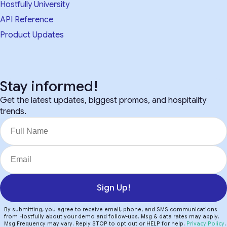
Hostfully University
API Reference
Product Updates
Stay informed!
Get the latest updates, biggest promos, and hospitality
trends.
Sign Up!
By submitting, you agree to receive email, phone, and SMS communications
from Hostfully about your demo and follow-ups. Msg & data rates may apply.
Msg Frequency may vary. Reply STOP to opt out or HELP for help.
Privacy Policy
.