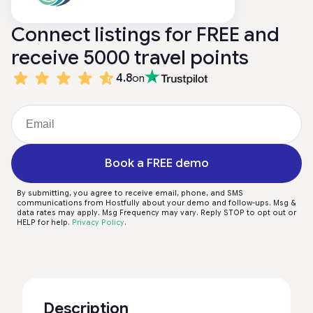
Connect listings for FREE and
receive 5000 travel points
4.8
on
Book a FREE demo
By submitting, you agree to receive email, phone, and SMS
communications from Hostfully about your demo and follow-ups. Msg &
data rates may apply. Msg Frequency may vary. Reply STOP to opt out or
HELP for help.
Privacy Policy
.
Description