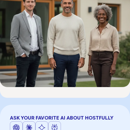
ASK YOUR FAVORITE AI ABOUT HOSTFULLY