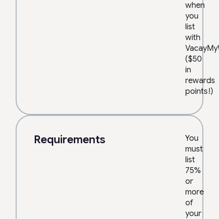
when
you
list
with
VacayMy
($50
in
rewards
points!)
Requirements
You
must
list
75%
or
more
of
your