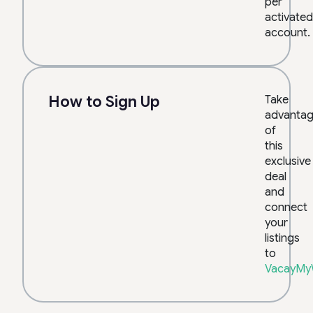
per
activated
account.
How to Sign Up
Take
advanta
of
this
exclusive
deal
and
connect
your
listings
to
VacayMy