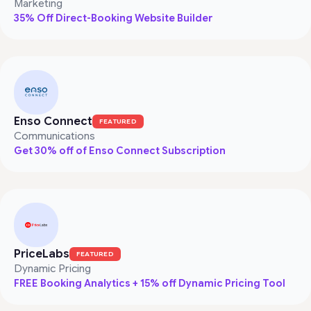
Marketing
35% Off Direct-Booking Website Builder
Enso Connect
FEATURED
Communications
Get 30% off of Enso Connect Subscription
PriceLabs
FEATURED
Dynamic Pricing
FREE Booking Analytics + 15% off Dynamic Pricing Tool