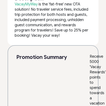
VacayMyWay
is the 'fat-free' new OTA
solution! No traveler service fees, included
trip protection for both hosts and guests,
included payment processing, unhidden
guest communication, and rewards
program for travelers! Save up to 25% per
booking! Vacay your way!
Promotion Summary
Receive
5000
'Vacay
Rewards'
points
to
spend
towards
a
vacation