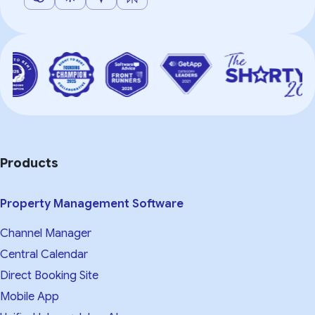
Products
Property Management Software
Channel Manager
Central Calendar
Direct Booking Site
Mobile App