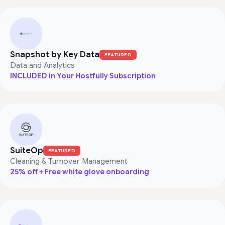
Snapshot by Key Data
FEATURED
Data and Analytics
INCLUDED in Your Hostfully Subscription
SuiteOp
FEATURED
Cleaning & Turnover Management
25% off + Free white glove onboarding