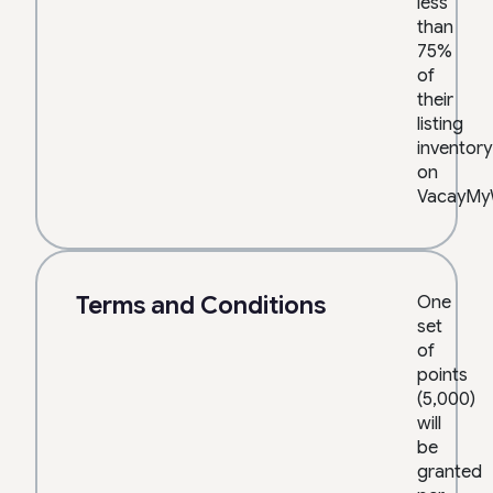
less
than
75%
of
their
listing
inventory
on
VacayMy
Terms and Conditions
One
set
of
points
(5,000)
will
be
granted