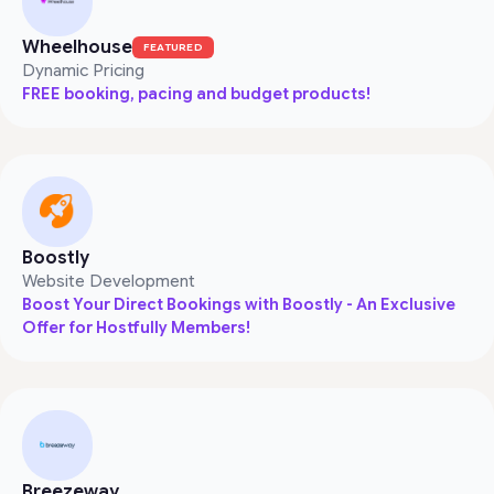
Wheelhouse
FEATURED
Dynamic Pricing
FREE booking, pacing and budget products!
Boostly
Website Development
Boost Your Direct Bookings with Boostly - An Exclusive
Offer for Hostfully Members!
Breezeway