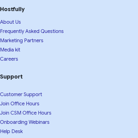
Hostfully
About Us
Frequently Asked Questions
Marketing Partners
Media kit​
Careers
Support
Customer Support
Join Office Hours
Join CSM Office Hours
Onboarding Webinars
Help Desk