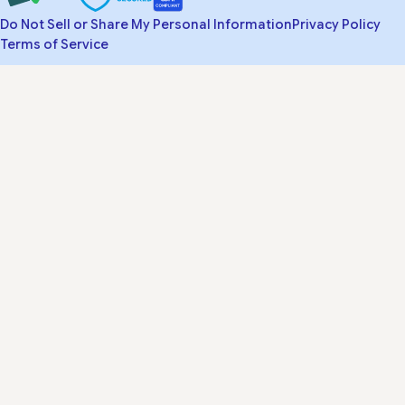
Do Not Sell or Share My Personal Information
Privacy Policy
Terms of Service