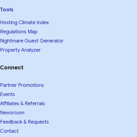
Tools
Hosting Climate Index
Regulations Map
Nightmare Guest Generator
Property Analyzer
Connect
Partner Promotions
Events
Affiliates & Referrals
Newsroom
Feedback & Requests
Contact