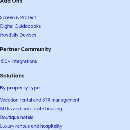
Add Ons
Screen & Protect
Digital Guidebooks
Hostfully Devices
Partner Community
150+ Integrations
Solutions
By property type
Vacation rental and STR management
MTRs and corporate housing
Boutique hotels
Luxury rentals and hospitality