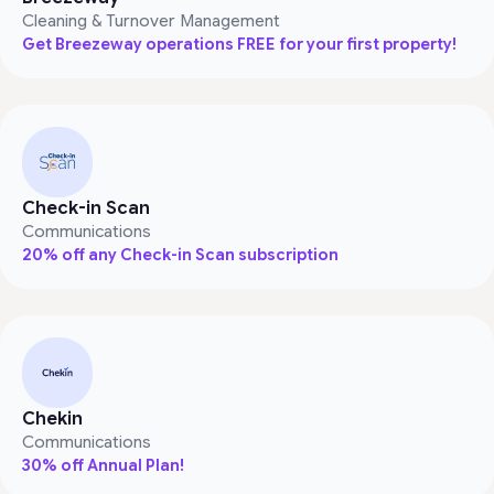
Cleaning & Turnover Management
Get Breezeway operations FREE for your first property!
Check-in Scan
Communications
20% off any Check-in Scan subscription
Chekin
Communications
30% off Annual Plan!