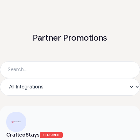
Partner Promotions
CraftedStays
FEATURED