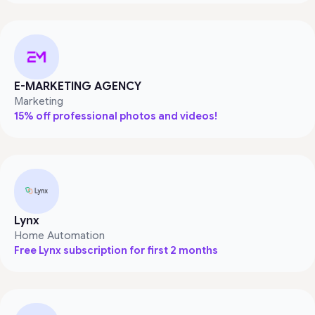
E-MARKETING AGENCY
Marketing
15% off professional photos and videos!
Lynx
Home Automation
Free Lynx subscription for first 2 months