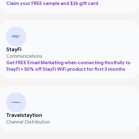
Claim your FREE sample and $2k gift card
StayFi
Communications
Get FREE Email Marketing when connecting Hostfully to
StayFi + 50% off StayFi WiFi product for first 3 months
Travelstaytion
Channel Distribution