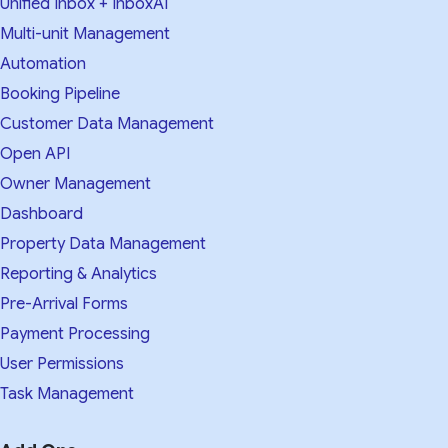
Unified Inbox + InboxAI
Multi-unit Management
Automation
Booking Pipeline
Customer Data Management
Open API
Owner Management
Dashboard
Property Data Management
Reporting & Analytics
Pre-Arrival Forms
Payment Processing
User Permissions
Task Management