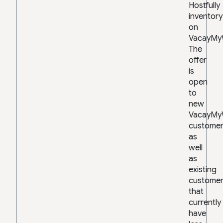
Hostfully
inventory
on
VacayMy
The
offer
is
open
to
new
VacayMy
customer
as
well
as
existing
custome
that
currently
have