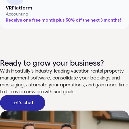
VRPlatform
Accounting
Receive one free month plus 50% off the next 3 months!
Ready to grow your business?
With Hostfully’s industry-leading vacation rental property
management software, consolidate your bookings and
messaging, automate your operations, and gain more time
to focus on new growth and goals.
Let’s chat