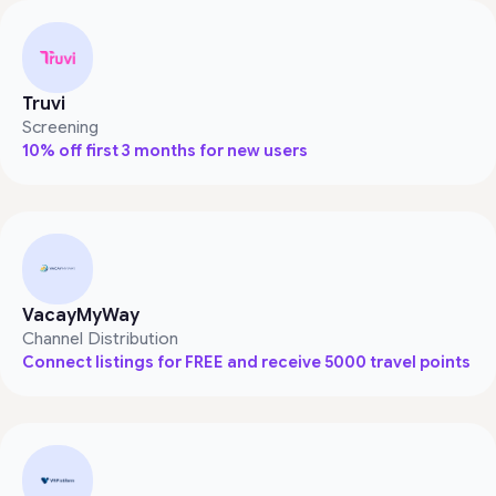
Truvi
Screening
10% off first 3 months for new users
VacayMyWay
Channel Distribution
Connect listings for FREE and receive 5000 travel points