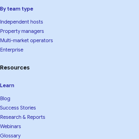
By team type
Independent hosts
Property managers
Multi-market operators
Enterprise
Resources
Learn
Blog
Success Stories
Research & Reports
Webinars
Glossary