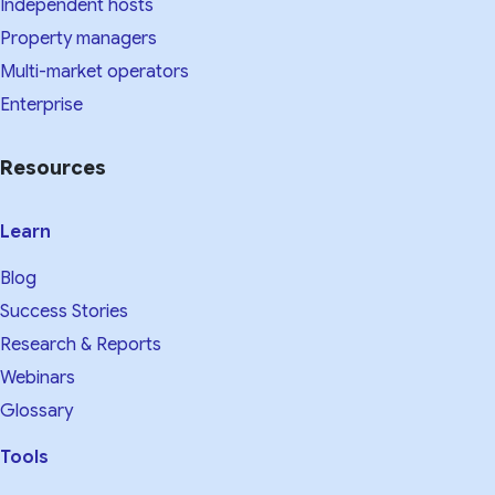
Independent hosts
Property managers
Multi-market operators
Enterprise
Resources
Learn
Blog
Success Stories
Research & Reports
Webinars
Glossary
Tools