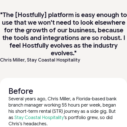
"The [Hostfully] platform is easy enough to
use that we won't need to look elsewhere
for the growth of our business, because
the tools and integrations are so robust. I
feel Hostfully evolves as the industry
evolves."
Chris Miller,
Stay Coastal Hospitality
Before
Several years ago, Chris Miller, a Florida-based bank
branch manager working 55 hours per week, began
his short-term rental (STR) journey as a side gig. But
as
Stay Coastal Hospitality
’s portfolio grew, so did
Chris’s headaches.