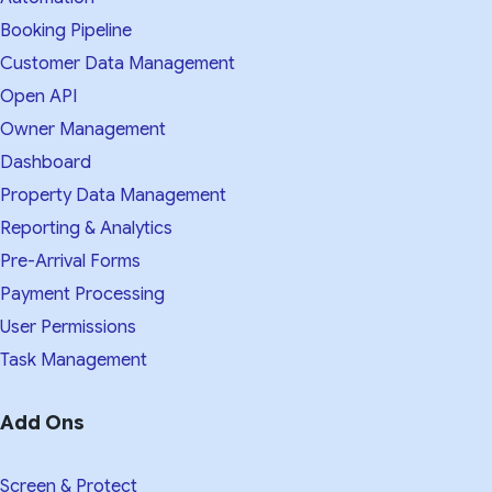
Booking Pipeline
Customer Data Management
Open API
Owner Management
Dashboard
Property Data Management
Reporting & Analytics
Pre-Arrival Forms
Payment Processing
User Permissions
Task Management
Add Ons
Screen & Protect