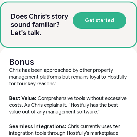
Does Chris's story
Get started
sound familiar?
Let’s talk.
Bonus
Chris has been approached by other property
management platforms but remains loyal to Hostfully
for four key reasons:
Best Value:
Comprehensive tools without excessive
costs. As Chris explains it. “Hostfuly has the best
value out of any management software.”
Seamless Integrations:
Chris currently uses ten
integration tools through Hostfully’s marketplace,