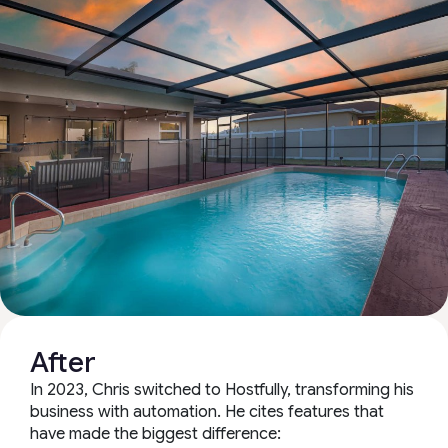
After
In 2023, Chris switched to Hostfully, transforming his
business with automation. He cites features that
have made the biggest difference: