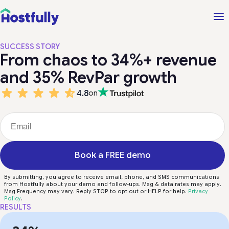
SUCCESS STORY
From chaos to 34%+ revenue
and 35% RevPar growth
4.8
on
Book a FREE demo
By submitting, you agree to receive email, phone, and SMS communications
from Hostfully about your demo and follow-ups. Msg & data rates may apply.
Msg Frequency may vary. Reply STOP to opt out or HELP for help.
Privacy
Policy
.
RESULTS