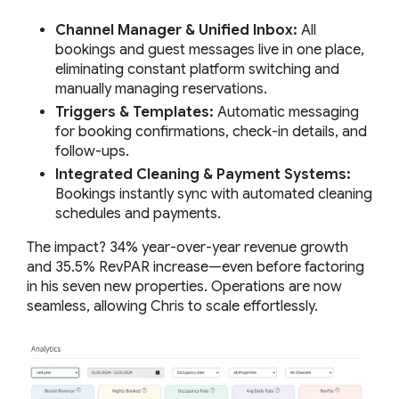
Channel Manager & Unified Inbox:
All
bookings and guest messages live in one place,
eliminating constant platform switching and
manually managing reservations.
Triggers & Templates:
Automatic messaging
for booking confirmations, check-in details, and
follow-ups.
Integrated Cleaning & Payment Systems:
Bookings instantly sync with automated cleaning
schedules and payments.
The impact? 34% year-over-year revenue growth
and 35.5% RevPAR increase—even before factoring
in his seven new properties. Operations are now
seamless, allowing Chris to scale effortlessly.