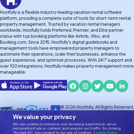
Hostfully is a flexible industry-leading vacation rental software
platform, providing a complete suite of tools for short-term rental
property management. Trusted by vacation rental managers
worldwide, Hostfully holds Preferred, Premier, and Elite partner
status with top booking platforms like Airbnb, Vrbo, and
Booking.com. Since 2015, Hostfully’s digital guidebooks and
management tools have empowered property managers to
automate their operations, scale their businesses, enhance the
guest experience. and optimize processes. With 24/7 support and
over 100 integrations, Hostfully makes property management more
manageable.
© 2026 Hostfully, All Rights Reserved.
We value your privacy
Do Not Sell or Share My Personal Information
Privacy Policy
We use cookies to enhance your browsing experience, serve
Terms of Service
personalized ads or content, and analyze our traffic. By clicking
"Accept All", you consent to our use of cookies.
Cookie Policy