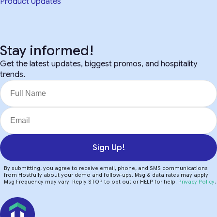
Product Updates
Stay informed!
Get the latest updates, biggest promos, and hospitality
trends.
Sign Up!
By submitting, you agree to receive email, phone, and SMS communications
from Hostfully about your demo and follow-ups. Msg & data rates may apply.
Msg Frequency may vary. Reply STOP to opt out or HELP for help.
Privacy Policy
.