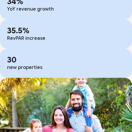
34%
YoY revenue growth
35.5%
RevPAR increase
30
new properties