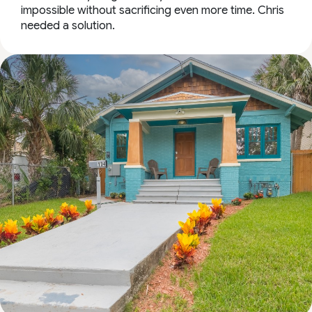
impossible without sacrificing even more time. Chris
needed a solution.