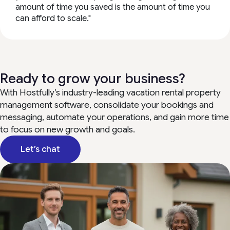
amount of time you saved is the amount of time you
can afford to scale."
Ready to grow your business?
With Hostfully’s industry-leading vacation rental property
management software, consolidate your bookings and
messaging, automate your operations, and gain more time
to focus on new growth and goals.
Let’s chat