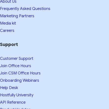
About Us
Frequently Asked Questions
Marketing Partners
Media kit​
Careers
Support
Customer Support
Join Office Hours
Join CSM Office Hours
Onboarding Webinars
Help Desk
Hostfully University
API Reference