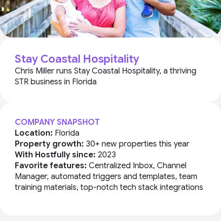
Stay Coastal Hospitality
Chris Miller runs Stay Coastal Hospitality, a thriving
STR business in Florida
COMPANY SNAPSHOT
Location:
Florida
Property growth:
30+ new properties this year
With Hostfully since:
2023
Favorite features:
Centralized Inbox, Channel
Manager, automated triggers and templates, team
training materials, top-notch tech stack integrations