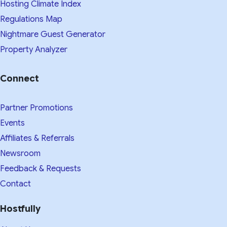
Hosting Climate Index
Regulations Map
Nightmare Guest Generator
Property Analyzer
Connect
Partner Promotions
Events
Affiliates & Referrals
Newsroom
Feedback & Requests
Contact
Hostfully