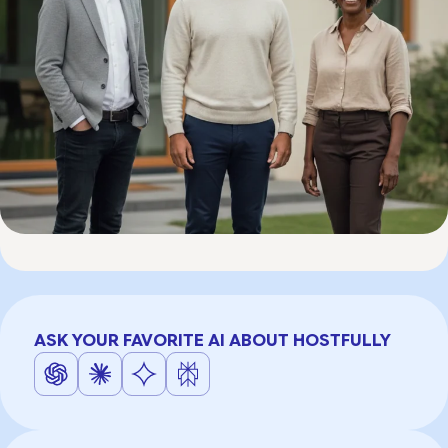
ASK YOUR FAVORITE AI ABOUT HOSTFULLY