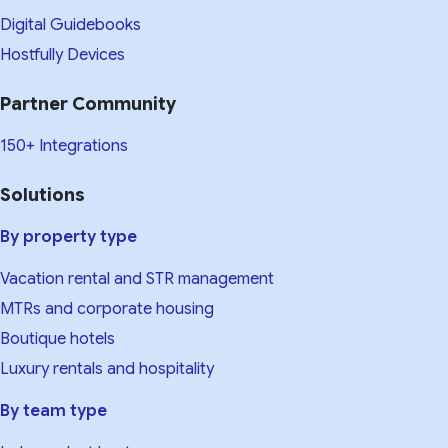
Digital Guidebooks
Hostfully Devices
Partner Community
150+ Integrations
Solutions
By property type
Vacation rental and STR management
MTRs and corporate housing
Boutique hotels
Luxury rentals and hospitality
By team type