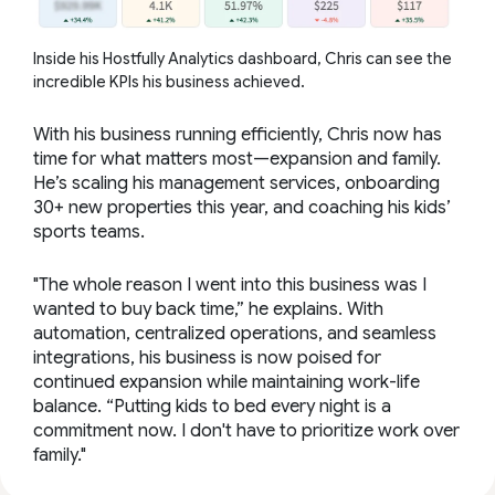
Inside his Hostfully Analytics dashboard, Chris can see the
incredible KPIs his business achieved.
With his business running efficiently, Chris now has
time for what matters most—expansion and family.
He’s scaling his management services, onboarding
30+ new properties this year, and coaching his kids’
sports teams.
"The whole reason I went into this business was I
wanted to buy back time,” he explains. With
automation, centralized operations, and seamless
integrations, his business is now poised for
continued expansion while maintaining work-life
balance. “Putting kids to bed every night is a
commitment now. I don't have to prioritize work over
family."