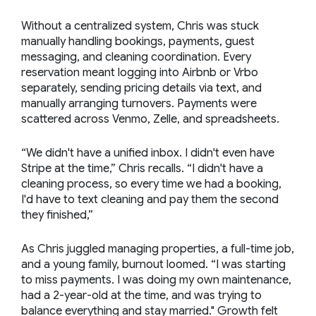
Without a centralized system, Chris was stuck
manually handling bookings, payments, guest
messaging, and cleaning coordination. Every
reservation meant logging into Airbnb or Vrbo
separately, sending pricing details via text, and
manually arranging turnovers. Payments were
scattered across Venmo, Zelle, and spreadsheets.
“We didn't have a unified inbox. I didn't even have
Stripe at the time,” Chris recalls. “I didn't have a
cleaning process, so every time we had a booking,
I'd have to text cleaning and pay them the second
they finished,”
As Chris juggled managing properties, a full-time job,
and a young family, burnout loomed. “I was starting
to miss payments. I was doing my own maintenance,
had a 2-year-old at the time, and was trying to
balance everything and stay married." Growth felt