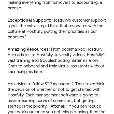
making everything from turnovers to accounting, a
breeze.
Exceptional Support:
Hostfully’s customer support
“goes the extra step. I think that resonates with the
culture at Hostfully, putting their priorities as our
priorities."
Amazing Resources:
From bookmarked Hostfully
Help articles to Hostfully University videos, Hostfully’s
vast training and troubleshooting materials allow
Chris to onboard and train virtual assistants without
sacrificing his time.
His advice to fellow STR managers? "Don't overthink
the decision of whether or not to get started with
Hostfully. Each management software is going to
have a learning curve of some sort, but getting
started is the priority..” After all, “If you can reduce
your workload once you get things running, then the