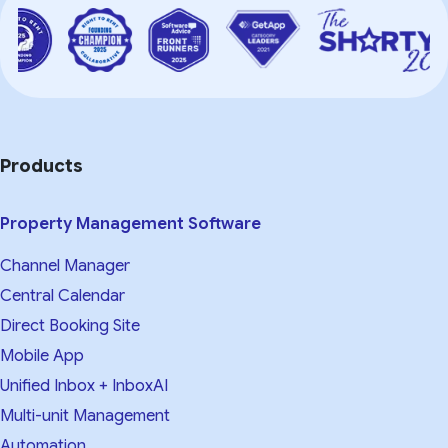
Products
Property Management Software
Channel Manager
Central Calendar
Direct Booking Site
Mobile App
Unified Inbox + InboxAI
Multi-unit Management
Automation